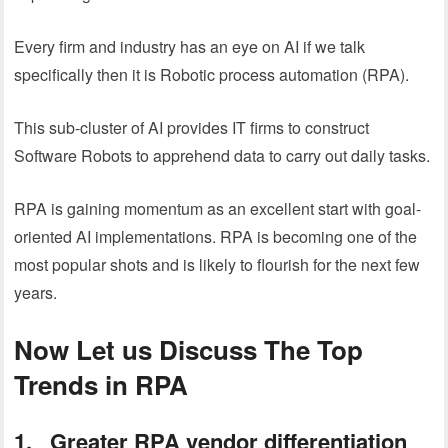
Every firm and industry has an eye on AI if we talk
specifically then it is Robotic process automation (RPA).
This sub-cluster of AI provides IT firms to construct
Software Robots to apprehend data to carry out daily tasks.
RPA is gaining momentum as an excellent start with goal-
oriented AI implementations. RPA is becoming one of the
most popular shots and is likely to flourish for the next few
years.
Now Let us Discuss The Top
Trends in RPA
1. Greater RPA vendor differentiation