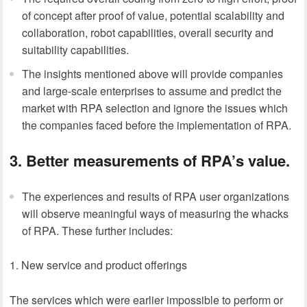
of concept after proof of value, potential scalability and
collaboration, robot capabilities, overall security and
suitability capabilities.
The insights mentioned above will provide companies
and large-scale enterprises to assume and predict the
market with RPA selection and ignore the issues which
the companies faced before the implementation of RPA.
3. Better measurements of RPA’s value.
The experiences and results of RPA user organizations
will observe meaningful ways of measuring the whacks
of RPA. These further includes:
New service and product offerings
The services which were earlier impossible to perform or