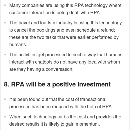
Many companies are using this RPA technology where
customer interaction is being dealt with RPA.
The travel and tourism industry is using this technology
to cancel the bookings and even schedule a refund;
these are the two tasks that were earlier performed by
humans.
The activities get processed in such a way that humans
interact with chatbots do not have any idea with whom
are they having a conversation.
8. RPA will be a positive investment
It is been found out that the cost of transactional
processes has been reduced with the help of RPA.
When such technology curbs the cost and provides the
desired results it is likely to gain momentum.