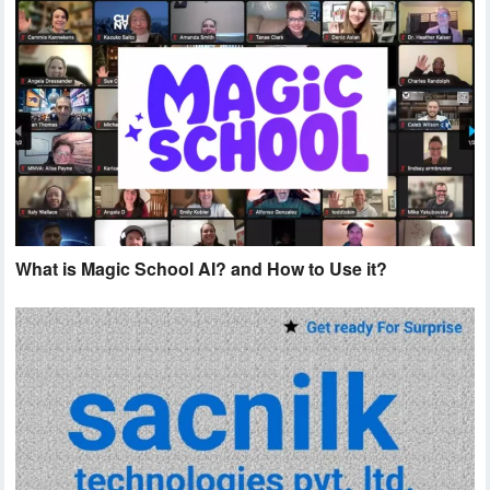
What is Magic School AI? and How to Use it?