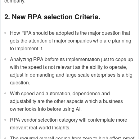
company.
2. New RPA selection Criteria.
How RPA should be adopted is the major question that
gets the attention of major companies who are planning
to implement it.
Analyzing RPA before its implementation just to cope up
with the speed is not relevant as the ability to operate,
adjust in demanding and large scale enterprises is a big
question.
With speed and automation, dependence and
adjustability are the other aspects which a business
owner looks into before using AI.
RPA vendor selection category will contemplate more
relevant real-world insights.
The required overall coding from zero to high effort, proof