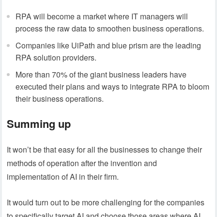
RPA will become a market where IT managers will
process the raw data to smoothen business operations.
Companies like UiPath and blue prism are the leading
RPA solution providers.
More than 70% of the giant business leaders have
executed their plans and ways to integrate RPA to bloom
their business operations.
Summing up
It won’t be that easy for all the businesses to change their
methods of operation after the invention and
implementation of AI in their firm.
It would turn out to be more challenging for the companies
to specifically target AI and choose those areas where AI