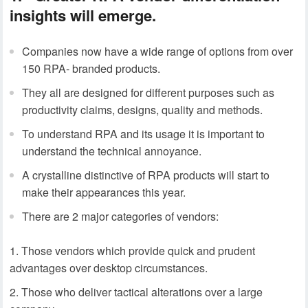
insights will emerge.
Companies now have a wide range of options from over
150 RPA- branded products.
They all are designed for different purposes such as
productivity claims, designs, quality and methods.
To understand RPA and its usage it is important to
understand the technical annoyance.
A crystalline distinctive of RPA products will start to
make their appearances this year.
There are 2 major categories of vendors:
Those vendors which provide quick and prudent
advantages over desktop circumstances.
Those who deliver tactical alterations over a large