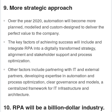
9. More strategic approach
Over the year 2020, automation will become more
planned, modelled and custom-designed to deliver the
perfect value to the company.
The key factors of achieving success will include and
integrate RPA into a digitally transformed strategy,
alignment and stakeholder support and process
optimization.
Other factors include partnering with IT and external
partners, developing expertise in automation and
process optimization, clear governance and models, a
centralized framework for IT infrastructure and
architecture.
10. RPA will be a billion-dollar industry.