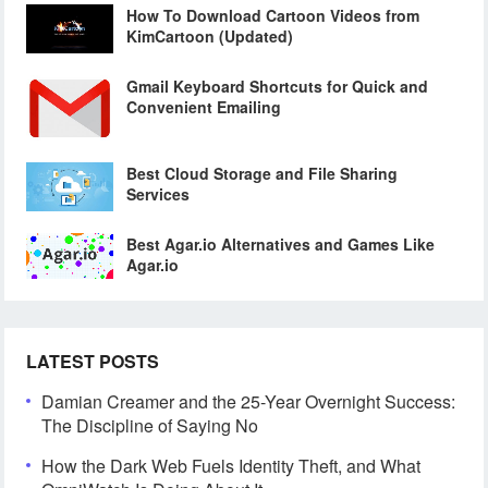
How To Download Cartoon Videos from
KimCartoon (Updated)
Gmail Keyboard Shortcuts for Quick and
Convenient Emailing
Best Cloud Storage and File Sharing
Services
Best Agar.io Alternatives and Games Like
Agar.io
LATEST POSTS
Damian Creamer and the 25-Year Overnight Success:
The Discipline of Saying No
How the Dark Web Fuels Identity Theft, and What