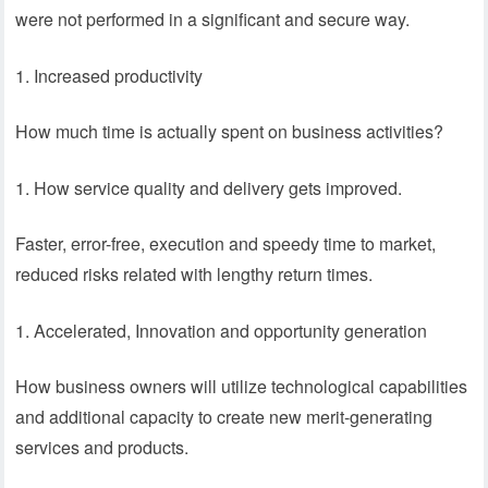
were not performed in a significant and secure way.
Increased productivity
How much time is actually spent on business activities?
How service quality and delivery gets improved.
Faster, error-free, execution and speedy time to market,
reduced risks related with lengthy return times.
Accelerated, Innovation and opportunity generation
How business owners will utilize technological capabilities
and additional capacity to create new merit-generating
services and products.