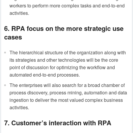
workers to perform more complex tasks and end-to-end
activities.
6. RPA focus on the more strategic use
cases
The hierarchical structure of the organization along with
its strategies and other technologies will be the core
point of discussion for optimizing the workflow and
automated end-to-end processes.
The enterprises will also search for a broad chamber of
process discovery, process mining, automation and data
ingestion to deliver the most valued complex business
activities.
7. Customer’s interaction with RPA