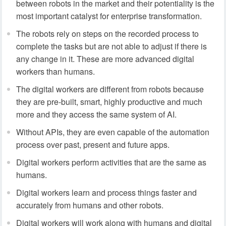
between robots in the market and their potentiality is the
most important catalyst for enterprise transformation.
The robots rely on steps on the recorded process to
complete the tasks but are not able to adjust if there is
any change in it. These are more advanced digital
workers than humans.
The digital workers are different from robots because
they are pre-built, smart, highly productive and much
more and they access the same system of AI.
Without APIs, they are even capable of the automation
process over past, present and future apps.
Digital workers perform activities that are the same as
humans.
Digital workers learn and process things faster and
accurately from humans and other robots.
Digital workers will work along with humans and digital