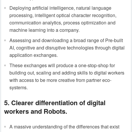
Deploying artificial intelligence, natural language
processing, intelligent optical character recognition,
communication analytics, process optimization and
machine learning into a company.
Assessing and downloading a broad range of Pre-built
AI, cognitive and disruptive technologies through digital
application exchanges.
These exchanges will produce a one-stop-shop for
building out, scaling and adding skills to digital workers
with access to be more creative from partner eco-
systems.
5. Clearer differentiation of digital
workers and Robots.
A massive understanding of the differences that exist