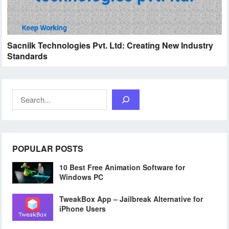
Sacnilk Technologies Pvt. Ltd: Creating New Industry
Standards
Search
POPULAR POSTS
10 Best Free Animation Software for
Windows PC
TweakBox App – Jailbreak Alternative for
iPhone Users