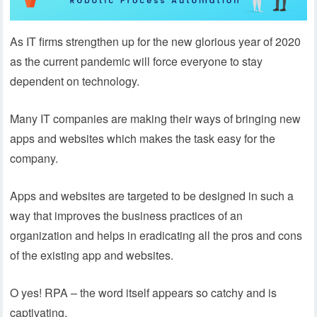
As IT firms strengthen up for the new glorious year of 2020
as the current pandemic will force everyone to stay
dependent on technology.
Many IT companies are making their ways of bringing new
apps and websites which makes the task easy for the
company.
Apps and websites are targeted to be designed in such a
way that improves the business practices of an
organization and helps in eradicating all the pros and cons
of the existing app and websites.
O yes! RPA – the word itself appears so catchy and is
captivating.