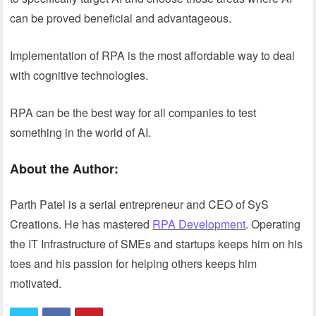
can be proved beneficial and advantageous.
Implementation of RPA is the most affordable way to deal
with cognitive technologies.
RPA can be the best way for all companies to test
something in the world of AI.
About the Author:
Parth Patel is a serial entrepreneur and CEO of SyS
Creations. He has mastered
RPA Development
. Operating
the IT Infrastructure of SMEs and startups keeps him on his
toes and his passion for helping others keeps him
motivated.