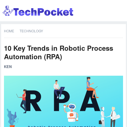
HOME
TECHNOLOGY
10 Key Trends in Robotic Process
Automation (RPA)
KEN