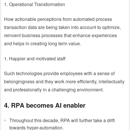
Operational Transformation
How actionable perceptions from automated process
transaction data are being taken into account to optimize,
reinvent business processes that enhance experiences
and helps in creating long term value.
Happier and motivated staff
Such technologies provide employees with a sense of
belongingness and they work more efficiently, intellectually
and professionally in a challenging environment.
4. RPA becomes AI enabler
Throughout this decade, RPA will further take a drift
towards hyper-automation.