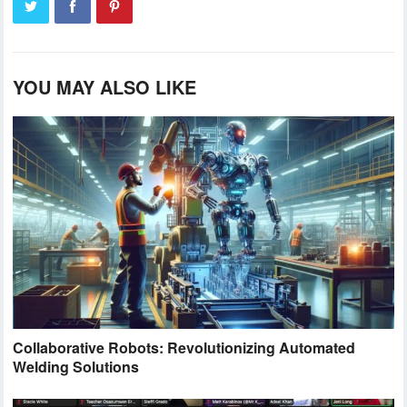
YOU MAY ALSO LIKE
Collaborative Robots: Revolutionizing Automated
Welding Solutions