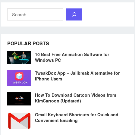
Search
POPULAR POSTS
10 Best Free Animation Software for
Windows PC
TweakBox App – Jailbreak Alternative for
iPhone Users
How To Download Cartoon Videos from
KimCartoon (Updated)
Gmail Keyboard Shortcuts for Quick and
Convenient Emailing