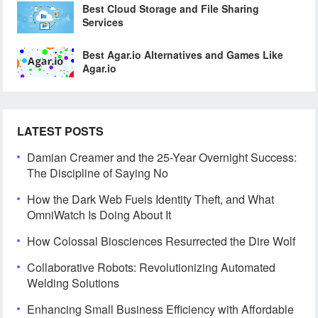
Best Cloud Storage and File Sharing
Services
Best Agar.io Alternatives and Games Like
Agar.io
LATEST POSTS
Damian Creamer and the 25-Year Overnight Success:
The Discipline of Saying No
How the Dark Web Fuels Identity Theft, and What
OmniWatch Is Doing About It
How Colossal Biosciences Resurrected the Dire Wolf
Collaborative Robots: Revolutionizing Automated
Welding Solutions
Enhancing Small Business Efficiency with Affordable