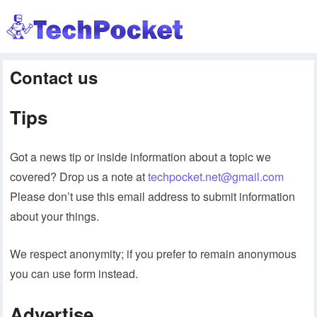
Contact us
Tips
Got a news tip or inside information about a topic we
covered? Drop us a note at
techpocket.net@gmail.com
Please don’t use this email address to submit information
about your things.
We respect anonymity; if you prefer to remain anonymous
you can use form instead.
Advertise