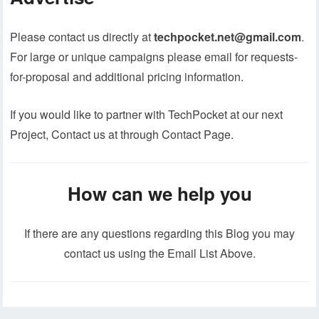
Please contact us directly at
techpocket.net@gmail.com
.
For large or unique campaigns please email for requests-
for-proposal and additional pricing information.
If you would like to partner with TechPocket at our next
Project, Contact us at through Contact Page.
How can we help you
If there are any questions regarding this Blog you may
contact us using the Email List Above.