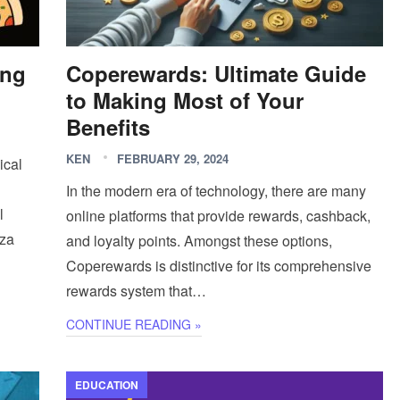
ing
Coperewards: Ultimate Guide
to Making Most of Your
Benefits
KEN
FEBRUARY 29, 2024
ical
In the modern era of technology, there are many
l
online platforms that provide rewards, cashback,
zza
and loyalty points. Amongst these options,
Coperewards is distinctive for its comprehensive
rewards system that…
CONTINUE READING »
EDUCATION