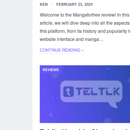
KEN
FEBRUARY 23, 2024
Welcome to the Mangaforfree review! In this
article, we will dive deep into all the aspects
this platform, from its history and popularity t
website interface and manga…
CONTINUE READING »
REVIEWS