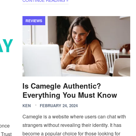
CONTINUE READING »
REVIEWS
Is Camegle Authentic?
Everything You Must Know
KEN
FEBRUARY 24, 2024
Camegle is a website where users can chat with
strangers without revealing their identity. It has
 once
become a popular choice for those looking for
 Trust