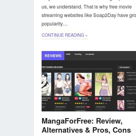
us, we understand. That is why free movie
streaming websites like Soap2Day have gr
popularity…
CONTINUE READING »
REVIEWS
MangaForFree: Review,
Alternatives & Pros, Cons