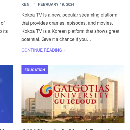
KEN
FEBRUARY 19, 2024
Kokoa TV is a new, popular streaming platform
 of
that provides dramas, episodes, and movies.
o its
Kokoa TV is a Korean platform that shows great
potential. Give it a chance if you…
CONTINUE READING »
EDUCATION