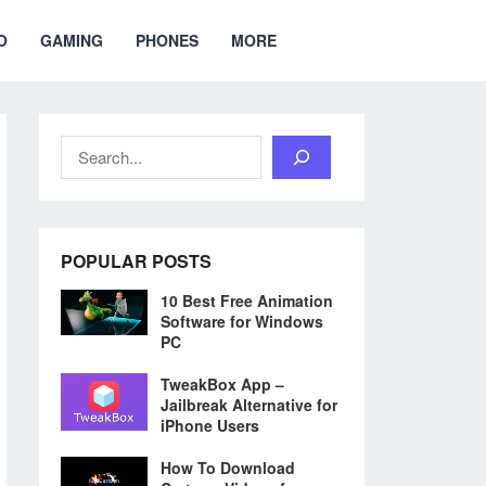
O
GAMING
PHONES
MORE
Search
POPULAR POSTS
10 Best Free Animation
Software for Windows
PC
TweakBox App –
Jailbreak Alternative for
iPhone Users
How To Download