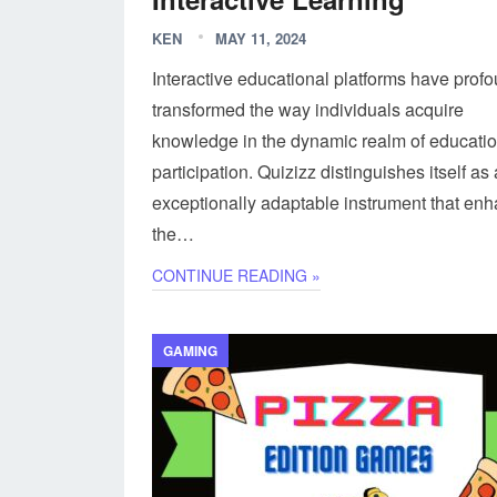
KEN
MAY 11, 2024
Interactive educational platforms have prof
transformed the way individuals acquire
knowledge in the dynamic realm of educati
participation. Quizizz distinguishes itself as
exceptionally adaptable instrument that en
the…
CONTINUE READING »
GAMING