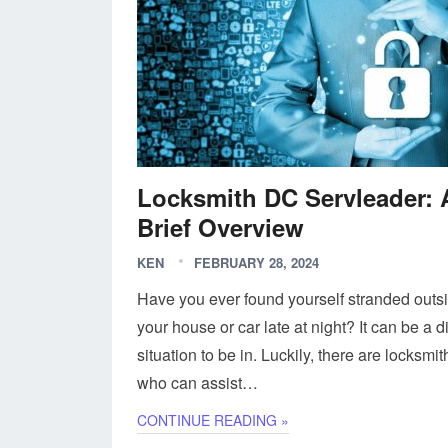
Locksmith DC Servleader: 
Brief Overview
KEN
FEBRUARY 28, 2024
Have you ever found yourself stranded outs
your house or car late at night? It can be a dif
situation to be in. Luckily, there are locksmit
who can assist…
CONTINUE READING »