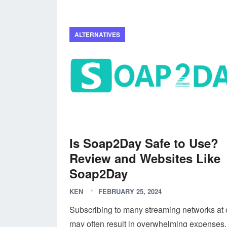
ALTERNATIVES
Is Soap2Day Safe to Use?
Review and Websites Like
Soap2Day
KEN
FEBRUARY 25, 2024
Subscribing to many streaming networks at
may often result in overwhelming expenses.