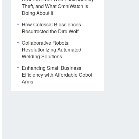
Theft, and What OmniWatch Is
Doing About It
How Colossal Biosciences
Resurrected the Dire Wolf
Collaborative Robots:
Revolutionizing Automated
Welding Solutions
Enhancing Small Business
Efficiency with Affordable Cobot
Arms