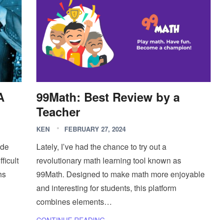
A
99Math: Best Review by a
Teacher
KEN
FEBRUARY 27, 2024
ide
Lately, I’ve had the chance to try out a
ficult
revolutionary math learning tool known as
hs
99Math. Designed to make math more enjoyable
and interesting for students, this platform
combines elements…