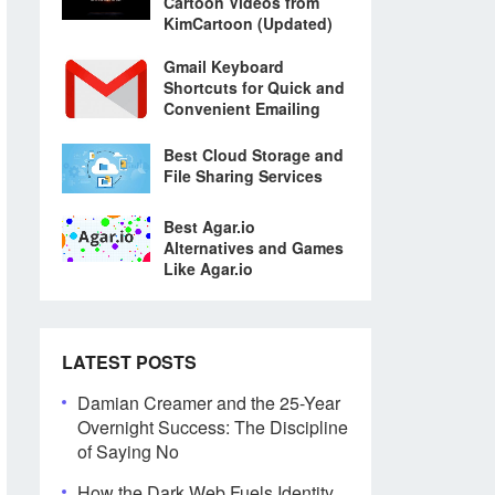
Cartoon Videos from
KimCartoon (Updated)
Gmail Keyboard
Shortcuts for Quick and
Convenient Emailing
Best Cloud Storage and
File Sharing Services
Best Agar.io
Alternatives and Games
Like Agar.io
LATEST POSTS
Damian Creamer and the 25-Year
Overnight Success: The Discipline
of Saying No
How the Dark Web Fuels Identity