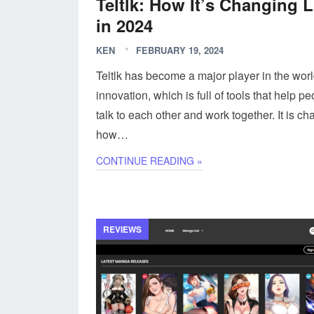
Teltlk: How It’s Changing L
in 2024
KEN
FEBRUARY 19, 2024
Teltlk has become a major player in the worl
innovation, which is full of tools that help p
talk to each other and work together. It is c
how…
CONTINUE READING »
REVIEWS