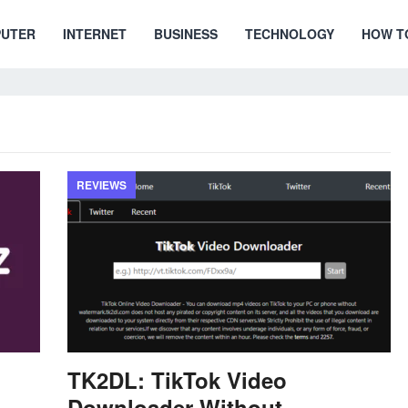
UTER
INTERNET
BUSINESS
TECHNOLOGY
HOW T
REVIEWS
TK2DL: TikTok Video
Downloader Without