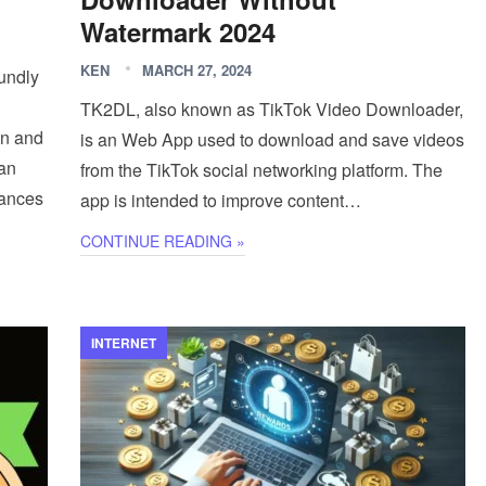
Watermark 2024
KEN
MARCH 27, 2024
oundly
TK2DL, also known as TikTok Video Downloader,
on and
is an Web App used to download and save videos
 an
from the TikTok social networking platform. The
hances
app is intended to improve content…
CONTINUE READING »
INTERNET