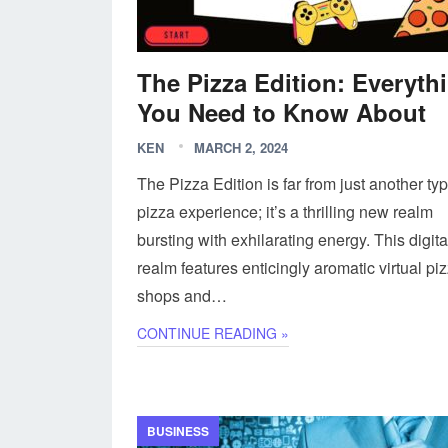
The Pizza Edition: Everyth
You Need to Know About
KEN
MARCH 2, 2024
The Pizza Edition is far from just another typ
pizza experience; it’s a thrilling new realm
bursting with exhilarating energy. This digita
realm features enticingly aromatic virtual pi
shops and…
CONTINUE READING »
BUSINESS