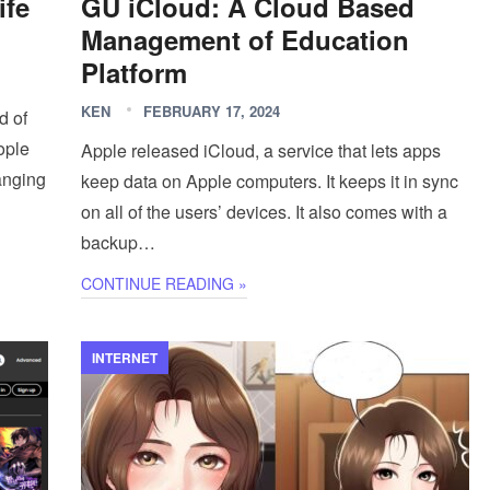
ife
GU iCloud: A Cloud Based
Management of Education
Platform
KEN
FEBRUARY 17, 2024
d of
eople
Apple released iCloud, a service that lets apps
hanging
keep data on Apple computers. It keeps it in sync
on all of the users’ devices. It also comes with a
backup…
CONTINUE READING »
INTERNET