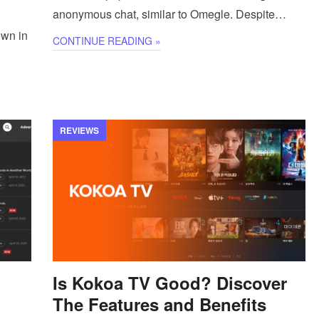
anonymous chat, similar to Omegle. Despite…
own in
CONTINUE READING »
REVIEWS
Is Kokoa TV Good? Discover
The Features and Benefits