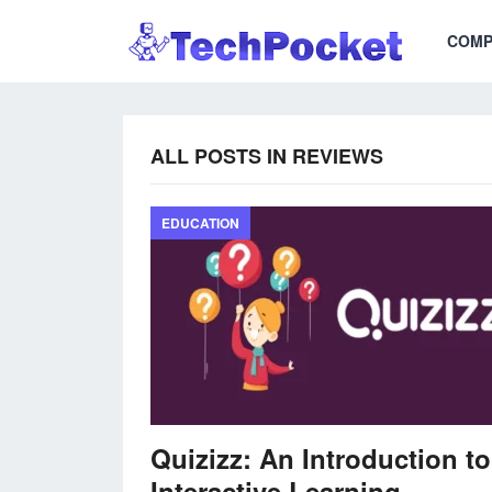
COMP
ALL POSTS IN REVIEWS
EDUCATION
Quizizz: An Introduction to
Interactive Learning