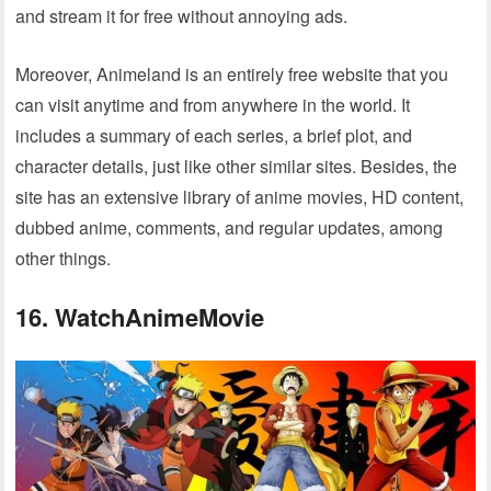
and stream it for free without annoying ads.
Moreover, Animeland is an entirely free website that you
can visit anytime and from anywhere in the world. It
includes a summary of each series, a brief plot, and
character details, just like other similar sites. Besides, the
site has an extensive library of anime movies, HD content,
dubbed anime, comments, and regular updates, among
other things.
16. WatchAnimeMovie