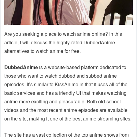
Are you seeking a place to watch anime online? In this
article, I will discuss the highly-rated DubbedAnime
alternatives to watch anime for free.
DubbedAnime
is a website-based platform dedicated to
those who want to watch dubbed and subbed anime
episodes. It’s similar to KissAnime in that it uses all of the
basic services and has a friendly UI that makes watching
anime more exciting and pleasurable. Both old-school
videos and the most recent anime episodes are available
on the site, making it one of the best anime streaming sites.
The site has a vast collection of the top anime shows from