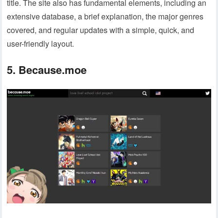
title. The site also has fundamental elements, including an
extensive database, a brief explanation, the major genres
covered, and regular updates with a simple, quick, and
user-friendly layout.
5. Because.moe