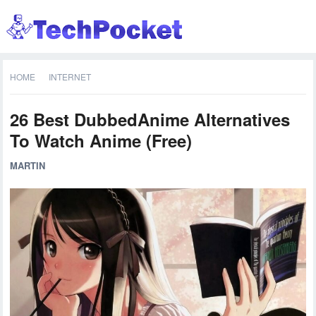
HOME
INTERNET
26 Best DubbedAnime Alternatives
To Watch Anime (Free)
MARTIN