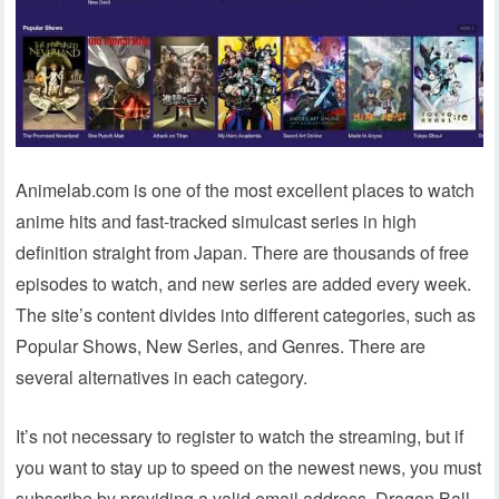
Animelab.com is one of the most excellent places to watch
anime hits and fast-tracked simulcast series in high
definition straight from Japan. There are thousands of free
episodes to watch, and new series are added every week.
The site’s content divides into different categories, such as
Popular Shows, New Series, and Genres. There are
several alternatives in each category.
It’s not necessary to register to watch the streaming, but if
you want to stay up to speed on the newest news, you must
subscribe by providing a valid email address. Dragon Ball