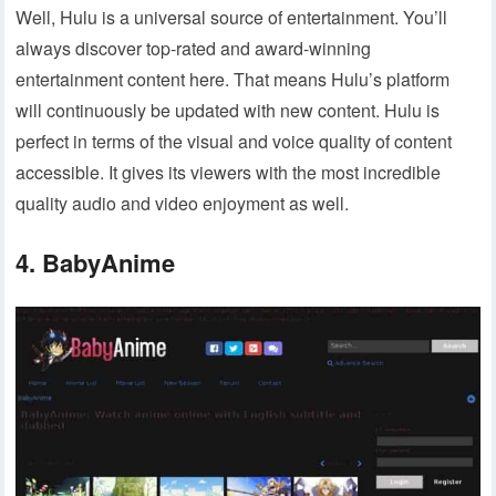
Well, Hulu is a universal source of entertainment. You’ll
always discover top-rated and award-winning
entertainment content here. That means Hulu’s platform
will continuously be updated with new content. Hulu is
perfect in terms of the visual and voice quality of content
accessible. It gives its viewers with the most incredible
quality audio and video enjoyment as well.
4. BabyAnime