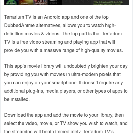
Terrarium TV is an Android app and one of the top
DubbedAnime alternatives, allows you to watch high-
definition movies & videos. The top part is that Terrarium
TV is a free video streaming and playing app that will
provide you with a massive range of high-quality movies.
This app’s movie library will undoubtedly brighten your day
by providing you with movies in ultra-modern pixels that
you can enjoy on your smartphone. It doesn’t require any
additional plug-ins, media players, or other types of apps to
be installed.
Download the app and add the movie to your library, then
select the video, movie, or TV show you wish to watch, and
the streaming will begin immediately. Terrarium TV’s