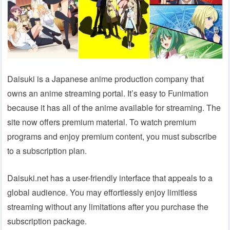
Daisuki is a Japanese anime production company that
owns an anime streaming portal. It’s easy to Funimation
because it has all of the anime available for streaming. The
site now offers premium material. To watch premium
programs and enjoy premium content, you must subscribe
to a subscription plan.
Daisuki.net has a user-friendly interface that appeals to a
global audience. You may effortlessly enjoy limitless
streaming without any limitations after you purchase the
subscription package.