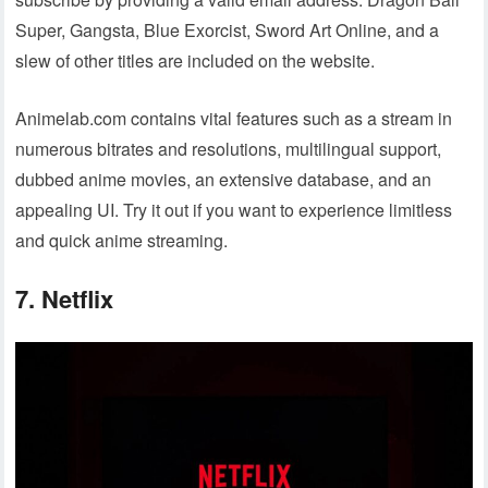
Super, Gangsta, Blue Exorcist, Sword Art Online, and a
slew of other titles are included on the website.
Animelab.com contains vital features such as a stream in
numerous bitrates and resolutions, multilingual support,
dubbed anime movies, an extensive database, and an
appealing UI. Try it out if you want to experience limitless
and quick anime streaming.
7. Netflix