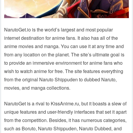
NarutoGet.io is the world’s largest and most popular
internet destination for anime fans. It also has all of the
anime movies and manga. You can use it at any time and
from any location on the planet. The site’s ultimate goal is
to provide an immersive environment for anime fans who
wish to watch anime for free. The site features everything
from the original Naruto Shippuden to dubbed Naruto,
movies, and manga collections.
NarutoGet is a rival to KissAnime.ru, but it boasts a slew of
unique features and user-friendly interfaces that set it apart
from the competition. Besides, it has numerous categories,
such as Boruto, Naruto Shippuden, Naruto Dubbed, and