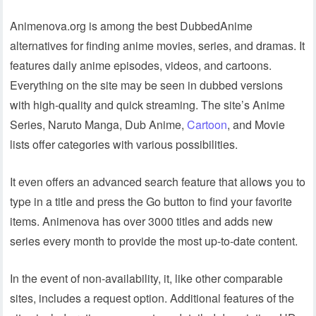
Animenova.org is among the best DubbedAnime
alternatives for finding anime movies, series, and dramas. It
features daily anime episodes, videos, and cartoons.
Everything on the site may be seen in dubbed versions
with high-quality and quick streaming. The site’s Anime
Series, Naruto Manga, Dub Anime,
Cartoon
, and Movie
lists offer categories with various possibilities.
It even offers an advanced search feature that allows you to
type in a title and press the Go button to find your favorite
items. Animenova has over 3000 titles and adds new
series every month to provide the most up-to-date content.
In the event of non-availability, it, like other comparable
sites, includes a request option. Additional features of the