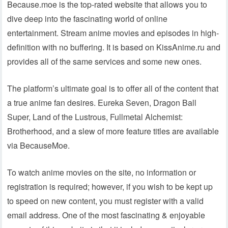
Because.moe is the top-rated website that allows you to
dive deep into the fascinating world of online
entertainment. Stream anime movies and episodes in high-
definition with no buffering. It is based on KissAnime.ru and
provides all of the same services and some new ones.
The platform’s ultimate goal is to offer all of the content that
a true anime fan desires. Eureka Seven, Dragon Ball
Super, Land of the Lustrous, Fullmetal Alchemist:
Brotherhood, and a slew of more feature titles are available
via BecauseMoe.
To watch anime movies on the site, no information or
registration is required; however, if you wish to be kept up
to speed on new content, you must register with a valid
email address. One of the most fascinating & enjoyable