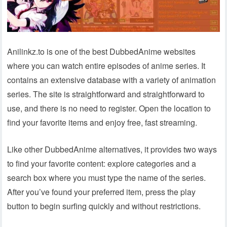
Anilinkz.to is one of the best DubbedAnime websites
where you can watch entire episodes of anime series. It
contains an extensive database with a variety of animation
series. The site is straightforward and straightforward to
use, and there is no need to register. Open the location to
find your favorite items and enjoy free, fast streaming.
Like other DubbedAnime alternatives, it provides two ways
to find your favorite content: explore categories and a
search box where you must type the name of the series.
After you’ve found your preferred item, press the play
button to begin surfing quickly and without restrictions.