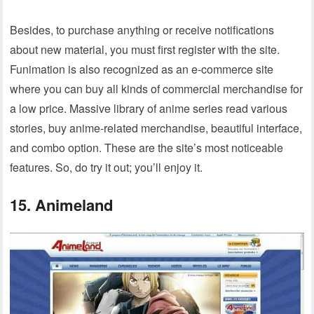
Besides, to purchase anything or receive notifications
about new material, you must first register with the site.
Funimation is also recognized as an e-commerce site
where you can buy all kinds of commercial merchandise for
a low price. Massive library of anime series read various
stories, buy anime-related merchandise, beautiful interface,
and combo option. These are the site’s most noticeable
features. So, do try it out; you’ll enjoy it.
15. Animeland