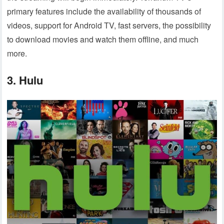
primary features include the availability of thousands of
videos, support for Android TV, fast servers, the possibility
to download movies and watch them offline, and much
more.
3. Hulu