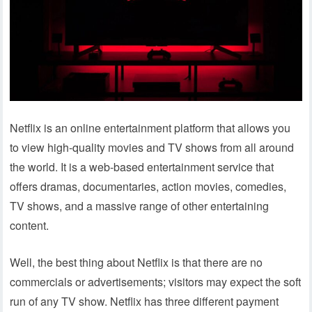
Netflix is an online entertainment platform that allows you
to view high-quality movies and TV shows from all around
the world. It is a web-based entertainment service that
offers dramas, documentaries, action movies, comedies,
TV shows, and a massive range of other entertaining
content.
Well, the best thing about Netflix is that there are no
commercials or advertisements; visitors may expect the soft
run of any TV show. Netflix has three different payment