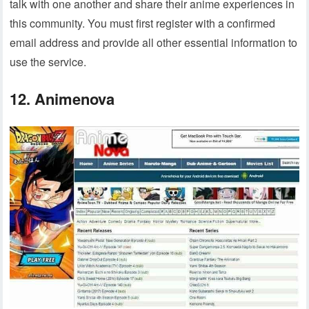
talk with one another and share their anime experiences in
this community. You must first register with a confirmed
email address and provide all other essential information to
use the service.
12. Animenova