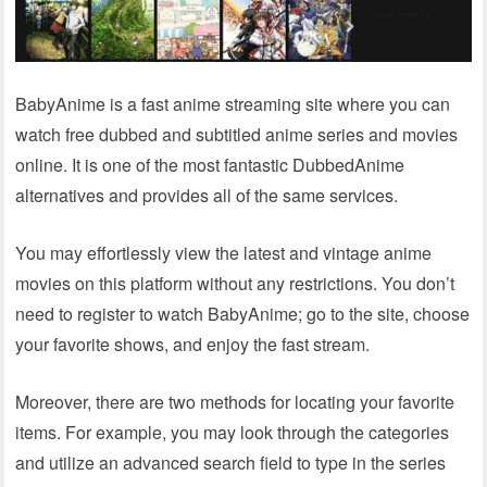
BabyAnime is a fast anime streaming site where you can
watch free dubbed and subtitled anime series and movies
online. It is one of the most fantastic DubbedAnime
alternatives and provides all of the same services.
You may effortlessly view the latest and vintage anime
movies on this platform without any restrictions. You don’t
need to register to watch BabyAnime; go to the site, choose
your favorite shows, and enjoy the fast stream.
Moreover, there are two methods for locating your favorite
items. For example, you may look through the categories
and utilize an advanced search field to type in the series