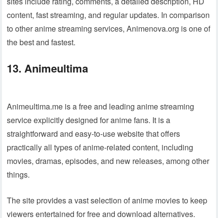
sites include rating, comments, a detailed description, HD
content, fast streaming, and regular updates. In comparison
to other anime streaming services, Animenova.org is one of
the best and fastest.
13. Animeultima
Animeultima.me is a free and leading anime streaming
service explicitly designed for anime fans. It is a
straightforward and easy-to-use website that offers
practically all types of anime-related content, including
movies, dramas, episodes, and new releases, among other
things.
The site provides a vast selection of anime movies to keep
viewers entertained for free and download alternatives.