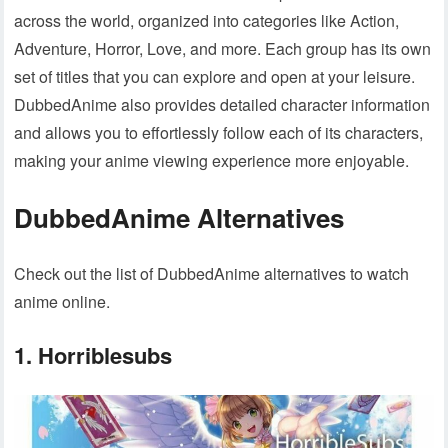
across the world, organized into categories like Action,
Adventure, Horror, Love, and more. Each group has its own
set of titles that you can explore and open at your leisure.
DubbedAnime also provides detailed character information
and allows you to effortlessly follow each of its characters,
making your anime viewing experience more enjoyable.
DubbedAnime Alternatives
Check out the list of DubbedAnime alternatives to watch
anime online.
1. Horriblesubs