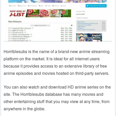
Horriblesubs is the name of a brand-new anime streaming
platform on the market. It is ideal for all internet users
because it provides access to an extensive library of free
anime episodes and movies hosted on third-party servers.
You can also watch and download HD anime series on the
site. The Horriblesubs database has many movies and
other entertaining stuff that you may view at any time, from
anywhere in the globe.