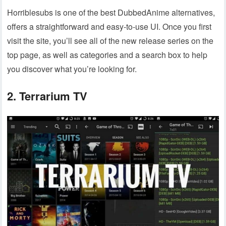
Horriblesubs is one of the best DubbedAnime alternatives,
offers a straightforward and easy-to-use UI. Once you first
visit the site, you’ll see all of the new release series on the
top page, as well as categories and a search box to help
you discover what you’re looking for.
2. Terrarium TV