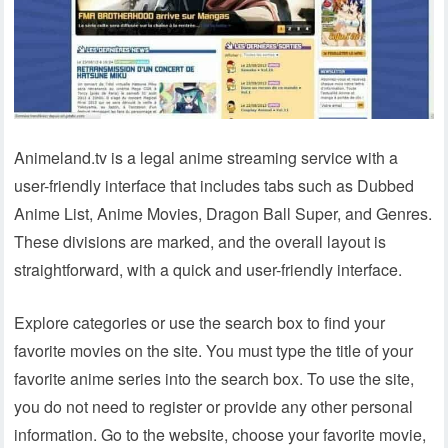
Animeland.tv is a legal anime streaming service with a
user-friendly interface that includes tabs such as Dubbed
Anime List, Anime Movies, Dragon Ball Super, and Genres.
These divisions are marked, and the overall layout is
straightforward, with a quick and user-friendly interface.
Explore categories or use the search box to find your
favorite movies on the site. You must type the title of your
favorite anime series into the search box. To use the site,
you do not need to register or provide any other personal
information. Go to the website, choose your favorite movie,