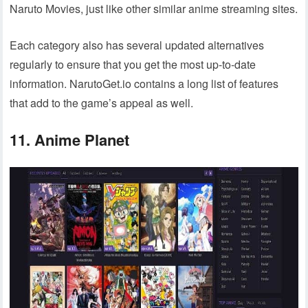
Naruto Movies, just like other similar anime streaming sites.
Each category also has several updated alternatives
regularly to ensure that you get the most up-to-date
information. NarutoGet.io contains a long list of features
that add to the game’s appeal as well.
11. Anime Planet