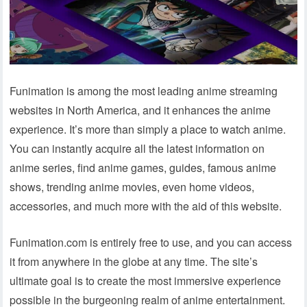
Funimation is among the most leading anime streaming
websites in North America, and it enhances the anime
experience. It’s more than simply a place to watch anime.
You can instantly acquire all the latest information on
anime series, find anime games, guides, famous anime
shows, trending anime movies, even home videos,
accessories, and much more with the aid of this website.
Funimation.com is entirely free to use, and you can access
it from anywhere in the globe at any time. The site’s
ultimate goal is to create the most immersive experience
possible in the burgeoning realm of anime entertainment.