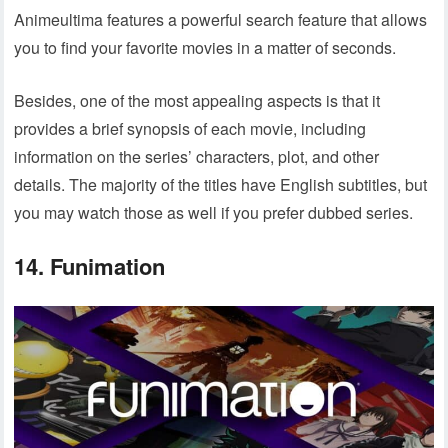
Animeultima features a powerful search feature that allows
you to find your favorite movies in a matter of seconds.
Besides, one of the most appealing aspects is that it
provides a brief synopsis of each movie, including
information on the series’ characters, plot, and other
details. The majority of the titles have English subtitles, but
you may watch those as well if you prefer dubbed series.
14. Funimation