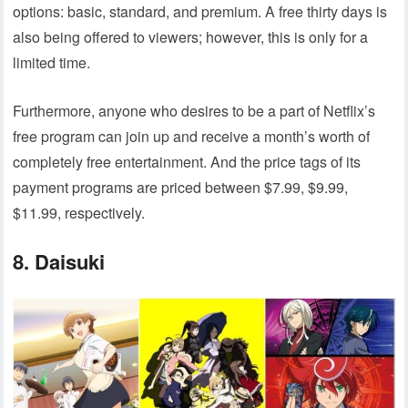
options: basic, standard, and premium. A free thirty days is
also being offered to viewers; however, this is only for a
limited time.
Furthermore, anyone who desires to be a part of Netflix’s
free program can join up and receive a month’s worth of
completely free entertainment. And the price tags of its
payment programs are priced between $7.99, $9.99,
$11.99, respectively.
8. Daisuki