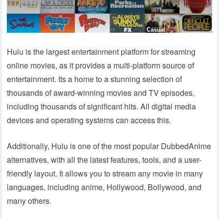
Hulu is the largest entertainment platform for streaming
online movies, as it provides a multi-platform source of
entertainment. Its a home to a stunning selection of
thousands of award-winning movies and TV episodes,
including thousands of significant hits. All digital media
devices and operating systems can access this.
Additionally, Hulu is one of the most popular DubbedAnime
alternatives, with all the latest features, tools, and a user-
friendly layout. It allows you to stream any movie in many
languages, including anime, Hollywood, Bollywood, and
many others.