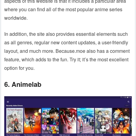
aspects of this website is that it includes a particular area
where you can find all of the most popular anime series
worldwide.
In addition, the site also provides essential elements such
as all genres, regular new content updates, a user-friendly
layout, and much more. Because.moe also has a comment
feature, which adds to the fun. Try it; it’s the most excellent
option for you.
6. Animelab