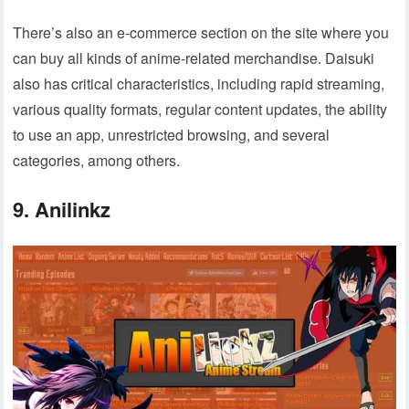
There’s also an e-commerce section on the site where you
can buy all kinds of anime-related merchandise. Daisuki
also has critical characteristics, including rapid streaming,
various quality formats, regular content updates, the ability
to use an app, unrestricted browsing, and several
categories, among others.
9. Anilinkz