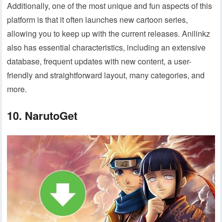
Additionally, one of the most unique and fun aspects of this
platform is that it often launches new cartoon series,
allowing you to keep up with the current releases. Anilinkz
also has essential characteristics, including an extensive
database, frequent updates with new content, a user-
friendly and straightforward layout, many categories, and
more.
10. NarutoGet