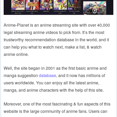
Anime-Planet is an anime streaming site with over 40,000
legal streaming anime videos to pick from. It’s the most
trustworthy recommendation database in the world, and it
can help you what to watch next, make a list, & watch
anime online.
Well, the site began in 2001 as the first basic anime and
manga suggestion
database
, and it now has millions of
users worldwide. You can enjoy all the latest anime,
manga, and anime characters with the help of this site.
Moreover, one of the most fascinating & fun aspects of this
website is the large community of anime fans. Users can