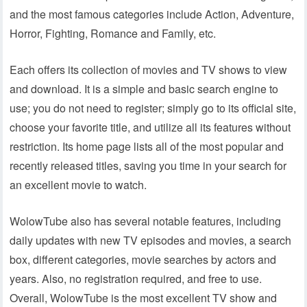
and the most famous categories include Action, Adventure,
Horror, Fighting, Romance and Family, etc.
Each offers its collection of movies and TV shows to view
and download. It is a simple and basic search engine to
use; you do not need to register; simply go to its official site,
choose your favorite title, and utilize all its features without
restriction. Its home page lists all of the most popular and
recently released titles, saving you time in your search for
an excellent movie to watch.
WolowTube also has several notable features, including
daily updates with new TV episodes and movies, a search
box, different categories, movie searches by actors and
years. Also, no registration required, and free to use.
Overall, WolowTube is the most excellent TV show and