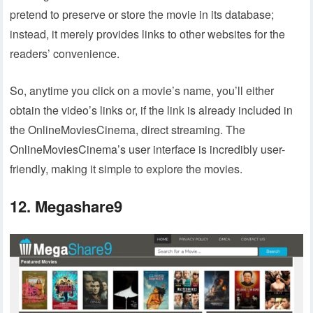
pretend to preserve or store the movie in its database;
instead, it merely provides links to other websites for the
readers’ convenience.
So, anytime you click on a movie’s name, you’ll either
obtain the video’s links or, if the link is already included in
the OnlineMoviesCinema, direct streaming. The
OnlineMoviesCinema’s user interface is incredibly user-
friendly, making it simple to explore the movies.
12. Megashare9