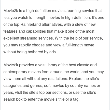
Movie2k is a high-definition movie streaming service that
lets you watch full-length movies in high-definition. It’s one
of the top Rainierland alternatives, with a slew of new
features and capabilities that make it one of the most
excellent streaming services. With the help of our service,
you may rapidly choose and view a full-length movie
without being bothered by ads.
Movie2k provides a vast library of the best classic and
contemporary movies from around the world, and you may
view them all without any restrictions. Explore the site’s
categories and genres, sort movies by country names or
years, visit the site’s top bar sections, or use the site’s
search box to enter the movie’s title or a tag.