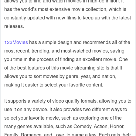
allows you to find and watch movies in high-definition. It
has the world’s most extensive movie collection, which is
constantly updated with new films to keep up with the latest
releases.
123Movies
has a simple design and recommends all of the
most recent, trending, and most-watched movies, saving
you time in the process of finding an excellent movie. One
of the best features of this movie streaming site is that it
allows you to sort movies by genre, year, and nation,
making it easier to select your favorite content.
It supports a variety of video quality formats, allowing you to
use it on any device. It also provides two different ways to
select your favorite movie, such as exploring one of the
many genres available, such as Comedy, Action, Horror,
Family, Romance, and Love, to name a few. Each gets their