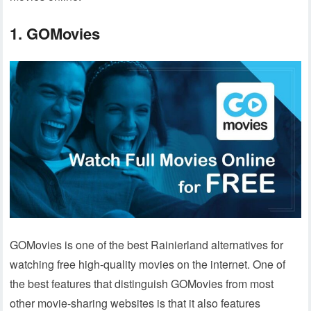
1. GOMovies
GOMovies is one of the best Rainierland alternatives for
watching free high-quality movies on the internet. One of
the best features that distinguish GOMovies from most
other movie-sharing websites is that it also features