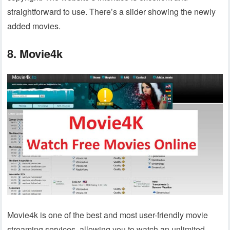
straightforward to use. There’s a slider showing the newly
added movies.
8. Movie4k
Movie4k is one of the best and most user-friendly movie
streaming services, allowing you to watch an unlimited