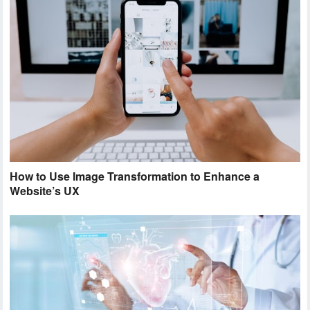
How to Use Image Transformation to Enhance a
Website’s UX