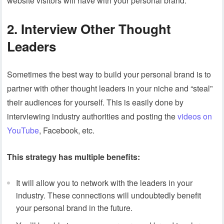
website visitors will have with your personal brand.
2. Interview Other Thought
Leaders
Sometimes the best way to build your personal brand is to
partner with other thought leaders in your niche and “steal”
their audiences for yourself. This is easily done by
interviewing industry authorities and posting the
videos on
YouTube
, Facebook, etc.
This strategy has multiple benefits:
It will allow you to network with the leaders in your
industry. These connections will undoubtedly benefit
your personal brand in the future.