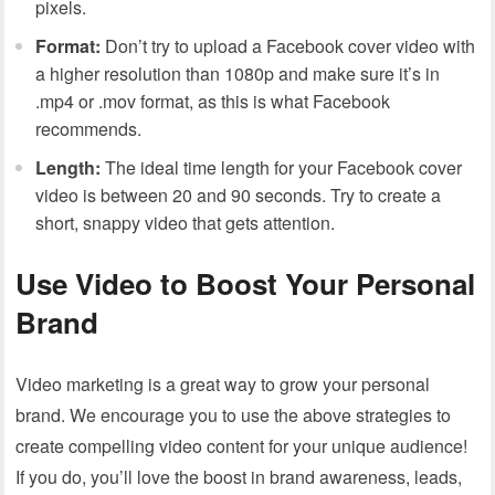
pixels.
Format:
Don’t try to upload a Facebook cover video with
a higher resolution than 1080p and make sure it’s in
.mp4 or .mov format, as this is what Facebook
recommends.
Length:
The ideal time length for your Facebook cover
video is between 20 and 90 seconds. Try to create a
short, snappy video that gets attention.
Use Video to Boost Your Personal
Brand
Video marketing is a great way to grow your personal
brand. We encourage you to use the above strategies to
create compelling video content for your unique audience!
If you do, you’ll love the boost in brand awareness, leads,