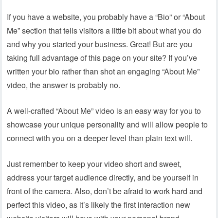
If you have a website, you probably have a “Bio” or “About
Me” section that tells visitors a little bit about what you do
and why you started your business. Great! But are you
taking full advantage of this page on your site? If you’ve
written your bio rather than shot an engaging “About Me”
video, the answer is probably no.
A well-crafted “About Me” video is an easy way for you to
showcase your unique personality and will allow people to
connect with you on a deeper level than plain text will.
Just remember to keep your video short and sweet,
address your target audience directly, and be yourself in
front of the camera. Also, don’t be afraid to work hard and
perfect this video, as it’s likely the first interaction new