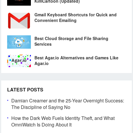
KimCartoon (Updated)
Gmail Keyboard Shortcuts for Quick and
Convenient Emailing
Best Cloud Storage and File Sharing
Services
Best Agar.io Alternatives and Games Like
Agar.io
LATEST POSTS
Damian Creamer and the 25-Year Overnight Success:
The Discipline of Saying No
How the Dark Web Fuels Identity Theft, and What
OmniWatch Is Doing About It