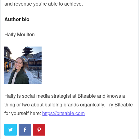
and revenue you’re able to achieve.
Author bio
Haily Moulton
Haily is social media strategist at Biteable and knows a
thing or two about building brands organically. Try Biteable
for yourself here:
https://biteable.com