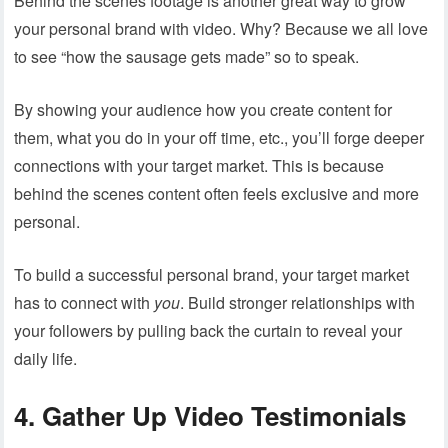
Behind the scenes footage is another great way to grow
your personal brand with video. Why? Because we all love
to see “how the sausage gets made” so to speak.
By showing your audience how you create content for
them, what you do in your off time, etc., you’ll forge deeper
connections with your target market. This is because
behind the scenes content often feels exclusive and more
personal.
To build a successful personal brand, your target market
has to connect with
you
. Build stronger relationships with
your followers by pulling back the curtain to reveal your
daily life.
4. Gather Up Video Testimonials