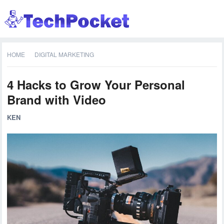
HOME
DIGITAL MARKETING
4 Hacks to Grow Your Personal
Brand with Video
KEN