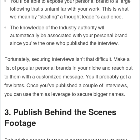
You’ll be able to expose your personal brand to a large
following that’s unfamiliar with your work. This is what
we mean by “stealing” a thought leader’s audience.
The knowledge of the industry authority will
automatically be associated with your personal brand
since you’re the one who published the interview.
Fortunately, securing interviews isn’t that difficult. Make a
list of popular personal brands in your niche and reach out
to them with a customized message. You’ll probably get a
few bites. Once you’ve published a couple of interviews,
you can use them as leverage to secure bigger names.
3. Publish Behind the Scenes
Footage