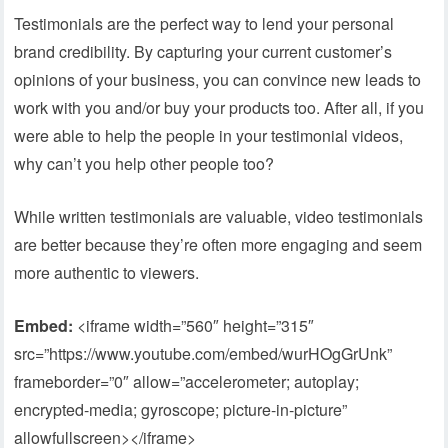
Testimonials are the perfect way to lend your personal
brand credibility. By capturing your current customer’s
opinions of your business, you can convince new leads to
work with you and/or buy your products too. After all, if you
were able to help the people in your testimonial videos,
why can’t you help other people too?
While written testimonials are valuable, video testimonials
are better because they’re often more engaging and seem
more authentic to viewers.
Embed:
<iframe width=”560″ height=”315″
src=”https://www.youtube.com/embed/wurHOgGrUnk”
frameborder=”0″ allow=”accelerometer; autoplay;
encrypted-media; gyroscope; picture-in-picture”
allowfullscreen></iframe>