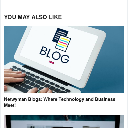
YOU MAY ALSO LIKE
Netwyman Blogs: Where Technology and Business
Meet!