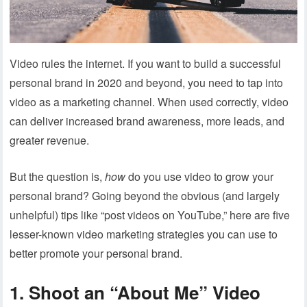
Video rules the internet. If you want to build a successful
personal brand in 2020 and beyond, you need to tap into
video as a marketing channel. When used correctly, video
can deliver increased brand awareness, more leads, and
greater revenue.
But the question is,
how
do you use video to grow your
personal brand? Going beyond the obvious (and largely
unhelpful) tips like “post videos on YouTube,” here are five
lesser-known video marketing strategies you can use to
better promote your personal brand.
1. Shoot an “About Me” Video