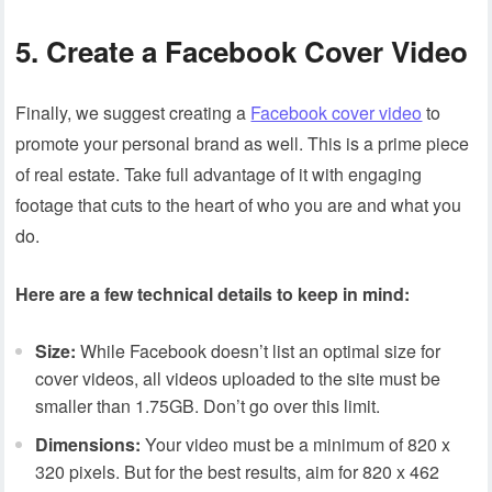
5. Create a Facebook Cover Video
Finally, we suggest creating a
Facebook cover video
to
promote your personal brand as well. This is a prime piece
of real estate. Take full advantage of it with engaging
footage that cuts to the heart of who you are and what you
do.
Here are a few technical details to keep in mind:
Size:
While Facebook doesn’t list an optimal size for
cover videos, all videos uploaded to the site must be
smaller than 1.75GB. Don’t go over this limit.
Dimensions:
Your video must be a minimum of 820 x
320 pixels. But for the best results, aim for 820 x 462