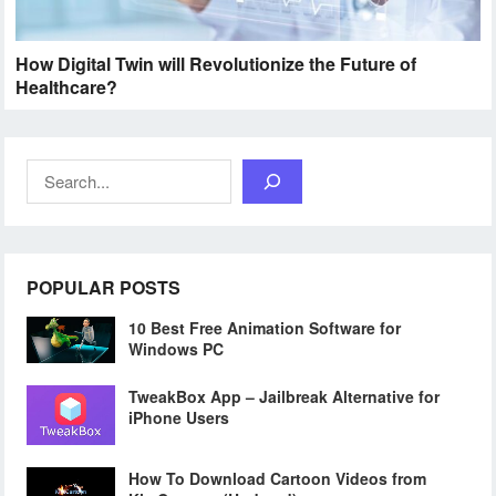
How Digital Twin will Revolutionize the Future of
Healthcare?
Search
POPULAR POSTS
10 Best Free Animation Software for
Windows PC
TweakBox App – Jailbreak Alternative for
iPhone Users
How To Download Cartoon Videos from