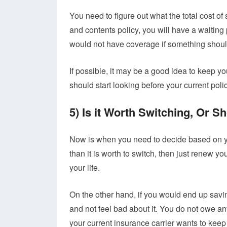
You need to figure out what the total cost o
and contents policy, you will have a waiting p
would not have coverage if something shou
If possible, it may be a good idea to keep yo
should start looking before your current poli
5) Is it Worth Switching, Or 
Now is when you need to decide based on yo
than it is worth to switch, then just renew 
your life.
On the other hand, if you would end up sav
and not feel bad about it. You do not owe anyon
your current insurance carrier wants to keep