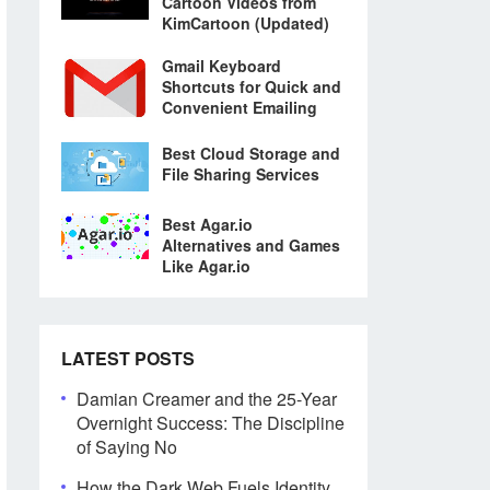
Cartoon Videos from
KimCartoon (Updated)
Gmail Keyboard
Shortcuts for Quick and
Convenient Emailing
Best Cloud Storage and
File Sharing Services
Best Agar.io
Alternatives and Games
Like Agar.io
LATEST POSTS
Damian Creamer and the 25-Year
Overnight Success: The Discipline
of Saying No
How the Dark Web Fuels Identity