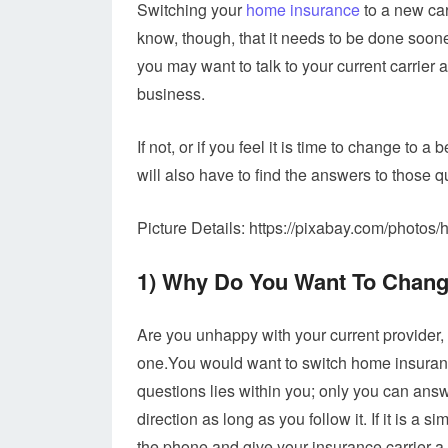
Switching your
home insurance
to a new car
know, though, that it needs to be done sooner
you may want to talk to your current carrier 
business.
If not, or if you feel it is time to change to
will also have to find the answers to those qu
Picture Details: https://pixabay.com/photo
1) Why Do You Want To Chan
Are you unhappy with your current provider,
one.You would want to switch home insuranc
questions lies within you; only you can answe
direction as long as you follow it. If it is a
the phone and give your insurance carrier a 