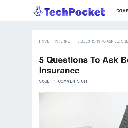
COMP
HOME
INTERNET
5 QUESTIONS TO ASK BEFOR
5 Questions To Ask B
Insurance
SOUL
COMMENTS OFF