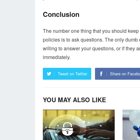
Conclusion
The number one thing that you should keep
policies is to ask questions. The only dumb q
willing to answer your questions, or if they 
immediately.
Tweet on Twitter
Share on Faceb
YOU MAY ALSO LIKE