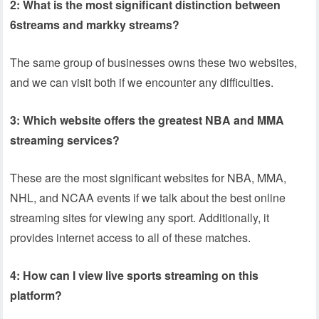
2: What is the most significant distinction between
6streams and markky streams?
The same group of businesses owns these two websites,
and we can visit both if we encounter any difficulties.
3: Which website offers the greatest NBA and MMA
streaming services?
These are the most significant websites for NBA, MMA,
NHL, and NCAA events if we talk about the best online
streaming sites for viewing any sport.
Additionally, it
provides internet access to all of these matches.
4: How can I view live sports streaming on this
platform?