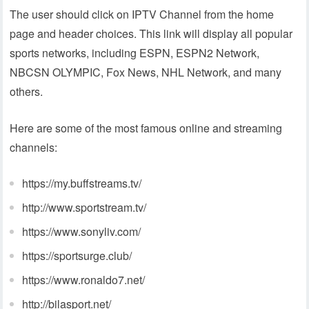
The user should click on IPTV Channel from the home
page and header choices.
This link will display all popular
sports networks, including ESPN, ESPN2 Network,
NBCSN OLYMPIC, Fox News, NHL Network, and many
others.
Here are some of the most famous online and streaming
channels:
https://my.buffstreams.tv/
http://www.sportstream.tv/
https://www.sonyliv.com/
https://sportsurge.club/
https://www.ronaldo7.net/
http://bilasport.net/