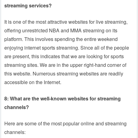
streaming services?
It is one of the most attractive websites for live streaming,
offering unrestricted NBA and MMA streaming on its
platform.
This involves spending the entire weekend
enjoying internet sports streaming.
Since all of the people
are present, this indicates that we are looking for sports
streaming sites.
We are in the upper right-hand corner of
this website.
Numerous streaming websites are readily
accessible on the Internet.
8: What are the well-known websites for streaming
channels?
Here are some of the most popular online and streaming
channels: