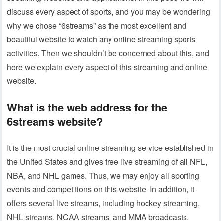
discuss every aspect of sports, and you may be wondering
why we chose “6streams” as the most excellent and
beautiful website to watch any online streaming sports
activities.
Then we shouldn’t be concerned about this, and
here we explain every aspect of this streaming and online
website.
What is the web address for the
6streams website?
It is the most crucial online streaming service established in
the United States and gives free live streaming of all NFL,
NBA, and NHL games.
Thus, we may enjoy all sporting
events and competitions on this website.
In addition, it
offers several live streams, including hockey streaming,
NHL streams, NCAA streams, and MMA broadcasts.