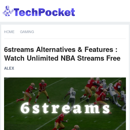
HOME
GAMING
6streams Alternatives & Features :
Watch Unlimited NBA Streams Free
ALEX