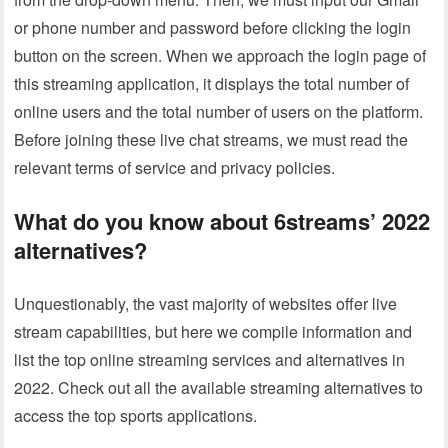
or phone number and password before clicking the login
button on the screen.
When we approach the login page of
this streaming application, it displays the total number of
online users and the total number of users on the platform.
Before joining these live chat streams, we must read the
relevant terms of service and privacy policies.
What do you know about 6streams’ 2022
alternatives?
Unquestionably, the vast majority of websites offer live
stream capabilities, but here we compile information and
list the top online streaming services and alternatives in
2022.
Check out all the available streaming alternatives to
access the top sports applications.