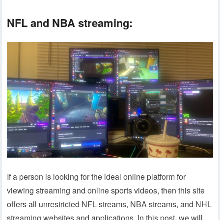
NFL and NBA streaming:
If a person is looking for the ideal online platform for
viewing streaming and online sports videos, then this site
offers all unrestricted NFL streams, NBA streams, and NHL
streaming websites and applications.
In this post, we will