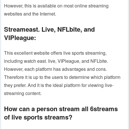
However, this is available on most online streaming
websites and the Internet.
Streameast. Live, NFLbite, and
VIPleague:
This excellent website offers live sports streaming,
including watch east. live, VIPleague, and NFLbite.
However, each platform has advantages and cons.
Therefore it is up to the users to determine which platform
they prefer.
And it is the ideal platform for viewing live-
streaming content.
How can a person stream all 6streams
of live sports streams?