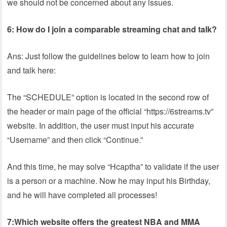
we should not be concerned about any issues.
6: How do I join a comparable streaming chat and talk?
Ans:
Just follow the guidelines below to learn how to join
and talk here:
The “SCHEDULE” option is located in the second row of
the header or main page of the official “https://6streams.tv”
website.
In addition, the user must input his accurate
“Username” and then click “Continue.”
And this time, he may solve “Hcaptha” to validate if the user
is a person or a machine.
Now he may input his Birthday,
and he will have completed all processes!
7:Which website offers the greatest NBA and MMA