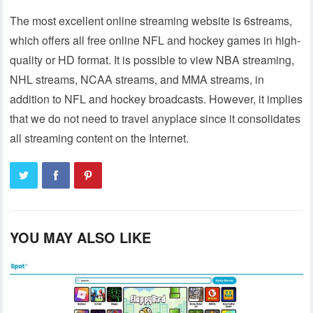
The most excellent online streaming website is 6streams,
which offers all free online NFL and hockey games in high-
quality or HD format.
It is possible to view NBA streaming,
NHL streams, NCAA streams, and MMA streams, in
addition to NFL and hockey broadcasts.
However, it implies
that we do not need to travel anyplace since it consolidates
all streaming content on the Internet.
YOU MAY ALSO LIKE