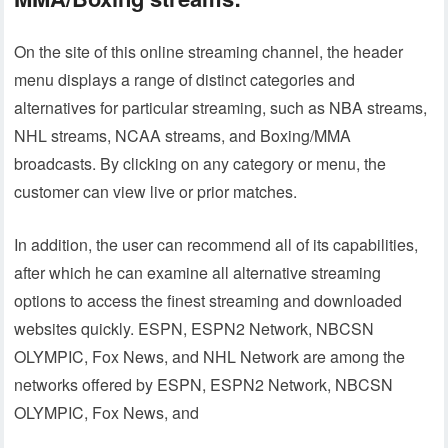
On the site of this online streaming channel, the header
menu displays a range of distinct categories and
alternatives for particular streaming, such as NBA streams,
NHL streams, NCAA streams, and Boxing/MMA
broadcasts.
By clicking on any category or menu, the
customer can view live or prior matches.
In addition, the user can recommend all of its capabilities,
after which he can examine all alternative streaming
options to access the finest streaming and downloaded
websites quickly.
ESPN, ESPN2 Network, NBCSN
OLYMPIC, Fox News, and NHL Network are among the
networks offered by ESPN, ESPN2 Network, NBCSN
OLYMPIC, Fox News, and