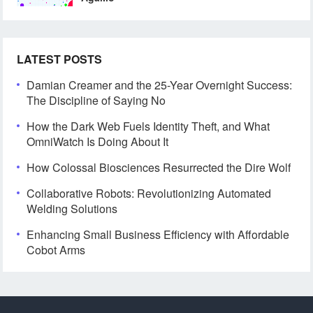
LATEST POSTS
Damian Creamer and the 25-Year Overnight Success:
The Discipline of Saying No
How the Dark Web Fuels Identity Theft, and What
OmniWatch Is Doing About It
How Colossal Biosciences Resurrected the Dire Wolf
Collaborative Robots: Revolutionizing Automated
Welding Solutions
Enhancing Small Business Efficiency with Affordable
Cobot Arms