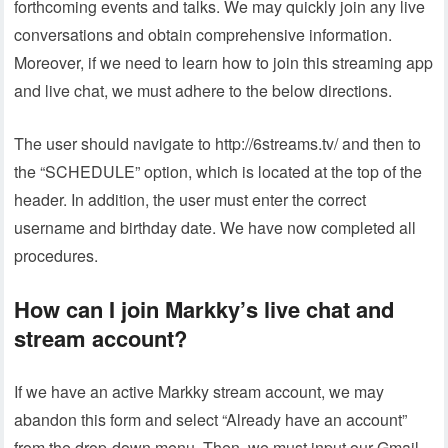
forthcoming events and talks.
We may quickly join any live
conversations and obtain comprehensive information.
Moreover, if we need to learn how to join this streaming app
and live chat, we must adhere to the below directions.
The user should navigate to http://6streams.tv/ and then to
the “SCHEDULE” option, which is located at the top of the
header.
In addition, the user must enter the correct
username and birthday date.
We have now completed all
procedures.
How can I join Markky’s live chat and
stream account?
If we have an active Markky stream account, we may
abandon this form and select “Already have an account”
from the drop-down menu.
Then, we must input our Gmail