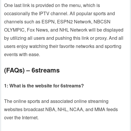
One last link is provided on the menu, which is
occasionally the IPTV channel.
All popular sports and
channels such as ESPN, ESPN2 Network, NBCSN
OLYMPIC, Fox News, and NHL Network will be displayed
by utilizing all users and pushing this link or proxy.
And all
users enjoy watching their favorite networks and sporting
events with ease.
(FAQs) – 6streams
1: What is the website for 6streams?
The online sports and associated online streaming
websites broadcast NBA, NHL, NCAA, and MMA feeds
over the Internet.