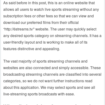
As said before in this post, this is an online website that
allows all users to watch live sports streaming without any
subscription fees or other fees so that we can view and
download our preferred films from their official
“http://6streams.tv/” website.
The user may quickly select
any desired sports category on streaming channels.
It has a
user-friendly layout and is working to make all of its
features distinctive and appealing.
The vast majority of sports streaming channels and
websites are also connected and simply accessible. These
broadcasting streaming channels are classified into several
categories, so we do not want further instructions read
about this application.
We may select sports and see all
live-streaming sports broadcasts with ease.