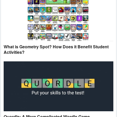
What is Geometry Spot? How Does it Benefit Student
Activities?
Quordle: A More Complicated Wordle Game