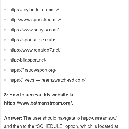
https://my.buffstreams.tv/
http://www.sportstream.tv/
https://www.sonyliv.com/
https://sportsurge.club/
https://www.ronaldo7.net/
http://bilasport.net/
https://firstrowsport.org/
https://live.xn—tream2watch-i9d.com/
8: How to access this website is
https://www.batmanstream.org/.
Answer:
The user should navigate to http://6streams.tv/
and then to the “SCHEDULE” option, which is located at