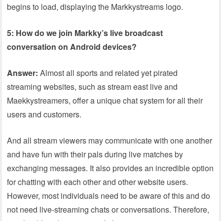
begins to load, displaying the Markkystreams logo.
5: How do we join Markky’s live broadcast
conversation on Android devices?
Answer:
Almost all sports and related yet pirated
streaming websites, such as stream east live and
Maekkystreamers, offer a unique chat system for all their
users and customers.
And all stream viewers may communicate with one another
and have fun with their pals during live matches by
exchanging messages.
It also provides an incredible option
for chatting with each other and other website users.
However, most individuals need to be aware of this and do
not need live-streaming chats or conversations.
Therefore,