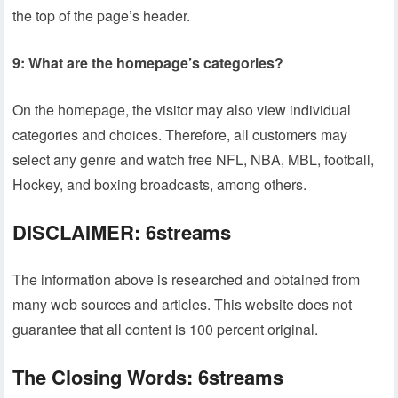
the top of the page’s header.
9: What are the homepage’s categories?
On the homepage, the visitor may also view individual
categories and choices.
Therefore, all customers may
select any genre and watch free NFL, NBA, MBL, football,
Hockey, and boxing broadcasts, among others.
DISCLAIMER: 6streams
The information above is researched and obtained from
many web sources and articles.
This website does not
guarantee that all content is 100 percent original.
The Closing Words: 6streams