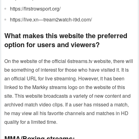
https://firstrowsport.org/
https://live.xn—tream2watch-i9d.com/
What makes this website the preferred
option for users and viewers?
On the website of the official 6streams.tv website, there will
be something of interest for those who have visited it.
It is
an official URL for live streaming. However, it has been
linked to the Markky streams logo on the website of this
site.
This website broadcasts a variety of new content and
archived match video clips.
If a user has missed a match,
he may view all his favorite channels and matches in HD
quality for a limited time.
MMA/Boxing streams: