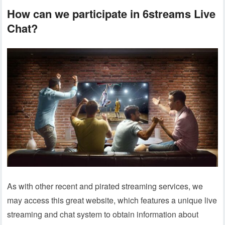
How can we participate in 6streams Live
Chat?
As with other recent and pirated streaming services, we
may access this great website, which features a unique live
streaming and chat system to obtain information about