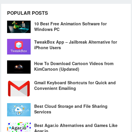
POPULAR POSTS
10 Best Free Animation Software for
Windows PC
TweakBox App – Jailbreak Alternative for
iPhone Users
How To Download Cartoon Videos from
KimCartoon (Updated)
Gmail Keyboard Shortcuts for Quick and
Convenient Emailing
Best Cloud Storage and File Sharing
Services
Best Agar.io Alternatives and Games Like
Agar.io