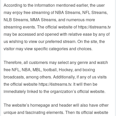
According to the information mentioned earlier, the user
may enjoy free streaming of NBA Streams, NFL Streams,
NLB Streams, MMA Streams, and numerous more
streaming events.
The official website of https://6streams.tv
may be accessed and opened with relative ease by any of
us wishing to view our preferred stream.
On the site, the
visitor may view specific categories and choices.
Therefore, all customers may select any genre and watch
free NFL, NBA, MBL, football, Hockey, and boxing
broadcasts, among others.
Additionally, if any of us visits
the official website https://6streams.tv.
It will then be
immediately linked to the organization’s official website.
The website’s homepage and header will also have other
unique and fascinating elements.
Then its official website