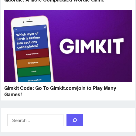
Gimkit Code: Go To Gimkit.com/join to Play Many
Games!
Search