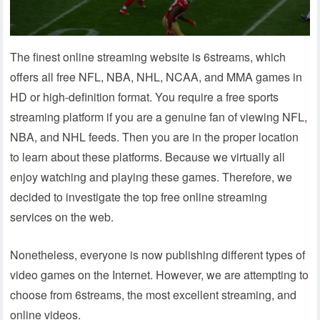
The finest online streaming website is 6streams, which
offers all free NFL, NBA, NHL, NCAA, and MMA games in
HD or high-definition format.
You require a free sports
streaming platform if you are a genuine fan of viewing NFL,
NBA, and NHL feeds.
Then you are in the proper location
to learn about these platforms.
Because we virtually all
enjoy watching and playing these games.
Therefore, we
decided to investigate the top free online streaming
services on the web.
Nonetheless, everyone is now publishing different types of
video games on the Internet.
However, we are attempting to
choose from 6streams, the most excellent streaming, and
online videos.