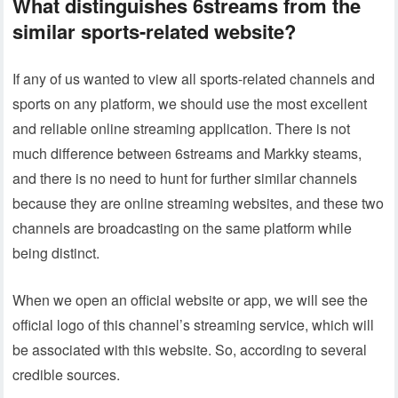
What distinguishes 6streams from the
similar sports-related website?
If any of us wanted to view all sports-related channels and
sports on any platform, we should use the most excellent
and reliable online streaming application.
There is not
much difference between 6streams and Markky steams,
and there is no need to hunt for further similar channels
because they are online streaming websites, and these two
channels are broadcasting on the same platform while
being distinct.
When we open an official website or app, we will see the
official logo of this channel’s streaming service, which will
be associated with this website.
So, according to several
credible sources.