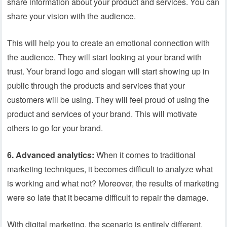
share information about your product and services. You can
share your vision with the audience.
This will help you to create an emotional connection with
the audience. They will start looking at your brand with
trust. Your brand logo and slogan will start showing up in
public through the products and services that your
customers will be using. They will feel proud of using the
product and services of your brand. This will motivate
others to go for your brand.
6. Advanced analytics:
When it comes to traditional
marketing techniques, it becomes difficult to analyze what
is working and what not? Moreover, the results of marketing
were so late that it became difficult to repair the damage.
With digital marketing, the scenario is entirely different.