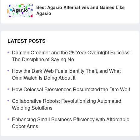
Best Agar.io Alternatives and Games Like
Agar.io
LATEST POSTS
Damian Creamer and the 25-Year Overnight Success:
The Discipline of Saying No
How the Dark Web Fuels Identity Theft, and What
OmniWatch Is Doing About It
How Colossal Biosciences Resurrected the Dire Wolf
Collaborative Robots: Revolutionizing Automated
Welding Solutions
Enhancing Small Business Efficiency with Affordable
Cobot Arms