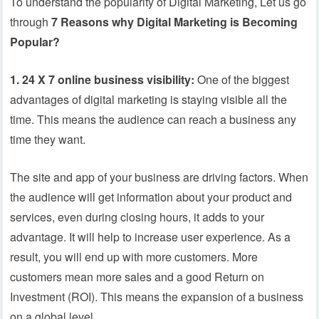
To understand the popularity of Digital Marketing, Let us go
through
7 Reasons why Digital Marketing is Becoming
Popular?
1. 24 X 7 online business visibility:
One of the biggest
advantages of digital marketing is staying visible all the
time. This means the audience can reach a business any
time they want.
The site and app of your business are driving factors. When
the audience will get information about your product and
services, even during closing hours, it adds to your
advantage. It will help to increase user experience. As a
result, you will end up with more customers. More
customers mean more sales and a good Return on
Investment (ROI). This means the expansion of a business
on a global level.