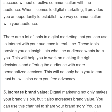
succeed without effective communication with the
audience. When it comes to digital marketing, it provides
you an opportunity to establish two-way communication
with your audience.
There are a lot of tools in digital marketing that you can use
to interact with your audience in real-time. These tools
provide you an insight into what the audience wants from
you. This will help you to work on making the right
decisions and offering the audience with more
personalized services. This will not only help you to earn
trust but will also earn you free advocacy.
5. Increase brand value:
Digital marketing not only makes
your brand visible, but it also increases brand value. You
can use this channel to share your brand story. You can