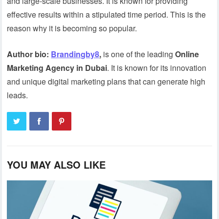
and large-scale businesses. It is known for providing
effective results within a stipulated time period. This is the
reason why it is becoming so popular.
Author bio:
Brandingby8
,
is one of the leading
Online
Marketing Agency in Dubai
. It is known for its innovation
and unique digital marketing plans that can generate high
leads.
YOU MAY ALSO LIKE