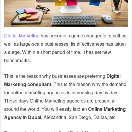
Digital Marketing
has become a game changer for small as
well as large-scale businesses. Its effectiveness has taken
a surge. Within a short period of time, it has set new
benchmarks.
This is the reason why businesses are preferring
Digital
Marketing consultant.
This is the reason why the demand
for online marketing agencies is increasing day by day.
These days Online Marketing agencies are present all
around the world. You will easily find an
Online Marketing
Agency in Dubai,
Alexandria, San Diego, Dallas, etc.`