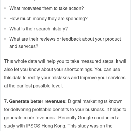
What motivates them to take action?
How much money they are spending?
What is their search history?
What are their reviews or feedback about your product
and services?
This whole data will help you to take measured steps. It will
also let you know about your shortcomings. You can use
this data to rectify your mistakes and improve your services
at the earliest possible level.
7. Generate better revenues:
Digital marketing is known
for delivering profitable benefits to your business. It helps to
generate more revenues. Recently Google conducted a
study with IPSOS Hong Kong. This study was on the