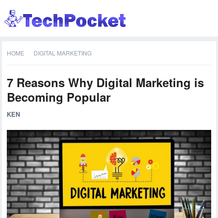
HOME
DIGITAL MARKETING
7 Reasons Why Digital Marketing is
Becoming Popular
KEN