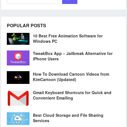
POPULAR POSTS
10 Best Free Animation Software for
Windows PC
TweakBox App – Jailbreak Alternative for
iPhone Users
How To Download Cartoon Videos from
KimCartoon (Updated)
Gmail Keyboard Shortcuts for Quick and
Convenient Emailing
Best Cloud Storage and File Sharing
Services