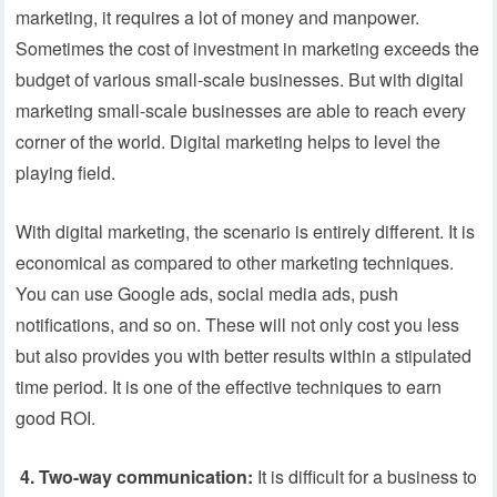
marketing, it requires a lot of money and manpower.
Sometimes the cost of investment in marketing exceeds the
budget of various small-scale businesses. But with digital
marketing small-scale businesses are able to reach every
corner of the world. Digital marketing helps to level the
playing field.
With digital marketing, the scenario is entirely different. It is
economical as compared to other marketing techniques.
You can use Google ads, social media ads, push
notifications, and so on. These will not only cost you less
but also provides you with better results within a stipulated
time period. It is one of the effective techniques to earn
good ROI.
4.
Two-way communication:
It is difficult for a business to