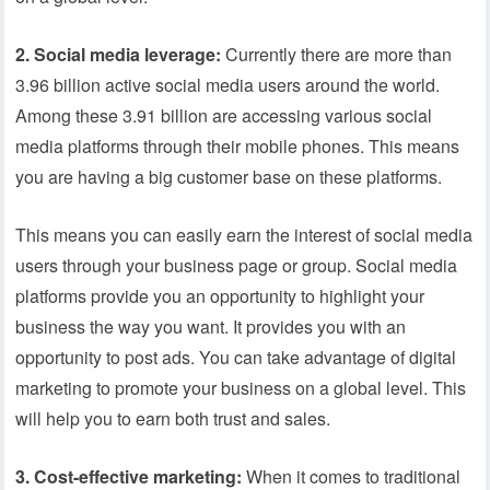
2. Social media leverage:
Currently there are more than
3.96 billion active social media users around the world.
Among these 3.91 billion are accessing various social
media platforms through their mobile phones. This means
you are having a big customer base on these platforms.
This means you can easily earn the interest of social media
users through your business page or group. Social media
platforms provide you an opportunity to highlight your
business the way you want. It provides you with an
opportunity to post ads. You can take advantage of digital
marketing to promote your business on a global level. This
will help you to earn both trust and sales.
3.
Cost-effective marketing:
When it comes to traditional