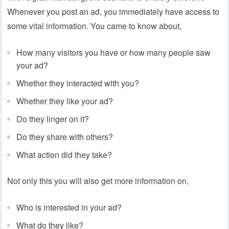
Whenever you post an ad, you immediately have access to
some vital information. You came to know about,
How many visitors you have or how many people saw
your ad?
Whether they interacted with you?
Whether they like your ad?
Do they linger on it?
Do they share with others?
What action did they take?
Not only this you will also get more information on,
Who is interested in your ad?
What do they like?