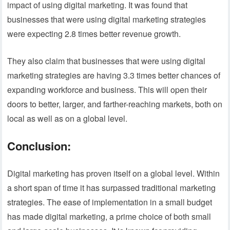
impact of using digital marketing. It was found that
businesses that were using digital marketing strategies
were expecting 2.8 times better revenue growth.
They also claim that businesses that were using digital
marketing strategies are having 3.3 times better chances of
expanding workforce and business. This will open their
doors to better, larger, and farther-reaching markets, both on
local as well as on a global level.
Conclusion:
Digital marketing has proven itself on a global level. Within
a short span of time it has surpassed traditional marketing
strategies. The ease of implementation in a small budget
has made digital marketing, a prime choice of both small