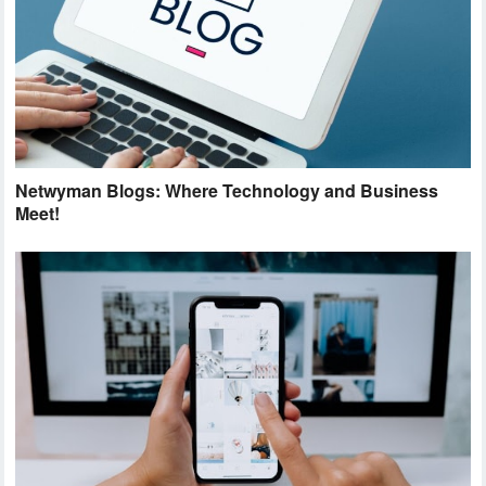
Netwyman Blogs: Where Technology and Business
Meet!