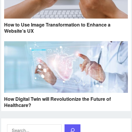
How to Use Image Transformation to Enhance a
Website’s UX
How Digital Twin will Revolutionize the Future of
Healthcare?
Search