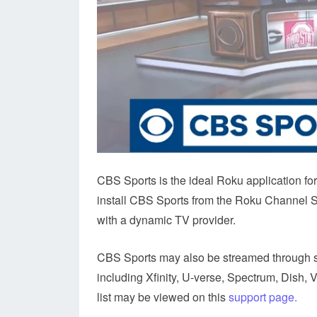
CBS Sports is the ideal Roku application fo
install CBS Sports from the Roku Channel Sto
with a dynamic TV provider.
CBS Sports may also be streamed through 
including Xfinity, U-verse, Spectrum, Dish, 
list may be viewed on this
support page.