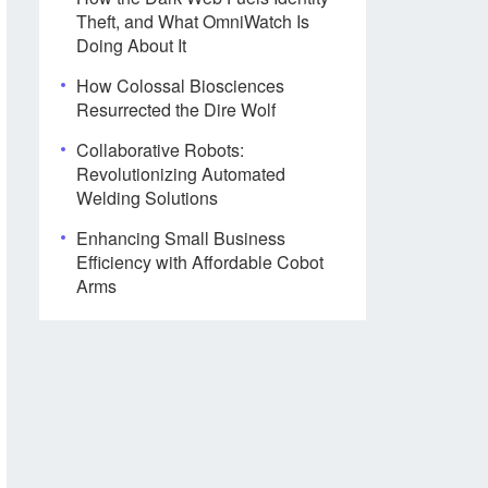
Theft, and What OmniWatch Is
Doing About It
How Colossal Biosciences
Resurrected the Dire Wolf
Collaborative Robots:
Revolutionizing Automated
Welding Solutions
Enhancing Small Business
Efficiency with Affordable Cobot
Arms