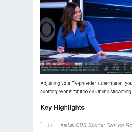
Adjusting your TV-provider subscription, yo
sporting events for free on Online streaming 
Key Highlights
Install CBS Sports: Turn on 