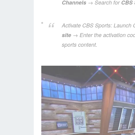
Channels
→ Search for
CBS 
Activate CBS Sports: Launch
site
→ Enter the activation co
sports content.