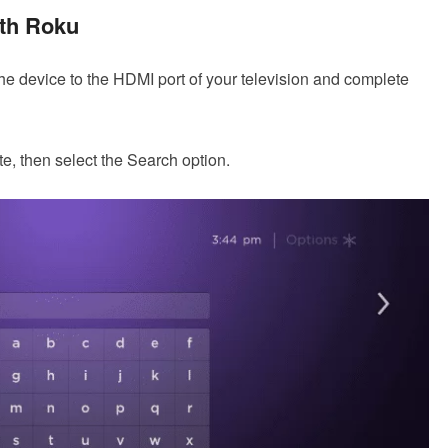
th Roku
 the device to the HDMI port of your television and complete
, then select the Search option.