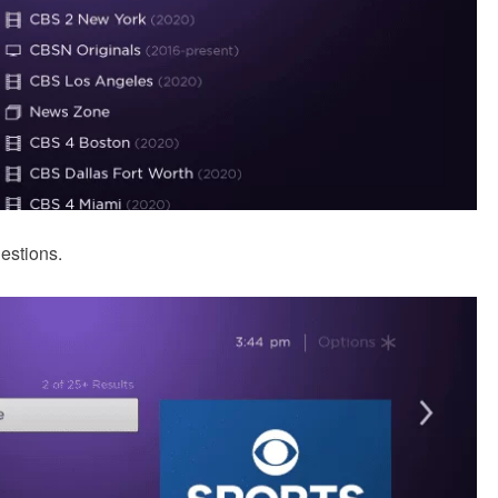
gestions.