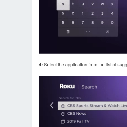
4:
Select the application from the list of sug