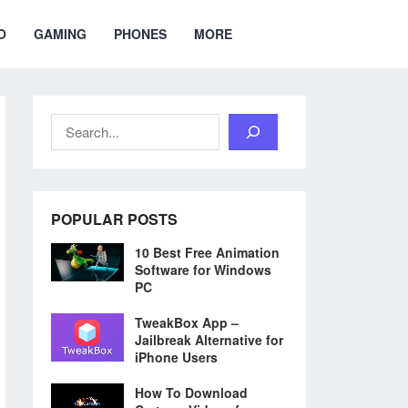
O
GAMING
PHONES
MORE
Search
POPULAR POSTS
10 Best Free Animation
Software for Windows
PC
TweakBox App –
Jailbreak Alternative for
iPhone Users
How To Download