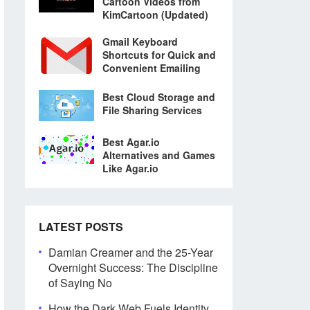
Cartoon Videos from
KimCartoon (Updated)
Gmail Keyboard
Shortcuts for Quick and
Convenient Emailing
Best Cloud Storage and
File Sharing Services
Best Agar.io
Alternatives and Games
Like Agar.io
LATEST POSTS
Damian Creamer and the 25-Year
Overnight Success: The Discipline
of Saying No
How the Dark Web Fuels Identity