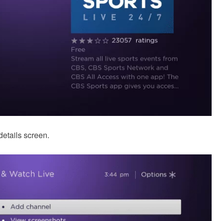
details screen.