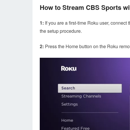
How to Stream CBS Sports wi
1:
If you are a first-time Roku user, connect
the setup procedure.
2:
Press the Home button on the Roku remote