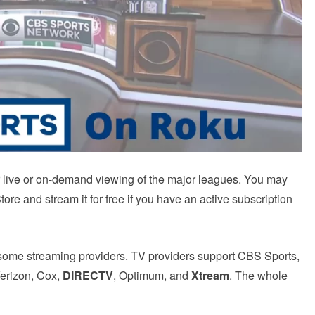
r live or on-demand viewing of the major leagues.
You may
re and stream it for free if you have an active subscription
some streaming providers.
TV providers support CBS Sports,
Verizon, Cox,
DIRECTV
, Optimum, and
Xtream
.
The whole