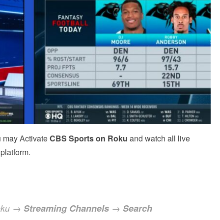
u may Activate
CBS
Sports
on Roku
and watch all live
platform.
Roku →
Streaming Channels
→
Search