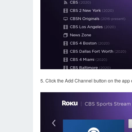
5. Click the Add Channel button on the app 