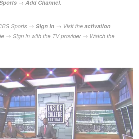
Sports
→
Add Channel
.
 CBS Sports →
Sign In
→ Visit the
activation
de → Sign in with the TV provider → Watch the