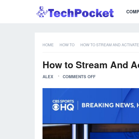
COMP
HOME
HOW TO
HOW TO STREAM AND ACTIVAT
How to Stream And A
ALEX
COMMENTS OFF