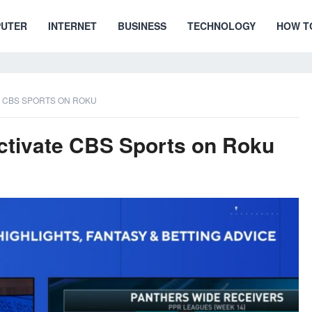
UTER
INTERNET
BUSINESS
TECHNOLOGY
HOW T
E CBS SPORTS ON ROKU
ctivate CBS Sports on Roku