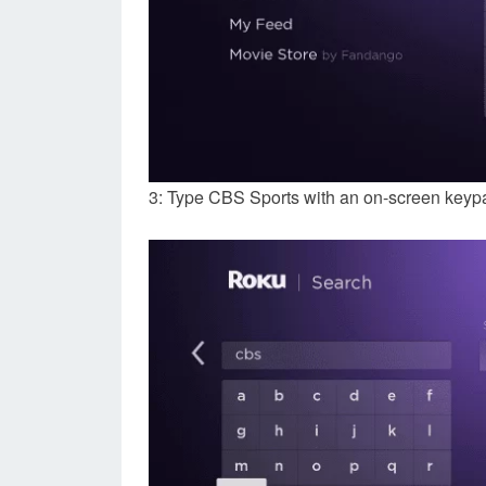
3: Type CBS Sports with an on-screen keyp