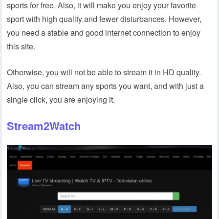
sports for free. Also, it will make you enjoy your favorite
sport with high quality and fewer disturbances. However,
you need a stable and good internet connection to enjoy
this site.
Otherwise, you will not be able to stream it in HD quality.
Also, you can stream any sports you want, and with just a
single click, you are enjoying it.
Stream2Watch