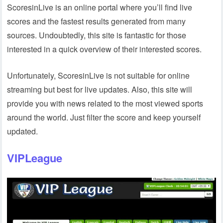
ScoresinLive is an online portal where you’ll find live
scores and the fastest results generated from many
sources. Undoubtedly, this site is fantastic for those
interested in a quick overview of their interested scores.
Unfortunately, ScoresinLive is not suitable for online
streaming but best for live updates. Also, this site will
provide you with news related to the most viewed sports
around the world. Just filter the score and keep yourself
updated.
VIPLeague