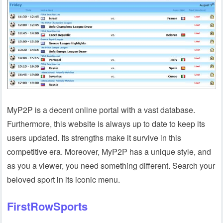
MyP2P is a decent online portal with a vast database.
Furthermore, this website is always up to date to keep its
users updated. Its strengths make it survive in this
competitive era. Moreover, MyP2P has a unique style, and
as you a viewer, you need something different. Search your
beloved sport in its iconic menu.
FirstRowSports