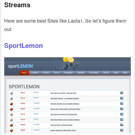
Streams
Here are some best Sites like Laola1. So let’s figure them
out.
SportLemon