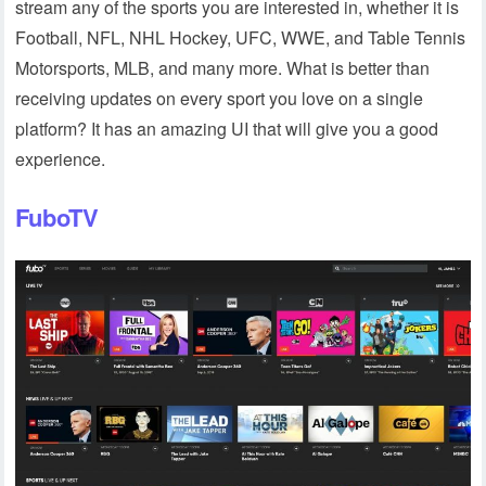
stream any of the sports you are interested in, whether it is
Football, NFL, NHL Hockey, UFC, WWE, and Table Tennis
Motorsports, MLB, and many more. What is better than
receiving updates on every sport you love on a single
platform? It has an amazing UI that will give you a good
experience.
FuboTV