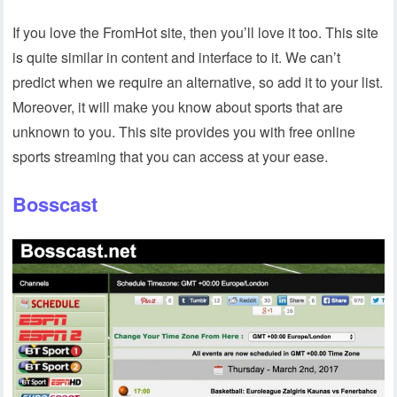
If you love the FromHot site, then you’ll love it too. This site
is quite similar in content and interface to it. We can’t
predict when we require an alternative, so add it to your list.
Moreover, it will make you know about sports that are
unknown to you. This site provides you with free online
sports streaming that you can access at your ease.
Bosscast