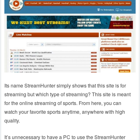
Its name StreamHunter simply shows that this site is for
streaming but which type of streaming? This site is meant
for the online streaming of sports. From here, you can
watch your favorite sports anytime, anywhere with high
quality.
It’s unnecessary to have a PC to use the StreamHunter