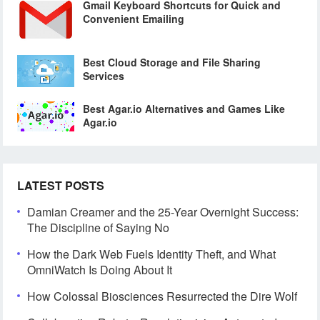
Gmail Keyboard Shortcuts for Quick and
Convenient Emailing
Best Cloud Storage and File Sharing
Services
Best Agar.io Alternatives and Games Like
Agar.io
LATEST POSTS
Damian Creamer and the 25-Year Overnight Success:
The Discipline of Saying No
How the Dark Web Fuels Identity Theft, and What
OmniWatch Is Doing About It
How Colossal Biosciences Resurrected the Dire Wolf