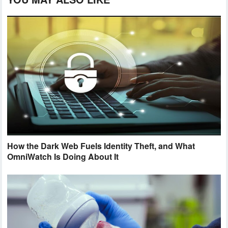
How the Dark Web Fuels Identity Theft, and What
OmniWatch Is Doing About It