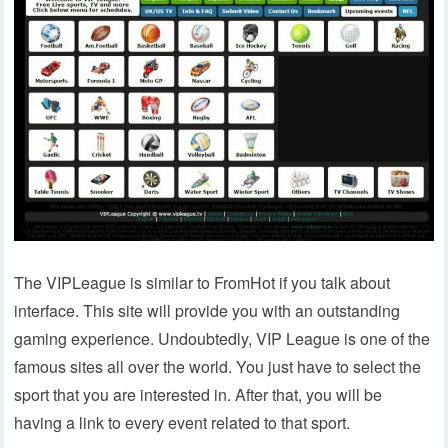
The VIPLeague is similar to FromHot if you talk about
interface. This site will provide you with an outstanding
gaming experience. Undoubtedly, VIP League is one of the
famous sites all over the world. You just have to select the
sport that you are interested in. After that, you will be
having a link to every event related to that sport.