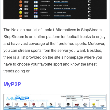
The Next on our list of Laola1 Alternatives is StopStream.
StopStream is an online platform for football freaks to enjoy
and have vast coverage of their preferred sports. Moreover,
you can stream sports from the server you want. Besides,
there is a list provided on the site’s homepage where you
have to choose your favorite sport and know the latest
trends going on.
MyP2P