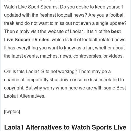
Watch Live Sport Streams. Do you desire to keep yourself
updated with the freshest football news? Are you a football
freak and do not want to miss out not even a single update?
Then simply visit the website of Laola1. It is 1 of the
best
Live Soccer TV sites
, which is full of football-related news.
It has everything you want to know as a fan, whether about
the latest events, matches, news, controversies, or videos.
Oh! Is this Laola1 Site not working? There may be a
chance of temporarily shut down or some issues related to
copyright. But why worry when here we are with some Best
Laola1 Alternatives.
[lwptoc]
Laola1 Alternatives to Watch Sports Live