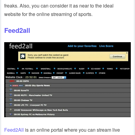
freaks. Also, you can consider it as near to the ideal
website for the online streaming of sports.
Feed2all
Feed2All
is an online portal where you can stream live