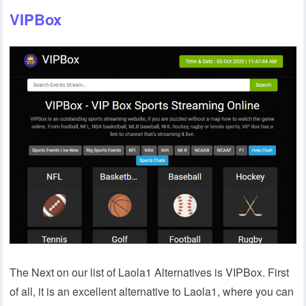
VIPBox
The Next on our list of Laola1 Alternatives is VIPBox. First
of all, it is an excellent alternative to Laola1, where you can