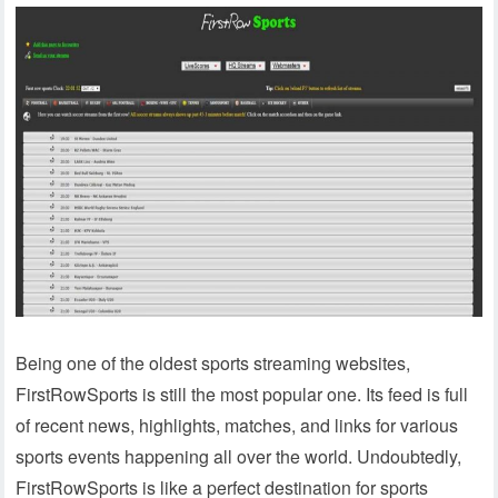
Being one of the oldest sports streaming websites,
FirstRowSports is still the most popular one. Its feed is full
of recent news, highlights, matches, and links for various
sports events happening all over the world. Undoubtedly,
FirstRowSports is like a perfect destination for sports