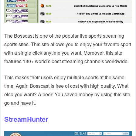
The Bosscast is one of the popular live sports streaming
sports sites. This site allows you to enjoy your favorite sport
with a single click anytime you want. Moreover, this site
features 130+ world’s best streaming channels worldwide.
This makes their users enjoy multiple sports at the same
time. Again Bosscast is free of cost with high quality. What
else you want? A beer! You saved money by using this site,
go and have it.
StreamHunter