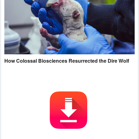
How Colossal Biosciences Resurrected the Dire Wolf