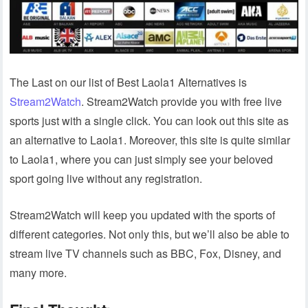
The Last on our list of Best Laola1 Alternatives is
Stream2Watch
. Stream2Watch provide you with free live
sports just with a single click. You can look out this site as
an alternative to Laola1. Moreover, this site is quite similar
to Laola1, where you can just simply see your beloved
sport going live without any registration.
Stream2Watch will keep you updated with the sports of
different categories. Not only this, but we’ll also be able to
stream live TV channels such as BBC, Fox, Disney, and
many more.