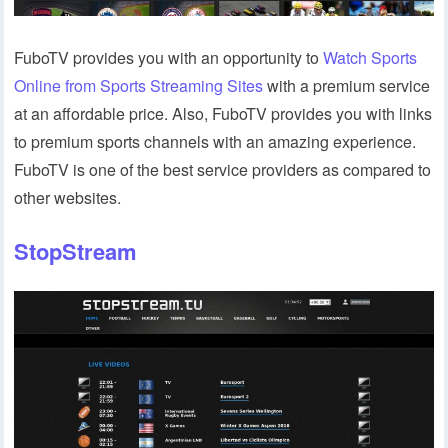
FuboTV provides you with an opportunity to
Watch Sports
Online from Sports Streaming Sites
with a premium service
at an affordable price. Also, FuboTV provides you with links
to premium sports channels with an amazing experience.
FuboTV is one of the best service providers as compared to
other websites.
StopStream