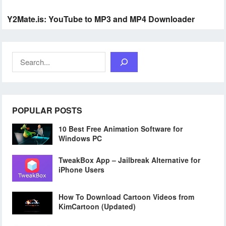
Y2Mate.is: YouTube to MP3 and MP4 Downloader
Search
POPULAR POSTS
10 Best Free Animation Software for
Windows PC
TweakBox App – Jailbreak Alternative for
iPhone Users
How To Download Cartoon Videos from
KimCartoon (Updated)