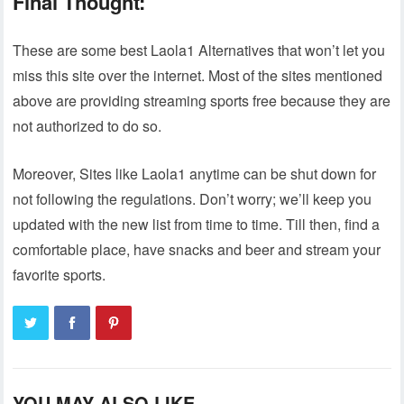
Final Thought:
These are some best Laola1 Alternatives that won’t let you
miss this site over the internet. Most of the sites mentioned
above are providing streaming sports free because they are
not authorized to do so.
Moreover, Sites like Laola1 anytime can be shut down for
not following the regulations. Don’t worry; we’ll keep you
updated with the new list from time to time. Till then, find a
comfortable place, have snacks and beer and stream your
favorite sports.
YOU MAY ALSO LIKE