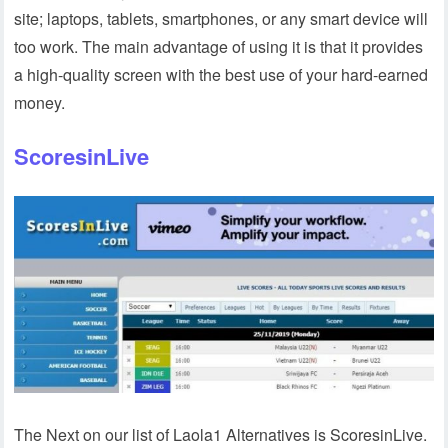
site; laptops, tablets, smartphones, or any smart device will
too work. The main advantage of using it is that it provides
a high-quality screen with the best use of your hard-earned
money.
ScoresinLive
The Next on our list of Laola1 Alternatives is ScoresinLive.