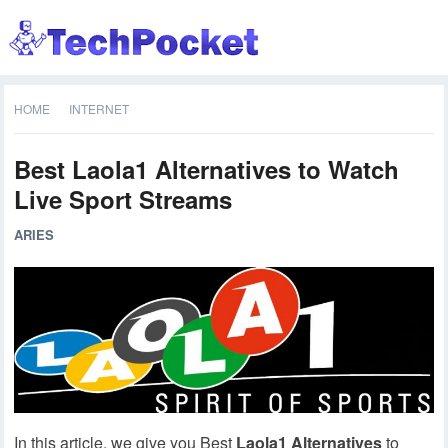
HOME
INTERNET
Best Laola1 Alternatives to Watch
Live Sport Streams
ARIES
In this article, we give you Best
Laola1 Alternatives
to