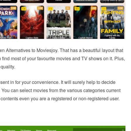
n Alternatives to Moviesjoy. That has a beautiful layout that
n find most of your favourite movies and TV shows on it. Plus,
quality.
resent in for your convenience. It will surely help to decide
 You can select movies from the various categories current
 contents even you are a registered or non-registered user.