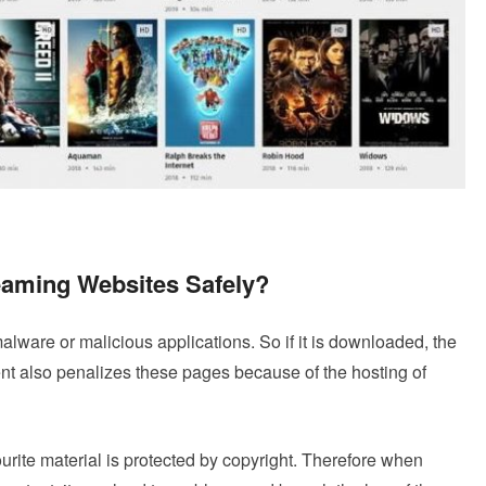
reaming Websites Safely?
alware or malicious applications. So if it is downloaded, the
nt also penalizes these pages because of the hosting of
vourite material is protected by copyright. Therefore when