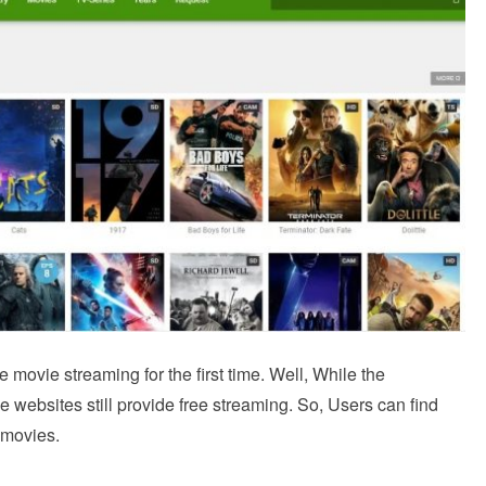
ee movie streaming for the first time. Well, While the
 websites still provide free streaming. So, Users can find
f movies.