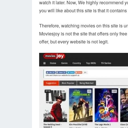
watch it later. Now, We highly recommend y
you will like about this site is that it contain
Therefore, watching movies on this site is 
Moviesjoy is not the site that offers only fr
offer, but every website is not legit.