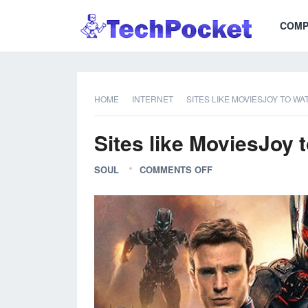
COMP
HOME
INTERNET
SITES LIKE MOVIESJOY TO W
Sites like MoviesJoy 
SOUL
COMMENTS OFF