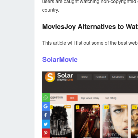
users are caught watching non-copyrighted c
country.
MoviesJoy Alternatives to Wat
This article will list out some of the best w
SolarMovie