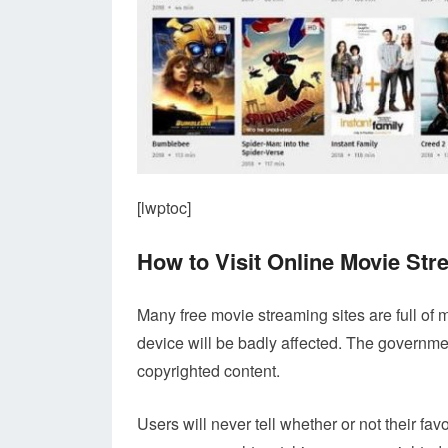
[lwptoc]
How to Visit Online Movie St
Many free movie streaming sites are full of m
device will be badly affected. The governme
copyrighted content.
Users will never tell whether or not their fa