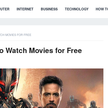
UTER
INTERNET
BUSINESS
TECHNOLOGY
HOW T
ATCH MOVIES FOR FREE
to Watch Movies for Free