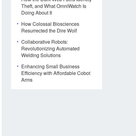
Theft, and What OmniWatch Is
Doing About It
How Colossal Biosciences
Resurrected the Dire Wolf
Collaborative Robots:
Revolutionizing Automated
Welding Solutions
Enhancing Small Business
Efficiency with Affordable Cobot
Arms