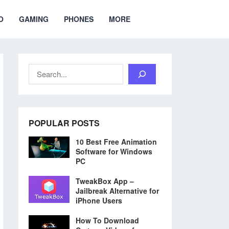
O
GAMING
PHONES
MORE
Search
POPULAR POSTS
10 Best Free Animation
Software for Windows
PC
TweakBox App –
Jailbreak Alternative for
iPhone Users
How To Download