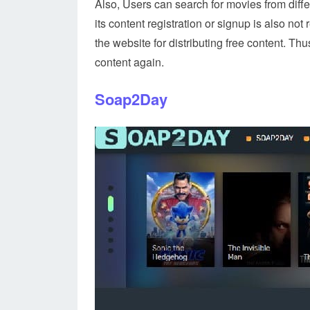
Also, Users can search for movies from diffe
its content registration or signup is also 
the website for distributing free content. Th
content again.
Soap2Day