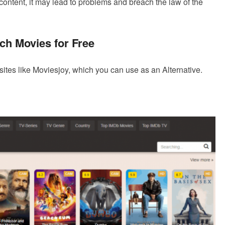
ontent, it may lead to problems and breach the law of the
ch Movies for Free
ebsites like Moviesjoy, which you can use as an Alternative.