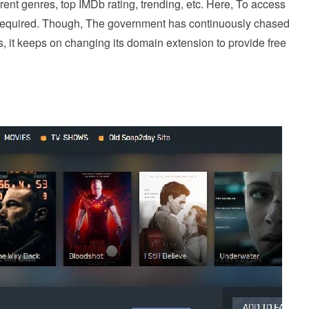
rent genres, top IMDb rating, trending, etc. Here, To access
not required. Though, The government has continuously chased
us, it keeps on changing its domain extension to provide free