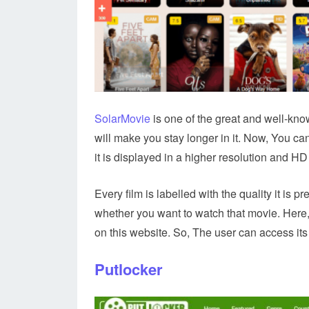
SolarMovie
is one of the great and well-know
will make you stay longer in it. Now, You ca
it is displayed in a higher resolution and HD 
Every film is labelled with the quality it is p
whether you want to watch that movie. Here,
on this website. So, The user can access its
Putlocker