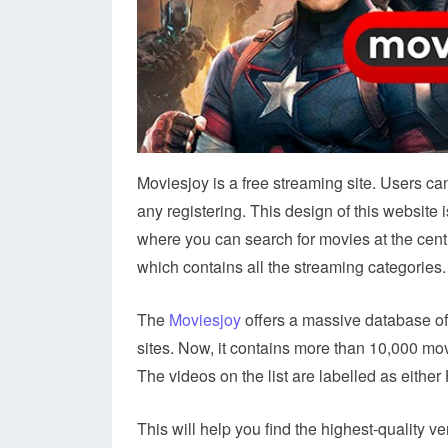
Moviesjoy is a free streaming site. Users c
any registering. This design of this website 
where you can search for movies at the cen
which contains all the streaming categories.
The
Moviesjoy
offers a massive database of
sites. Now, it contains more than 10,000 movi
The videos on the list are labelled as eithe
This will help you find the highest-quality