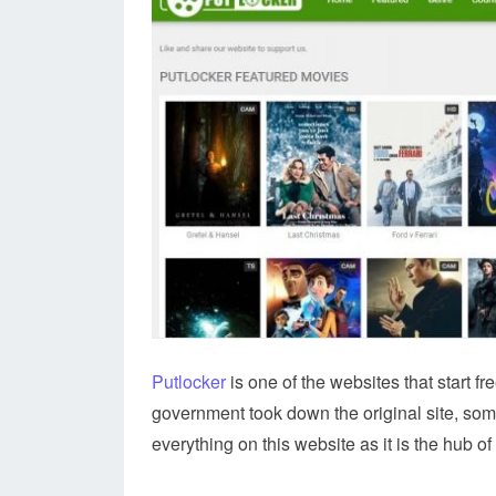
Putlocker
is one of the websites that start fr
government took down the original site, some
everything on this website as it is the hub o