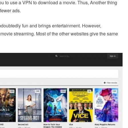
ou to use a VPN to download a movie. Thus, Another thing
s fewer ads.
undoubtedly fun and brings entertainment. However,
ee movie streaming. Most of the other websites give the same