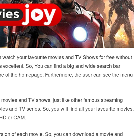
an watch your favourite movies and TV Shows for free without
is excellent. So, You can find a big and wide search bar
tre of the homepage. Furthermore, the user can see the menu
 movies and TV shows, just like other famous streaming
es and TV series. So, you will find all your favourite movies.
r HD or CAM.
 version of each movie. So, you can download a movie and