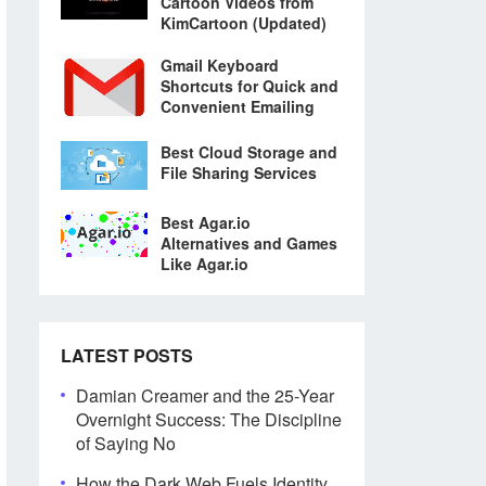
Cartoon Videos from
KimCartoon (Updated)
Gmail Keyboard
Shortcuts for Quick and
Convenient Emailing
Best Cloud Storage and
File Sharing Services
Best Agar.io
Alternatives and Games
Like Agar.io
LATEST POSTS
Damian Creamer and the 25-Year
Overnight Success: The Discipline
of Saying No
How the Dark Web Fuels Identity