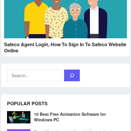
Safeco Agent Login, How To Sign In To Safeco Website
Online
Search
POPULAR POSTS
10 Best Free Animation Software for
Windows PC