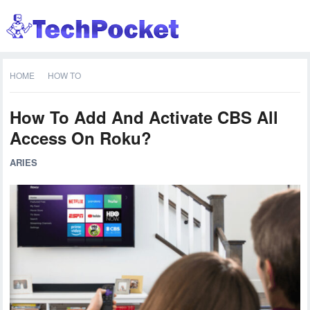
HOME
HOW TO
How To Add And Activate CBS All
Access On Roku?
ARIES