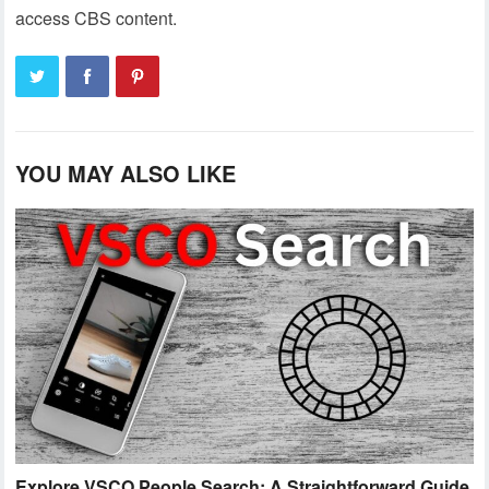
access CBS content.
YOU MAY ALSO LIKE
Explore VSCO People Search: A Straightforward Guide