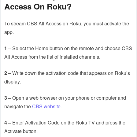
Access On Roku?
To stream CBS All Access on Roku, you must activate the
app.
1 –
Select the Home button on the remote and choose CBS
All Access from the list of installed channels.
2 –
Write down the activation code that appears on Roku’s
display.
3 –
Open a web browser on your phone or computer and
navigate the
CBS website
.
4 –
Enter Activation Code on the Roku TV and press the
Activate button.