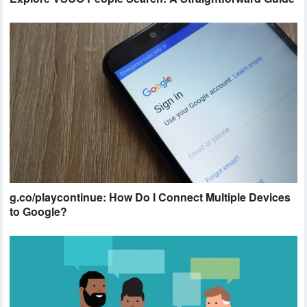
g.co/playcontinue: How Do I Connect Multiple Devices
to Google?