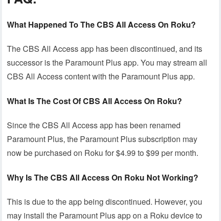
What Happened To The CBS All Access On Roku?
The CBS All Access app has been discontinued, and its
successor is the Paramount Plus app. You may stream all
CBS All Access content with the Paramount Plus app.
What Is The Cost Of CBS All Access On Roku?
Since the CBS All Access app has been renamed
Paramount Plus, the Paramount Plus subscription may
now be purchased on Roku for $4.99 to $99 per month.
Why Is The CBS All Access On Roku Not Working?
This is due to the app being discontinued. However, you
may install the Paramount Plus app on a Roku device to