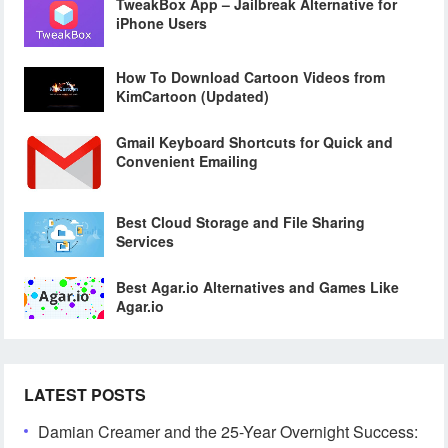
TweakBox App – Jailbreak Alternative for
iPhone Users
How To Download Cartoon Videos from
KimCartoon (Updated)
Gmail Keyboard Shortcuts for Quick and
Convenient Emailing
Best Cloud Storage and File Sharing
Services
Best Agar.io Alternatives and Games Like
Agar.io
LATEST POSTS
Damian Creamer and the 25-Year Overnight Success: