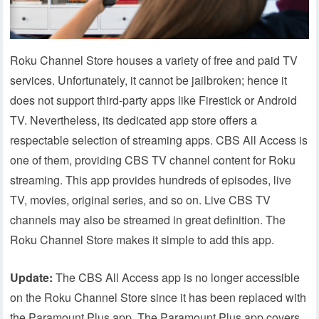
Roku Channel Store houses a variety of free and paid TV
services. Unfortunately, it cannot be jailbroken; hence it
does not support third-party apps like Firestick or Android
TV. Nevertheless, its dedicated app store offers a
respectable selection of streaming apps. CBS All Access is
one of them, providing CBS TV channel content for Roku
streaming. This app provides hundreds of episodes, live
TV, movies, original series, and so on. Live CBS TV
channels may also be streamed in great definition. The
Roku Channel Store makes it simple to add this app.
Update:
The CBS All Access app is no longer accessible
on the Roku Channel Store since it has been replaced with
the Paramount Plus app. The Paramount Plus app covers