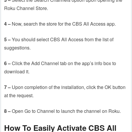
Roku Channel Store.
4 –
Now, search the store for the CBS All Access app.
5 –
You should select CBS All Access from the list of
suggestions.
6 –
Click the Add Channel tab on the app’s info box to
download it.
7 –
Upon completion of the installation, click the OK button
at the request.
8 –
Open Go to Channel to launch the channel on Roku.
How To Easily Activate CBS All