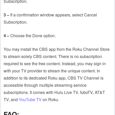
Subscription.
3 –
If a confirmation window appears, select Cancel
Subscription.
4 –
Choose the Done option.
You may install the CBS app from the Roku Channel Store
to stream solely CBS content. There is no subscription
required to see the free content. Instead, you may sign in
with your TV provider to stream the unique content. In
addition to its dedicated Roku app, CBS TV Channel is
accessible through multiple streaming service
subscriptions. It comes with Hulu Live TV, fuboTV, AT&T
TV, and
YouTube TV
on Roku.
FAQ: