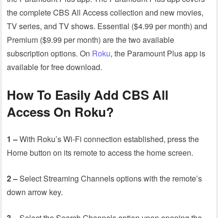
the complete CBS All Access collection and new movies,
TV series, and TV shows. Essential ($4.99 per month) and
Premium ($9.99 per month) are the two available
subscription options. On
Roku
, the Paramount Plus app is
available for free download.
How To Easily Add CBS All
Access On Roku?
1 –
With Roku’s Wi-Fi connection established, press the
Home button on its remote to access the home screen.
2 –
Select Streaming Channels options with the remote’s
down arrow key.
3 –
Select the Search Channels option upon opening the