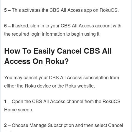
5 –
This activates the CBS All Access app on RokuOS.
6 –
If asked, sign in to your CBS All Access account with
the required login information to begin using it.
How To Easily Cancel CBS All
Access On Roku?
You may cancel your CBS All Access subscription from
either the Roku device or the Roku website.
1 –
Open the CBS All Access channel from the RokuOS
Home screen.
2 –
Choose Manage Subscription and then select Cancel