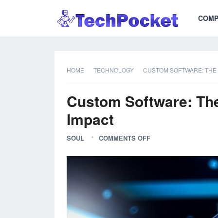
COMP
HOME
TECHNOLOGY
CUSTOM SOFTWARE: THE T
Custom Software: The 
Impact
SOUL
COMMENTS OFF