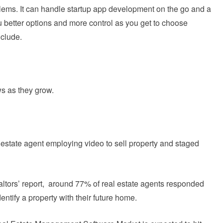
lems. It can handle startup app development on the go and a
 better options and more control as you get to choose
nclude.
s as they grow.
 estate agent employing video to sell property and staged
altors’ report, around 77% of real estate agents responded
entify a property with their future home.