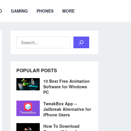
O
GAMING
PHONES
MORE
Search
POPULAR POSTS
10 Best Free Animation
Software for Windows
PC
TweakBox App –
Jailbreak Alternative for
iPhone Users
How To Download