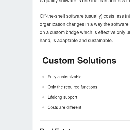
A quality software is one that can address t
Off-the-shelf software (usually) costs less in
organization changes in a way the software c
on a custom bridge which is effective only 
hand, is adaptable and sustainable.
Custom Solutions
Fully customizable
Only the required functions
Lifelong support
Costs are different