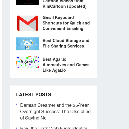
Cartoon Videos from
KimCartoon (Updated)
Gmail Keyboard
Shortcuts for Quick and
Convenient Emailing
Best Cloud Storage and
File Sharing Services
Best Agar.io
Alternatives and Games
Like Agar.io
LATEST POSTS
Damian Creamer and the 25-Year
Overnight Success: The Discipline
of Saying No
How the Dark Web Fuels Identity