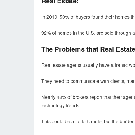
Real Estate:
In 2019, 50% of buyers found their homes thr
92% of homes in the U.S. are sold through a
The Problems that Real Estat
Real estate agents usually have a frantic w
They need to communicate with clients, mana
Nearly 48% of brokers report that their agent
technology trends.
This could be a lot to handle, but the burde