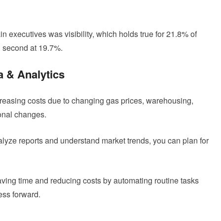
n executives was visibility, which holds true for 21.8% of
 second at 19.7%.
a & Analytics
creasing costs due to changing gas prices, warehousing,
onal changes.
lyze reports and understand market trends, you can plan for
aving time and reducing costs by automating routine tasks
ess forward.