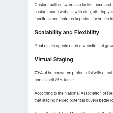
Custom-built software can tackle these prob
custom-made website with elan, offering you
functions and features important for you to i
Scalability and Flexibility
Real estate agents need a website that grow
Virtual Staging
73% of homeowners prefer to list with a real
homes sell 25% faster.
According to the National Association of Re
that staging helped potential buyers better id