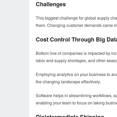
Challenges
This biggest challenge for global supply chai
them. Changing customer demands came in
Cost Control Through Big Dat
Bottom line of companies is impacted by in
labor and supply shortages, and other seas
Employing analytics on your business to ana
the changing landscape effectively.
Software helps in streamlining workflows, s
enabling your team to focus on taking busin
Disintermediate Shipping