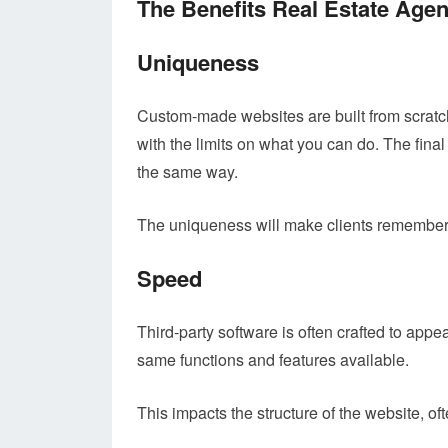
The Benefits Real Estate Age
Uniqueness
Custom-made websites are built from scratch.
with the limits on what you can do. The final 
the same way.
The uniqueness will make clients remember
Speed
Third-party software is often crafted to app
same functions and features available.
This impacts the structure of the website, of