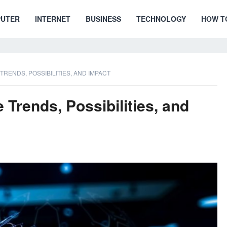
UTER
INTERNET
BUSINESS
TECHNOLOGY
HOW T
RENDS, POSSIBILITIES, AND IMPACT
Trends, Possibilities, and