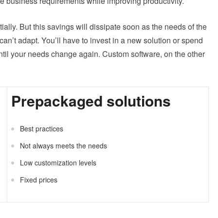
he business requirements while improving productivity.
itially. But this savings will dissipate soon as the needs of the
an’t adapt. You’ll have to invest in a new solution or spend
until your needs change again. Custom software, on the other
Prepackaged solutions
Best practices
Not always meets the needs
Low customization levels
Fixed prices