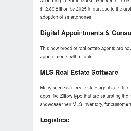
According to Adroit Market Research, the R
$12.89 Billion by 2025 in part due to the gra
adoption of smartphones.
Digital Appointments & Consu
This new breed of real estate agents are n
appointments with clients.
MLS Real Estate Software
Many successful real estate agents are tur
apps like Zillow type that are saturating the
showcase their MLS inventory, for customers
Logistics: