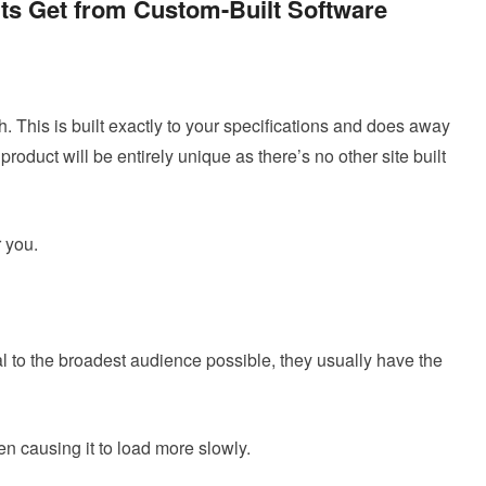
nts Get from Custom-Built Software
 This is built exactly to your specifications and does away
product will be entirely unique as there’s no other site built
 you.
eal to the broadest audience possible, they usually have the
ten causing it to load more slowly.