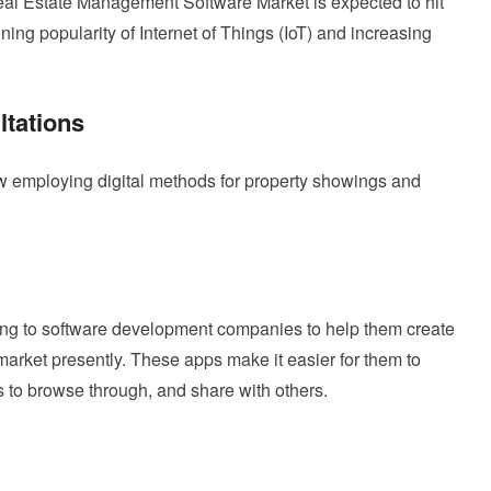
eal Estate Management Software Market is expected to hit
ining popularity of Internet of Things (IoT) and increasing
ltations
ow employing digital methods for property showings and
ning to software development companies to help them create
 market presently. These apps make it easier for them to
 to browse through, and share with others.