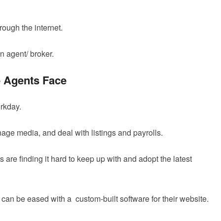
ough the internet.
n agent/ broker.
e Agents Face
orkday.
ge media, and deal with listings and payrolls.
s are finding it hard to keep up with and adopt the latest
n can be eased with a custom-built software for their website.