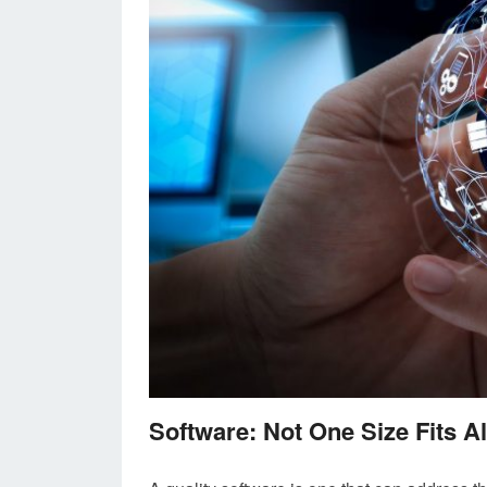
Software: Not One Size Fits Al