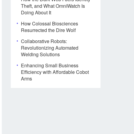
Theft, and What OmniWatch Is
Doing About It
How Colossal Biosciences
Resurrected the Dire Wolf
Collaborative Robots:
Revolutionizing Automated
Welding Solutions
Enhancing Small Business
Efficiency with Affordable Cobot
Arms