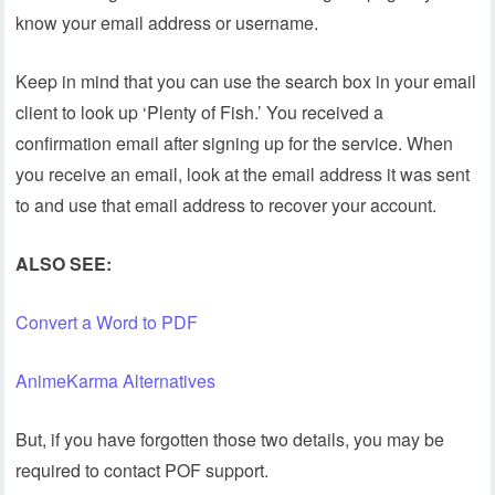
know your email address or username.
Keep in mind that you can use the search box in your email
client to look up ‘Plenty of Fish.’ You received a
confirmation email after signing up for the service. When
you receive an email, look at the email address it was sent
to and use that email address to recover your account.
ALSO SEE:
Convert a Word to PDF
AnimeKarma Alternatives
But, if you have forgotten those two details, you may be
required to contact POF support.