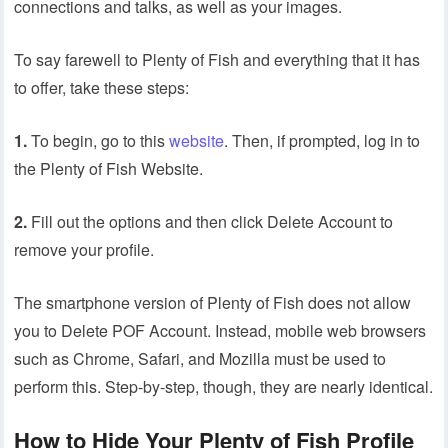
connections and talks, as well as your images.
To say farewell to Plenty of Fish and everything that it has
to offer, take these steps:
1.
To begin, go to this
website
. Then, if prompted, log in to
the Plenty of Fish Website.
2.
Fill out the options and then click Delete Account to
remove your profile.
The smartphone version of Plenty of Fish does not allow
you to Delete POF Account. Instead, mobile web browsers
such as Chrome, Safari, and Mozilla must be used to
perform this. Step-by-step, though, they are nearly identical.
How to Hide Your Plenty of Fish Profile