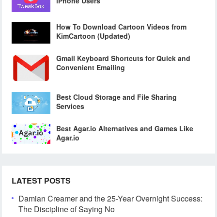
iPhone Users
How To Download Cartoon Videos from
KimCartoon (Updated)
Gmail Keyboard Shortcuts for Quick and
Convenient Emailing
Best Cloud Storage and File Sharing
Services
Best Agar.io Alternatives and Games Like
Agar.io
LATEST POSTS
Damian Creamer and the 25-Year Overnight Success:
The Discipline of Saying No