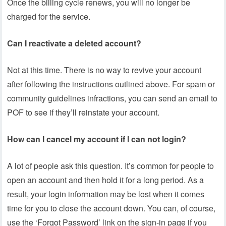
Once the billing cycle renews, you will no longer be
charged for the service.
Can I reactivate a deleted account?
Not at this time. There is no way to revive your account
after following the instructions outlined above. For spam or
community guidelines infractions, you can send an email to
POF to see if they’ll reinstate your account.
How can I cancel my account if I can not login?
A lot of people ask this question. It’s common for people to
open an account and then hold it for a long period. As a
result, your login information may be lost when it comes
time for you to close the account down. You can, of course,
use the ‘Forgot Password’ link on the sign-in page if you