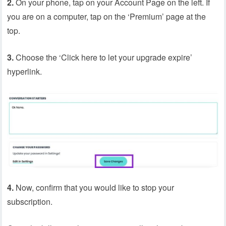
2.
On your phone, tap on your Account Page on the left. If
you are on a computer, tap on the ‘Premium’ page at the
top.
3.
Choose the ‘Click here to let your upgrade expire’
hyperlink.
4.
Now, confirm that you would like to stop your
subscription.