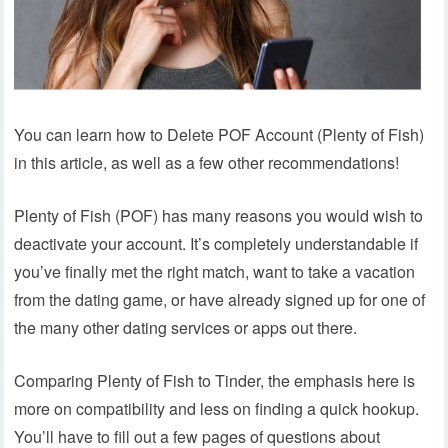
You can learn how to Delete POF Account (Plenty of Fish)
in this article, as well as a few other recommendations!
Plenty of Fish (POF) has many reasons you would wish to
deactivate your account. It’s completely understandable if
you’ve finally met the right match, want to take a vacation
from the dating game, or have already signed up for one of
the many other dating services or apps out there.
Comparing Plenty of Fish to Tinder, the emphasis here is
more on compatibility and less on finding a quick hookup.
You’ll have to fill out a few pages of questions about