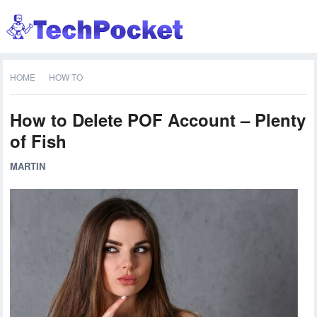
HOME
HOW TO
How to Delete POF Account – Plenty
of Fish
MARTIN