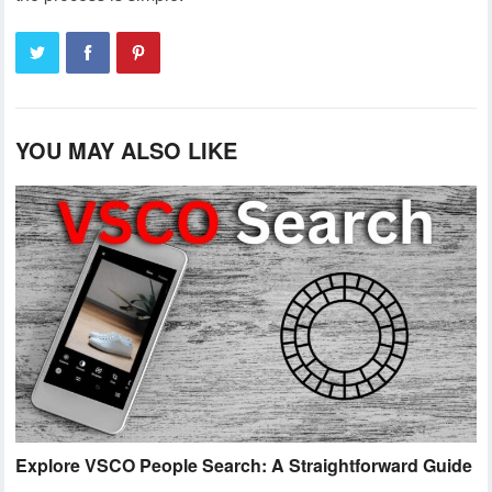
YOU MAY ALSO LIKE
Explore VSCO People Search: A Straightforward Guide