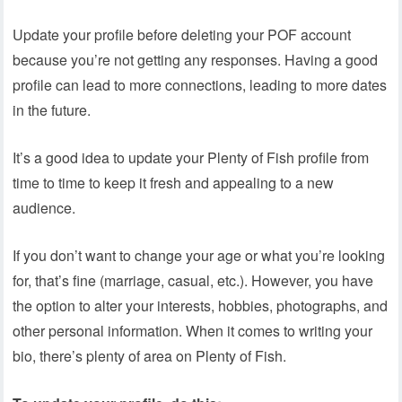
Update your profile before deleting your POF account
because you’re not getting any responses. Having a good
profile can lead to more connections, leading to more dates
in the future.
It’s a good idea to update your Plenty of Fish profile from
time to time to keep it fresh and appealing to a new
audience.
If you don’t want to change your age or what you’re looking
for, that’s fine (marriage, casual, etc.). However, you have
the option to alter your interests, hobbies, photographs, and
other personal information. When it comes to writing your
bio, there’s plenty of area on Plenty of Fish.