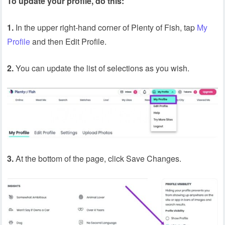
To update your profile, do this:
1.
In the upper right-hand corner of Plenty of Fish, tap
My
Profile
and then Edit Profile.
2.
You can update the list of selections as you wish.
3.
At the bottom of the page, click Save Changes.