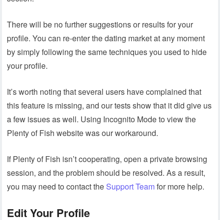
There will be no further suggestions or results for your
profile. You can re-enter the dating market at any moment
by simply following the same techniques you used to hide
your profile.
It’s worth noting that several users have complained that
this feature is missing, and our tests show that it did give us
a few issues as well. Using Incognito Mode to view the
Plenty of Fish website was our workaround.
If Plenty of Fish isn’t cooperating, open a private browsing
session, and the problem should be resolved. As a result,
you may need to contact the
Support Team
for more help.
Edit Your Profile