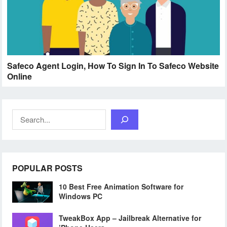
Safeco Agent Login, How To Sign In To Safeco Website
Online
Search
POPULAR POSTS
10 Best Free Animation Software for
Windows PC
TweakBox App – Jailbreak Alternative for