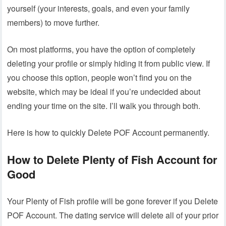
yourself (your interests, goals, and even your family
members) to move further.
On most platforms, you have the option of completely
deleting your profile or simply hiding it from public view. If
you choose this option, people won’t find you on the
website, which may be ideal if you’re undecided about
ending your time on the site. I’ll walk you through both.
Here is how to quickly Delete POF Account permanently.
How to Delete Plenty of Fish Account for
Good
Your Plenty of Fish profile will be gone forever if you Delete
POF Account. The dating service will delete all of your prior