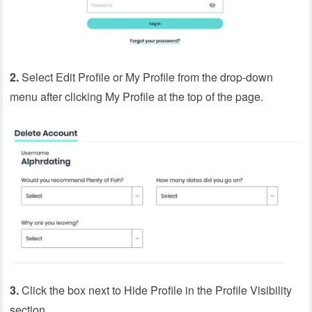
2.
Select Edit Profile or My Profile from the drop-down
menu after clicking My Profile at the top of the page.
3.
Click the box next to Hide Profile in the Profile Visibility
section.