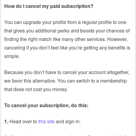
How do I cancel my paid subscription?
You can upgrade your profile from a regular profile to one
that gives you additional perks and boosts your chances of
finding the right match like many other services. However,
canceling if you don’t feel like you’re getting any benefits is
simple.
Because you don’t have to cancel your account altogether,
we favor this alternative. You can switch to a membership
that does not cost you money.
To cancel your subscription, do this:
1.
Head over to
this site
and sign in.