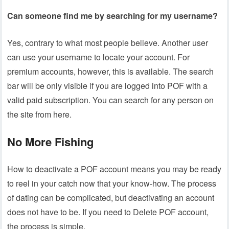
Can someone find me by searching for my username?
Yes, contrary to what most people believe. Another user
can use your username to locate your account. For
premium accounts, however, this is available. The search
bar will be only visible if you are logged into POF with a
valid paid subscription. You can search for any person on
the site from here.
No More Fishing
How to deactivate a POF account means you may be ready
to reel in your catch now that your know-how. The process
of dating can be complicated, but deactivating an account
does not have to be. If you need to Delete POF account,
the process is simple.