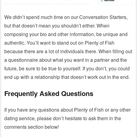
We didn’t spend much time on our Conversation Starters,
but that doesn’t mean you shouldn’t either. When
composing your bio and other information, be unique and
authentic. You’ll want to stand out on Plenty of Fish
because there are a lot of individuals there. When filling out
a questionnaire about what you want in a partner and the
future, be sure to be true to yourself. If you don’t, you could
end up with a relationship that doesn’t work out in the end.
Frequently Asked Questions
If you have any questions about Plenty of Fish or any other
dating service, please don’t hesitate to ask them in the
comments section below!