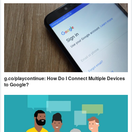
g.co/playcontinue: How Do I Connect Multiple Devices
to Google?