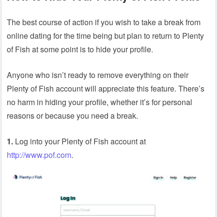
The best course of action if you wish to take a break from
online dating for the time being but plan to return to Plenty
of Fish at some point is to hide your profile.
Anyone who isn’t ready to remove everything on their
Plenty of Fish account will appreciate this feature. There’s
no harm in hiding your profile, whether it’s for personal
reasons or because you need a break.
1.
Log into your Plenty of Fish account at
http://www.pof.com
.