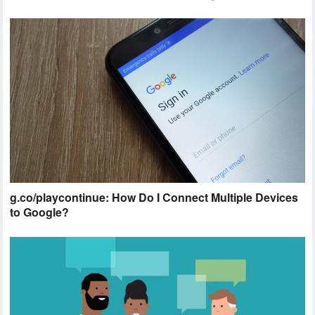
g.co/playcontinue: How Do I Connect Multiple Devices
to Google?