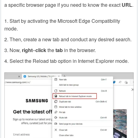
a specific browser page if you need to know the exact
URL
.
Start by activating the Microsoft Edge Compatibility
mode.
Then, create a new tab and conduct any desired search.
Now,
right
–
click
the
tab
in the browser.
Select the Reload tab option in Internet Explorer mode.