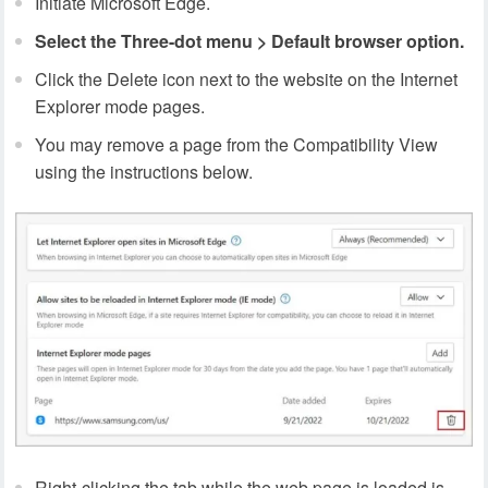
Initiate Microsoft Edge.
Select the Three-dot menu > Default browser option.
Click the Delete icon next to the website on the Internet
Explorer mode pages.
You may remove a page from the Compatibility View
using the instructions below.
Right-clicking the tab while the web page is loaded is