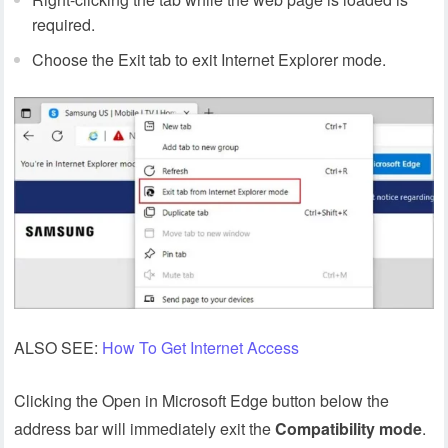
required.
Choose the Exit tab to exit Internet Explorer mode.
ALSO SEE:
How To Get Internet Access
Clicking the Open in Microsoft Edge button below the
address bar will immediately exit the
Compatibility
mode
.