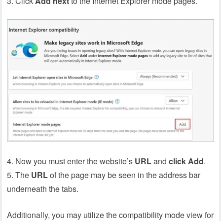
Click
Add
next
to the Internet Explorer mode pages.
4. Now you must enter the website’s
URL
and
click
Add
.
5. The
URL
of the page may be seen in the address bar
underneath the tabs.
Additionally, you may utilize the compatibility mode view for