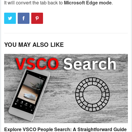
It will convert the tab back to
Microsoft
Edge
mode
.
YOU MAY ALSO LIKE
Explore VSCO People Search: A Straightforward Guide