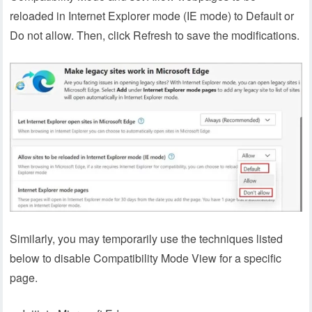
reloaded in Internet Explorer mode (IE mode) to Default or
Do not allow. Then, click Refresh to save the modifications.
Similarly, you may temporarily use the techniques listed
below to disable Compatibility Mode View for a specific
page.