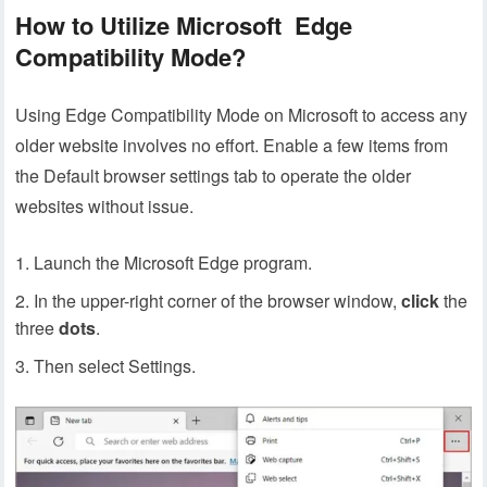
How to Utilize Microsoft Edge
Compatibility Mode?
Using Edge Compatibility Mode on Microsoft to access any
older website involves no effort. Enable a few items from
the Default browser settings tab to operate the older
websites without issue.
Launch the Microsoft Edge program.
In the upper-right corner of the browser window,
click
the
three
dots
.
Then select Settings.