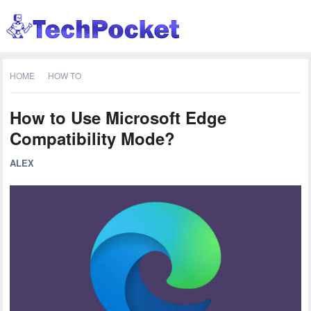
HOME
HOW TO
How to Use Microsoft Edge
Compatibility Mode?
ALEX