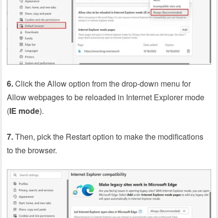
6.
Click the Allow option from the drop-down menu for
Allow webpages to be reloaded in Internet Explorer mode
(
IE
mode
).
7.
Then, pick the Restart option to make the modifications
to the browser.