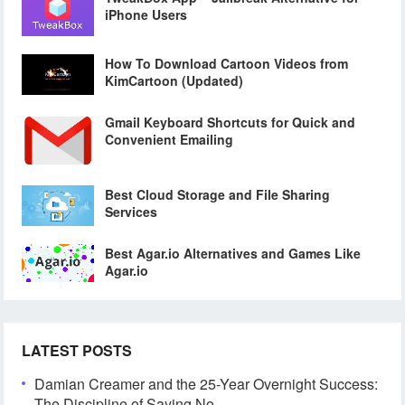
iPhone Users
How To Download Cartoon Videos from
KimCartoon (Updated)
Gmail Keyboard Shortcuts for Quick and
Convenient Emailing
Best Cloud Storage and File Sharing
Services
Best Agar.io Alternatives and Games Like
Agar.io
LATEST POSTS
Damian Creamer and the 25-Year Overnight Success:
The Discipline of Saying No