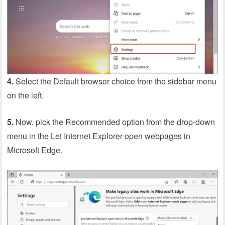
4.
Select the Default browser choice from the sidebar menu
on the left.
5.
Now, pick the Recommended option from the drop-down
menu in the Let Internet Explorer open webpages in
Microsoft Edge.