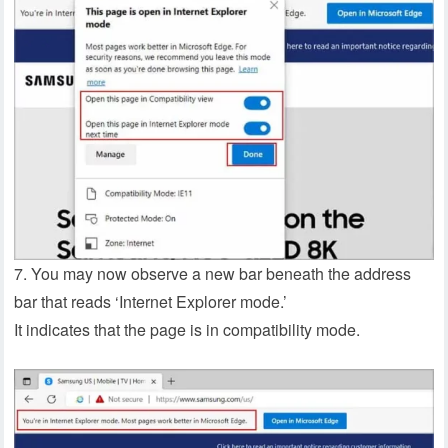
7. You may now observe a new bar beneath the address
bar that reads ‘Internet Explorer mode.’
It indicates that the page is in compatibility mode.