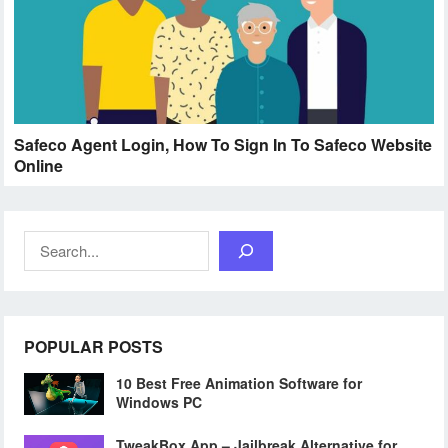
Safeco Agent Login, How To Sign In To Safeco Website
Online
Search
POPULAR POSTS
10 Best Free Animation Software for
Windows PC
TweakBox App – Jailbreak Alternative for