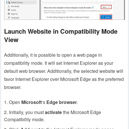
Launch Website in Compatibility Mode
View
Additionally, it is possible to open a web page in
compatibility mode. It will set Internet Explorer as your
default web browser. Additionally, the selected website will
favor Internet Explorer over Microsoft Edge as the preferred
browser.
Open
Microsoft
‘s
Edge
browser
.
Initially, you must
activate
the Microsoft Edge
Compatibility mode.