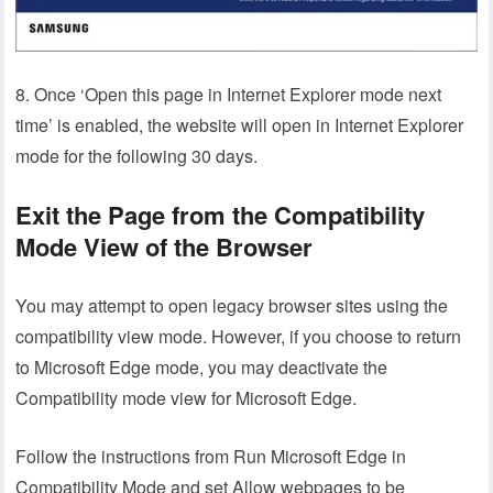
8. Once ‘Open this page in Internet Explorer mode next
time’ is enabled, the website will open in Internet Explorer
mode for the following 30 days.
Exit the Page from the Compatibility
Mode View of the Browser
You may attempt to open legacy browser sites using the
compatibility view mode. However, if you choose to return
to Microsoft Edge mode, you may deactivate the
Compatibility mode view for Microsoft Edge.
Follow the instructions from Run Microsoft Edge in
Compatibility Mode and set Allow webpages to be