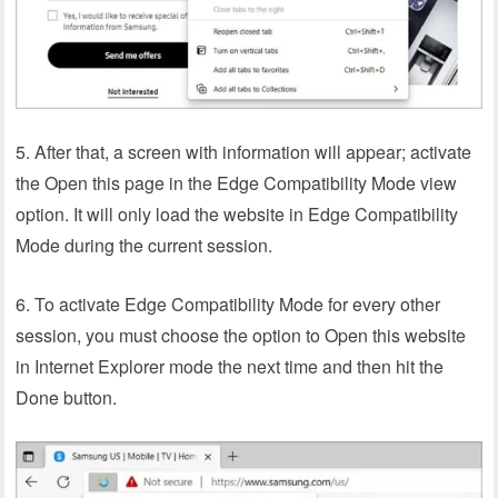
5. After that, a screen with information will appear; activate
the Open this page in the Edge Compatibility Mode view
option. It will only load the website in Edge Compatibility
Mode during the current session.
6. To activate Edge Compatibility Mode for every other
session, you must choose the option to Open this website
in Internet Explorer mode the next time and then hit the
Done button.