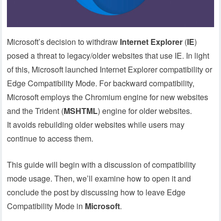
Microsoft’s decision to withdraw
Internet Explorer
(
IE
)
posed a threat to legacy/older websites that use IE. In light
of this, Microsoft launched Internet Explorer compatibility or
Edge Compatibility Mode. For backward compatibility,
Microsoft employs the Chromium engine for new websites
and the Trident (
MSHTML
) engine for older websites.
It avoids rebuilding older websites while users may
continue to access them.
This guide will begin with a discussion of compatibility
mode usage. Then, we’ll examine how to open it and
conclude the post by discussing how to leave Edge
Compatibility Mode in
Microsoft
.