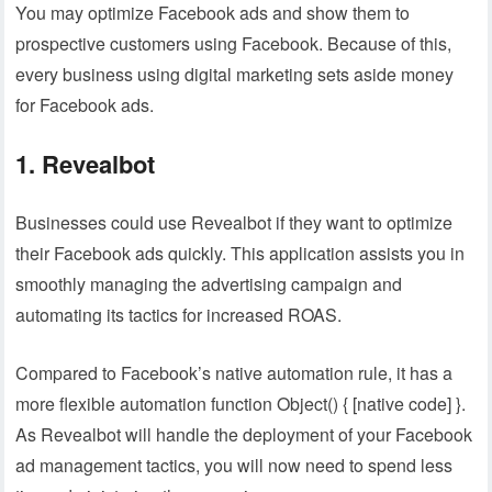
You may optimize Facebook ads and show them to
prospective customers using Facebook. Because of this,
every business using digital marketing sets aside money
for Facebook ads.
1. Revealbot
Businesses could use Revealbot if they want to optimize
their Facebook ads quickly. This application assists you in
smoothly managing the advertising campaign and
automating its tactics for increased ROAS.
Compared to Facebook’s native automation rule, it has a
more flexible automation function Object() { [native code] }.
As Revealbot will handle the deployment of your Facebook
ad management tactics, you will now need to spend less