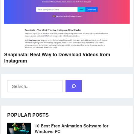
Snapinsta: Best Way to Download Videos from
Instagram
Search
POPULAR POSTS
10 Best Free Animation Software for
Windows PC