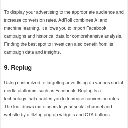
To display your advertising to the appropriate audience and
increase conversion rates, AdRoll combines AI and
machine learning. It allows you to import Facebook
campaigns and historical data for comprehensive analysis.
Finding the best spot to invest can also benefit from its
campaign data and insights.
9. Replug
Using customized re targeting advertising on various social
media platforms, such as Facebook, Replug is a
technology that enables you to increase conversion rates.
The tool draws more users to your social channel and
website by utilizing pop-up widgets and CTA buttons.