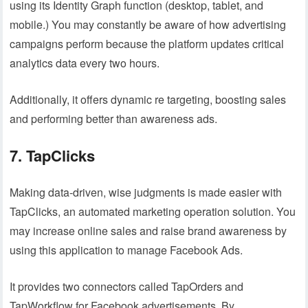
using its Identity Graph function (desktop, tablet, and
mobile.) You may constantly be aware of how advertising
campaigns perform because the platform updates critical
analytics data every two hours.
Additionally, it offers dynamic re targeting, boosting sales
and performing better than awareness ads.
7. TapClicks
Making data-driven, wise judgments is made easier with
TapClicks, an automated marketing operation solution. You
may increase online sales and raise brand awareness by
using this application to manage Facebook Ads.
It provides two connectors called TapOrders and
TapWorkflow for Facebook advertisements. By