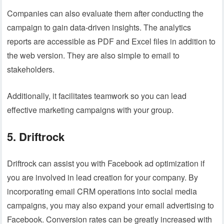
Companies can also evaluate them after conducting the
campaign to gain data-driven insights. The analytics
reports are accessible as PDF and Excel files in addition to
the web version. They are also simple to email to
stakeholders.
Additionally, it facilitates teamwork so you can lead
effective marketing campaigns with your group.
5. Driftrock
Driftrock can assist you with Facebook ad optimization if
you are involved in lead creation for your company. By
incorporating email CRM operations into social media
campaigns, you may also expand your email advertising to
Facebook. Conversion rates can be greatly increased with