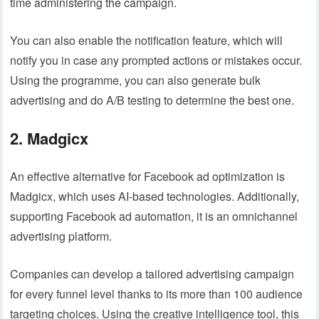
time administering the campaign.
You can also enable the notification feature, which will
notify you in case any prompted actions or mistakes occur.
Using the programme, you can also generate bulk
advertising and do A/B testing to determine the best one.
2. Madgicx
An effective alternative for Facebook ad optimization is
Madgicx, which uses AI-based technologies. Additionally,
supporting Facebook ad automation, it is an omnichannel
advertising platform.
Companies can develop a tailored advertising campaign
for every funnel level thanks to its more than 100 audience
targeting choices. Using the creative intelligence tool, this