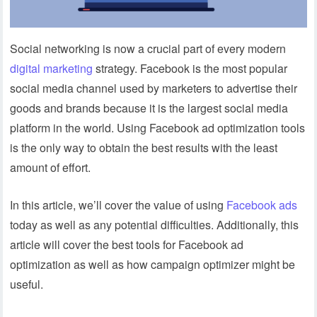
Social networking is now a crucial part of every modern
digital marketing
strategy. Facebook is the most popular
social media channel used by marketers to advertise their
goods and brands because it is the largest social media
platform in the world. Using Facebook ad optimization tools
is the only way to obtain the best results with the least
amount of effort.
In this article, we’ll cover the value of using
Facebook ads
today as well as any potential difficulties. Additionally, this
article will cover the best tools for Facebook ad
optimization as well as how campaign optimizer might be
useful.