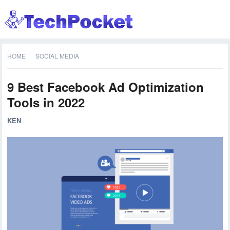
HOME
SOCIAL MEDIA
9 Best Facebook Ad Optimization
Tools in 2022
KEN