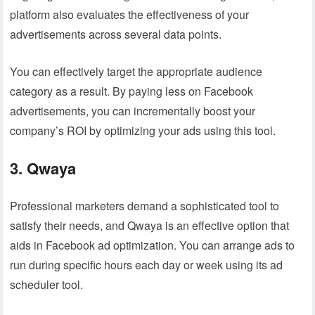
platform also evaluates the effectiveness of your
advertisements across several data points.
You can effectively target the appropriate audience
category as a result. By paying less on Facebook
advertisements, you can incrementally boost your
company’s ROI by optimizing your ads using this tool.
3. Qwaya
Professional marketers demand a sophisticated tool to
satisfy their needs, and Qwaya is an effective option that
aids in Facebook ad optimization. You can arrange ads to
run during specific hours each day or week using its ad
scheduler tool.