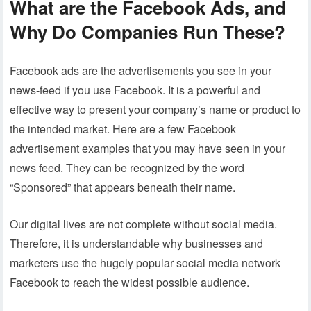
What are the Facebook Ads, and
Why Do Companies Run These?
Facebook ads are the advertisements you see in your
news-feed if you use Facebook. It is a powerful and
effective way to present your company’s name or product to
the intended market. Here are a few Facebook
advertisement examples that you may have seen in your
news feed. They can be recognized by the word
“Sponsored” that appears beneath their name.
Our digital lives are not complete without social media.
Therefore, it is understandable why businesses and
marketers use the hugely popular social media network
Facebook to reach the widest possible audience.