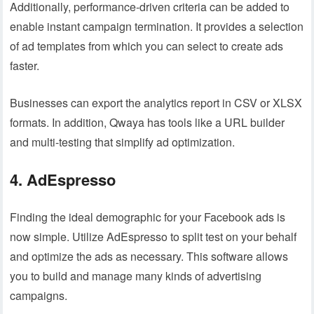
Additionally, performance-driven criteria can be added to
enable instant campaign termination. It provides a selection
of ad templates from which you can select to create ads
faster.
Businesses can export the analytics report in CSV or XLSX
formats. In addition, Qwaya has tools like a URL builder
and multi-testing that simplify ad optimization.
4. AdEspresso
Finding the ideal demographic for your Facebook ads is
now simple. Utilize AdEspresso to split test on your behalf
and optimize the ads as necessary. This software allows
you to build and manage many kinds of advertising
campaigns.