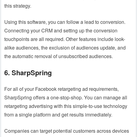
this strategy.
Using this software, you can follow a lead to conversion.
Connecting your CRM and setting up the conversion
touchpoints are all required. Other features include look-
alike audiences, the exclusion of audiences update, and
the automatic removal of unsubscribed audiences.
6. SharpSpring
For all of your Facebook retargeting ad requirements,
SharpSpring offers a one-stop-shop. You can manage all
retargeting advertising with this simple-to-use technology
from a single platform and get results immediately.
Companies can target potential customers across devices