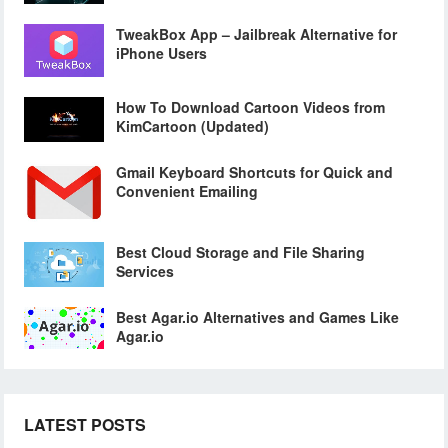
TweakBox App – Jailbreak Alternative for
iPhone Users
How To Download Cartoon Videos from
KimCartoon (Updated)
Gmail Keyboard Shortcuts for Quick and
Convenient Emailing
Best Cloud Storage and File Sharing
Services
Best Agar.io Alternatives and Games Like
Agar.io
LATEST POSTS