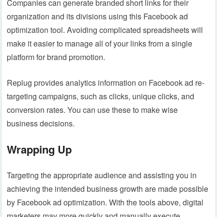
Companies can generate branded short links for their
organization and its divisions using this Facebook ad
optimization tool. Avoiding complicated spreadsheets will
make it easier to manage all of your links from a single
platform for brand promotion.
Replug provides analytics information on Facebook ad re-
targeting campaigns, such as clicks, unique clicks, and
conversion rates. You can use these to make wise
business decisions.
Wrapping Up
Targeting the appropriate audience and assisting you in
achieving the intended business growth are made possible
by Facebook ad optimization. With the tools above, digital
marketers may more quickly and manually execute