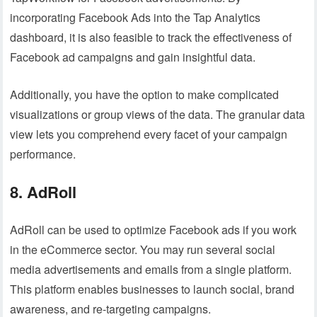
incorporating Facebook Ads into the Tap Analytics
dashboard, it is also feasible to track the effectiveness of
Facebook ad campaigns and gain insightful data.
Additionally, you have the option to make complicated
visualizations or group views of the data. The granular data
view lets you comprehend every facet of your campaign
performance.
8. AdRoll
AdRoll can be used to optimize Facebook ads if you work
in the eCommerce sector. You may run several social
media advertisements and emails from a single platform.
This platform enables businesses to launch social, brand
awareness, and re-targeting campaigns.