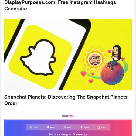
DisplayPurposes.com: Free Instagram Hashtags
Generator
Snapchat Planets: Discovering The Snapchat Planets
Order