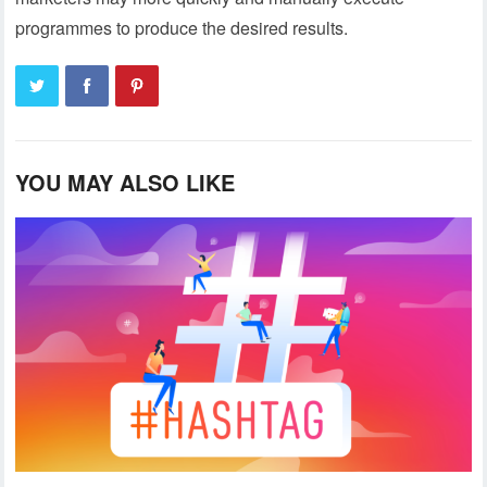
programmes to produce the desired results.
YOU MAY ALSO LIKE