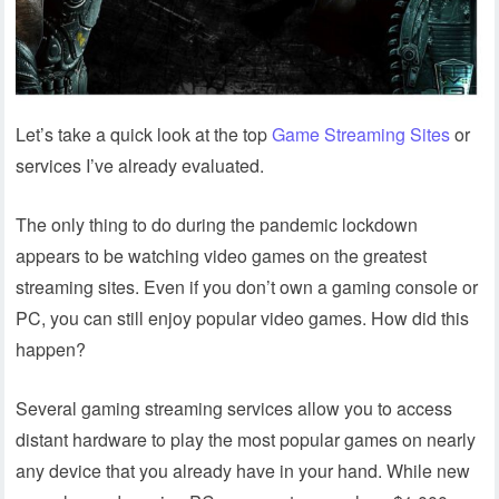
Let’s take a quick look at the top
Game Streaming Sites
or
services I’ve already evaluated.
The only thing to do during the pandemic lockdown
appears to be watching video games on the greatest
streaming sites. Even if you don’t own a gaming console or
PC, you can still enjoy popular video games. How did this
happen?
Several gaming streaming services allow you to access
distant hardware to play the most popular games on nearly
any device that you already have in your hand. While new