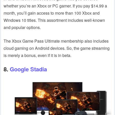
whether you’re an Xbox or PC gamer. If you pay $14.99 a
month, you’ll gain access to more than 100 Xbox and
Windows 10 titles. This assortment includes well-known
and popular options.
The Xbox Game Pass Ultimate membership also includes
cloud gaming on Android devices. So, the game streaming
is merely a bonus, even if it is in beta.
8.
Google Stadia