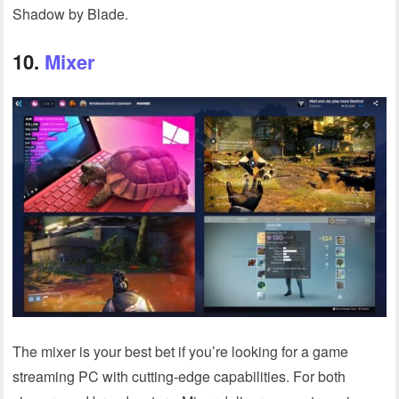
Shadow by Blade.
10.
Mixer
The mixer is your best bet if you’re looking for a game
streaming PC with cutting-edge capabilities. For both