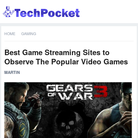
HOME
GAMING
Best Game Streaming Sites to
Observe The Popular Video Games
MARTIN