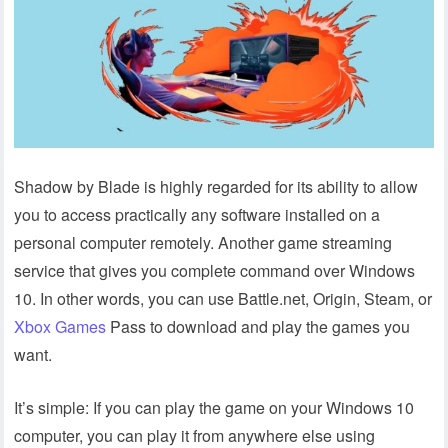
Shadow by Blade is highly regarded for its ability to allow
you to access practically any software installed on a
personal computer remotely. Another game streaming
service that gives you complete command over Windows
10. In other words, you can use Battle.net, Origin, Steam, or
Xbox Games
Pass to download and play the games you
want.
It’s simple: If you can play the game on your Windows 10
computer, you can play it from anywhere else using