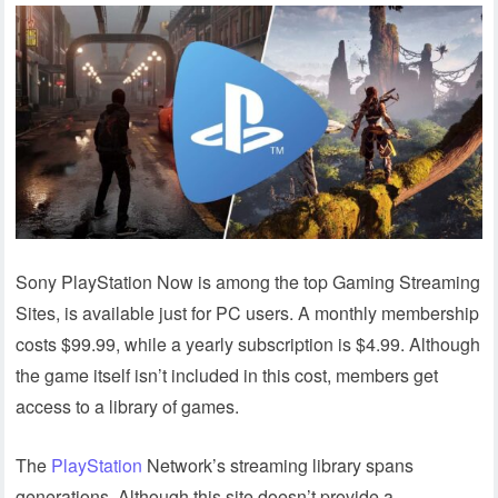
Sony PlayStation Now is among the top Gaming Streaming
Sites, is available just for PC users. A monthly membership
costs $99.99, while a yearly subscription is $4.99. Although
the game itself isn’t included in this cost, members get
access to a library of games.
The
PlayStation
Network’s streaming library spans
generations. Although this site doesn’t provide a