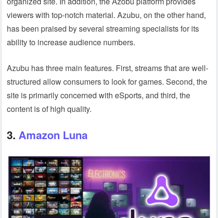
organized site. In addition, the Azobu platform provides
viewers with top-notch material. Azubu, on the other hand,
has been praised by several streaming specialists for its
ability to increase audience numbers.
Azubu has three main features. First, streams that are well-
structured allow consumers to look for games. Second, the
site is primarily concerned with eSports, and third, the
content is of high quality.
3.
Amazon Luna