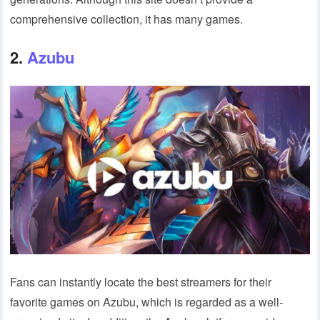
comprehensive collection, it has many games.
2.
Azubu
Fans can instantly locate the best streamers for their
favorite games on Azubu, which is regarded as a well-