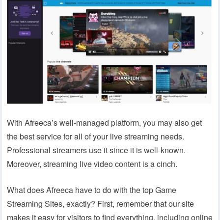
With Afreeca’s well-managed platform, you may also get
the best service for all of your live streaming needs.
Professional streamers use it since it is well-known.
Moreover, streaming live video content is a cinch.
What does Afreeca have to do with the top Game
Streaming Sites, exactly? First, remember that our site
makes it easy for visitors to find everything, including online