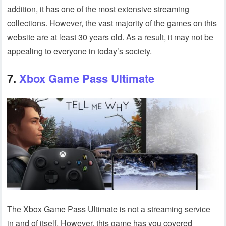
addition, it has one of the most extensive streaming
collections. However, the vast majority of the games on this
website are at least 30 years old. As a result, it may not be
appealing to everyone in today’s society.
7.
Xbox Game Pass Ultimate
The Xbox Game Pass Ultimate is not a streaming service
in and of itself. However, this game has you covered