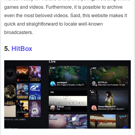
games and videos. Furthermore, it is possible to archive
even the most beloved videos. Said, this website makes it
quick and straightforward to locate well-known
broadcasters.
5.
HitBox