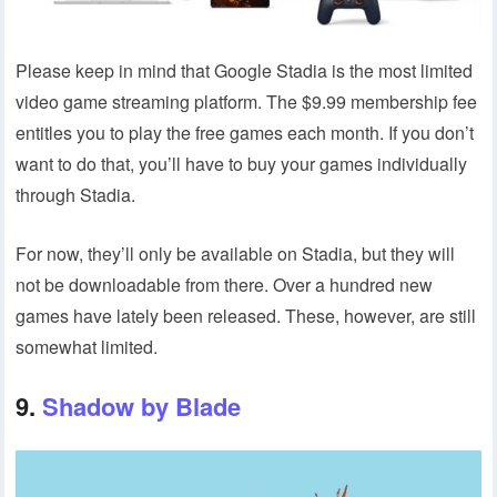
Please keep in mind that Google Stadia is the most limited
video game streaming platform. The $9.99 membership fee
entitles you to play the free games each month. If you don’t
want to do that, you’ll have to buy your games individually
through Stadia.
For now, they’ll only be available on Stadia, but they will
not be downloadable from there. Over a hundred new
games have lately been released. These, however, are still
somewhat limited.
9.
Shadow by Blade