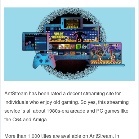
AntStream has been rated a decent streaming site for
individuals who enjoy old gaming. So yes, this streaming
service is all about 1980s-era arcade and PC games like
the C64 and Amiga.
More than 1,000 titles are available on AntStream. In