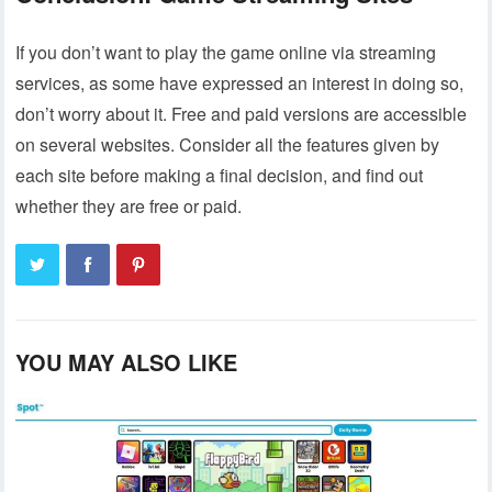
If you don’t want to play the game online via streaming
services, as some have expressed an interest in doing so,
don’t worry about it. Free and paid versions are accessible
on several websites. Consider all the features given by
each site before making a final decision, and find out
whether they are free or paid.
YOU MAY ALSO LIKE