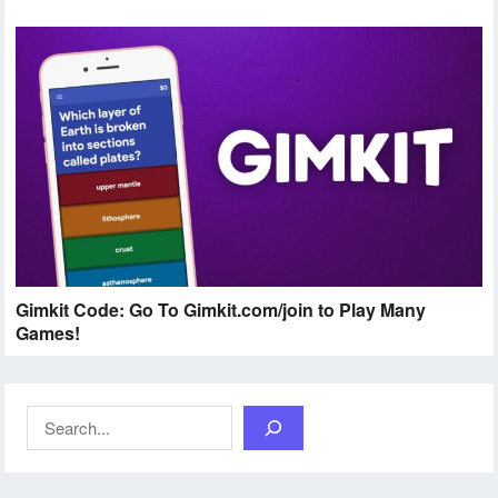
Gimkit Code: Go To Gimkit.com/join to Play Many
Games!
Search