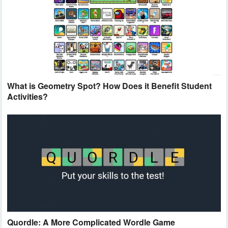
What is Geometry Spot? How Does it Benefit Student
Activities?
Quordle: A More Complicated Wordle Game