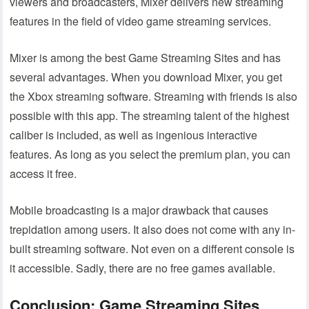
viewers and broadcasters, Mixer delivers new streaming
features in the field of video game streaming services.
Mixer is among the best Game Streaming Sites and has
several advantages. When you download Mixer, you get
the Xbox streaming software. Streaming with friends is also
possible with this app. The streaming talent of the highest
caliber is included, as well as ingenious interactive
features. As long as you select the premium plan, you can
access it free.
Mobile broadcasting is a major drawback that causes
trepidation among users. It also does not come with any in-
built streaming software. Not even on a different console is
it accessible. Sadly, there are no free games available.
Conclusion: Game Streaming Sites