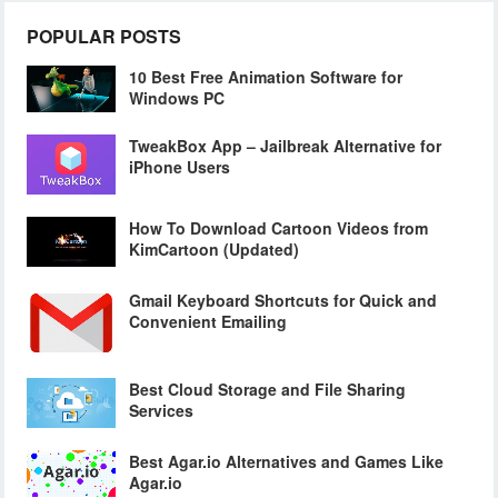
POPULAR POSTS
10 Best Free Animation Software for
Windows PC
TweakBox App – Jailbreak Alternative for
iPhone Users
How To Download Cartoon Videos from
KimCartoon (Updated)
Gmail Keyboard Shortcuts for Quick and
Convenient Emailing
Best Cloud Storage and File Sharing
Services
Best Agar.io Alternatives and Games Like
Agar.io