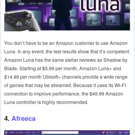
You don’t have to be an Amazon customer to use Amazon
Luna. In any event, the test results show that it’s competent.
Amazon Luna has the same stellar reviews as Shadow by
Blade. Starting at $5.99 per month, Amazon Luna+ and
$14.99 per month Ubisoft+ channels provide a wide range
of games that may be streamed. Because it uses its Wi-Fi
connection to improve performance, the $49.99 Amazon
Luna controller is highly recommended.
4.
Afreeca