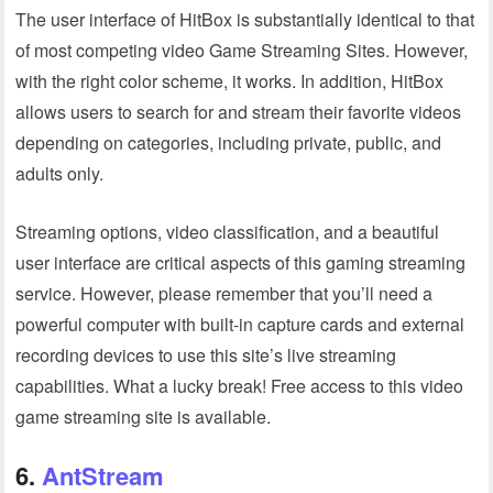
The user interface of HitBox is substantially identical to that
of most competing video Game Streaming Sites. However,
with the right color scheme, it works. In addition, HitBox
allows users to search for and stream their favorite videos
depending on categories, including private, public, and
adults only.
Streaming options, video classification, and a beautiful
user interface are critical aspects of this gaming streaming
service. However, please remember that you’ll need a
powerful computer with built-in capture cards and external
recording devices to use this site’s live streaming
capabilities. What a lucky break! Free access to this video
game streaming site is available.
6.
AntStream