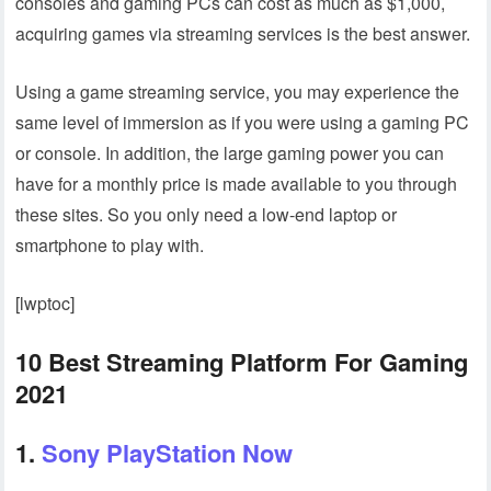
consoles and gaming PCs can cost as much as $1,000,
acquiring games via streaming services is the best answer.
Using a game streaming service, you may experience the
same level of immersion as if you were using a gaming PC
or console. In addition, the large gaming power you can
have for a monthly price is made available to you through
these sites. So you only need a low-end laptop or
smartphone to play with.
[lwptoc]
10 Best Streaming Platform For Gaming
2021
1.
Sony PlayStation Now