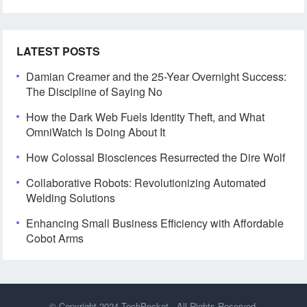
LATEST POSTS
Damian Creamer and the 25-Year Overnight Success:
The Discipline of Saying No
How the Dark Web Fuels Identity Theft, and What
OmniWatch Is Doing About It
How Colossal Biosciences Resurrected the Dire Wolf
Collaborative Robots: Revolutionizing Automated
Welding Solutions
Enhancing Small Business Efficiency with Affordable
Cobot Arms
© Copyright 2024
TechPocket
- All Rights Reserved.