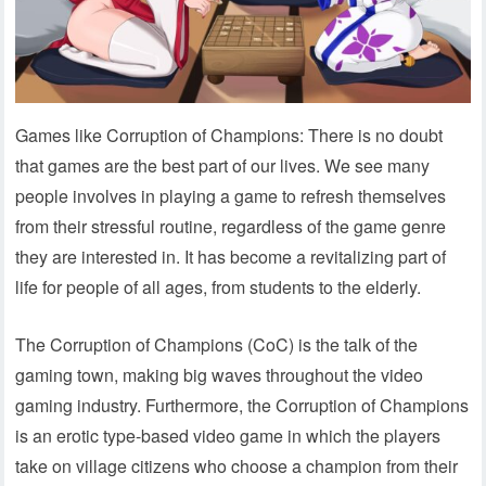
Games like Corruption of Champions: There is no doubt
that games are the best part of our lives. We see many
people involves in playing a game to refresh themselves
from their stressful routine, regardless of the game genre
they are interested in. It has become a revitalizing part of
life for people of all ages, from students to the elderly.
The Corruption of Champions (CoC) is the talk of the
gaming town, making big waves throughout the video
gaming industry. Furthermore, the Corruption of Champions
is an erotic type-based video game in which the players
take on village citizens who choose a champion from their