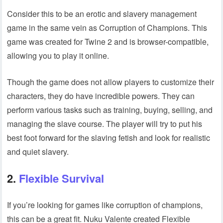
Consider this to be an erotic and slavery management
game in the same vein as Corruption of Champions. This
game was created for Twine 2 and is browser-compatible,
allowing you to play it online.
Though the game does not allow players to customize their
characters, they do have incredible powers. They can
perform various tasks such as training, buying, selling, and
managing the slave course. The player will try to put his
best foot forward for the slaving fetish and look for realistic
and quiet slavery.
2.
Flexible Survival
If you’re looking for games like corruption of champions,
this can be a great fit. Nuku Valente created Flexible