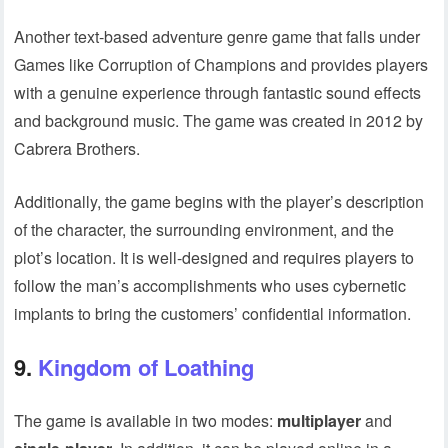
Another text-based adventure genre game that falls under
Games like Corruption of Champions and provides players
with a genuine experience through fantastic sound effects
and background music. The game was created in 2012 by
Cabrera Brothers.
Additionally, the game begins with the player’s description
of the character, the surrounding environment, and the
plot’s location. It is well-designed and requires players to
follow the man’s accomplishments who uses cybernetic
implants to bring the customers’ confidential information.
9.
Kingdom of Loathing
The game is available in two modes:
multiplayer
and