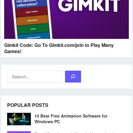
Gimkit Code: Go To Gimkit.com/join to Play Many
Games!
Search
POPULAR POSTS
10 Best Free Animation Software for
Windows PC