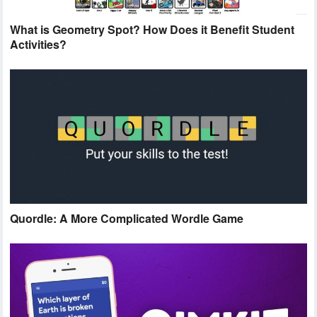
What is Geometry Spot? How Does it Benefit Student
Activities?
Quordle: A More Complicated Wordle Game