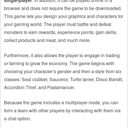
single-player
. In addition, it can be played online in a
browser and does not require the game to be downloaded.
This game lets you design your graphics and characters for
your gaming world. The player must battle and defeat
monsters to earn rewards, experience points, gain skills,
collect products and meat, and much more.
Furthermore, it also allows the player to engage in trading
or farming to grow the economy. The game begins with
choosing your character’s gender and then a style from six
classes: Seal clubber, Sauceror, Turtle tamer, Disco Bandit,
Accordion Thief, and Pastamancer.
Because the game includes a multiplayer mode, you can
form a team with other players by interacting with them via
a chat option.