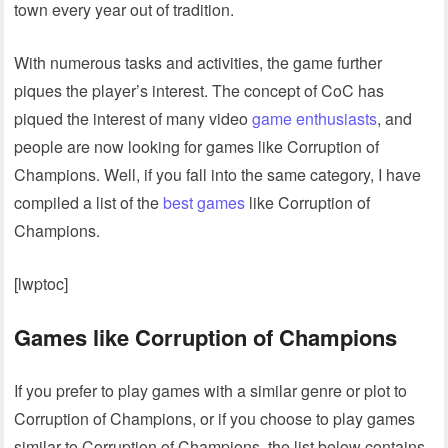
town every year out of tradition.
With numerous tasks and activities, the game further
piques the player’s interest. The concept of CoC has
piqued the interest of many video
game enthusiasts
, and
people are now looking for games like Corruption of
Champions. Well, if you fall into the same category, I have
compiled a list of the
best games
like Corruption of
Champions.
[lwptoc]
Games like Corruption of Champions
If you prefer to play games with a similar genre or plot to
Corruption of Champions, or if you choose to play games
similar to Corruption of Champions, the list below contains