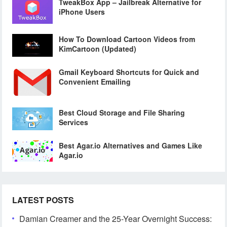
TweakBox App – Jailbreak Alternative for
iPhone Users
How To Download Cartoon Videos from
KimCartoon (Updated)
Gmail Keyboard Shortcuts for Quick and
Convenient Emailing
Best Cloud Storage and File Sharing
Services
Best Agar.io Alternatives and Games Like
Agar.io
LATEST POSTS
Damian Creamer and the 25-Year Overnight Success: