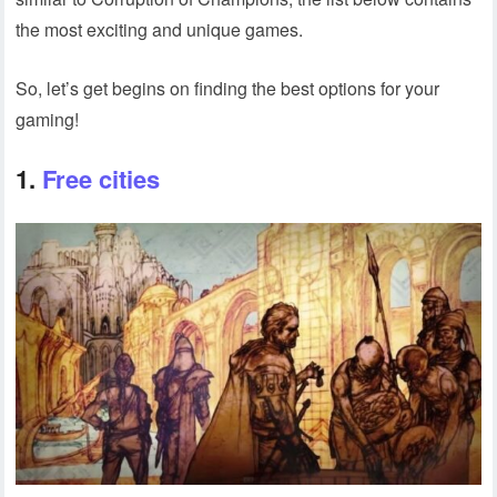
the most exciting and unique games.
So, let’s get begins on finding the best options for your
gaming!
1.
Free cities