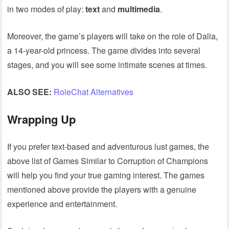
in two modes of play:
text
and
multimedia
.
Moreover, the game’s players will take on the role of Dalia,
a 14-year-old princess. The game divides into several
stages, and you will see some intimate scenes at times.
ALSO SEE:
RoleChat Alternatives
Wrapping Up
If you prefer text-based and adventurous lust games, the
above list of Games Similar to Corruption of Champions
will help you find your true gaming interest. The games
mentioned above provide the players with a genuine
experience and entertainment.