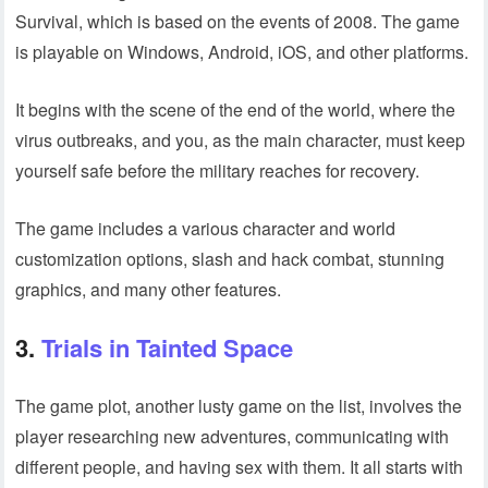
Survival, which is based on the events of 2008. The game
is playable on Windows, Android, iOS, and other platforms.
It begins with the scene of the end of the world, where the
virus outbreaks, and you, as the main character, must keep
yourself safe before the military reaches for recovery.
The game includes a various character and world
customization options, slash and hack combat, stunning
graphics, and many other features.
3.
Trials in Tainted Space
The game plot, another lusty game on the list, involves the
player researching new adventures, communicating with
different people, and having sex with them. It all starts with