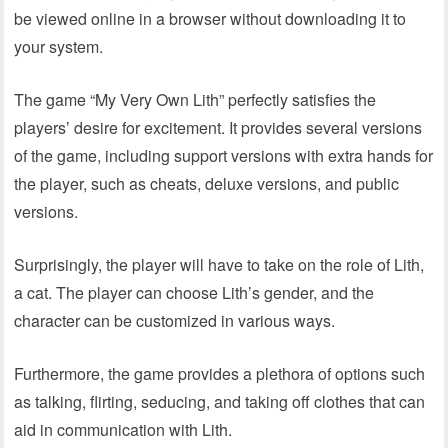
be viewed online in a browser without downloading it to
your system.
The game “My Very Own Lith” perfectly satisfies the
players’ desire for excitement. It provides several versions
of the game, including support versions with extra hands for
the player, such as cheats, deluxe versions, and public
versions.
Surprisingly, the player will have to take on the role of Lith,
a cat. The player can choose Lith’s gender, and the
character can be customized in various ways.
Furthermore, the game provides a plethora of options such
as talking, flirting, seducing, and taking off clothes that can
aid in communication with Lith.