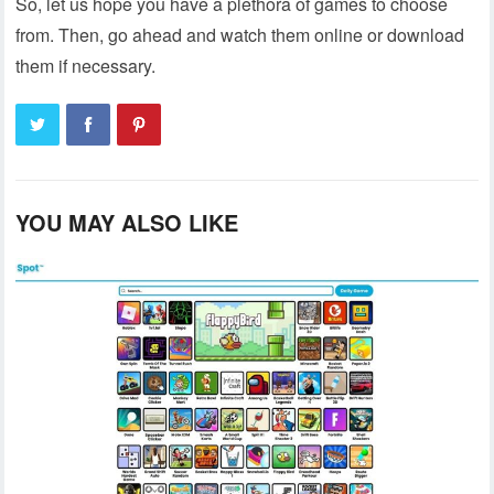
So, let us hope you have a plethora of games to choose
from. Then, go ahead and watch them online or download
them if necessary.
YOU MAY ALSO LIKE