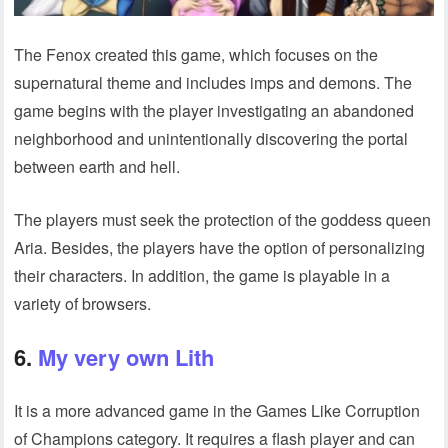
The Fenox created this game, which focuses on the
supernatural theme and includes imps and demons. The
game begins with the player investigating an abandoned
neighborhood and unintentionally discovering the portal
between earth and hell.
The players must seek the protection of the goddess queen
Aria. Besides, the players have the option of personalizing
their characters. In addition, the game is playable in a
variety of browsers.
6.
My very own Lith
It is a more advanced game in the Games Like Corruption
of Champions category. It requires a flash player and can