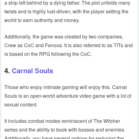
a ship left behind by a dying father. The plot unfolds many
twists and is highly lust-driven, with the player setting the
world to earn authority and money.
Additionally, the game was created by two companies,
Crew as CoC and Fenoxa. It is also referred to as TITs and
is based on the RPG following the CoC.
4.
Carnal Souls
Those who enjoy intimate gaming will enjoy this. Carnal
Souls is an open-world adventure video game with a lot of
sexual content.
It includes combat modes reminiscent of The Witcher
series and the ability to book with bosses and enemies.
Additionally, you have several options for seducing the