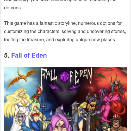
demons.
This game has a fantastic storyline, numerous options for
customizing the characters, solving and uncovering stories,
looting the treasure, and exploring unique new places.
5.
Fall of Eden