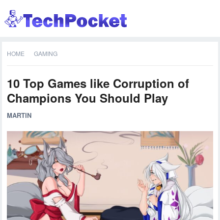
HOME
GAMING
10 Top Games like Corruption of
Champions You Should Play
MARTIN