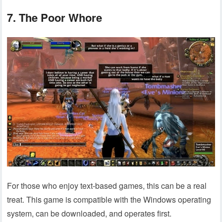
7. The Poor Whore
For those who enjoy text-based games, this can be a real
treat. This game is compatible with the Windows operating
system, can be downloaded, and operates first.