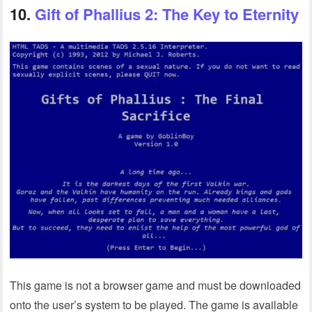
10.
Gift of Phallius 2: The Key to Eternity
This game is not a browser game and must be downloaded
onto the user’s system to be played. The game is available