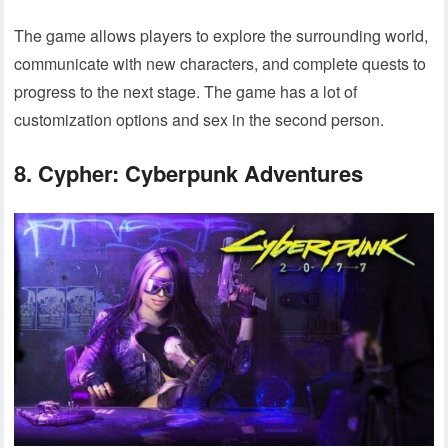
The game allows players to explore the surrounding world,
communicate with new characters, and complete quests to
progress to the next stage. The game has a lot of
customization options and sex in the second person.
8. Cypher: Cyberpunk Adventures