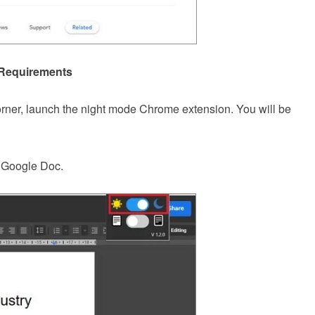
 Requirements
orner, launch the night mode Chrome extension. You will be
e Google Doc.