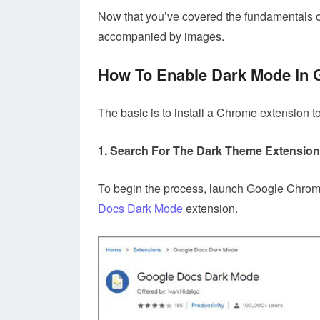
Now that you’ve covered the fundamentals of
accompanied by images.
How To Enable Dark Mode In
The basic is to install a Chrome extension
1. Search For The Dark Theme Extensio
To begin the process, launch Google Chrome
Docs Dark Mode
extension.