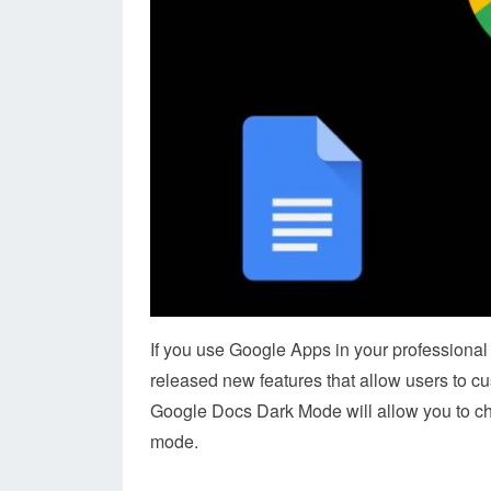
If you use Google Apps in your professional 
released new features that allow users to c
Google Docs Dark Mode will allow you to choos
mode.