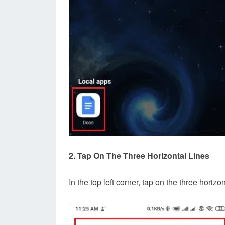
2. Tap On The Three Horizontal Lines
In the top left corner, tap on the three horiz