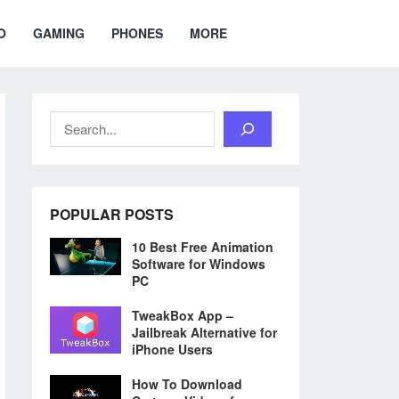
O
GAMING
PHONES
MORE
Search
POPULAR POSTS
10 Best Free Animation
Software for Windows
PC
TweakBox App –
Jailbreak Alternative for
iPhone Users
How To Download