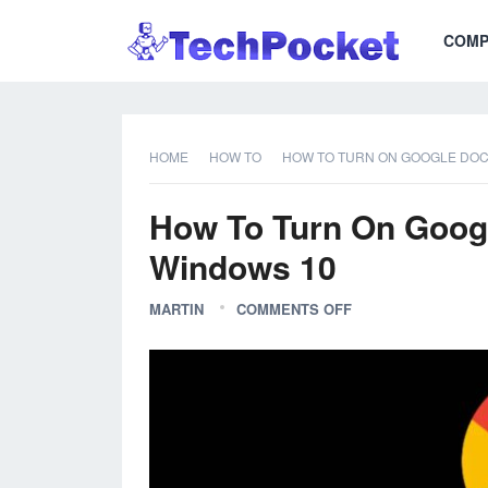
COMP
HOME
HOW TO
HOW TO TURN ON GOOGLE DOC
How To Turn On Goog
Windows 10
MARTIN
COMMENTS OFF