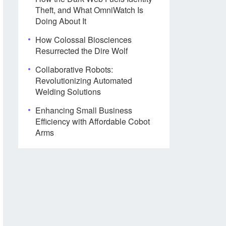
Theft, and What OmniWatch Is
Doing About It
How Colossal Biosciences
Resurrected the Dire Wolf
Collaborative Robots:
Revolutionizing Automated
Welding Solutions
Enhancing Small Business
Efficiency with Affordable Cobot
Arms