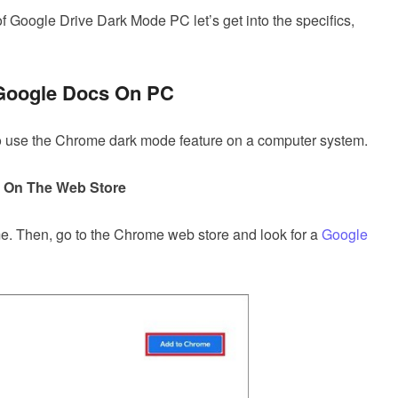
 Google Drive Dark Mode PC let’s get into the specifics,
 Google Docs On PC
 to use the Chrome dark mode feature on a computer system.
n On The Web Store
. Then, go to the Chrome web store and look for a
Google