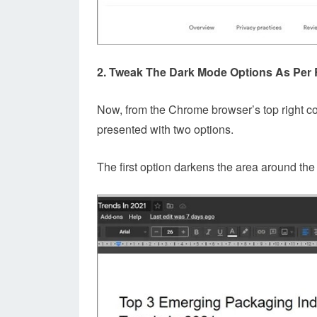
2. Tweak The Dark Mode Options As Per
Now, from the Chrome browser’s top right c
presented with two options.
The first option darkens the area around th