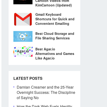
Cartoon Videos from
KimCartoon (Updated)
Gmail Keyboard
Shortcuts for Quick and
Convenient Emailing
Best Cloud Storage and
File Sharing Services
Best Agar.io
Alternatives and Games
Like Agar.io
LATEST POSTS
Damian Creamer and the 25-Year
Overnight Success: The Discipline
of Saying No
How the Dark Web Fuels Identity