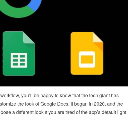
workflow, you’ll be happy to know that the tech giant has
ustomize the look of Google Docs. It began in 2020, and the
e a different look if you are tired of the app’s default light