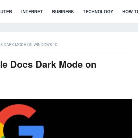
UTER
INTERNET
BUSINESS
TECHNOLOGY
HOW T
S DARK MODE ON WINDOWS 10
le Docs Dark Mode on