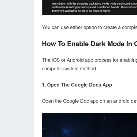
You can use either option to create a complete
How To Enable Dark Mode In 
The iOS or Android app process for enablin
computer system method.
1. Open The Google Docs App
Open the Google Doc app on an android dev