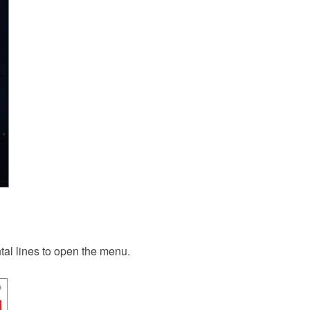
ontal lines to open the menu.