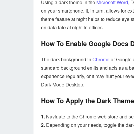
Using a dark theme in the
Microsoft Word
, 
on your smartphone. It, in turn, allows for
theme feature at night helps to reduce eye s
on data late at night in offices.
How To Enable Google Docs D
The dark background in
Chrome
or Google a
standard background emits and acts as a ba
experience regularly, or it may hurt your eye
Dark Mode Desktop.
How To Apply the Dark Them
1.
Navigate to the Chrome web store and sea
2.
Depending on your needs, toggle the dark