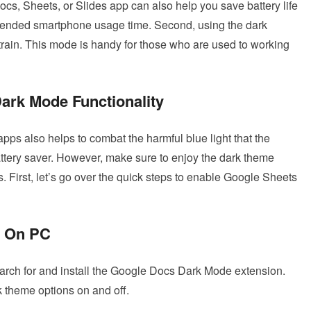
Docs, Sheets, or Slides app can also help you save battery life
 extended smartphone usage time. Second, using the dark
train. This mode is handy for those who are used to working
ark Mode Functionality
pps also helps to combat the harmful blue light that the
ttery saver. However, make sure to enjoy the dark theme
s. First, let’s go over the quick steps to enable Google Sheets
e On PC
rch for and install the Google Docs Dark Mode extension.
 theme options on and off.