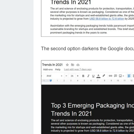
The second option darkens the Google docu