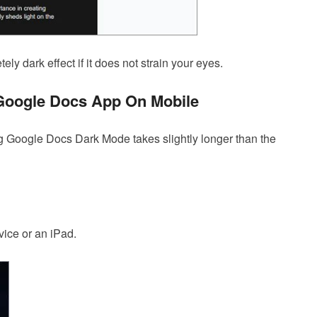
ly dark effect if it does not strain your eyes.
Google Docs App On Mobile
g Google Docs Dark Mode takes slightly longer than the
ice or an iPad.