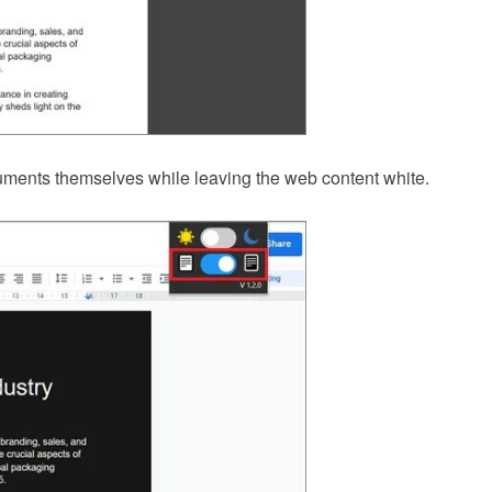
ments themselves while leaving the web content white.