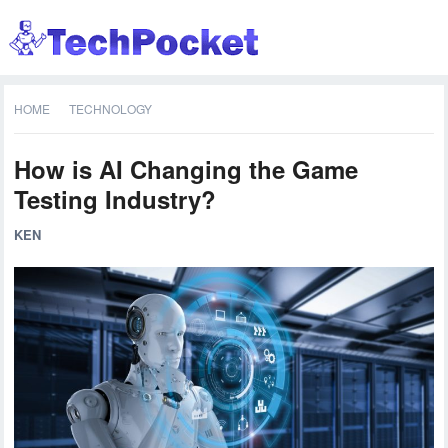
HOME
TECHNOLOGY
How is AI Changing the Game
Testing Industry?
KEN