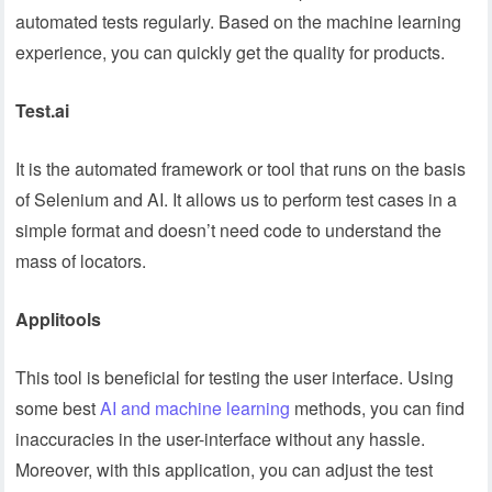
automated tests regularly. Based on the machine learning
experience, you can quickly get the quality for products.
Test.ai
It is the automated framework or tool that runs on the basis
of Selenium and AI. It allows us to perform test cases in a
simple format and doesn’t need code to understand the
mass of locators.
Applitools
This tool is beneficial for testing the user interface. Using
some best
AI and machine learning
methods, you can find
inaccuracies in the user-interface without any hassle.
Moreover, with this application, you can adjust the test