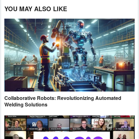
YOU MAY ALSO LIKE
Collaborative Robots: Revolutionizing Automated
Welding Solutions