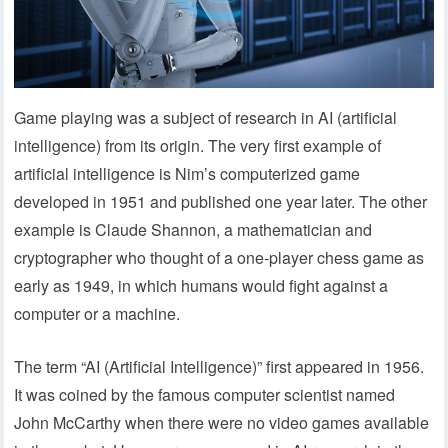
Game playing was a subject of research in AI (artificial
intelligence) from its origin. The very first example of
artificial intelligence is Nim’s computerized game
developed in 1951 and published one year later. The other
example is Claude Shannon, a mathematician and
cryptographer who thought of a one-player chess game as
early as 1949, in which humans would fight against a
computer or a machine.
The term “AI (Artificial Intelligence)” first appeared in 1956.
It was coined by the famous computer scientist named
John McCarthy when there were no video games available