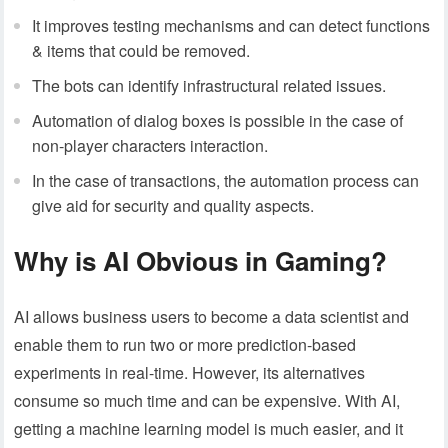
It improves testing mechanisms and can detect functions
& items that could be removed.
The bots can identify infrastructural related issues.
Automation of dialog boxes is possible in the case of
non-player characters interaction.
In the case of transactions, the automation process can
give aid for security and quality aspects.
Why is AI Obvious in Gaming?
AI allows business users to become a data scientist and
enable them to run two or more prediction-based
experiments in real-time. However, its alternatives
consume so much time and can be expensive. With AI,
getting a machine learning model is much easier, and it