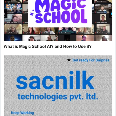
What is Magic School AI? and How to Use it?