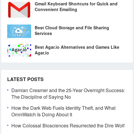
Gmail Keyboard Shortcuts for Quick and
Convenient Emailing
Best Cloud Storage and File Sharing
Services
Best Agar.io Alternatives and Games Like
Agar.io
LATEST POSTS
Damian Creamer and the 25-Year Overnight Success:
The Discipline of Saying No
How the Dark Web Fuels Identity Theft, and What
OmniWatch Is Doing About It
How Colossal Biosciences Resurrected the Dire Wolf