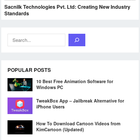
Sacnilk Technologies Pvt. Ltd: Creating New Industry
Standards
Search
POPULAR POSTS
10 Best Free Animation Software for
Windows PC
TweakBox App – Jailbreak Alternative for
iPhone Users
How To Download Cartoon Videos from
KimCartoon (Updated)