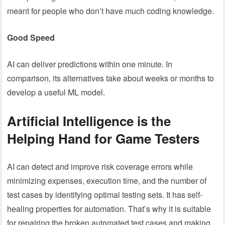
meant for people who don’t have much coding knowledge.
Good Speed
AI can deliver predictions within one minute. In
comparison, its alternatives take about weeks or months to
develop a useful ML model.
Artificial Intelligence is the
Helping Hand for Game Testers
AI can detect and improve risk coverage errors while
minimizing expenses, execution time, and the number of
test cases by identifying optimal testing sets. It has self-
healing properties for automation. That’s why it is suitable
for repairing the broken automated test cases and making