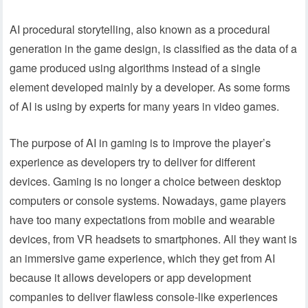
AI procedural storytelling, also known as a procedural
generation in the game design, is classified as the data of a
game produced using algorithms instead of a single
element developed mainly by a developer. As some forms
of AI is using by experts for many years in video games.
The purpose of AI in gaming is to improve the player’s
experience as developers try to deliver for different
devices. Gaming is no longer a choice between desktop
computers or console systems. Nowadays, game players
have too many expectations from mobile and wearable
devices, from VR headsets to smartphones. All they want is
an immersive game experience, which they get from AI
because it allows developers or app development
companies to deliver flawless console-like experiences