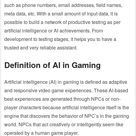
such as phone numbers, email addresses, field names,
meta data, etc. With a small amount of input data, it is
possible to build a network of productive testing as per
artificial intelligence or AI achievements. From
development to testing stages, it helps you to have a
trusted and very reliable assistant.
Definition of AI in Gaming
Artificial intelligence (AI) in gaming is defined as adaptive
and responsive video game experiences. These AI-based
best experiences are generated through NPCs or non-
player characters because artificial intelligence itself is the
engine that discovers the behavior of NPC’s in the gaming
world. NPCs that act creatively or intelligently seem like
operated by a human game player.