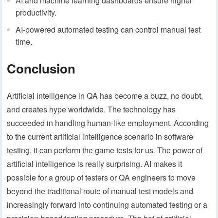
AI and machine learning dashboards ensure higher
productivity.
AI-powered automated testing can control manual test
time.
Conclusion
Artificial intelligence in QA has become a buzz, no doubt,
and creates hype worldwide. The technology has
succeeded in handling human-like employment. According
to the current artificial intelligence scenario in software
testing, it can perform the game tests for us. The power of
artificial intelligence is really surprising. AI makes it
possible for a group of testers or QA engineers to move
beyond the traditional route of manual test models and
increasingly forward into continuing automated testing or a