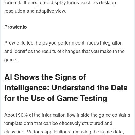
format to the required display forms, such as desktop
resolution and adaptive view.
Prowler.io
Prowler.io tool helps you perform continuous integration
and identifies the results of changes that you make in the
game.
AI Shows the Signs of
Intelligence: Understand the Data
for the Use of Game Testing
About 90% of the information flow inside the game contains
template data that can be effectively structured and
classified. Various applications run using the same data,