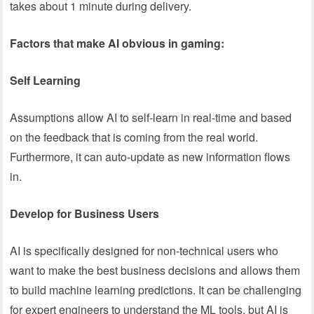
takes about 1 minute during delivery.
Factors that make AI obvious in gaming:
Self Learning
Assumptions allow AI to self-learn in real-time and based
on the feedback that is coming from the real world.
Furthermore, it can auto-update as new information flows
in.
Develop for Business Users
AI is specifically designed for non-technical users who
want to make the best business decisions and allows them
to build machine learning predictions. It can be challenging
for expert engineers to understand the ML tools, but AI is