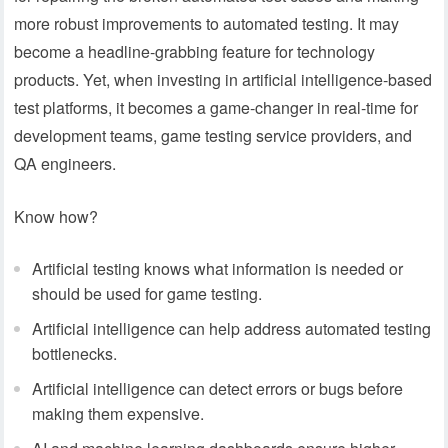
more robust improvements to automated testing. It may
become a headline-grabbing feature for technology
products. Yet, when investing in artificial intelligence-based
test platforms, it becomes a game-changer in real-time for
development teams, game testing service providers, and
QA engineers.
Know how?
Artificial testing knows what information is needed or
should be used for game testing.
Artificial intelligence can help address automated testing
bottlenecks.
Artificial intelligence can detect errors or bugs before
making them expensive.