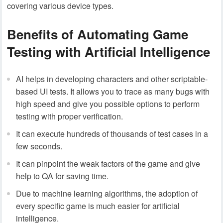
covering various device types.
Benefits of Automating Game
Testing with Artificial Intelligence
AI helps in developing characters and other scriptable-
based UI tests. It allows you to trace as many bugs with
high speed and give you possible options to perform
testing with proper verification.
It can execute hundreds of thousands of test cases in a
few seconds.
It can pinpoint the weak factors of the game and give
help to QA for saving time.
Due to machine learning algorithms, the adoption of
every specific game is much easier for artificial
intelligence.