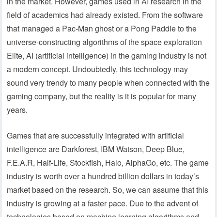
in the market. However, games used in AI research in the
field of academics had already existed. From the software
that managed a Pac-Man ghost or a Pong Paddle to the
universe-constructing algorithms of the space exploration
Elite, AI (artificial intelligence) in the gaming industry is not
a modern concept. Undoubtedly, this technology may
sound very trendy to many people when connected with the
gaming company, but the reality is it is popular for many
years.
Games that are successfully integrated with artificial
intelligence are Darkforest, IBM Watson, Deep Blue,
F.E.A.R, Half-Life, Stockfish, Halo, AlphaGo, etc. The game
industry is worth over a hundred billion dollars in today’s
market based on the research. So, we can assume that this
industry is growing at a faster pace. Due to the advent of
technologies based on machine learning algorithms and