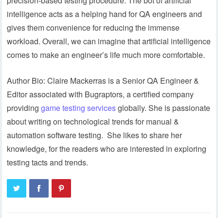
precision-based testing procedure. The bot of artificial
intelligence acts as a helping hand for QA engineers and
gives them convenience for reducing the immense
workload. Overall, we can imagine that artificial intelligence
comes to make an engineer’s life much more comfortable.
Author Bio: Claire Mackerras is a Senior QA Engineer &
Editor associated with Bugraptors, a certified company
providing
game testing services
globally. She is passionate
about writing on technological trends for manual &
automation software testing. She likes to share her
knowledge, for the readers who are interested in exploring
testing tacts and trends.