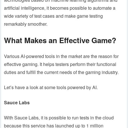
artificial intelligence, it becomes possible to automate a
wide variety of test cases and make game testing
remarkably smoother.
What Makes an Effective Game?
Various AI-powered tools in the market are the reason for
effective gaming. It helps testers perform their functional
duties and fulfill the current needs of the gaming industry.
Let’s have a look at some tools powered by AI.
Sauce Labs
With Sauce Labs, it is possible to run tests in the cloud
because this service has launched up to 1 million