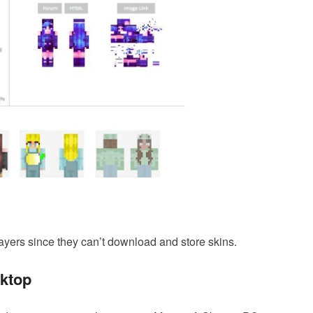
ayers since they can’t download and store skins.
sktop