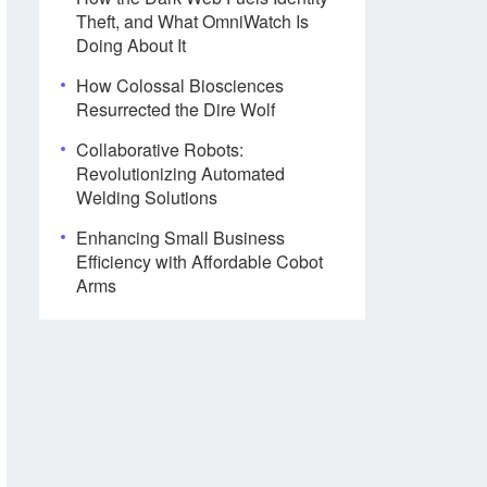
Theft, and What OmniWatch Is
Doing About It
How Colossal Biosciences
Resurrected the Dire Wolf
Collaborative Robots:
Revolutionizing Automated
Welding Solutions
Enhancing Small Business
Efficiency with Affordable Cobot
Arms