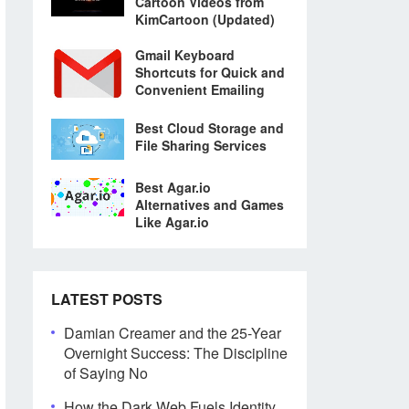
Cartoon Videos from
KimCartoon (Updated)
Gmail Keyboard
Shortcuts for Quick and
Convenient Emailing
Best Cloud Storage and
File Sharing Services
Best Agar.io
Alternatives and Games
Like Agar.io
LATEST POSTS
Damian Creamer and the 25-Year
Overnight Success: The Discipline
of Saying No
How the Dark Web Fuels Identity