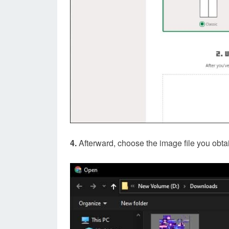
4.
Afterward, choose the image file you obtain