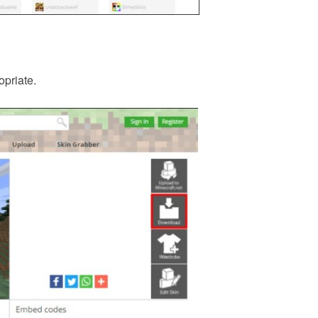
opriate.