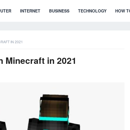
UTER
INTERNET
BUSINESS
TECHNOLOGY
HOW T
RAFT IN 2021
 Minecraft in 2021