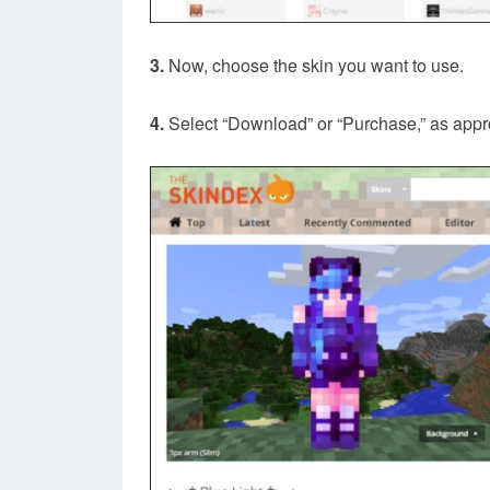
3.
Now, choose the skin you want to use.
4.
Select “Download” or “Purchase,” as appr