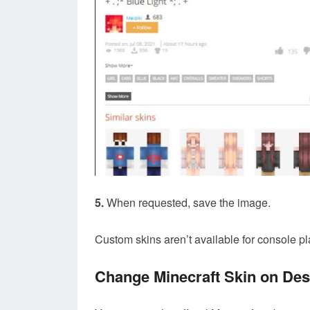
5.
When requested, save the image.
Custom skins aren’t available for console pl
Change Minecraft Skin on De