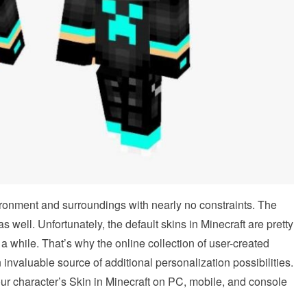
ironment and surroundings with nearly no constraints. The
s well. Unfortunately, the default skins in Minecraft are pretty
 a while. That’s why the online collection of user-created
invaluable source of additional personalization possibilities.
our character’s Skin in Minecraft on PC, mobile, and console