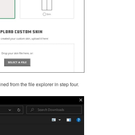
ed from the file explorer in step four.