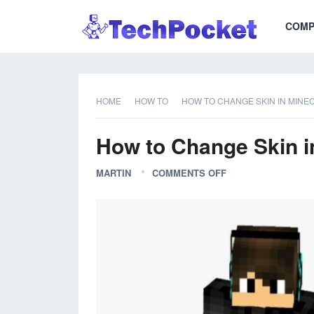
COMP
HOME
HOW TO
HOW TO CHANGE SKIN IN MINEC
How to Change Skin in
MARTIN
COMMENTS OFF