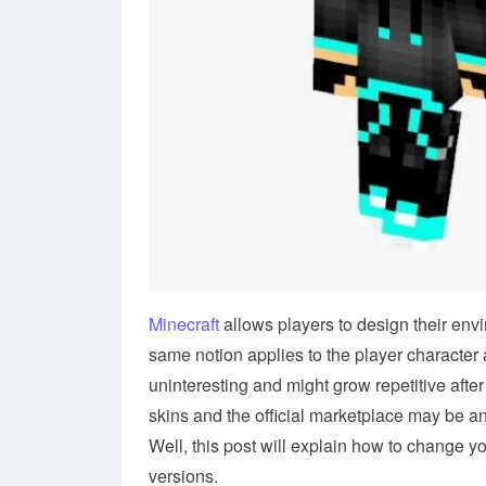
Minecraft
allows players to design their env
same notion applies to the player character a
uninteresting and might grow repetitive after
skins and the official marketplace may be an 
Well, this post will explain how to change y
versions.