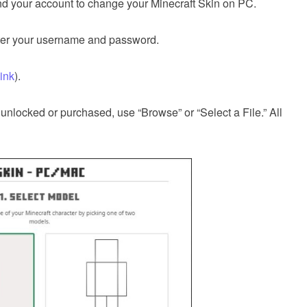
and your account to change your Minecraft Skin on PC.
enter your username and password.
link
).
e unlocked or purchased, use “Browse” or “Select a File.” All