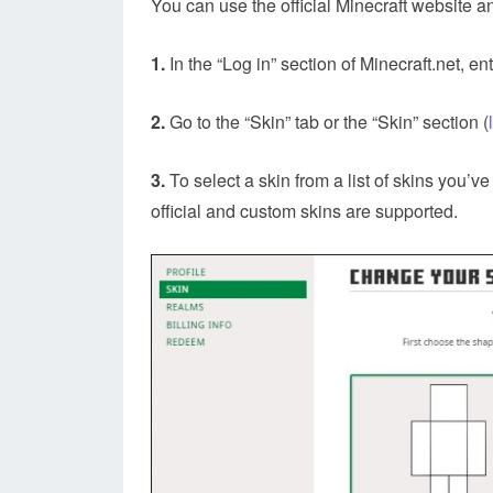
You can use the official Minecraft website 
1.
In the “Log in” section of Minecraft.net, 
2.
Go to the “Skin” tab or the “Skin” section (
3.
To select a skin from a list of skins you’v
official and custom skins are supported.