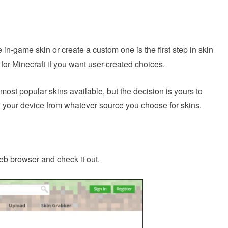
in-game skin or create a custom one is the first step in skin
for Minecraft if you want user-created choices.
most popular skins available, but the decision is yours to
 your device from whatever source you choose for skins.
eb browser and check it out.