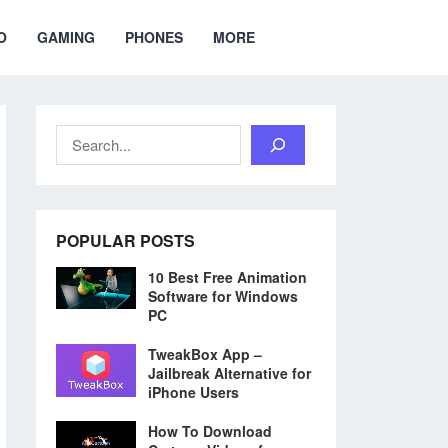
O
GAMING
PHONES
MORE
Search
POPULAR POSTS
10 Best Free Animation
Software for Windows
PC
TweakBox App –
Jailbreak Alternative for
iPhone Users
How To Download