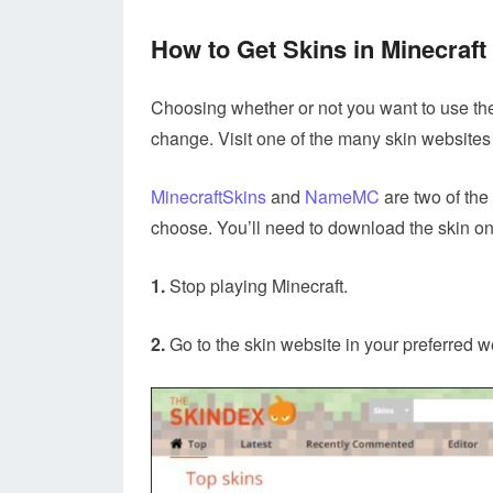
How to Get Skins in Minecraft
Choosing whether or not you want to use the 
change. Visit one of the many skin websites 
MinecraftSkins
and
NameMC
are two of the 
choose. You’ll need to download the skin on
1.
Stop playing Minecraft.
2.
Go to the skin website in your preferred w