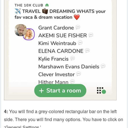
4:
You will find a grey-colored rectangular bar on the left
side. There you will find many options. You have to click on
‘General Settings.’