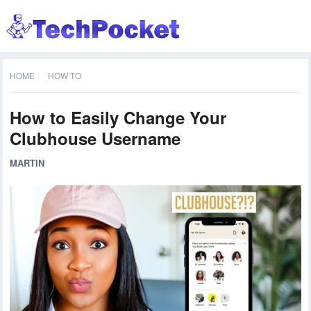
HOME
HOW TO
How to Easily Change Your
Clubhouse Username
MARTIN