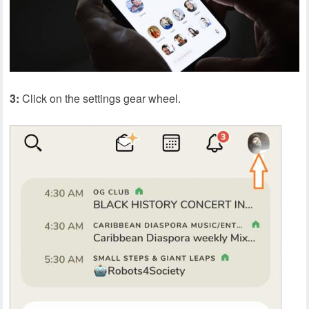
3:
Click on the settings gear wheel.