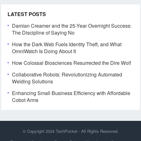
LATEST POSTS
Damian Creamer and the 25-Year Overnight Success:
The Discipline of Saying No
How the Dark Web Fuels Identity Theft, and What
OmniWatch Is Doing About It
How Colossal Biosciences Resurrected the Dire Wolf
Collaborative Robots: Revolutionizing Automated
Welding Solutions
Enhancing Small Business Efficiency with Affordable
Cobot Arms
© Copyright 2024
TechPocket
- All Rights Reserved.