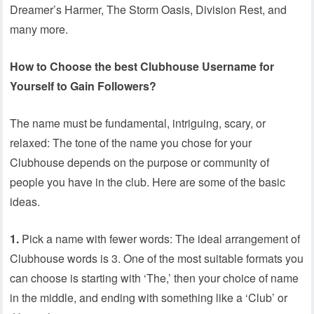
Dreamer’s Harmer, The Storm Oasis, Division Rest, and
many more.
How to Choose the best Clubhouse Username for
Yourself to Gain Followers?
The name must be fundamental, intriguing, scary, or
relaxed: The tone of the name you chose for your
Clubhouse depends on the purpose or community of
people you have in the club. Here are some of the basic
ideas.
1.
Pick a name with fewer words: The ideal arrangement of
Clubhouse words is 3. One of the most suitable formats you
can choose is starting with ‘The,’ then your choice of name
in the middle, and ending with something like a ‘Club’ or