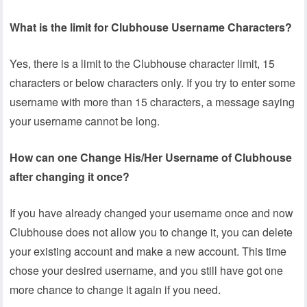
What is the limit for Clubhouse Username Characters?
Yes, there is a limit to the Clubhouse character limit, 15
characters or below characters only. If you try to enter some
username with more than 15 characters, a message saying
your username cannot be long.
How can one Change His/Her Username of Clubhouse
after changing it once?
If you have already changed your username once and now
Clubhouse does not allow you to change it, you can delete
your existing account and make a new account. This time
chose your desired username, and you still have got one
more chance to change it again if you need.