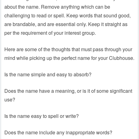
about the name. Remove anything which can be
challenging to read or spell. Keep words that sound good,
are brandable, and are essential only. Keep it straight as
per the requirement of your interest group.
Here are some of the thoughts that must pass through your
mind while picking up the perfect name for your Clubhouse.
Is the name simple and easy to absorb?
Does the name have a meaning, or is it of some significant
use?
Is the name easy to spell or write?
Does the name include any inappropriate words?