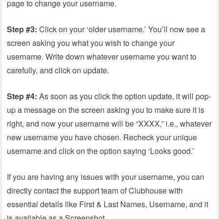
page to change your username.
Step #3:
Click on your ‘older username.’ You’ll now see a
screen asking you what you wish to change your
username. Write down whatever username you want to
carefully, and click on update.
Step #4:
As soon as you click the option update, it will pop-
up a message on the screen asking you to make sure it is
right, and now your username will be “XXXX,” i.e., whatever
new username you have chosen. Recheck your unique
username and click on the option saying ‘Looks good.’
If you are having any issues with your username, you can
directly contact the support team of Clubhouse with
essential details like First & Last Names, Username, and it
is available as a Screenshot.