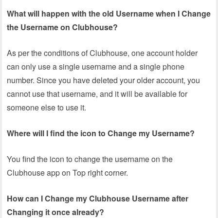
What will happen with the old Username when I Change
the Username on Clubhouse?
As per the conditions of Clubhouse, one account holder
can only use a single username and a single phone
number. Since you have deleted your older account, you
cannot use that username, and it will be available for
someone else to use it.
Where will I find the icon to Change my Username?
You find the icon to change the username on the
Clubhouse app on Top right corner.
How can I Change my Clubhouse Username after
Changing it once already?