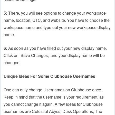
5:
There, you will see options to change your workspace
name, location, UTC, and website. You have to choose the
workspace name and type out your new workspace display
name.
6:
As soon as you have filled out your new display name.
Click on ‘Save Changes,’ and your display name will be
changed.
Unique Ideas For Some Clubhouse Usernames
One can only change Usernames on Clubhouse once.
Keep in mind that the username is your requirement, as
you cannot change it again. A few ideas for Clubhouse
usernames are Celestial Abyss, Dusk Operations, The