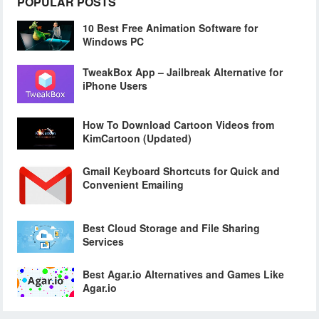
POPULAR POSTS
10 Best Free Animation Software for
Windows PC
TweakBox App – Jailbreak Alternative for
iPhone Users
How To Download Cartoon Videos from
KimCartoon (Updated)
Gmail Keyboard Shortcuts for Quick and
Convenient Emailing
Best Cloud Storage and File Sharing
Services
Best Agar.io Alternatives and Games Like
Agar.io