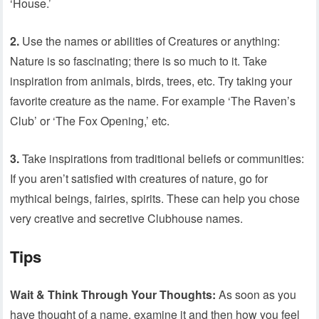
‘House.’
2.
Use the names or abilities of Creatures or anything:
Nature is so fascinating; there is so much to it. Take
inspiration from animals, birds, trees, etc. Try taking your
favorite creature as the name. For example ‘The Raven’s
Club’ or ‘The Fox Opening,’ etc.
3.
Take inspirations from traditional beliefs or communities:
If you aren’t satisfied with creatures of nature, go for
mythical beings, fairies, spirits. These can help you chose
very creative and secretive Clubhouse names.
Tips
Wait & Think Through Your Thoughts:
As soon as you
have thought of a name, examine it and then how you feel