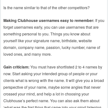
Is the name similar to that of the other competitors?
Making Clubhouse usernames easy to remember:
If you
forget usernames early, you can use usernames that are
something personal to you. Things you know about
yourself like your signature name, birthdate, website
domain, company name, passion, lucky number, name of
loved ones, and many more.
Gain criticism:
You must have shortlisted 2 to 4 names by
now. Start asking your intended group of people or your
clients what is wrong with the name. It will give you a broad
perspective of your name, maybe some angles that never
crossed your mind, and help a lot in choosing your
Clubhouse’s perfect name. You can also ask them about
‘what was the first thing that came into your mind listening