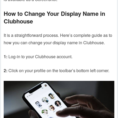
How to Change Your Display Name in
Clubhouse
It is a straightforward process. Here’s complete guide as to
how you can change your display name in Clubhouse.
1:
Log-in to your Clubhouse account.
2:
Click on your profile on the toolbar’s bottom left corner.