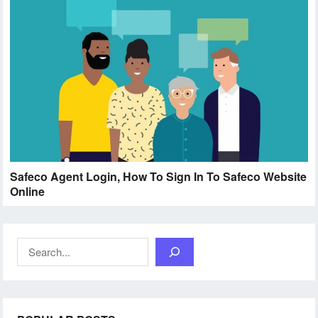
Safeco Agent Login, How To Sign In To Safeco Website
Online
Search