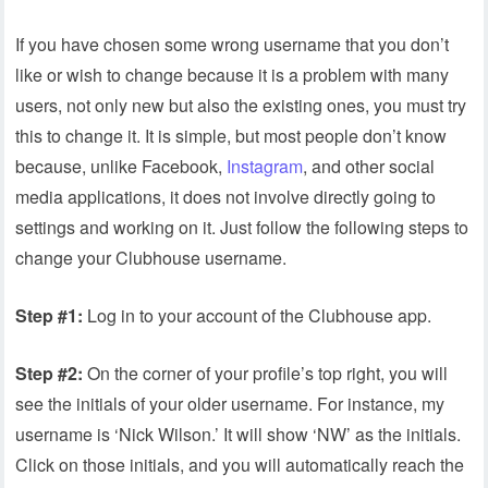
If you have chosen some wrong username that you don’t
like or wish to change because it is a problem with many
users, not only new but also the existing ones, you must try
this to change it. It is simple, but most people don’t know
because, unlike Facebook,
Instagram
, and other social
media applications, it does not involve directly going to
settings and working on it. Just follow the following steps to
change your Clubhouse username.
Step #1:
Log in to your account of the Clubhouse app.
Step #2:
On the corner of your profile’s top right, you will
see the initials of your older username. For instance, my
username is ‘Nick Wilson.’ It will show ‘NW’ as the initials.
Click on those initials, and you will automatically reach the