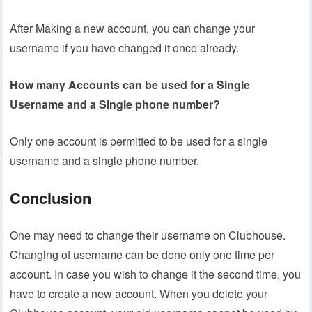
After Making a new account, you can change your
username if you have changed it once already.
How many Accounts can be used for a Single
Username and a Single phone number?
Only one account is permitted to be used for a single
username and a single phone number.
Conclusion
One may need to change their username on Clubhouse.
Changing of username can be done only one time per
account. In case you wish to change it the second time, you
have to create a new account. When you delete your