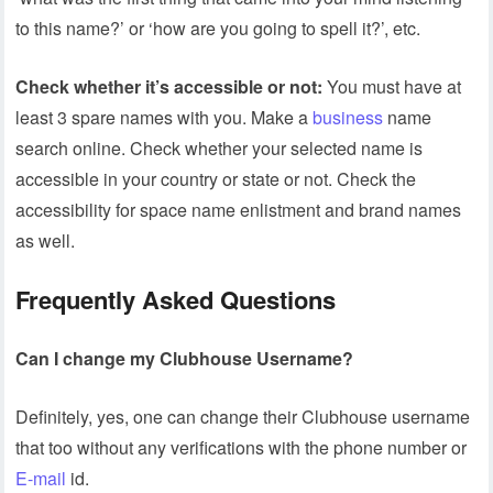
to this name?’ or ‘how are you going to spell it?’, etc.
Check whether it’s accessible or not:
You must have at
least 3 spare names with you. Make a
business
name
search online. Check whether your selected name is
accessible in your country or state or not. Check the
accessibility for space name enlistment and brand names
as well.
Frequently Asked Questions
Can I change my Clubhouse Username?
Definitely, yes, one can change their Clubhouse username
that too without any verifications with the phone number or
E-mail
id.