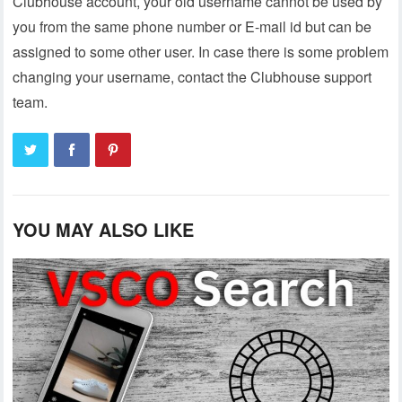
Clubhouse account, your old username cannot be used by
you from the same phone number or E-mail id but can be
assigned to some other user. In case there is some problem
changing your username, contact the Clubhouse support
team.
YOU MAY ALSO LIKE