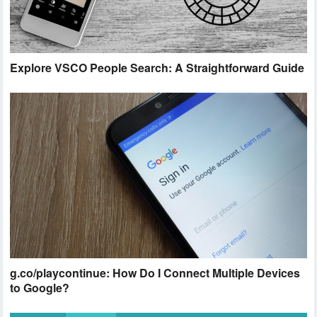
Explore VSCO People Search: A Straightforward Guide
g.co/playcontinue: How Do I Connect Multiple Devices
to Google?