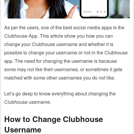
As per the users, one of the best social media apps is the
Clubhouse App. This article show you how you can
change your Clubhouse username and whether it is
possible to change your username or not in the Clubhouse
app. The need for changing the username is because
some may not like their usernames, or sometimes it gets
matched with some other usernames you do not like.
Let’s go deep to know everything about changing the
Clubhouse username.
How to Change Clubhouse
Username