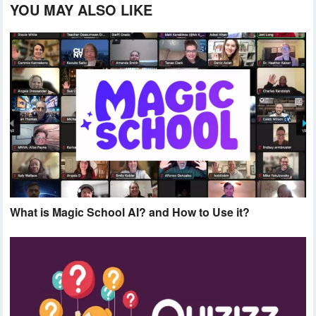
YOU MAY ALSO LIKE
What is Magic School AI? and How to Use it?