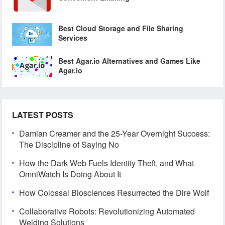
Best Cloud Storage and File Sharing
Services
Best Agar.io Alternatives and Games Like
Agar.io
LATEST POSTS
Damian Creamer and the 25-Year Overnight Success:
The Discipline of Saying No
How the Dark Web Fuels Identity Theft, and What
OmniWatch Is Doing About It
How Colossal Biosciences Resurrected the Dire Wolf
Collaborative Robots: Revolutionizing Automated
Welding Solutions