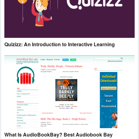
Quizizz: An Introduction to Interactive Learning
What Is AudioBookBay? Best Audiobook Bay