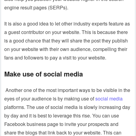
engine result pages (SERPs).
It is also a good idea to let other industry experts feature as
a guest contributor on your website. This is because there
is a good chance that they will share the post they publish
on your website with their own audience, compelling their
fans and followers to pay a visit to your website.
Make use of social media
Another one of the most important ways to be visible in the
eyes of your audience is by making use of
social media
platforms. The use of social media is slowly increasing day
by day and it is best to leverage this rise. You can use
Facebook business page to invite your prospects and
share the blogs that link back to your website. This can