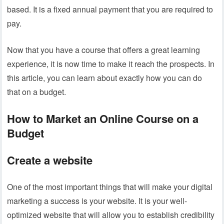
based. It is a fixed annual payment that you are required to
pay.
Now that you have a course that offers a great learning
experience, it is now time to make it reach the prospects. In
this article, you can learn about exactly how you can do
that on a budget.
How to Market an Online Course on a
Budget
Create a website
One of the most important things that will make your digital
marketing a success is your website. It is your well-
optimized website that will allow you to establish credibility