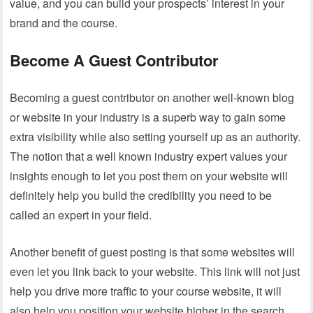
value, and you can build your prospects’ interest in your
brand and the course.
Become A Guest Contributor
Becoming a guest contributor on another well-known blog
or website in your industry is a superb way to gain some
extra visibility while also setting yourself up as an authority.
The notion that a well known industry expert values your
insights enough to let you post them on your website will
definitely help you build the credibility you need to be
called an expert in your field.
Another benefit of guest posting is that some websites will
even let you link back to your website. This link will not just
help you drive more traffic to your course website, it will
also help you position your website higher in the search