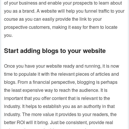
of your business and enable your prospects to learn about
you as a brand. A website will help you funnel traffic to your
course as you can easily provide the link to your
prospective customers, making it easy for them to locate
you.
Start adding blogs to your website
Once you have your website ready and running, it is now
time to populate it with the relevant pieces of articles and
blogs. From a financial perspective, blogging is perhaps
the least expensive way to reach the audience. It is
important that you offer content that is relevant to the
industry. It helps to establish you as an authority in that
industry. The more value it provides to your readers, the
better ROI will it bring. Just be consistent, provide real