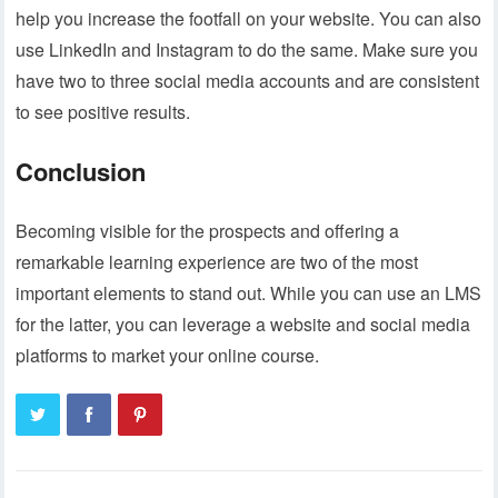
help you increase the footfall on your website. You can also
use LinkedIn and Instagram to do the same. Make sure you
have two to three social media accounts and are consistent
to see positive results.
Conclusion
Becoming visible for the prospects and offering a
remarkable learning experience are two of the most
important elements to stand out. While you can use an LMS
for the latter, you can leverage a website and social media
platforms to market your online course.