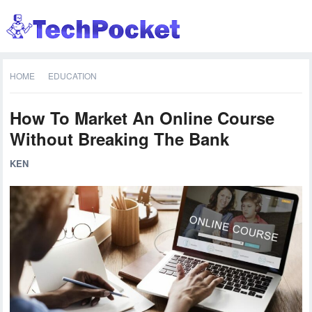
HOME
EDUCATION
How To Market An Online Course
Without Breaking The Bank
KEN