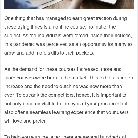
One thing that has managed to earn great traction during
these trying times is an online course, no matter the
subject. As the individuals were forced inside their houses,
this pandemic was perceived as an opportunity for many to
grow and add more skills to their pockets.
As the demand for these courses increased, more and
more courses were born in the market. This led to a sudden
increase and the need to outshine was now more than
ever. To outrank the competitors, hence, it is important to
not only become visible in the eyes of your prospects but
also offer a seamless learning experience that your users
will love and prefer.
To help you with the latter, there are several hundreds of