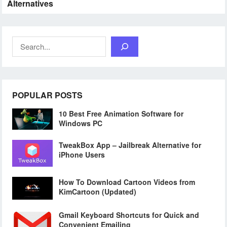
Alternatives
Search
POPULAR POSTS
10 Best Free Animation Software for
Windows PC
TweakBox App – Jailbreak Alternative for
iPhone Users
How To Download Cartoon Videos from
KimCartoon (Updated)
Gmail Keyboard Shortcuts for Quick and
Convenient Emailing