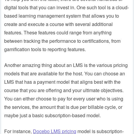
digital tools that you can invest in. One such tool is a cloud-
based learning management system that allows you to
create and execute a course with several additional
features. These features could range from anything
between tracking the performance to certifications, from
gamification tools to reporting features.
Another amazing thing about an LMS is the various pricing
models that are available for the host. You can choose an
LMS that has a payment model that aligns best with the
course that you are offering and your ultimate objectives.
You can either choose to pay for every user who is using
the services, the amount that is due per billable cycle, or
maybe just a basic subscription-based model.
For instance,
Docebo LMS pricing
model is subscription-