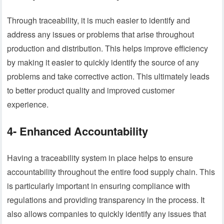
Through traceability, it is much easier to identify and
address any issues or problems that arise throughout
production and distribution. This helps improve efficiency
by making it easier to quickly identify the source of any
problems and take corrective action. This ultimately leads
to better product quality and improved customer
experience.
4- Enhanced Accountability
Having a traceability system in place helps to ensure
accountability throughout the entire food supply chain. This
is particularly important in ensuring compliance with
regulations and providing transparency in the process. It
also allows companies to quickly identify any issues that