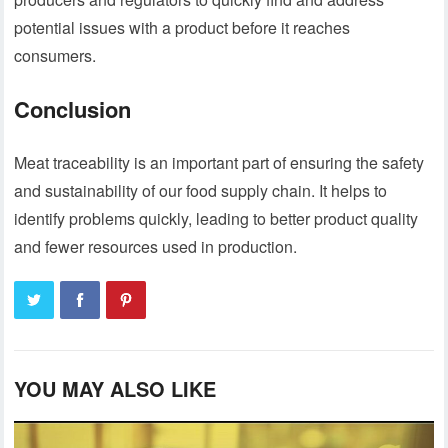
potential issues with a product before it reaches
consumers.
Conclusion
Meat traceability is an important part of ensuring the safety
and sustainability of our food supply chain. It helps to
identify problems quickly, leading to better product quality
and fewer resources used in production.
YOU MAY ALSO LIKE