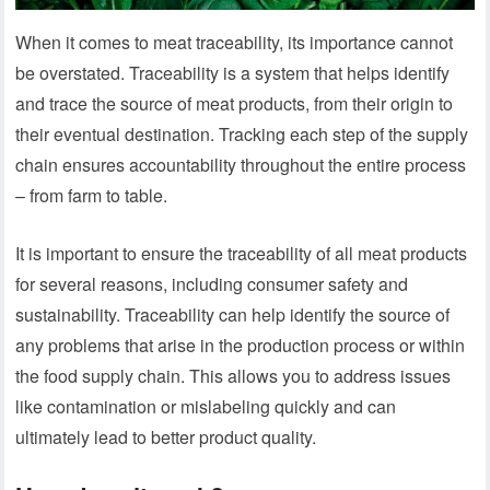
When it comes to meat traceability, its importance cannot
be overstated. Traceability is a system that helps identify
and trace the source of meat products, from their origin to
their eventual destination. Tracking each step of the supply
chain ensures accountability throughout the entire process
– from farm to table.
It is important to ensure the traceability of all meat products
for several reasons, including consumer safety and
sustainability. Traceability can help identify the source of
any problems that arise in the production process or within
the food supply chain. This allows you to address issues
like contamination or mislabeling quickly and can
ultimately lead to better product quality.