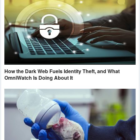
How the Dark Web Fuels Identity Theft, and What
OmniWatch Is Doing About It