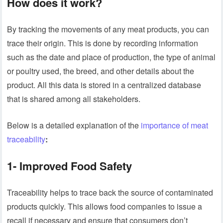
How does it work?
By tracking the movements of any meat products, you can
trace their origin. This is done by recording information
such as the date and place of production, the type of animal
or poultry used, the breed, and other details about the
product. All this data is stored in a centralized database
that is shared among all stakeholders.
Below is a detailed explanation of the
importance of meat
traceability
:
1- Improved Food Safety
Traceability helps to trace back the source of contaminated
products quickly. This allows food companies to issue a
recall if necessary and ensure that consumers don’t