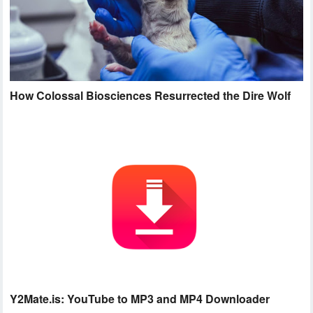
How Colossal Biosciences Resurrected the Dire Wolf
Y2Mate.is: YouTube to MP3 and MP4 Downloader