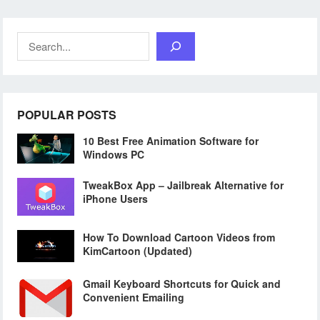
Search
POPULAR POSTS
10 Best Free Animation Software for
Windows PC
TweakBox App – Jailbreak Alternative for
iPhone Users
How To Download Cartoon Videos from
KimCartoon (Updated)
Gmail Keyboard Shortcuts for Quick and
Convenient Emailing