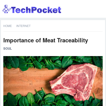
HOME
INTERNET
Importance of Meat Traceability
SOUL