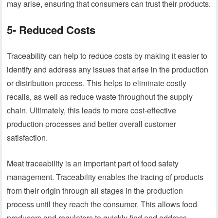
may arise, ensuring that consumers can trust their products.
5- Reduced Costs
Traceability can help to reduce costs by making it easier to
identify and address any issues that arise in the production
or distribution process. This helps to eliminate costly
recalls, as well as reduce waste throughout the supply
chain. Ultimately, this leads to more cost-effective
production processes and better overall customer
satisfaction.
Meat traceability is an important part of food safety
management. Traceability enables the tracing of products
from their origin through all stages in the production
process until they reach the consumer. This allows food
producers and regulators to quickly find and address