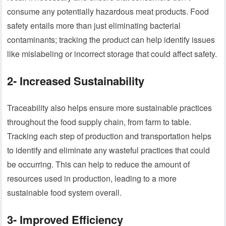
consume any potentially hazardous meat products. Food
safety entails more than just eliminating bacterial
contaminants; tracking the product can help identify issues
like mislabeling or incorrect storage that could affect safety.
2- Increased Sustainability
Traceability also helps ensure more sustainable practices
throughout the food supply chain, from farm to table.
Tracking each step of production and transportation helps
to identify and eliminate any wasteful practices that could
be occurring. This can help to reduce the amount of
resources used in production, leading to a more
sustainable food system overall.
3- Improved Efficiency