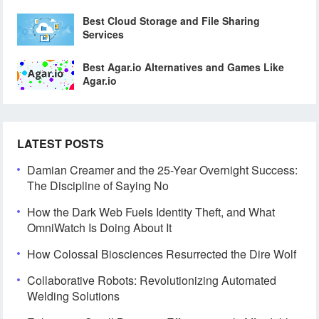
Best Cloud Storage and File Sharing
Services
Best Agar.io Alternatives and Games Like
Agar.io
LATEST POSTS
Damian Creamer and the 25-Year Overnight Success:
The Discipline of Saying No
How the Dark Web Fuels Identity Theft, and What
OmniWatch Is Doing About It
How Colossal Biosciences Resurrected the Dire Wolf
Collaborative Robots: Revolutionizing Automated
Welding Solutions