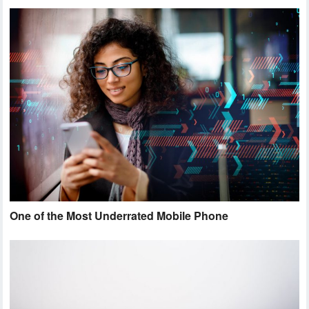
One of the Most Underrated Mobile Phone