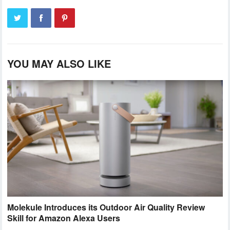
YOU MAY ALSO LIKE
Molekule Introduces its Outdoor Air Quality Review
Skill for Amazon Alexa Users