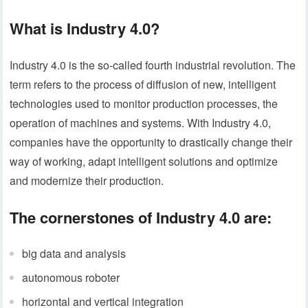
What is Industry 4.0?
Industry 4.0 is the so-called fourth industrial revolution. The
term refers to the process of diffusion of new, intelligent
technologies used to monitor production processes, the
operation of machines and systems. With Industry 4.0,
companies have the opportunity to drastically change their
way of working, adapt intelligent solutions and optimize
and modernize their production.
The cornerstones of Industry 4.0 are:
big data and analysis
autonomous roboter
horizontal and vertical integration