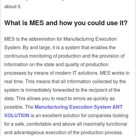
about it.
What is MES and how you could use it?
MES is the abbreviation for Manufacturing Execution
System. By and large, it is a system that enables the
continuous monitoring of production and the provision of
information on the state and quality of production
processes by means of modern IT solutions. MES works in
real time. This means that all information collected by the
system is immediately forwarded to the recipient of the
data. This allows you to react to errors as quickly as
possible. The
Manufacturing Execution System ANT
SOLUTION
is an excellent solution for companies looking
for a safe, comfortable and above all maximally functional
and advantageous execution of the production process.