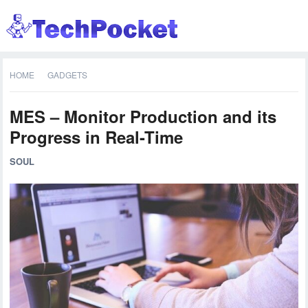
HOME
GADGETS
MES – Monitor Production and its
Progress in Real-Time
SOUL