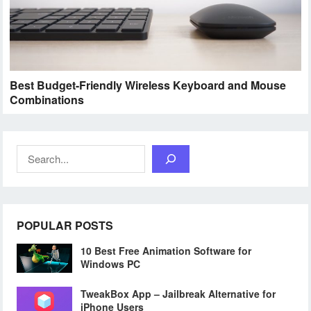
Best Budget-Friendly Wireless Keyboard and Mouse
Combinations
Search
POPULAR POSTS
10 Best Free Animation Software for
Windows PC
TweakBox App – Jailbreak Alternative for
iPhone Users