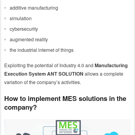
additive manufacturing
simulation
cybersecurity
augmented reality
the industrial internet of things
Exploiting the potential of Industry 4.0 and
Manufacturing
Execution System ANT SOLUTION
allows a complete
variation of the company’s activities.
How to implement MES solutions in the
company?