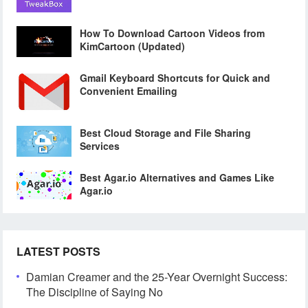
How To Download Cartoon Videos from
KimCartoon (Updated)
Gmail Keyboard Shortcuts for Quick and
Convenient Emailing
Best Cloud Storage and File Sharing
Services
Best Agar.io Alternatives and Games Like
Agar.io
LATEST POSTS
Damian Creamer and the 25-Year Overnight Success:
The Discipline of Saying No