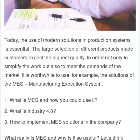
Today, the use of modern solutions in production systems
is essential. The large selection of different products made
customers expect the highest quality. In order not only to
simplify the work but also to meet the demands of the
market, it is worthwhile to use, for example, the solutions of
the MES – Manufacturing Execution System.
What is MES and how you could use it?
What is Industry 4.0?
How to implement MES solutions in the company?
What really is MES and why is it so useful? Let’s think