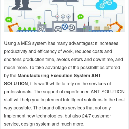
Using a MES system has many advantages: it increases
productivity and efficiency of work, reduces costs and
shortens production time, avoids errors and downtime, and
much more. To take advantage of the possibilities offered
by the
Manufacturing Execution System ANT
SOLUTION
, it is worthwhile to rely on the services of
professionals. The support of experienced ANT SOLUTION
staff will help you implement intelligent solutions in the best
way possible. The brand offers services that not only
implement new technologies, but also 24/7 customer
service, design system and much more.