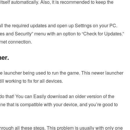
self automatically. Also, it is recommended to keep the
ll the required updates and open up Settings on your PC.
es and Security” menu with an option to “Check for Updates.”
rnet connection.
her
.
the launcher being used to run the game. This newer launcher
l working to fix for all devices.
do that! You can Easily download an older version of the
 one that is compatible with your device, and you’re good to
hrough all these steps. This problem is usually with only one