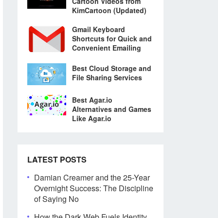
Cartoon Videos from
KimCartoon (Updated)
Gmail Keyboard
Shortcuts for Quick and
Convenient Emailing
Best Cloud Storage and
File Sharing Services
Best Agar.io
Alternatives and Games
Like Agar.io
LATEST POSTS
Damian Creamer and the 25-Year
Overnight Success: The Discipline
of Saying No
How the Dark Web Fuels Identity