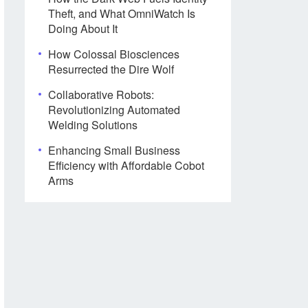
Theft, and What OmniWatch Is
Doing About It
How Colossal Biosciences
Resurrected the Dire Wolf
Collaborative Robots:
Revolutionizing Automated
Welding Solutions
Enhancing Small Business
Efficiency with Affordable Cobot
Arms