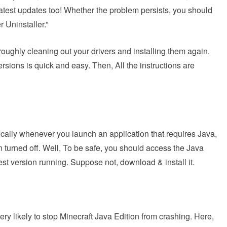
latest updates too! Whether the problem persists, you should
r Uninstaller.”
horoughly cleaning out your drivers and installing them again.
ersions is quick and easy. Then, All the instructions are
lly whenever you launch an application that requires Java,
en turned off. Well, To be safe, you should access the Java
est version running. Suppose not, download & install it.
ery likely to stop Minecraft Java Edition from crashing. Here,