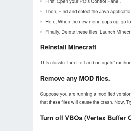
First, Open your PC’s Control Panel.
Then, Find and select the Java applicatio
Here, When the new menu pops up, go to S
Finally, Delete these files. Launch Minecra
Reinstall Minecraft
This classic “turn it off and on again” metho
Remove any MOD files.
Suppose you are running a modified version 
that these files will cause the crash. Now,
Turn off VBOs (Vertex Buffer 