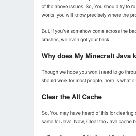
of the above issues. So, You should try to ru
works, you will know precisely where the pr
But, if you’ve somehow come across the bad l
crashes, we even got your back.
Why does My Minecraft Java k
Though we hope you won’t need to go throu
should work for most people, here is what el
Clear the All Cache
So, You may have heard of this for clearing 
same for Java. Now, Clear the Java cache by