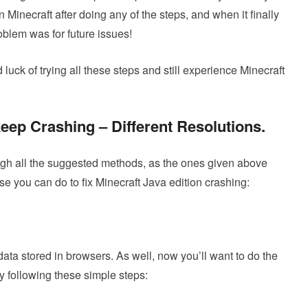
n Minecraft after doing any of the steps, and when it finally
oblem was for future issues!
uck of trying all these steps and still experience Minecraft
eep Crashing – Different Resolutions
.
gh all the suggested methods, as the ones given above
se you can do to fix Minecraft Java edition crashing:
data stored in browsers. As well, now you’ll want to do the
 following these simple steps: