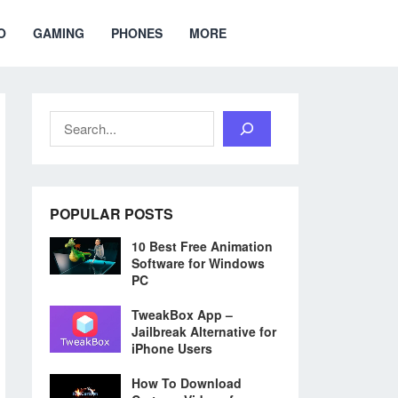
O
GAMING
PHONES
MORE
Search
POPULAR POSTS
10 Best Free Animation
Software for Windows
PC
TweakBox App –
Jailbreak Alternative for
iPhone Users
How To Download