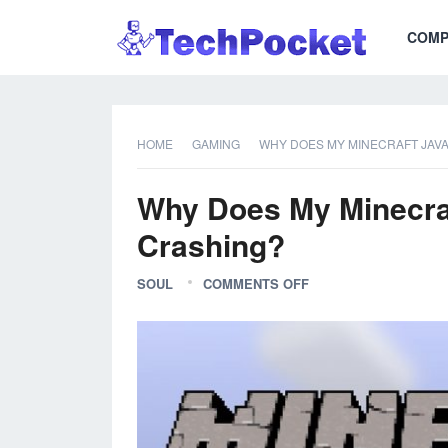
COMP
HOME
GAMING
WHY DOES MY MINECRAFT JAVA
Why Does My Minecraf
Crashing?
SOUL
COMMENTS OFF