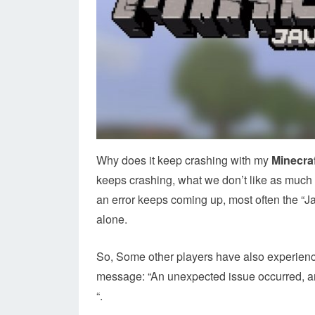
Why does it keep crashing with my
Minecraf
keeps crashing, what we don’t like as much 
an error keeps coming up, most often the “J
alone.
So, Some other players have also experie
message: “An unexpected issue occurred, an
“.