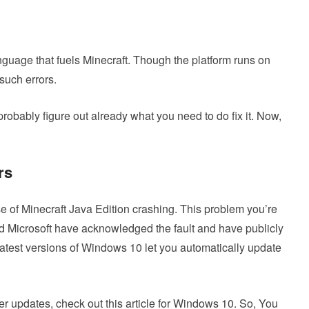
nguage that fuels Minecraft. Though the platform runs on
 such errors.
probably figure out already what you need to do fix it. Now,
rs
 of Minecraft Java Edition crashing. This problem you’re
d Microsoft have acknowledged the fault and have publicly
atest versions of Windows 10 let you automatically update
r updates, check out this article for Windows 10. So, You