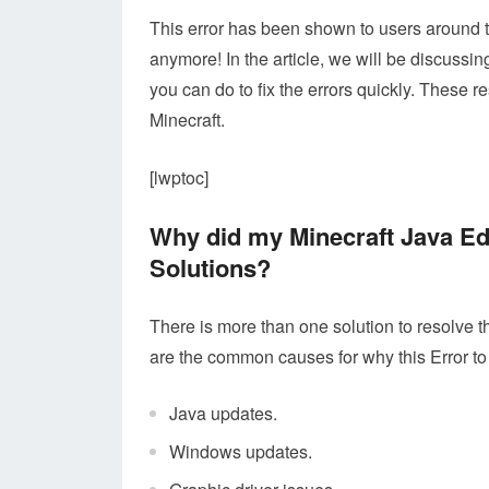
This error has been shown to users around t
anymore! In the article, we will be discuss
you can do to fix the errors quickly. These 
Minecraft.
[lwptoc]
Why did my Minecraft Java E
Solutions?
There is more than one solution to resolve th
are the common causes for why this Error to
Java updates.
Windows updates.