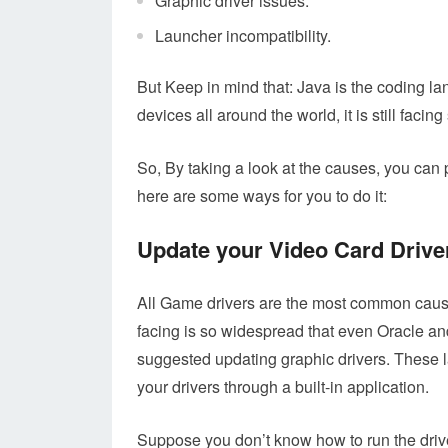
Graphic driver issues.
Launcher incompatibility.
But Keep in mind that: Java is the coding la
devices all around the world, it is still facing
So, By taking a look at the causes, you can 
here are some ways for you to do it:
Update your Video Card Drive
All Game drivers are the most common cause
facing is so widespread that even Oracle an
suggested updating graphic drivers. These l
your drivers through a built-in application.
Suppose you don’t know how to run the drive