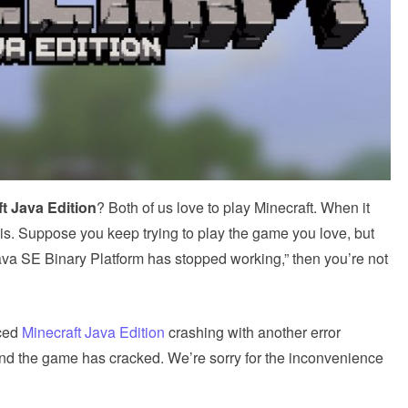
t Java Edition
? Both of us love to play Minecraft. When it
is. Suppose you keep trying to play the game you love, but
ava SE Binary Platform has stopped working,” then you’re not
nced
Minecraft Java Edition
crashing with another error
d the game has cracked. We’re sorry for the inconvenience