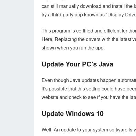
can still manually download and install the 
try a third-party app known as “Display Drive
This program is certified and efficient for t
Here, Replacing the drivers with the latest v
shown when you run the app.
Update Your PC’s Java
Even though Java updates happen automatica
it’s possible that this setting could have be
website and check to see if you have the lat
Update Windows 10
Well, An update to your system software is v