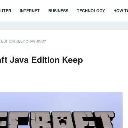
UTER
INTERNET
BUSINESS
TECHNOLOGY
HOW T
 EDITION KEEP CRASHING?
t Java Edition Keep