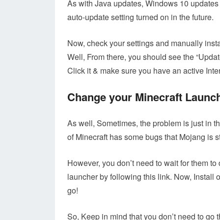
As with Java updates, Windows 10 updates it
auto-update setting turned on in the future.
Now, check your settings and manually insta
Well, From there, you should see the “Updat
Click it & make sure you have an active Inte
Change your Minecraft Launc
As well, Sometimes, the problem is just in 
of Minecraft has some bugs that Mojang is stil
However, you don’t need to wait for them to 
launcher by following this link. Now, Install
go!
So, Keep in mind that you don’t need to go t