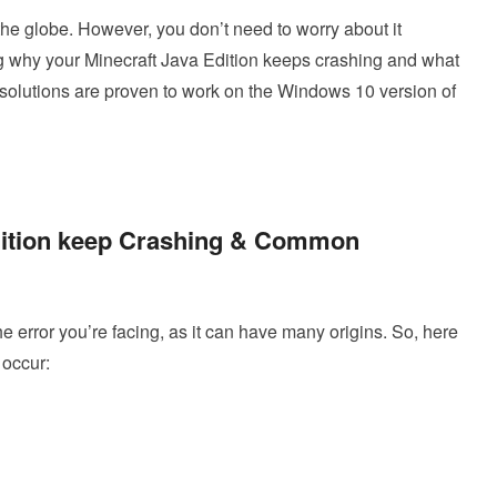
he globe. However, you don’t need to worry about it
ing why your Minecraft Java Edition keeps crashing and what
resolutions are proven to work on the Windows 10 version of
dition keep Crashing & Common
e error you’re facing, as it can have many origins. So, here
 occur: