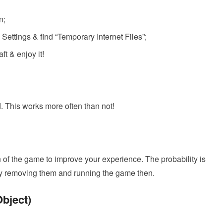
n;
ettings & find “Temporary Internet Files”;
ft & enjoy it!
d. This works more often than not!
of the game to improve your experience. The probability is
 Try removing them and running the game then.
Object)