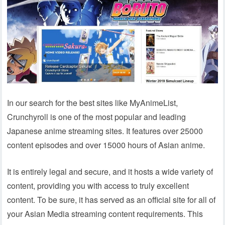
In our search for the best sites like MyAnimeList,
Crunchyroll is one of the most popular and leading
Japanese anime streaming sites. It features over 25000
content episodes and over 15000 hours of Asian anime.
It is entirely legal and secure, and it hosts a wide variety of
content, providing you with access to truly excellent
content. To be sure, it has served as an official site for all of
your Asian Media streaming content requirements. This