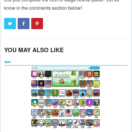
know in the comments section below!
YOU MAY ALSO LIKE