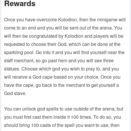
Rewards
Once you have overcome Kolodion, then the minigame will
come to an end and you will be sent out of the arena. You
will then be congratulated by Kolodion and players will be
requested to choose their God, which can be done at the
sparkling pool. Go into it and you will find yourself near the
staff merchant, so go past hem and you will see three
statues. Choose which god you wish to pray to, and you
will receive a God cape based on your choice. Once you
have the cape, go back to the merchant to get yourself a
God stave.
You can unlock god spells to use outside of the arena, but
you must first cast them inside it 100 times. To do so, you
should bring 100 casts of the spell you want to use, then