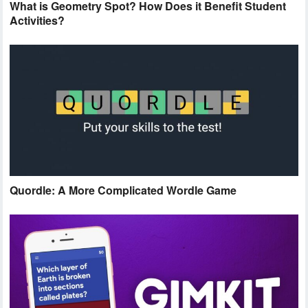
What is Geometry Spot? How Does it Benefit Student
Activities?
Quordle: A More Complicated Wordle Game