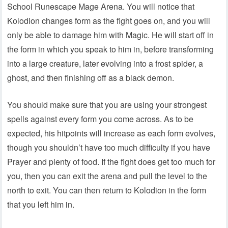
School Runescape Mage Arena. You will notice that
Kolodion changes form as the fight goes on, and you will
only be able to damage him with Magic. He will start off in
the form in which you speak to him in, before transforming
into a large creature, later evolving into a frost spider, a
ghost, and then finishing off as a black demon.
You should make sure that you are using your strongest
spells against every form you come across. As to be
expected, his hitpoints will increase as each form evolves,
though you shouldn’t have too much difficulty if you have
Prayer and plenty of food. If the fight does get too much for
you, then you can exit the arena and pull the level to the
north to exit. You can then return to Kolodion in the form
that you left him in.