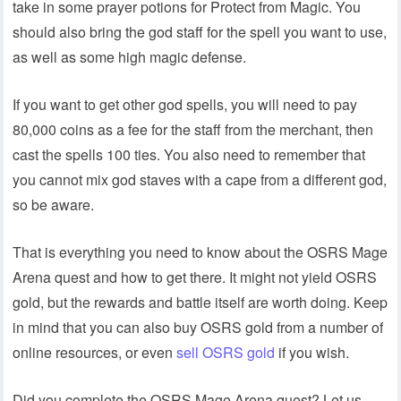
take in some prayer potions for Protect from Magic. You
should also bring the god staff for the spell you want to use,
as well as some high magic defense.
If you want to get other god spells, you will need to pay
80,000 coins as a fee for the staff from the merchant, then
cast the spells 100 ties. You also need to remember that
you cannot mix god staves with a cape from a different god,
so be aware.
That is everything you need to know about the OSRS Mage
Arena quest and how to get there. It might not yield OSRS
gold, but the rewards and battle itself are worth doing. Keep
in mind that you can also buy OSRS gold from a number of
online resources, or even
sell OSRS gold
if you wish.
Did you complete the OSRS Mage Arena quest? Let us