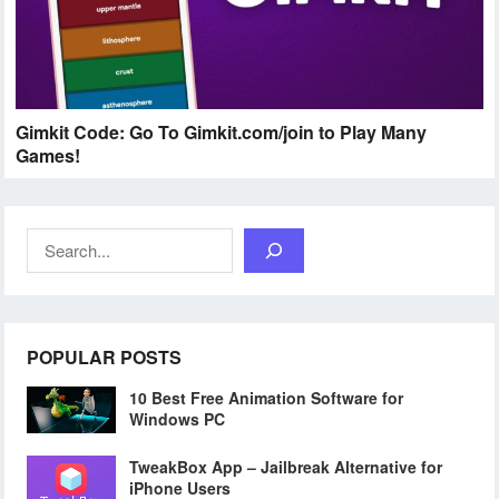
Gimkit Code: Go To Gimkit.com/join to Play Many
Games!
Search
POPULAR POSTS
10 Best Free Animation Software for
Windows PC
TweakBox App – Jailbreak Alternative for
iPhone Users