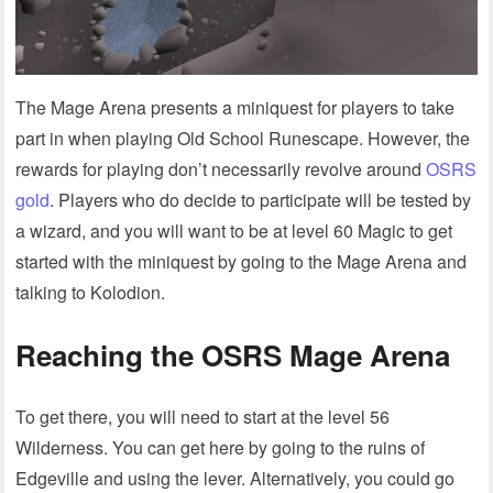
The Mage Arena presents a miniquest for players to take
part in when playing Old School Runescape. However, the
rewards for playing don’t necessarily revolve around
OSRS
gold
. Players who do decide to participate will be tested by
a wizard, and you will want to be at level 60 Magic to get
started with the miniquest by going to the Mage Arena and
talking to Kolodion.
Reaching the OSRS Mage Arena
To get there, you will need to start at the level 56
Wilderness. You can get here by going to the ruins of
Edgeville and using the lever. Alternatively, you could go