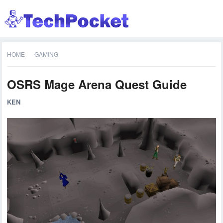
HOME
GAMING
OSRS Mage Arena Quest Guide
KEN