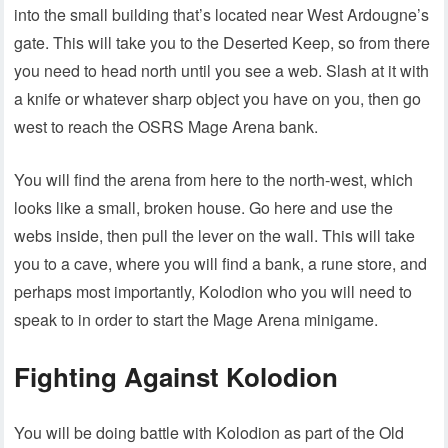
into the small building that’s located near West Ardougne’s
gate. This will take you to the Deserted Keep, so from there
you need to head north until you see a web. Slash at it with
a knife or whatever sharp object you have on you, then go
west to reach the OSRS Mage Arena bank.
You will find the arena from here to the north-west, which
looks like a small, broken house. Go here and use the
webs inside, then pull the lever on the wall. This will take
you to a cave, where you will find a bank, a rune store, and
perhaps most importantly, Kolodion who you will need to
speak to in order to start the Mage Arena minigame.
Fighting Against Kolodion
You will be doing battle with Kolodion as part of the Old