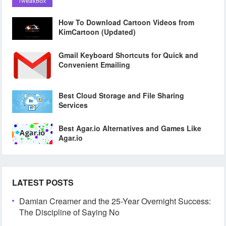
How To Download Cartoon Videos from
KimCartoon (Updated)
Gmail Keyboard Shortcuts for Quick and
Convenient Emailing
Best Cloud Storage and File Sharing
Services
Best Agar.io Alternatives and Games Like
Agar.io
LATEST POSTS
Damian Creamer and the 25-Year Overnight Success:
The Discipline of Saying No