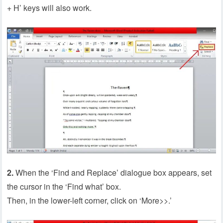
+ H’ keys will also work.
2.
When the ‘Find and Replace’ dialogue box appears, set
the cursor in the ‘Find what’ box.
Then, in the lower-left corner, click on ‘More>>.’