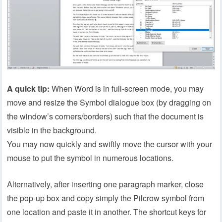
A quick tip:
When Word is in full-screen mode, you may
move and resize the Symbol dialogue box (by dragging on
the window’s corners/borders) such that the document is
visible in the background.
You may now quickly and swiftly move the cursor with your
mouse to put the symbol in numerous locations.
Alternatively, after inserting one paragraph marker, close
the pop-up box and copy simply the Pilcrow symbol from
one location and paste it in another. The shortcut keys for