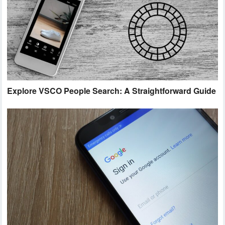
Explore VSCO People Search: A Straightforward Guide