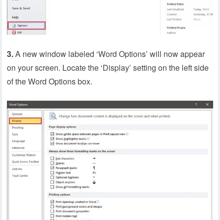
3.
A new window labeled ‘Word Options’ will now appear
on your screen. Locate the ‘Display’ setting on the left side
of the Word Options box.