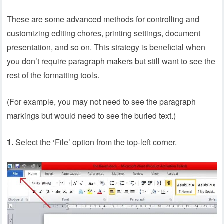
These are some advanced methods for controlling and
customizing editing chores, printing settings, document
presentation, and so on. This strategy is beneficial when
you don’t require paragraph makers but still want to see the
rest of the formatting tools.
(For example, you may not need to see the paragraph
markings but would need to see the buried text.)
1.
Select the ‘File’ option from the top-left corner.