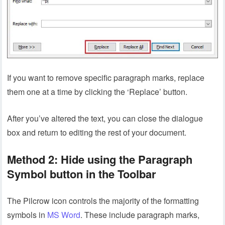
If you want to remove specific paragraph marks, replace
them one at a time by clicking the ‘Replace’ button.
After you’ve altered the text, you can close the dialogue
box and return to editing the rest of your document.
Method 2: Hide using the Paragraph
Symbol button in the Toolbar
The Pilcrow icon controls the majority of the formatting
symbols in
MS Word
. These include paragraph marks,