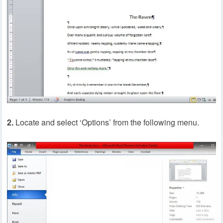
2.
Locate and select ‘Options’ from the following menu.