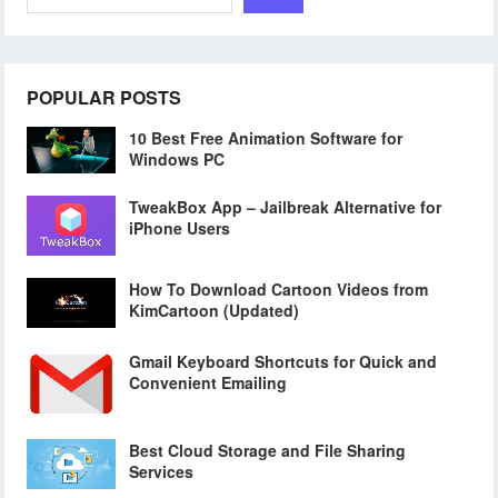
POPULAR POSTS
10 Best Free Animation Software for
Windows PC
TweakBox App – Jailbreak Alternative for
iPhone Users
How To Download Cartoon Videos from
KimCartoon (Updated)
Gmail Keyboard Shortcuts for Quick and
Convenient Emailing
Best Cloud Storage and File Sharing
Services