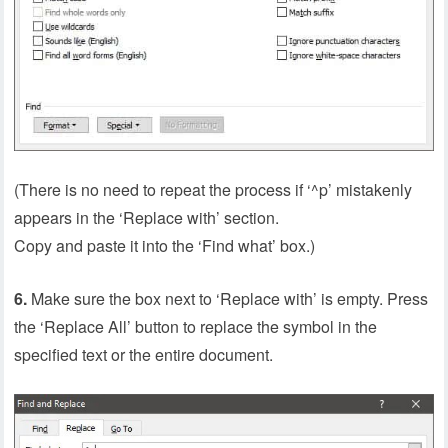
(There is no need to repeat the process if ‘^p’ mistakenly
appears in the ‘Replace with’ section.
Copy and paste it into the ‘Find what’ box.)
6.
Make sure the box next to ‘Replace with’ is empty. Press
the ‘Replace All’ button to replace the symbol in the
specified text or the entire document.