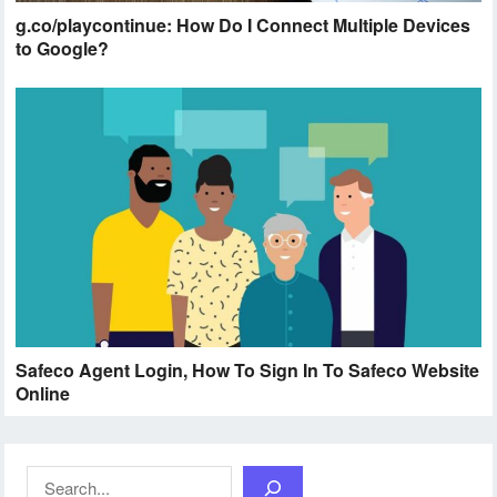
g.co/playcontinue: How Do I Connect Multiple Devices
to Google?
Safeco Agent Login, How To Sign In To Safeco Website
Online
Search