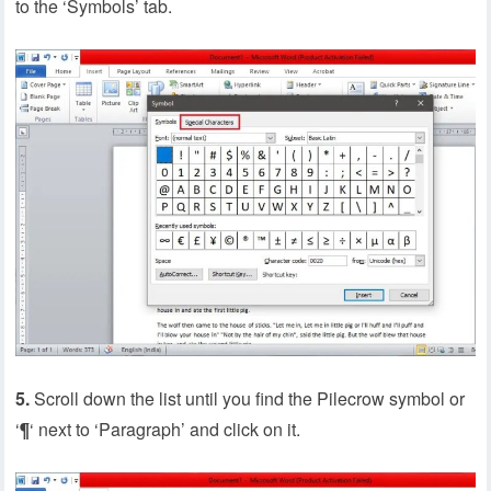
to the ‘Symbols’ tab.
5.
Scroll down the list until you find the Pilecrow symbol or
‘
¶
‘ next to ‘Paragraph’ and click on it.