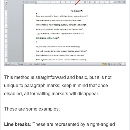
This method is straightforward and basic, but it is not
unique to paragraph marks; keep in mind that once
disabled, all formatting markers will disappear.
These are some examples:
Line breaks:
These are represented by a right-angled