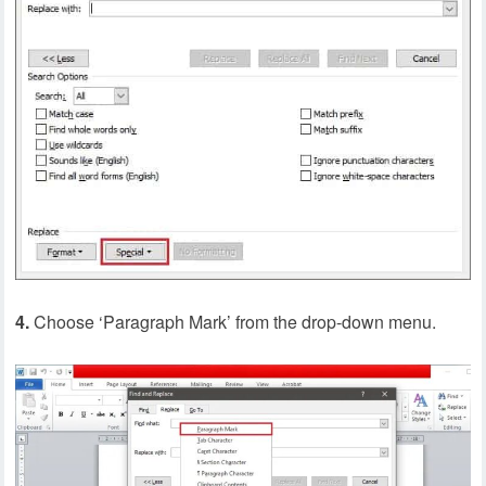
4.
Choose ‘Paragraph Mark’ from the drop-down menu.