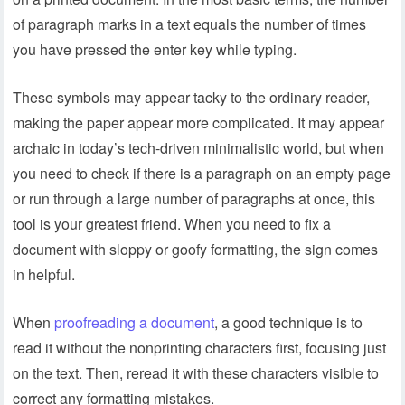
of paragraph marks in a text equals the number of times
you have pressed the enter key while typing.
These symbols may appear tacky to the ordinary reader,
making the paper appear more complicated. It may appear
archaic in today’s tech-driven minimalistic world, but when
you need to check if there is a paragraph on an empty page
or run through a large number of paragraphs at once, this
tool is your greatest friend. When you need to fix a
document with sloppy or goofy formatting, the sign comes
in helpful.
When
proofreading a document
, a good technique is to
read it without the nonprinting characters first, focusing just
on the text. Then, reread it with these characters visible to
correct any formatting mistakes.