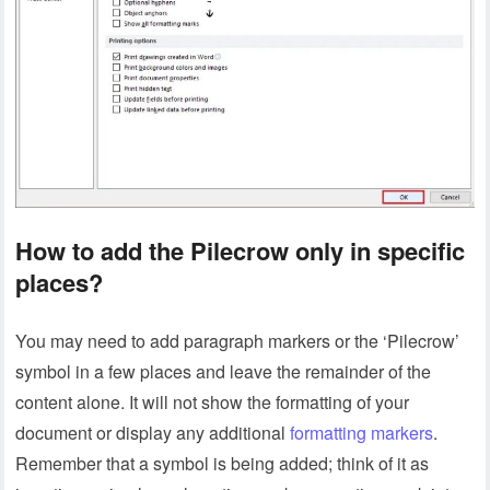
How to add the Pilecrow only in specific
places?
You may need to add paragraph markers or the ‘Pilecrow’
symbol in a few places and leave the remainder of the
content alone. It will not show the formatting of your
document or display any additional
formatting markers
.
Remember that a symbol is being added; think of it as