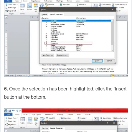
6.
Once the selection has been highlighted, click the ‘Insert’
button at the bottom.