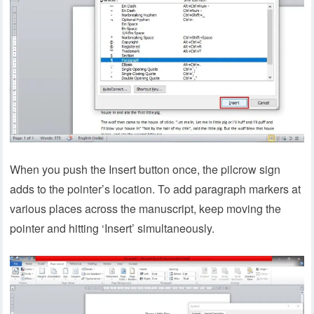
When you push the Insert button once, the pilcrow sign
adds to the pointer’s location. To add paragraph markers at
various places across the manuscript, keep moving the
pointer and hitting ‘Insert’ simultaneously.