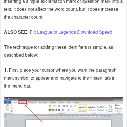
inserting a simple exclamation mark or question mark into a
text. It does not affect the word count, but it does increase
the character count.
ALSO SEE:
Fix League of Legends Download Speed
The technique for adding these identifiers is simple, as
described below:
1.
First, place your cursor where you want the paragraph
mark symbol to appear and navigate to the ‘Insert’ tab in
the menu bar.