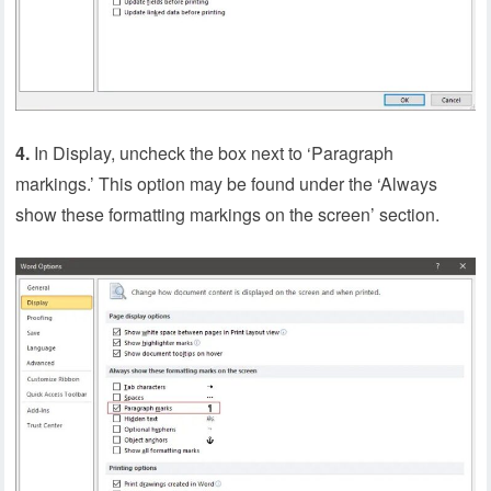
4.
In Display, uncheck the box next to ‘Paragraph
markings.’ This option may be found under the ‘Always
show these formatting markings on the screen’ section.