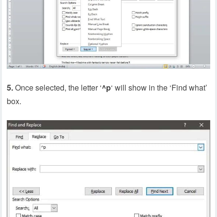
5.
Once selected, the letter ‘
^p
‘ will show in the ‘Find what’
box.