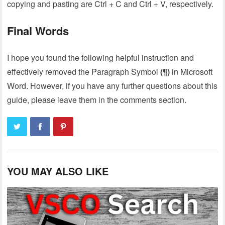
copying and pasting are Ctrl + C and Ctrl + V, respectively.
Final Words
I hope you found the following helpful instruction and
effectively removed the Paragraph Symbol
(¶)
in Microsoft
Word. However, if you have any further questions about this
guide, please leave them in the comments section.
YOU MAY ALSO LIKE