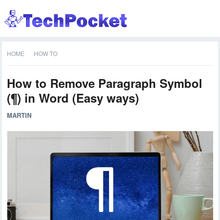
HOME
HOW TO
How to Remove Paragraph Symbol
(¶) in Word (Easy ways)
MARTIN