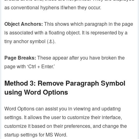
as conventional hyphens if/when they occur.
Object Anchors:
This shows which paragraph in the page
is associated with a floating object. It is represented by a
tiny anchor symbol (⚓).
Page Breaks:
These appear after you have broken the
page with ‘Ctrl + Enter.’
Method 3: Remove Paragraph Symbol
using Word Options
Word Options can assist you in viewing and updating
settings. It allows the user to customize their interface,
customize it based on their preferences, and change the
startup settings for MS Word.