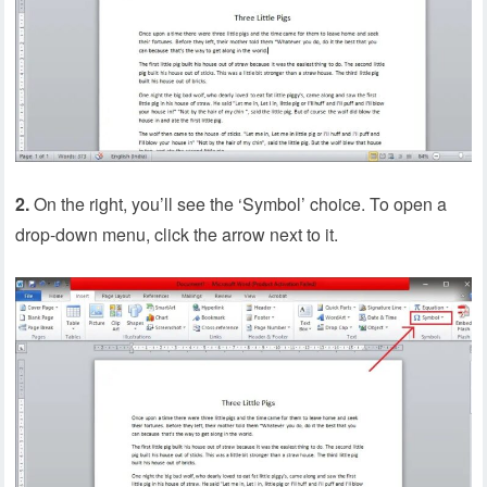
2.
On the right, you’ll see the ‘Symbol’ choice. To open a
drop-down menu, click the arrow next to it.