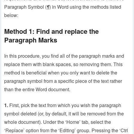
Paragraph Symbol (
¶
) in Word using the methods listed
below:
Method 1: Find and replace the
Paragraph Marks
In this procedure, you find all of the paragraph marks and
replace them with blank spaces, so removing them. This
method is beneficial when you only want to delete the
paragraph symbol from a specific piece of the text rather
than the entire Word document.
1.
First, pick the text from which you wish the paragraph
symbol deleted (or, by default, it will be removed from the
whole document). Under the ‘Home’ tab, select the
‘Replace’ option from the ‘Editing’ group. Pressing the ‘Ctrl