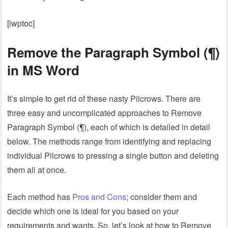
[lwptoc]
Remove the Paragraph Symbol (¶)
in MS Word
It’s simple to get rid of these nasty Pilcrows. There are
three easy and uncomplicated approaches to Remove
Paragraph Symbol (¶), each of which is detailed in detail
below. The methods range from identifying and replacing
individual Pilcrows to pressing a single button and deleting
them all at once.
Each method has
Pros and Cons
; consider them and
decide which one is ideal for you based on your
requirements and wants. So, let’s look at how to Remove