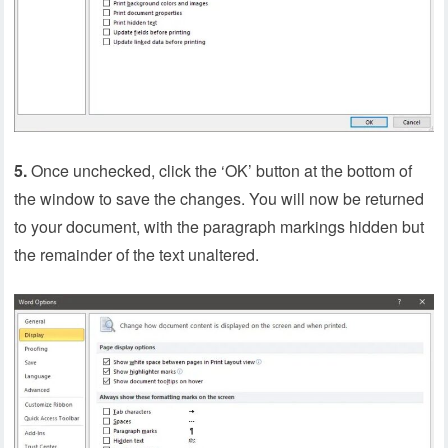
5.
Once unchecked, click the ‘OK’ button at the bottom of
the window to save the changes. You will now be returned
to your document, with the paragraph markings hidden but
the remainder of the text unaltered.