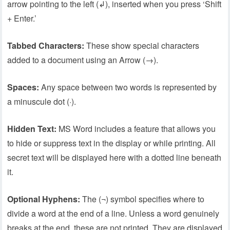
arrow pointing to the left (↲), inserted when you press ‘Shift
+ Enter.’
Tabbed Characters:
These show special characters
added to a document using an Arrow (→).
Spaces:
Any space between two words is represented by
a minuscule dot (·).
Hidden Text:
MS Word includes a feature that allows you
to hide or suppress text in the display or while printing. All
secret text will be displayed here with a dotted line beneath
it.
Optional Hyphens:
The (¬) symbol specifies where to
divide a word at the end of a line. Unless a word genuinely
breaks at the end, these are not printed. They are displayed