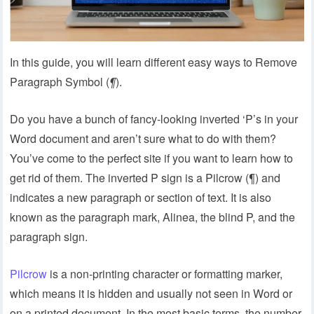
In this guide, you will learn different easy ways to Remove
Paragraph Symbol (
¶
).
Do you have a bunch of fancy-looking inverted ‘P’s in your
Word document and aren’t sure what to do with them?
You’ve come to the perfect site if you want to learn how to
get rid of them. The inverted P sign is a Pilcrow (¶) and
indicates a new paragraph or section of text. It is also
known as the paragraph mark, Alinea, the blind P, and the
paragraph sign.
Pilcrow
is a non-printing character or formatting marker,
which means it is hidden and usually not seen in Word or
on a printed document. In the most basic terms, the number