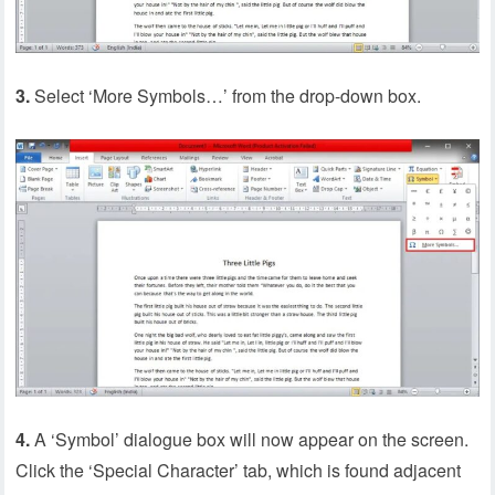
3.
Select ‘More Symbols…’ from the drop-down box.
4.
A ‘Symbol’ dialogue box will now appear on the screen.
Click the ‘Special Character’ tab, which is found adjacent