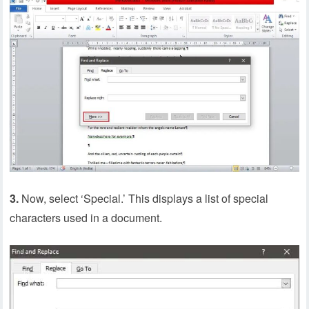
3.
Now, select ‘Special.’ This displays a list of special
characters used in a document.