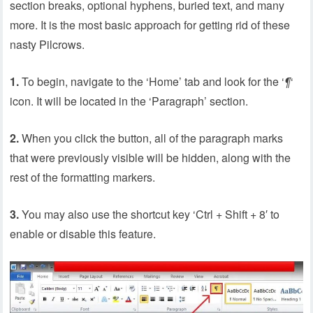
section breaks, optional hyphens, buried text, and many
more. It is the most basic approach for getting rid of these
nasty Pilcrows.
1.
To begin, navigate to the ‘Home’ tab and look for the ‘
¶
‘
icon. It will be located in the ‘Paragraph’ section.
2.
When you click the button, all of the paragraph marks
that were previously visible will be hidden, along with the
rest of the formatting markers.
3.
You may also use the shortcut key ‘Ctrl + Shift + 8′ to
enable or disable this feature.