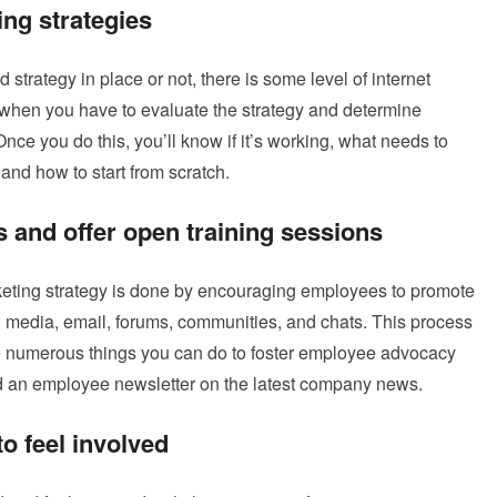
ing strategies
strategy in place or not, there is some level of internet
 when you have to evaluate the strategy and determine
nce you do this, you’ll know if it’s working, what needs to
nd how to start from scratch.
 and offer open training sessions
arketing strategy is done by encouraging employees to promote
 media, email, forums, communities, and chats. This process
e numerous things you can do to foster employee advocacy
nd an employee newsletter on the latest company news.
o feel involved