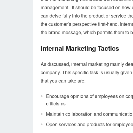
management. It should be focused on how e
can delve fully into the product or service 
the customer’s perspective first-hand. Inter
the brand message, which permits them to 
Internal Marketing Tactics
As discussed, internal marketing mainly de
company. This specific task is usually given
that you can take are:
Encourage opinions of employees on corp
criticisms
Maintain collaboration and communicatio
Open services and products for employees