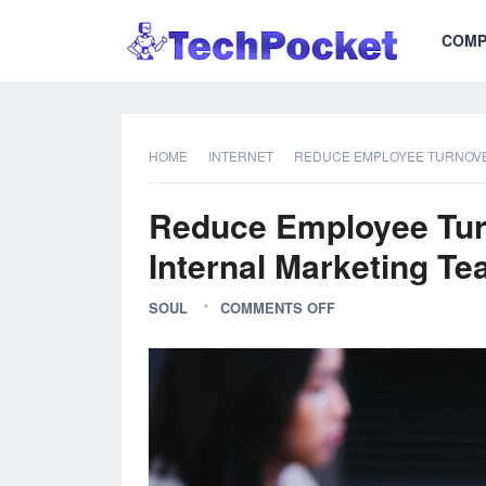
COMP
HOME
INTERNET
REDUCE EMPLOYEE TURNOVER
Reduce Employee Turn
Internal Marketing Te
SOUL
COMMENTS OFF