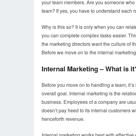
your team members. Are you someone who ha
team? If yes, you have to understand each ro
Why is this so? It is only when you can rel
you can complete complex tasks easier. This 
the marketing directors want the culture of t
Before we move on to the internal marketing st
Internal Marketing – What is it
Before you move on to handling a team, it’s 
overall goal. Internal marketing is the rela
business. Employees of a company are usual
doesn’t pay heed to its internal customers wil
henceforth revenue.
Internal marketing works best with effecti