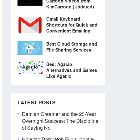
Cartoon Videos from
KimCartoon (Updated)
Gmail Keyboard
Shortcuts for Quick and
Convenient Emailing
Best Cloud Storage and
File Sharing Services
Best Agar.io
Alternatives and Games
Like Agar.io
LATEST POSTS
Damian Creamer and the 25-Year
Overnight Success: The Discipline
of Saying No
How the Dark Web Fuels Identity