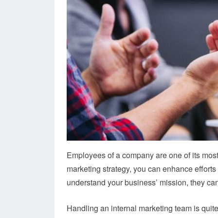
Employees of a company are one of its most 
marketing strategy, you can enhance effort
understand your business’ mission, they can
Handling an internal marketing team is quit