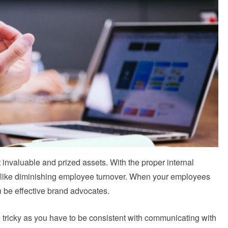
invaluable and prized assets. With the proper internal
s like diminishing employee turnover. When your employees
 be effective brand advocates.
e tricky as you have to be consistent with communicating with