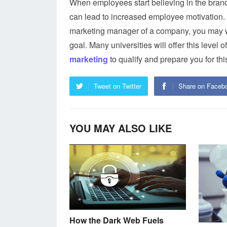
When employees start believing in the brand 
can lead to increased employee motivation. 
marketing manager of a company, you may wa
goal. Many universities will offer this level
marketing
to qualify and prepare you for this
Tweet on Twitter
Share on Faceb
YOU MAY ALSO LIKE
How the Dark Web Fuels