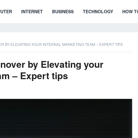
UTER
INTERNET
BUSINESS
TECHNOLOGY
HOW T
 BY ELEVATING YOUR INTERNAL MARKETING TEAM – EXPERT TIPS
over by Elevating your
am – Expert tips