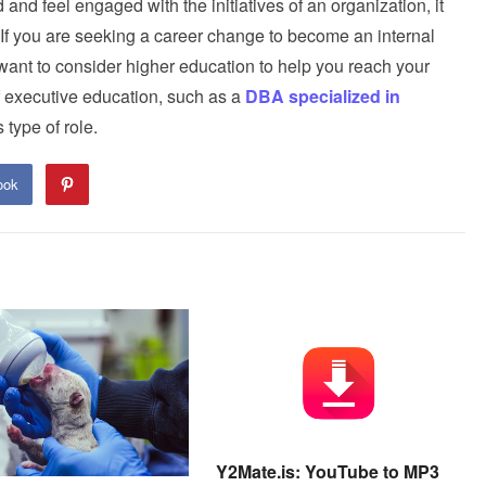
and feel engaged with the initiatives of an organization, it
If you are seeking a career change to become an internal
nt to consider higher education to help you reach your
 of executive education, such as a
DBA specialized in
 type of role.
ook
Y2Mate.is: YouTube to MP3