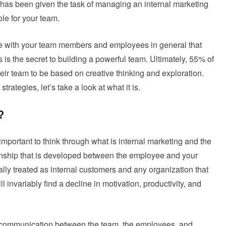
s been given the task of managing an internal marketing
le for your team.
ate with your team members and employees in general that
is the secret to building a powerful team. Ultimately, 55% of
heir team to be based on creative thinking and exploration.
rategies, let’s take a look at what it is.
?
important to think through what is internal marketing and the
tionship that is developed between the employee and your
ly treated as internal customers and any organization that
l invariably find a decline in motivation, productivity, and
ve communication between the team, the employees, and