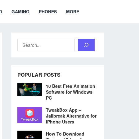
O
GAMING
PHONES
MORE
Search
POPULAR POSTS
10 Best Free Animation
Software for Windows
PC
TweakBox App –
Jailbreak Alternative for
iPhone Users
How To Download