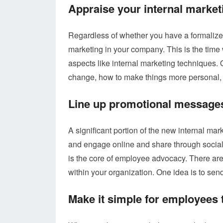
Appraise your internal market
Regardless of whether you have a formalized 
marketing in your company. This is the time
aspects like internal marketing techniques. O
change, how to make things more personal, a
Line up promotional messages
A significant portion of the new internal m
and engage online and share through social
is the core of employee advocacy. There ar
within your organization. One idea is to se
Make it simple for employees t