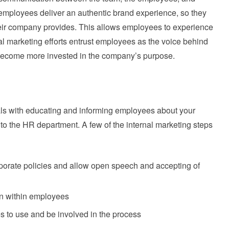
mployees deliver an authentic brand experience, so they
their company provides. This allows employees to experience
nal marketing efforts entrust employees as the voice behind
become more invested in the company’s purpose.
als with educating and informing employees about your
 to the HR department. A few of the internal marketing steps
orate policies and allow open speech and accepting of
n within employees
 to use and be involved in the process