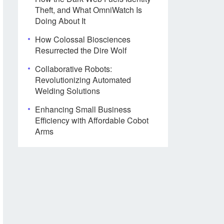
Theft, and What OmniWatch Is
Doing About It
How Colossal Biosciences
Resurrected the Dire Wolf
Collaborative Robots:
Revolutionizing Automated
Welding Solutions
Enhancing Small Business
Efficiency with Affordable Cobot
Arms