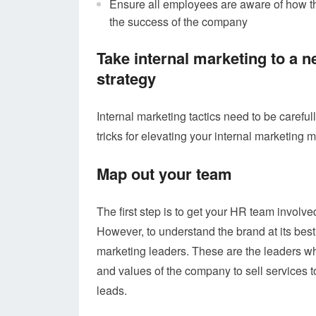
Ensure all employees are aware of how th
the success of the company
Take internal marketing to a ne
strategy
Internal marketing tactics need to be careful
tricks for elevating your internal marketing 
Map out your team
The first step is to get your HR team involv
However, to understand the brand at its best
marketing leaders. These are the leaders who
and values of the company to sell services 
leads.