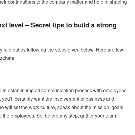
eir contributions to the company matter and help in shaping
xt level – Secret tips to build a strong
ly laid out by following the steps given below. Here are few
machine.
ed in establishing all communication process with employees.
, you’ll certainly want the involvement of business and
 will set the work culture, speak about the mission, goals,
to the employees. So, before any step, gather your team