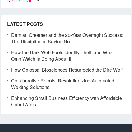
LATEST POSTS
Damian Creamer and the 25-Year Overnight Success:
The Discipline of Saying No
How the Dark Web Fuels Identity Theft, and What
OmniWatch Is Doing About It
How Colossal Biosciences Resurrected the Dire Wolf
Collaborative Robots: Revolutionizing Automated
Welding Solutions
Enhancing Small Business Efficiency with Affordable
Cobot Arms