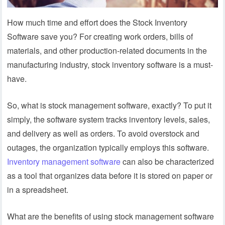
How much time and effort does the Stock Inventory
Software save you? For creating work orders, bills of
materials, and other production-related documents in the
manufacturing industry, stock inventory software is a must-
have.
So, what is stock management software, exactly? To put it
simply, the software system tracks inventory levels, sales,
and delivery as well as orders. To avoid overstock and
outages, the organization typically employs this software.
Inventory management software
can also be characterized
as a tool that organizes data before it is stored on paper or
in a spreadsheet.
What are the benefits of using stock management software