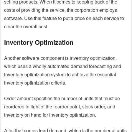
selling products. When it comes to keeping track of the
costs of providing the service, the corporation employs
software. Use this feature to put a price on each service to
clear the overall cost.
Inventory Optimization
Another software component is inventory optimization,
which uses a wholly automated demand forecasting and
inventory optimization system to achieve the essential
inventory optimization criteria.
Order amount specifies the number of units that must be
reordered in light of the reorder point, stock order, and
inventory on hand for inventory optimization.
After that comes lead demand, which is the number of units