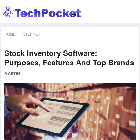
HOME
INTERNET
Stock Inventory Software:
Purposes, Features And Top Brands
MARTIN