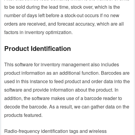
to be sold during the lead time, stock over, which is the
number of days left before a stock-out occurs if no new
orders are received, and forecast accuracy, which are all
factors in inventory optimization.
Product Identification
This software for inventory management also includes
product information as an additional function. Barcodes are
used in this instance to feed product and order data into the
software and provide information about the product. In
addition, the software makes use of a barcode reader to
decode the barcode. As a result, we can gather data on the
products featured.
Radio-frequency identification tags and wireless