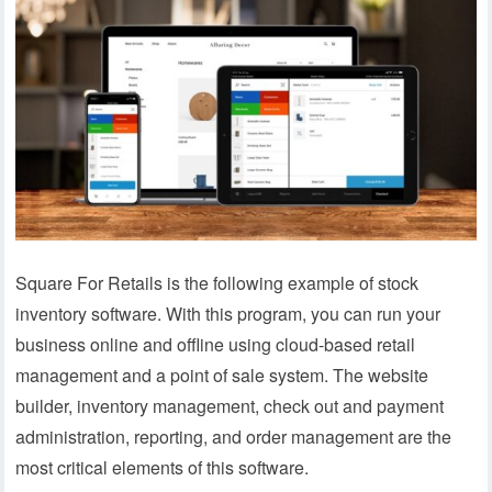
Square For Retails is the following example of stock
inventory software. With this program, you can run your
business online and offline using cloud-based retail
management and a point of sale system. The website
builder, inventory management, check out and payment
administration, reporting, and order management are the
most critical elements of this software.