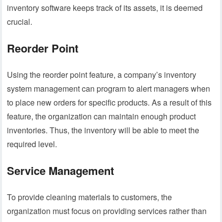
inventory software keeps track of its assets, it is deemed
crucial.
Reorder Point
Using the reorder point feature, a company’s inventory
system management can program to alert managers when
to place new orders for specific products. As a result of this
feature, the organization can maintain enough product
inventories. Thus, the inventory will be able to meet the
required level.
Service Management
To provide cleaning materials to customers, the
organization must focus on providing services rather than