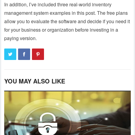
In addition, I’ve included three real-world inventory
management system examples in this post. The free plans
allow you to evaluate the software and decide if you need it
for your business or organization before investing in a
paying version.
YOU MAY ALSO LIKE