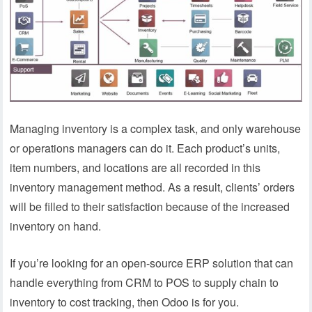
Managing inventory is a complex task, and only warehouse
or operations managers can do it. Each product’s units,
item numbers, and locations are all recorded in this
inventory management method. As a result, clients’ orders
will be filled to their satisfaction because of the increased
inventory on hand.
If you’re looking for an open-source ERP solution that can
handle everything from CRM to POS to supply chain to
inventory to cost tracking, then Odoo is for you.