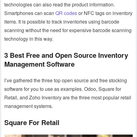
technologies can also read the product information.
Smartphones can scan
QR codes
or NFC tags on inventory
items. It is possible to track inventories using barcode
scanning without the need for expensive barcode scanning
technology in this way.
3 Best Free and Open Source Inventory
Management Software
I’ve gathered the three top open source and free stocking
software for you to use as examples. Odoo, Square for
Retail, and Zoho Inventory are the three most popular retail
management systems.
Square For Retail