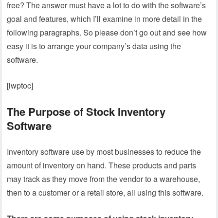
free? The answer must have a lot to do with the software’s
goal and features, which I’ll examine in more detail in the
following paragraphs. So please don’t go out and see how
easy it is to arrange your company’s data using the
software.
[lwptoc]
The Purpose of Stock Inventory
Software
Inventory software use by most businesses to reduce the
amount of inventory on hand. These products and parts
may track as they move from the vendor to a warehouse,
then to a customer or a retail store, all using this software.