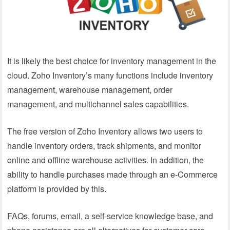
It is likely the best choice for inventory management in the
cloud. Zoho Inventory’s many functions include inventory
management, warehouse management, order
management, and multichannel sales capabilities.
The free version of Zoho Inventory allows two users to
handle inventory orders, track shipments, and monitor
online and offline warehouse activities. In addition, the
ability to handle purchases made through an e-Commerce
platform is provided by this.
FAQs, forums, email, a self-service knowledge base, and