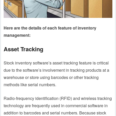
Here are the details of each feature of inventory
management:
Asset Tracking
Stock inventory software’s asset tracking feature is critical
due to the software’s involvement in tracking products at a
warehouse or store using barcodes or other tracking
methods like serial numbers.
Radio-frequency identification (RFID) and wireless tracking
technology are frequently used in commercial software in
addition to barcodes and serial numbers. Because stock