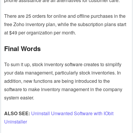
phone assistance are all alternatives for customer care.
There are 25 orders for online and offline purchases in the
free Zoho inventory plan, while the subscription plans start
at $49 per organization per month.
Final Words
To sum it up, stock inventory software creates to simplify
your data management, particularly stock inventories. In
addition, new functions are being introduced to the
software to make inventory management in the company
system easier.
ALSO SEE:
Uninstall Unwanted Software with IObit
Uninstaller