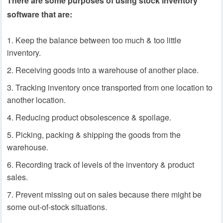
There are some purposes of using stock inventory
software that are:
Keep the balance between too much & too little
inventory.
Receiving goods into a warehouse of another place.
Tracking inventory once transported from one location to
another location.
Reducing product obsolescence & spoilage.
Picking, packing & shipping the goods from the
warehouse.
Recording track of levels of the inventory & product
sales.
Prevent missing out on sales because there might be
some out-of-stock situations.