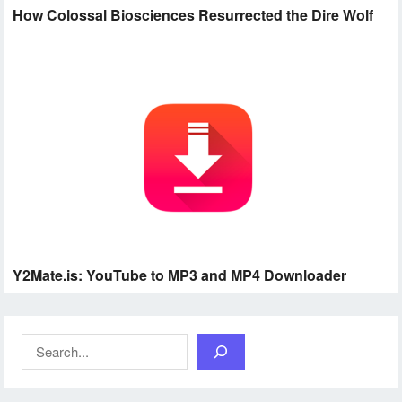
How Colossal Biosciences Resurrected the Dire Wolf
Y2Mate.is: YouTube to MP3 and MP4 Downloader
Search