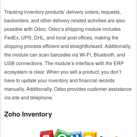
Tracking inventory products’ delivery orders, requests,
backorders, and other delivery-related activities are also
possible with Odoo. Odoo’s shipping module includes
FedEx, UPS, DHL, and local post offices, making the
shipping process efficient and straightforward. Additionally,
the module can scan barcodes via Wi-Fi, Bluetooth, and
USB connections. The module’s interface with the ERP
ecosystem is clear. When you sell a product, you don’t
have to update your inventory and financial records
manually. Additionally, Odoo provides customer assistance
via site and telephone.
Zoho Inventory