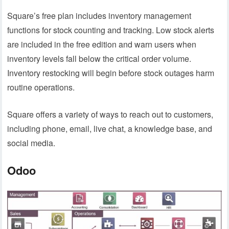
Square’s free plan includes inventory management
functions for stock counting and tracking. Low stock alerts
are included in the free edition and warn users when
inventory levels fall below the critical order volume.
Inventory restocking will begin before stock outages harm
routine operations.
Square offers a variety of ways to reach out to customers,
including phone, email, live chat, a knowledge base, and
social media.
Odoo