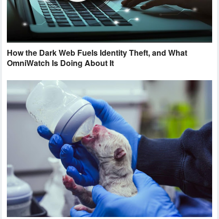
How the Dark Web Fuels Identity Theft, and What
OmniWatch Is Doing About It