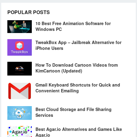
POPULAR POSTS
10 Best Free Animation Software for
Windows PC
TweakBox App – Jailbreak Alternative for
iPhone Users
How To Download Cartoon Videos from
KimCartoon (Updated)
Gmail Keyboard Shortcuts for Quick and
Convenient Emailing
Best Cloud Storage and File Sharing
Services
Best Agar.io Alternatives and Games Like
Agar.io