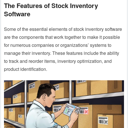
The Features of Stock Inventory
Software
Some of the essential elements of stock inventory software
are the components that work together to make it possible
for numerous companies or organizations’ systems to
manage their inventory. These features include the ability
to track and reorder items, inventory optimization, and
product identification.