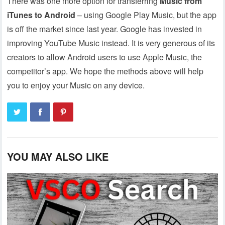
There was one more option for transferring
Music from
iTunes to Android
– using Google Play Music, but the app
is off the market since last year. Google has invested in
improving YouTube Music instead. It is very generous of its
creators to allow Android users to use Apple Music, the
competitor’s app. We hope the methods above will help
you to enjoy your Music on any device.
YOU MAY ALSO LIKE