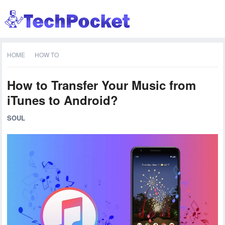
HOME
HOW TO
How to Transfer Your Music from
iTunes to Android?
SOUL