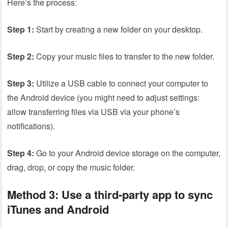
Here’s the process:
Step 1:
Start by creating a new folder on your desktop.
Step 2:
Copy your music files to transfer to the new folder.
Step 3:
Utilize a USB cable to connect your computer to
the Android device (you might need to adjust settings:
allow transferring files via USB via your phone’s
notifications).
Step 4:
Go to your Android device storage on the computer,
drag, drop, or copy the music folder.
Method 3: Use a third-party app to sync
iTunes and Android