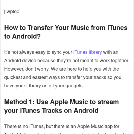
[lwptoc]
How to Transfer Your Music from iTunes
to Android?
It’s not always easy to sync your
iTunes library
with an
Android device because they’re not meant to work together.
However, don’t worry. We are here to help you with the
quickest and easiest ways to transfer your tracks so you
have your Library on all your gadgets.
Method 1: Use Apple Music to stream
your iTunes Tracks on Android
There is no iTunes, but there is an Apple Music app for