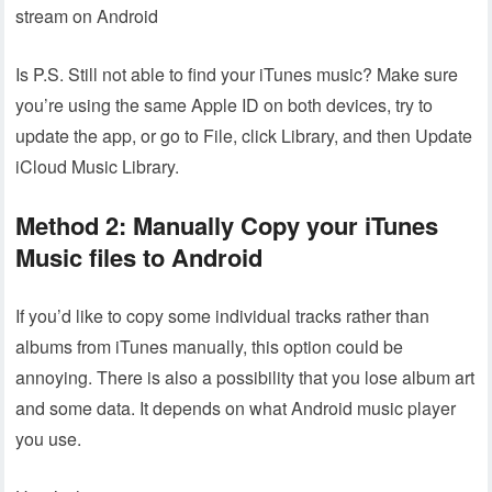
stream on Android
Is P.S. Still not able to find your iTunes music? Make sure
you’re using the same Apple ID on both devices, try to
update the app, or go to File, click Library, and then Update
iCloud Music Library.
Method 2: Manually Copy your iTunes
Music files to Android
If you’d like to copy some individual tracks rather than
albums from iTunes manually, this option could be
annoying. There is also a possibility that you lose album art
and some data. It depends on what Android music player
you use.