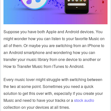
Suppose you have both Apple and Android devices. You
might wonder how you can listen to your favorite Music on
all of them. Or maybe you are switching from an iPhone to
an Android smartphone and wondering how you can
transfer your music library from one device to another or
How to Transfer Music from iTunes to Android.
Every music lover might struggle with switching between
the two at some point. Sometimes you need a quick
solution to get this over with, especially if you create your
Music and need to have your tracks or a
stock audio
collection on your devices at all times.