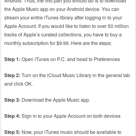
Android. Thus, the first part you should do is to download
the Apple Music app on your Android device. You can
stream your entire iTunes library after logging in to your
Apple Account. If you would like to listen to over 50 million
tracks of Apple’s curated collections, you have to buy a
monthly subscription for $9.99. Here are the steps:
Step 1:
Open iTunes on P.C. and head to Preferences
Step 2:
Turn on the iCloud Music Library in the general tab
and click OK.
Step 3:
Download the Apple Music app.
Step 4:
Sign in to your Apple Account on both devices
Step 5:
Now, your iTunes music should be available to