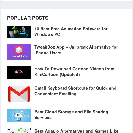
POPULAR POSTS
10 Best Free Animation Software for
Windows PC
TweakBox App – Jailbreak Alternative for
iPhone Users
How To Download Cartoon Videos from
KimCartoon (Updated)
Gmail Keyboard Shortcuts for Quick and
Convenient Emailing
Best Cloud Storage and File Sharing
Services
Best Agar.io Alternatives and Games Like