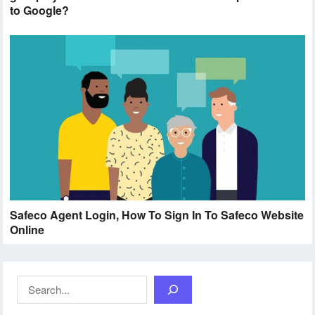
to Google?
Safeco Agent Login, How To Sign In To Safeco Website
Online
Search