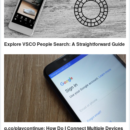
Explore VSCO People Search: A Straightforward Guide
g.co/playcontinue: How Do I Connect Multiple Devices