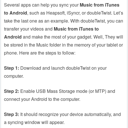
Several apps can help you sync your
Music from iTunes
to Android
, such as Heapsoft, iSyncr, or doubleTwist. Let’s
take the last one as an example. With doubleTwist, you can
transfer your videos and
Music from iTunes to
Android
and make the most of your gadget. Well, They will
be stored in the Music folder in the memory of your tablet or
phone. Here are the steps to follow:
Step 1:
Download and launch doubleTwist on your
computer.
Step 2:
Enable USB Mass Storage mode (or MTP) and
connect your Android to the computer.
Step 3:
It should recognize your device automatically, and
a syncing window will appear.