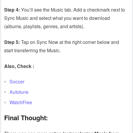
Step 4:
You’ll see the Music tab. Add a checkmark next to
Sync Music and select what you want to download
(albums, playlists, genres, and artists).
Step 5:
Tap on Sync Now at the right corner below and
start transferring the Music.
Also, Check :
Soccer
Autotune
WatchFree
Final Thought: