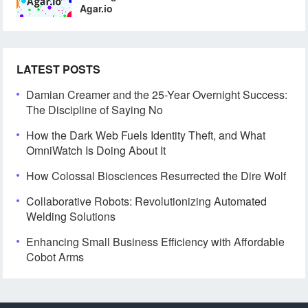
Agar.io
LATEST POSTS
Damian Creamer and the 25-Year Overnight Success:
The Discipline of Saying No
How the Dark Web Fuels Identity Theft, and What
OmniWatch Is Doing About It
How Colossal Biosciences Resurrected the Dire Wolf
Collaborative Robots: Revolutionizing Automated
Welding Solutions
Enhancing Small Business Efficiency with Affordable
Cobot Arms