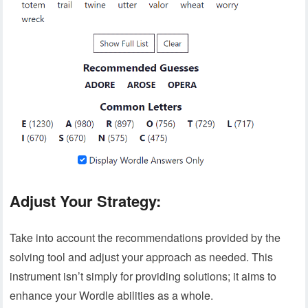
Adjust Your Strategy:
Take into account the recommendations provided by the
solving tool and adjust your approach as needed. This
instrument isn’t simply for providing solutions; it aims to
enhance your Wordle abilities as a whole.