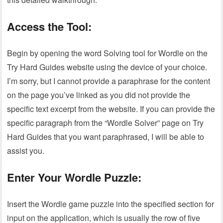
Access the Tool:
Begin by opening the word Solving tool for Wordle on the
Try Hard Guides website using the device of your choice.
I’m sorry, but I cannot provide a paraphrase for the content
on the page you’ve linked as you did not provide the
specific text excerpt from the website. If you can provide the
specific paragraph from the “Wordle Solver” page on Try
Hard Guides that you want paraphrased, I will be able to
assist you.
Enter Your Wordle Puzzle:
Insert the Wordle game puzzle into the specified section for
input on the application, which is usually the row of five