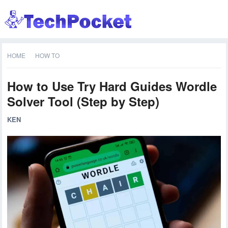
HOME
HOW TO
How to Use Try Hard Guides Wordle
Solver Tool (Step by Step)
KEN