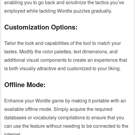
enabling you to go back and scrutinize the tactics you’ve
employed while tackling Wordle puzzles gradually.
Customization Options:
Tailor the look and capabilities of the tool to match your
tastes. Modify the color palettes, text dimensions, and
additional visual components to create an experience that
is both visually attractive and customized to your liking.
Offline Mode:
Enhance your Wordle game by making it portable with an
available offline mode. Simply acquire the required
databases or vocabulary compilations to ensure that you
can use the feature without needing to be connected to the
internet.