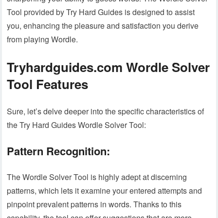
Tool provided by Try Hard Guides is designed to assist
you, enhancing the pleasure and satisfaction you derive
from playing Wordle.
Tryhardguides.com Wordle Solver
Tool Features
Sure, let’s delve deeper into the specific characteristics of
the Try Hard Guides Wordle Solver Tool:
Pattern Recognition:
The Wordle Solver Tool is highly adept at discerning
patterns, which lets it examine your entered attempts and
pinpoint prevalent patterns in words. Thanks to this
capability, the tool can offer suggestions that are more