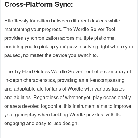
Cross-Platform Sync:
Effortlessly transition between different devices while
maintaining your progress. The Wordle Solver Tool
provides synchronization across multiple platforms,
enabling you to pick up your puzzle solving right where you
paused, no matter the device you switch to.
The Try Hard Guides Wordle Solver Tool offers an array of
in-depth characteristics, providing an all-encompassing
and adaptable aid for fans of Wordle with various tastes
and abilities. Regardless of whether you play occasionally
or are a devoted logophile, this instrument aims to improve
your gameplay when tackling Wordle puzzles, with its
engaging and easy-to-use design.