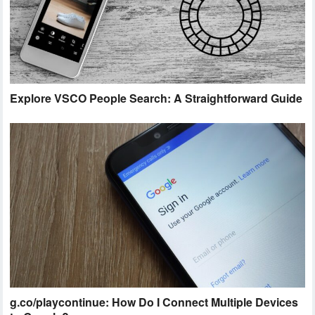
Explore VSCO People Search: A Straightforward Guide
g.co/playcontinue: How Do I Connect Multiple Devices