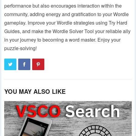
performance but also encourages interaction within the
community, adding energy and gratification to your Wordle
gameplay. Improve your Wordle strategies using Try Hard
Guides, and make the Wordle Solver Tool your reliable ally
in your journey to becoming a word master. Enjoy your
puzzle-solving!
YOU MAY ALSO LIKE