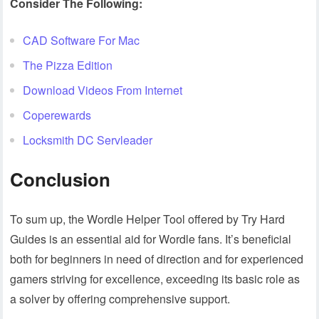
Consider The Following:
CAD Software For Mac
The Pizza Edition
Download Videos From Internet
Coperewards
Locksmith DC Servleader
Conclusion
To sum up, the Wordle Helper Tool offered by Try Hard
Guides is an essential aid for Wordle fans. It’s beneficial
both for beginners in need of direction and for experienced
gamers striving for excellence, exceeding its basic role as
a solver by offering comprehensive support.