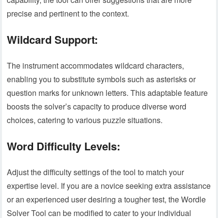
precise and pertinent to the context.
Wildcard Support:
The instrument accommodates wildcard characters,
enabling you to substitute symbols such as asterisks or
question marks for unknown letters. This adaptable feature
boosts the solver’s capacity to produce diverse word
choices, catering to various puzzle situations.
Word Difficulty Levels:
Adjust the difficulty settings of the tool to match your
expertise level. If you are a novice seeking extra assistance
or an experienced user desiring a tougher test, the Wordle
Solver Tool can be modified to cater to your individual