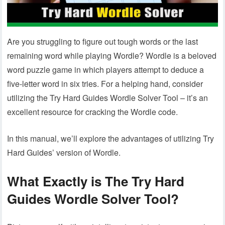
Are you struggling to figure out tough words or the last
remaining word while playing Wordle? Wordle is a beloved
word puzzle game in which players attempt to deduce a
five-letter word in six tries. For a helping hand, consider
utilizing the Try Hard Guides Wordle Solver Tool – it’s an
excellent resource for cracking the Wordle code.
In this manual, we’ll explore the advantages of utilizing Try
Hard Guides’ version of Wordle.
What Exactly is The Try Hard
Guides Wordle Solver Tool?