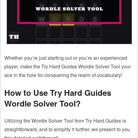
Whether you’re just starting out or you’re an experienced
player, make the Try Hard Guides Wordle Solver Tool your
ace in the hole for conquering the realm of vocabulary!
How to Use Try Hard Guides
Wordle Solver Tool?
Utilizing the Wordle Solver Tool from Try Hard Guides is
straightforward, and to simplify it further, we present to you
this detailed walkthrough.