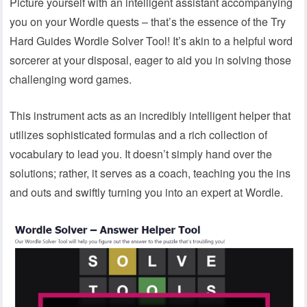
Picture yourself with an intelligent assistant accompanying
you on your Wordle quests – that’s the essence of the Try
Hard Guides Wordle Solver Tool! It’s akin to a helpful word
sorcerer at your disposal, eager to aid you in solving those
challenging word games.
This instrument acts as an incredibly intelligent helper that
utilizes sophisticated formulas and a rich collection of
vocabulary to lead you. It doesn’t simply hand over the
solutions; rather, it serves as a coach, teaching you the ins
and outs and swiftly turning you into an expert at Wordle.