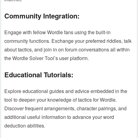
Community Integration:
Engage with fellow Wordle fans using the built-in
community functions. Exchange your preferred riddles, talk
about tactics, and join in on forum conversations all within
the Wordle Solver Tool’s user platform.
Educational Tutorials:
Explore educational guides and advice embedded in the
tool to deepen your knowledge of tactics for Wordle.
Discover frequent arrangements, character pairings, and
additional useful information to advance your word
deduction abilities.