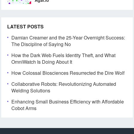
LATEST POSTS
Damian Creamer and the 25-Year Overnight Success:
The Discipline of Saying No
How the Dark Web Fuels Identity Theft, and What
OmniWatch Is Doing About It
How Colossal Biosciences Resurrected the Dire Wolf
Collaborative Robots: Revolutionizing Automated
Welding Solutions
Enhancing Small Business Efficiency with Affordable
Cobot Arms