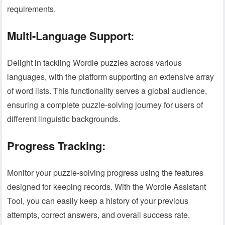
requirements.
Multi-Language Support:
Delight in tackling Wordle puzzles across various
languages, with the platform supporting an extensive array
of word lists. This functionality serves a global audience,
ensuring a complete puzzle-solving journey for users of
different linguistic backgrounds.
Progress Tracking:
Monitor your puzzle-solving progress using the features
designed for keeping records. With the Wordle Assistant
Tool, you can easily keep a history of your previous
attempts, correct answers, and overall success rate,