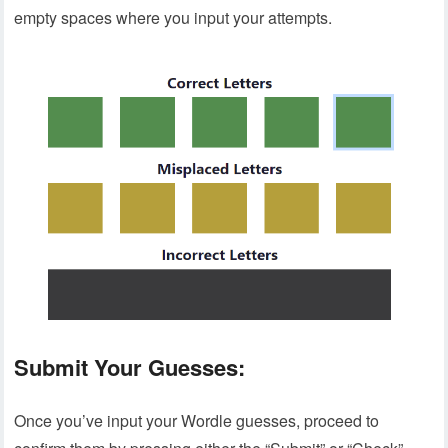
empty spaces where you input your attempts.
Submit Your Guesses:
Once you’ve input your Wordle guesses, proceed to