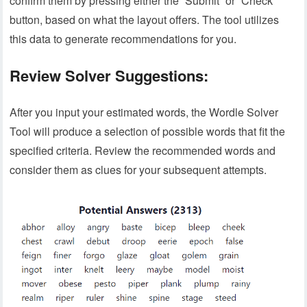
confirm them by pressing either the “Submit” or “Check”
button, based on what the layout offers. The tool utilizes
this data to generate recommendations for you.
Review Solver Suggestions:
After you input your estimated words, the Wordle Solver
Tool will produce a selection of possible words that fit the
specified criteria. Review the recommended words and
consider them as clues for your subsequent attempts.