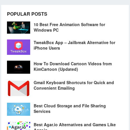
POPULAR POSTS
10 Best Free Animation Software for
Windows PC
TweakBox App – Jailbreak Alternative for
iPhone Users
How To Download Cartoon Videos from
KimCartoon (Updated)
Gmail Keyboard Shortcuts for Quick and
Convenient Emailing
Best Cloud Storage and File Sharing
Services
Best Agar.io Alternatives and Games Like
Agar.io