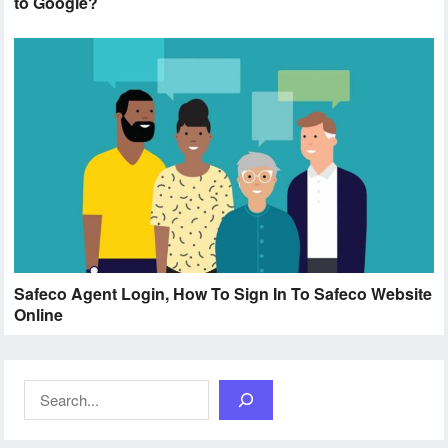
to Google?
Safeco Agent Login, How To Sign In To Safeco Website
Online
Search