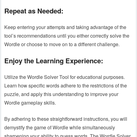
Repeat as Needed:
Keep entering your attempts and taking advantage of the
tool’s recommendations until you either correctly solve the
Wordle or choose to move on to a different challenge.
Enjoy the Learning Experience:
Utilize the Wordle Solver Tool for educational purposes.
Learn how specific words adhere to the restrictions of the
puzzle, and apply this understanding to improve your
Wordle gameplay skills.
By adhering to these straightforward instructions, you will
demystify the game of Wordle while simultaneously
sharpening your ability to guess words. The Wordle Solver