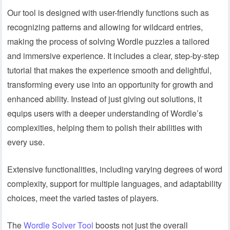
Our tool is designed with user-friendly functions such as
recognizing patterns and allowing for wildcard entries,
making the process of solving Wordle puzzles a tailored
and immersive experience. It includes a clear, step-by-step
tutorial that makes the experience smooth and delightful,
transforming every use into an opportunity for growth and
enhanced ability. Instead of just giving out solutions, it
equips users with a deeper understanding of Wordle’s
complexities, helping them to polish their abilities with
every use.
Extensive functionalities, including varying degrees of word
complexity, support for multiple languages, and adaptability
choices, meet the varied tastes of players.
The
Wordle Solver Tool
boosts not just the overall