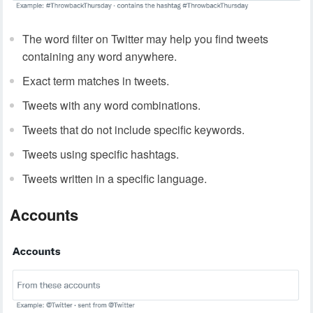
The word filter on Twitter may help you find tweets
containing any word anywhere.
Exact term matches in tweets.
Tweets with any word combinations.
Tweets that do not include specific keywords.
Tweets using specific hashtags.
Tweets written in a specific language.
Accounts