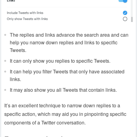
The replies and links advance the search area and can
help you narrow down replies and links to specific
Tweets.
It can only show you replies to specific Tweets.
It can help you filter Tweets that only have associated
links.
It may also show you all Tweets that contain links.
It’s an excellent technique to narrow down replies to a
specific action, which may aid you in pinpointing specific
components of a Twitter conversation.