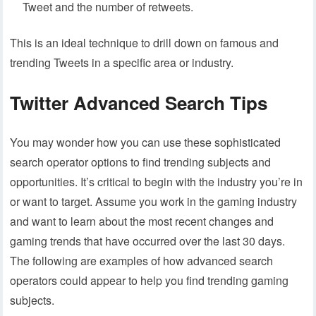
Tweet and the number of retweets.
This is an ideal technique to drill down on famous and
trending Tweets in a specific area or industry.
Twitter Advanced Search Tips
You may wonder how you can use these sophisticated
search operator options to find trending subjects and
opportunities. It’s critical to begin with the industry you’re in
or want to target. Assume you work in the gaming industry
and want to learn about the most recent changes and
gaming trends that have occurred over the last 30 days.
The following are examples of how advanced search
operators could appear to help you find trending gaming
subjects.