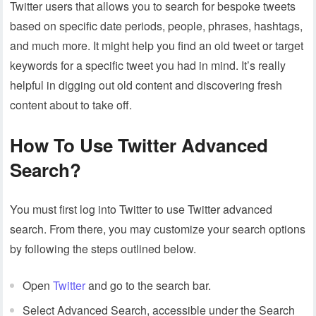
Twitter users that allows you to search for bespoke tweets
based on specific date periods, people, phrases, hashtags,
and much more. It might help you find an old tweet or target
keywords for a specific tweet you had in mind. It’s really
helpful in digging out old content and discovering fresh
content about to take off.
How To Use Twitter Advanced
Search?
You must first log into Twitter to use Twitter advanced
search. From there, you may customize your search options
by following the steps outlined below.
Open
Twitter
and go to the search bar.
Select Advanced Search, accessible under the Search