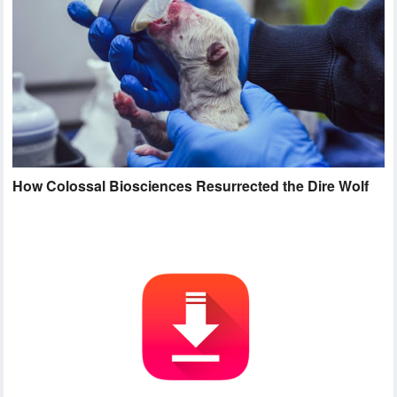
How Colossal Biosciences Resurrected the Dire Wolf