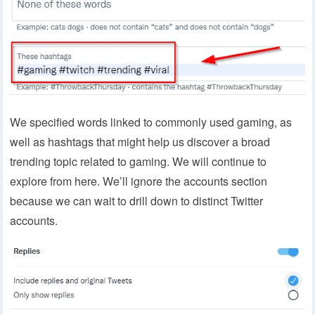
We specified words linked to commonly used gaming, as
well as hashtags that might help us discover a broad
trending topic related to gaming. We will continue to
explore from here. We’ll ignore the accounts section
because we can wait to drill down to distinct Twitter
accounts.