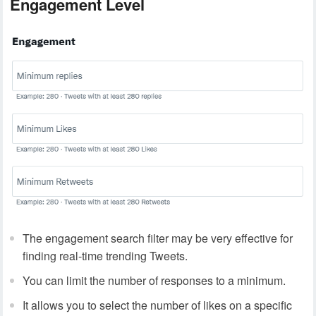
Engagement Level
The engagement search filter may be very effective for
finding real-time trending Tweets.
You can limit the number of responses to a minimum.
It allows you to select the number of likes on a specific