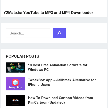
Y2Mate.is: YouTube to MP3 and MP4 Downloader
Search
POPULAR POSTS
10 Best Free Animation Software for
Windows PC
TweakBox App – Jailbreak Alternative for
iPhone Users
How To Download Cartoon Videos from
KimCartoon (Updated)