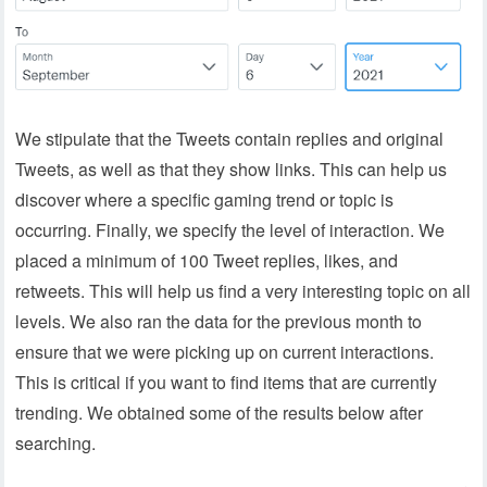
We stipulate that the Tweets contain replies and original
Tweets, as well as that they show links. This can help us
discover where a specific gaming trend or topic is
occurring. Finally, we specify the level of interaction. We
placed a minimum of 100 Tweet replies, likes, and
retweets. This will help us find a very interesting topic on all
levels. We also ran the data for the previous month to
ensure that we were picking up on current interactions.
This is critical if you want to find items that are currently
trending. We obtained some of the results below after
searching.