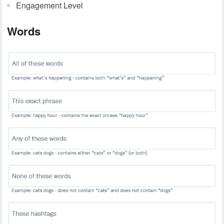
Engagement Level
Words