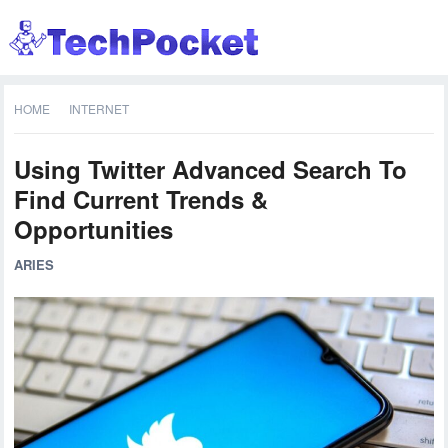
HOME
INTERNET
Using Twitter Advanced Search To
Find Current Trends &
Opportunities
ARIES