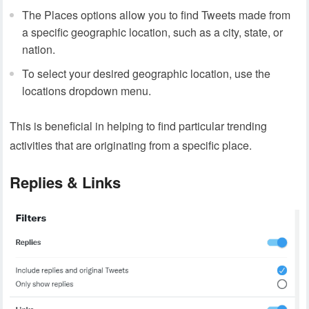
The Places options allow you to find Tweets made from
a specific geographic location, such as a city, state, or
nation.
To select your desired geographic location, use the
locations dropdown menu.
This is beneficial in helping to find particular trending
activities that are originating from a specific place.
Replies & Links