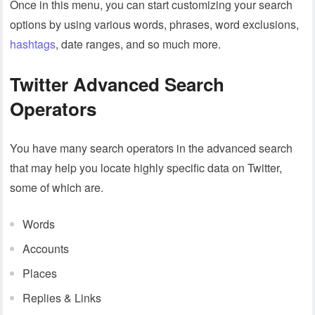
Once in this menu, you can start customizing your search
options by using various words, phrases, word exclusions,
hashtags
, date ranges, and so much more.
Twitter Advanced Search
Operators
You have many search operators in the advanced search
that may help you locate highly specific data on Twitter,
some of which are.
Words
Accounts
Places
Replies & Links