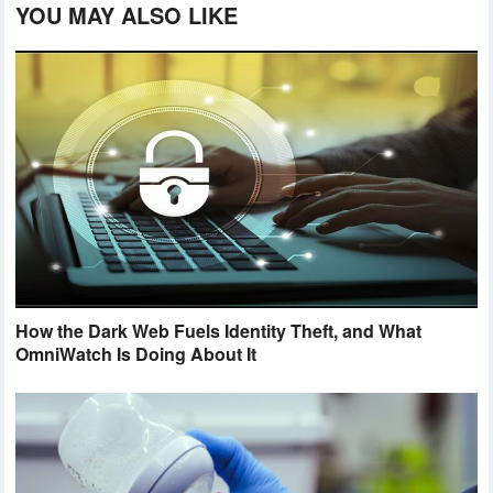
YOU MAY ALSO LIKE
How the Dark Web Fuels Identity Theft, and What
OmniWatch Is Doing About It