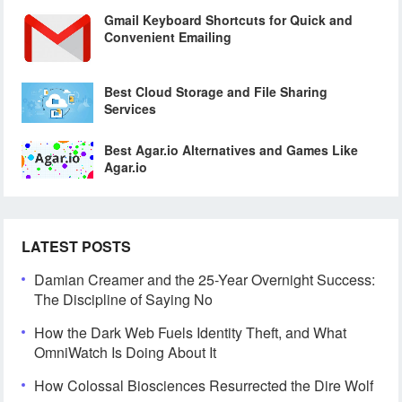
Gmail Keyboard Shortcuts for Quick and
Convenient Emailing
Best Cloud Storage and File Sharing
Services
Best Agar.io Alternatives and Games Like
Agar.io
LATEST POSTS
Damian Creamer and the 25-Year Overnight Success:
The Discipline of Saying No
How the Dark Web Fuels Identity Theft, and What
OmniWatch Is Doing About It
How Colossal Biosciences Resurrected the Dire Wolf