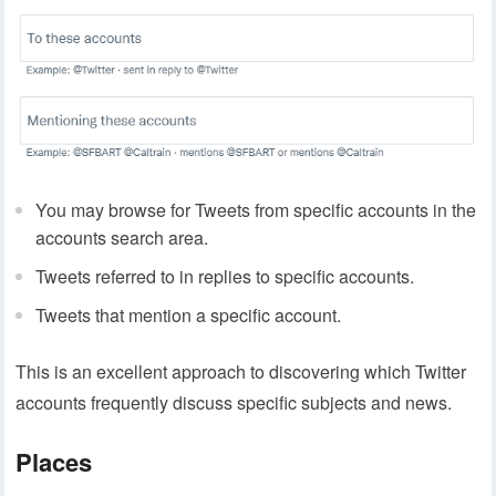
You may browse for Tweets from specific accounts in the
accounts search area.
Tweets referred to in replies to specific accounts.
Tweets that mention a specific account.
This is an excellent approach to discovering which Twitter
accounts frequently discuss specific subjects and news.
Places