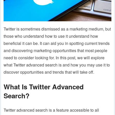
Twitter is sometimes dismissed as a marketing medium, but
those who understand how to use it understand how
beneficial it can be. It can aid you in spotting current trends
and discovering marketing opportunities that most people
need to consider looking for. In this post, we will explore
what Twitter advanced search is and how you may use it to
discover opportunities and trends that will take off.
What Is Twitter Advanced
Search?
Twitter advanced search is a feature accessible to all