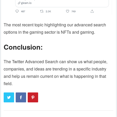
The most recent topic highlighting our advanced search
options in the gaming sector is NFTs and gaming.
Conclusion:
The Twitter Advanced Search can show us what people,
companies, and ideas are trending in a specific industry
and help us remain current on what is happening in that
field.