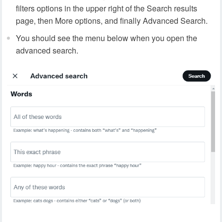
filters options in the upper right of the Search results
page, then More options, and finally Advanced Search.
You should see the menu below when you open the
advanced search.