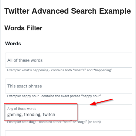
Twitter Advanced Search Example
Words Filter