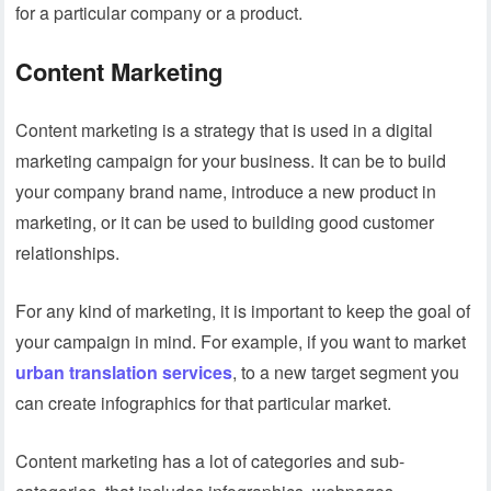
for a particular company or a product.
Content Marketing
Content marketing is a strategy that is used in a digital
marketing campaign for your business. It can be to build
your company brand name, introduce a new product in
marketing, or it can be used to building good customer
relationships.
For any kind of marketing, it is important to keep the goal of
your campaign in mind. For example, if you want to market
urban translation services
, to a new target segment you
can create infographics for that particular market.
Content marketing has a lot of categories and sub-