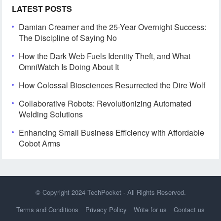
LATEST POSTS
Damian Creamer and the 25-Year Overnight Success:
The Discipline of Saying No
How the Dark Web Fuels Identity Theft, and What
OmniWatch Is Doing About It
How Colossal Biosciences Resurrected the Dire Wolf
Collaborative Robots: Revolutionizing Automated
Welding Solutions
Enhancing Small Business Efficiency with Affordable
Cobot Arms
© Copyright 2024
TechPocket
- All Rights Reserved.
Terms and Conditions
Privacy Policy
Write for us
Contact us