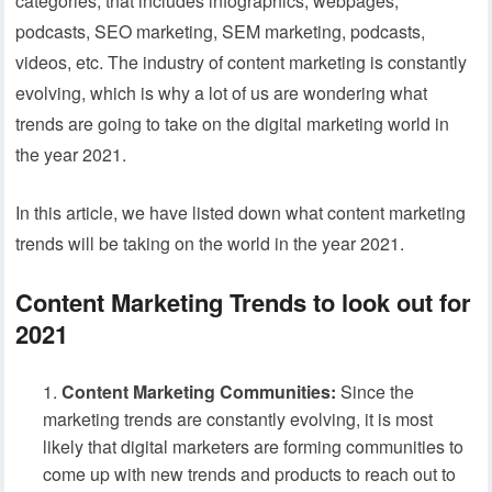
categories, that includes infographics, webpages,
podcasts, SEO marketing, SEM marketing, podcasts,
videos, etc. The industry of content marketing is constantly
evolving, which is why a lot of us are wondering what
trends are going to take on the digital marketing world in
the year 2021.
In this article, we have listed down what content marketing
trends will be taking on the world in the year 2021.
Content Marketing Trends to look out for
2021
Content Marketing Communities:
Since the
marketing trends are constantly evolving, it is most
likely that digital marketers are forming communities to
come up with new trends and products to reach out to