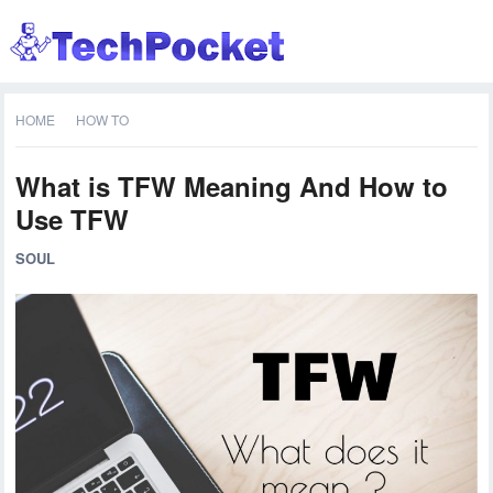
HOME
HOW TO
What is TFW Meaning And How to
Use TFW
SOUL