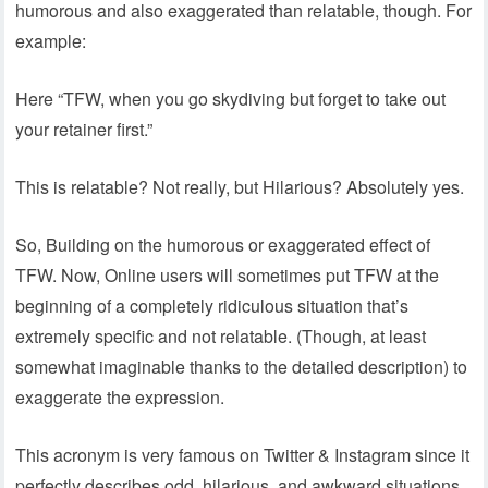
humorous and also exaggerated than relatable, though. For
example:
Here “TFW, when you go skydiving but forget to take out
your retainer first.”
This is relatable? Not really, but Hilarious? Absolutely yes.
So, Building on the humorous or exaggerated effect of
TFW. Now, Online users will sometimes put TFW at the
beginning of a completely ridiculous situation that’s
extremely specific and not relatable. (Though, at least
somewhat imaginable thanks to the detailed description) to
exaggerate the expression.
This acronym is very famous on Twitter & Instagram since it
perfectly describes odd, hilarious, and awkward situations.