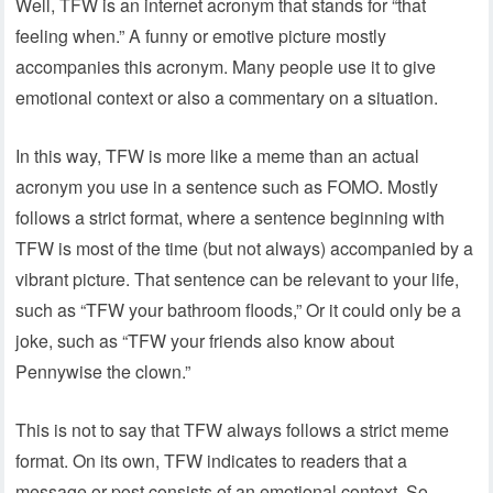
Well, TFW is an internet acronym that stands for “that
feeling when.” A funny or emotive picture mostly
accompanies this acronym. Many people use it to give
emotional context or also a commentary on a situation.
In this way, TFW is more like a meme than an actual
acronym you use in a sentence such as FOMO. Mostly
follows a strict format, where a sentence beginning with
TFW is most of the time (but not always) accompanied by a
vibrant picture. That sentence can be relevant to your life,
such as “TFW your bathroom floods,” Or it could only be a
joke, such as “TFW your friends also know about
Pennywise the clown.”
This is not to say that TFW always follows a strict meme
format. On its own, TFW indicates to readers that a
message or post consists of an emotional context. So,