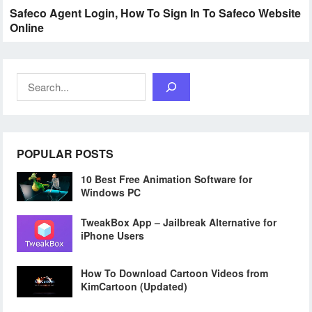
Safeco Agent Login, How To Sign In To Safeco Website
Online
Search
POPULAR POSTS
10 Best Free Animation Software for
Windows PC
TweakBox App – Jailbreak Alternative for
iPhone Users
How To Download Cartoon Videos from
KimCartoon (Updated)