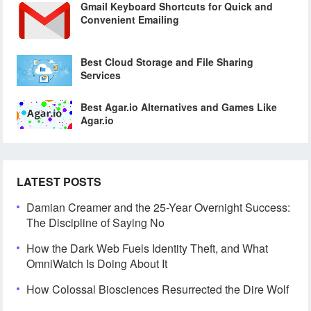
Gmail Keyboard Shortcuts for Quick and
Convenient Emailing
Best Cloud Storage and File Sharing
Services
Best Agar.io Alternatives and Games Like
Agar.io
LATEST POSTS
Damian Creamer and the 25-Year Overnight Success:
The Discipline of Saying No
How the Dark Web Fuels Identity Theft, and What
OmniWatch Is Doing About It
How Colossal Biosciences Resurrected the Dire Wolf