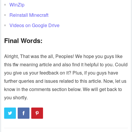
WinZip
Reinstall Minecraft
Videos on Google Drive
Final Words:
Alright, That was the all, Peoples! We hope you guys like
this tfw meaning article and also find it helpful to you. Could
you give us your feedback on it? Plus, if you guys have
further queries and issues related to this article. Now, let us
know in the comments section below. We will get back to
you shortly.