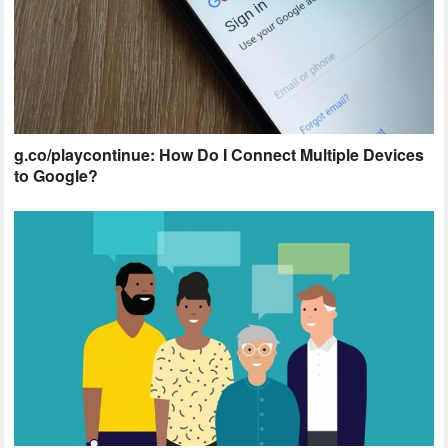
g.co/playcontinue: How Do I Connect Multiple Devices
to Google?