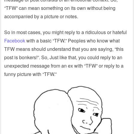
“TFW” can mean something on its own without being
accompanied by a picture or notes.
So in most cases, you might reply to a ridiculous or hateful
Facebook
with a basic “TFW.” Peoples who know what
TFW means should understand that you are saying, “this
post is bonkers!”. So, Just like that, you could reply to an
unexpected message from an ex with “TFW” or reply to a
funny picture with “TFW.”