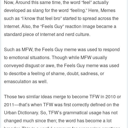
Now, Around this same time, the word “feel” actually
developed as slang for the word “feeling.” Here, Memes
such as “I know that feel bro” started to spread across the
internet. Also, the “Feels Guy” reaction image became a
standard piece of internet and nerd culture.
Such as MFW, the Feels Guy meme was used to respond
to emotional situations. Though while MFW usually
conveyed disgust or awe, the Feels Guy meme was used
to describe a feeling of shame, doubt, sadness, or
emasculation as well.
Those two similar ideas merge to become TFW in 2010 or
2011—that’s when TFW was first correctly defined on the
Urban Dictionary. So, TFW’s grammatical usage has not
changed much since then; the word has become a lot