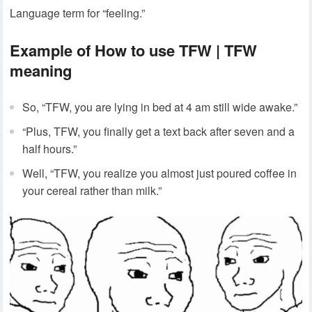
Language term for “feeling.”
Example of How to use TFW | TFW
meaning
So, “TFW, you are lying in bed at 4 am still wide awake.”
“Plus, TFW, you finally get a text back after seven and a
half hours.”
Well, “TFW, you realize you almost just poured coffee in
your cereal rather than milk.”