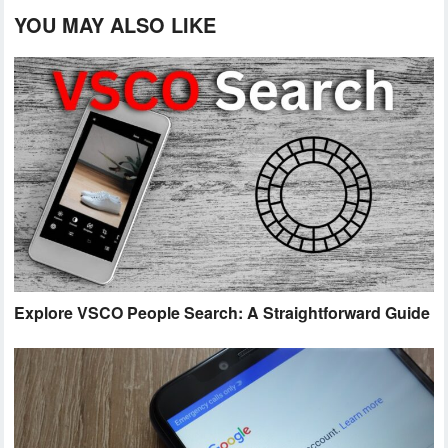
YOU MAY ALSO LIKE
Explore VSCO People Search: A Straightforward Guide