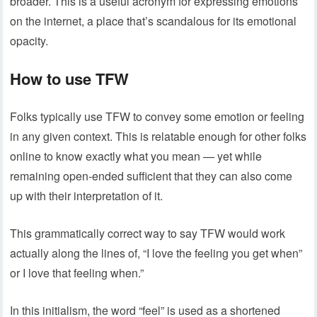
broader. This is a useful acronym for expressing emotions
on the internet, a place that’s scandalous for its emotional
opacity.
How to use TFW
Folks typically use TFW to convey some emotion or feeling
in any given context. This is relatable enough for other folks
online to know exactly what you mean — yet while
remaining open-ended sufficient that they can also come
up with their interpretation of it.
This grammatically correct way to say TFW would work
actually along the lines of, “I love the feeling you get when”
or I love that feeling when.”
In this initialism, the word “feel” is used as a shortened