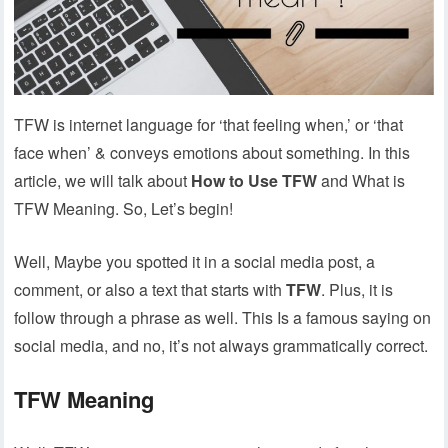
TFW is internet language for ‘that feeling when,’ or ‘that
face when’ & conveys emotions about something. In this
article, we will talk about
How to Use TFW
and What is
TFW Meaning. So, Let’s begin!
Well, Maybe you spotted it in a social media post, a
comment, or also a text that starts with
TFW
. Plus, it is
follow through a phrase as well. This Is a famous saying on
social media, and no, it’s not always grammatically correct.
TFW Meaning