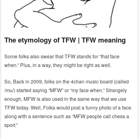
The etymology of TFW | TFW meaning
Some folks also swear that TFW stands for “that face
when.” Plus, in a way, they might be right as well.
So, Back in 2009, folks on the 4chan music board (called
/mu/) started saying “MFW” or “my face when.” Strangely
enough, MFW is also used in the same way that we use
TFW today. Well, Folks would post a funny photo of a face
along with a sentence such as “MFW people call chess a
sport.”