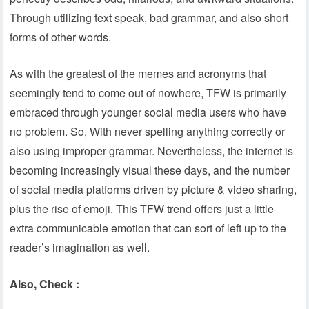
Through utilizing text speak, bad grammar, and also short
forms of other words.
As with the greatest of the memes and acronyms that
seemingly tend to come out of nowhere, TFW is primarily
embraced through younger social media users who have
no problem. So, With never spelling anything correctly or
also using improper grammar. Nevertheless, the internet is
becoming increasingly visual these days, and the number
of social media platforms driven by picture & video sharing,
plus the rise of emoji. This TFW trend offers just a little
extra communicable emotion that can sort of left up to the
reader’s imagination as well.
Also, Check :