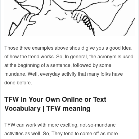
Those three examples above should give you a good idea
of how the trend works. So, In general, the acronym is used
at the beginning of a sentence, followed by some
mundane. Well, everyday activity that many folks have
done before.
TFW in Your Own Online or Text
Vocabulary | TFW meaning
TFW can work with more exciting, not-so-mundane
activities as well. So, They tend to come off as more