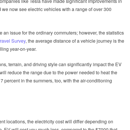
 companies like Tesla have made significant improvements in
d we now see electric vehicles with a range of over 300
e an issue for the ordinary commuters; however, the statistics
Travel Survey
, the average distance of a vehicle journey is the
lling year-on-year.
ons, terrain, and driving style can significantly impact the EV
, will reduce the range due to the power needed to heat the
17 percent in the summers, too, with the air-conditioning
ent locations, the electricity cost will differ depending on
e, EV will cost you much less, compared to the $7000 that