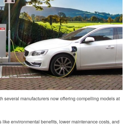
th several manufacturers now offering compelling models at
ns like environmental benefits, lower maintenance costs, and