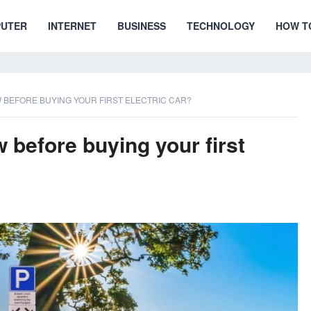
UTER
INTERNET
BUSINESS
TECHNOLOGY
HOW T
BEFORE BUYING YOUR FIRST ELECTRIC CAR?
before buying your first