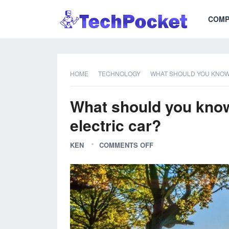
COMP
HOME
TECHNOLOGY
WHAT SHOULD YOU KNOW 
What should you know 
electric car?
KEN
COMMENTS OFF