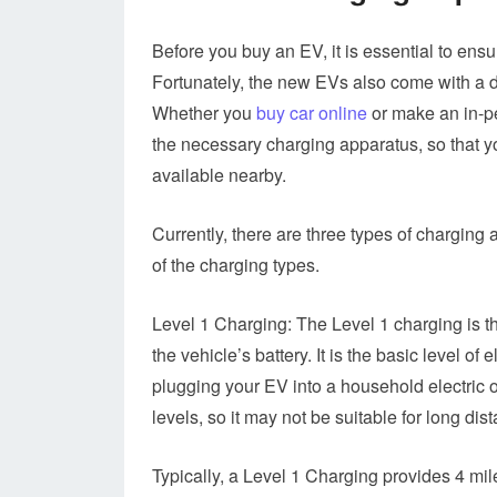
Before you buy an EV, it is essential to ensur
Fortunately, the new EVs also come with a 
Whether you
buy car online
or make an in-pe
the necessary charging apparatus, so that y
available nearby.
Currently, there are three types of charging 
of the charging types.
Level 1 Charging: The Level 1 charging is t
the vehicle’s battery. It is the basic level o
plugging your EV into a household electric o
levels, so it may not be suitable for long dis
Typically, a Level 1 Charging provides 4 mil