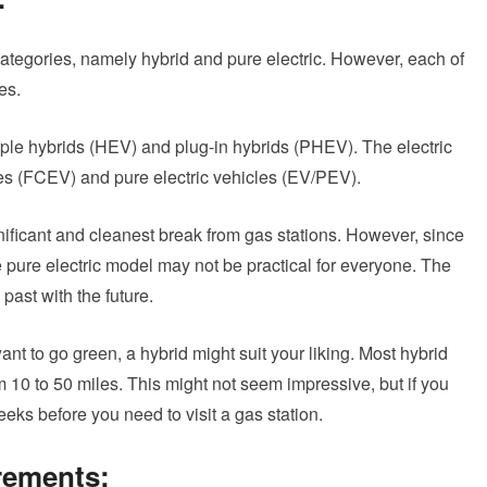
 categories, namely hybrid and pure electric. However, each of
es.
ple hybrids (HEV) and plug-in hybrids (PHEV). The electric
cles (FCEV) and pure electric vehicles (EV/PEV).
gnificant and cleanest break from gas stations. However, since
he pure electric model may not be practical for everyone. The
past with the future.
 want to go green, a hybrid might suit your liking. Most hybrid
10 to 50 miles. This might not seem impressive, but if you
eeks before you need to visit a gas station.
rements: