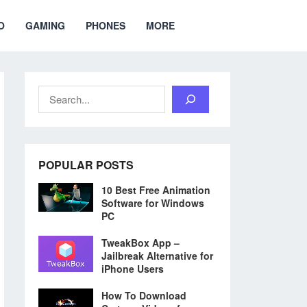
O
GAMING
PHONES
MORE
Search
POPULAR POSTS
10 Best Free Animation
Software for Windows
PC
TweakBox App –
Jailbreak Alternative for
iPhone Users
How To Download