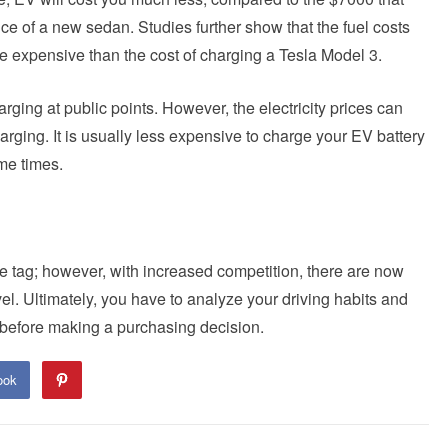
e of a new sedan. Studies further show that the fuel costs
 expensive than the cost of charging a Tesla Model 3.
ging at public points. However, the electricity prices can
arging. It is usually less expensive to charge your EV battery
ime times.
ce tag; however, with increased competition, there are now
el. Ultimately, you have to analyze your driving habits and
 before making a purchasing decision.
ook