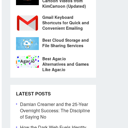
Cartoon Videos from
KimCartoon (Updated)
Gmail Keyboard
Shortcuts for Quick and
Convenient Emailing
Best Cloud Storage and
File Sharing Services
Best Agar.io
Alternatives and Games
Like Agar.io
LATEST POSTS
Damian Creamer and the 25-Year
Overnight Success: The Discipline
of Saying No
How the Dark Web Fuels Identity