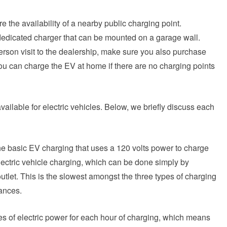
e the availability of a nearby public charging point.
dedicated charger that can be mounted on a garage wall.
rson visit to the dealership, make sure you also purchase
ou can charge the EV at home if there are no charging points
available for electric vehicles. Below, we briefly discuss each
he basic EV charging that uses a 120 volts power to charge
f electric vehicle charging, which can be done simply by
utlet. This is the slowest amongst the three types of charging
tances.
es of electric power for each hour of charging, which means