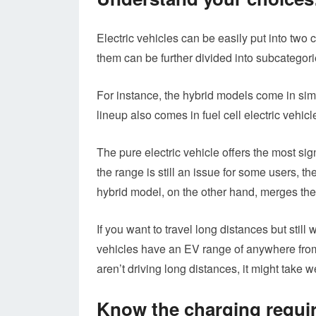
Electric vehicles can be easily put into two
them can be further divided into subcategori
For instance, the hybrid models come in sim
lineup also comes in fuel cell electric vehi
The pure electric vehicle offers the most si
the range is still an issue for some users, t
hybrid model, on the other hand, merges the 
If you want to travel long distances but still
vehicles have an EV range of anywhere from 
aren’t driving long distances, it might take w
Know the charging requi