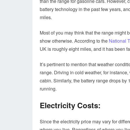
than the range for gasoline cars. However,
battery technology in the past few years, an
miles.
Most of you may think that the range might b
show otherwise. According to the
National 
UK is roughly eight miles, and it has been fa
It’s pertinent to mention that weather conditi
range. Driving in cold weather, for instance
cabin. Similarly, the battery range drops by 
running.
Electricity Costs:
Since the electricity price may vary for differ
where you live. Regardless of where you liv