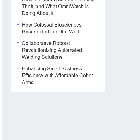
Theft, and What OmniWatch Is
Doing About It
How Colossal Biosciences
Resurrected the Dire Wolf
Collaborative Robots:
Revolutionizing Automated
Welding Solutions
Enhancing Small Business
Efficiency with Affordable Cobot
Arms