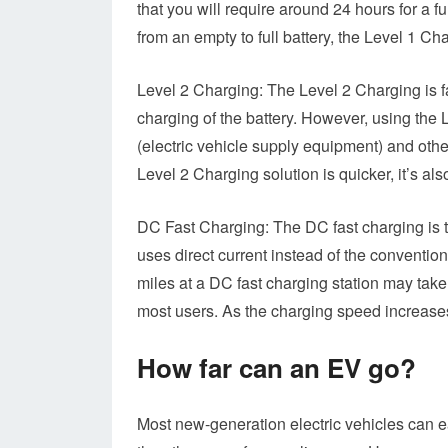
that you will require around 24 hours for a 
from an empty to full battery, the Level 1 Ch
Level 2 Charging: The Level 2 Charging is fa
charging of the battery. However, using the 
(electric vehicle supply equipment) and othe
Level 2 Charging solution is quicker, it’s a
DC Fast Charging: The DC fast charging is the
uses direct current instead of the conventio
miles at a DC fast charging station may take
most users. As the charging speed increases,
How far can an EV go?
Most new-generation electric vehicles can e