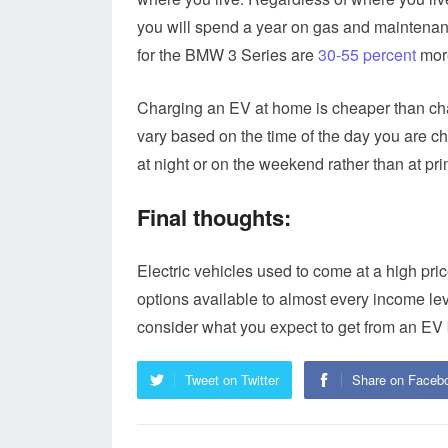
you will spend a year on gas and maintenanc
for the BMW 3 Series are
30-55 percent
more
Charging an EV at home is cheaper than char
vary based on the time of the day you are ch
at night or on the weekend rather than at pr
Final thoughts:
Electric vehicles used to come at a high pri
options available to almost every income lev
consider what you expect to get from an EV
Tweet on Twitter
Share on Faceb