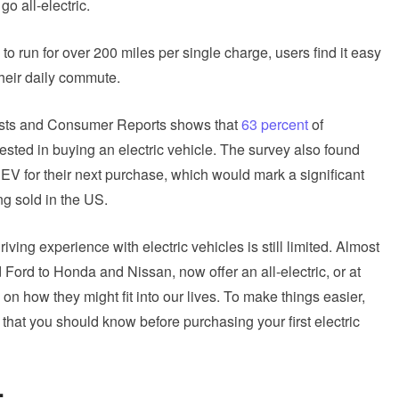
o all-electric.
o run for over 200 miles per single charge, users find it easy
their daily commute.
ists and Consumer Reports shows that
63 percent
of
ested in buying an electric vehicle. The survey also found
EV for their next purchase, which would mark a significant
ng sold in the US.
iving experience with electric vehicles is still limited. Almost
 Ford to Honda and Nissan, now offer an all-electric, or at
n on how they might fit into our lives. To make things easier,
s that you should know before purchasing your first electric
: