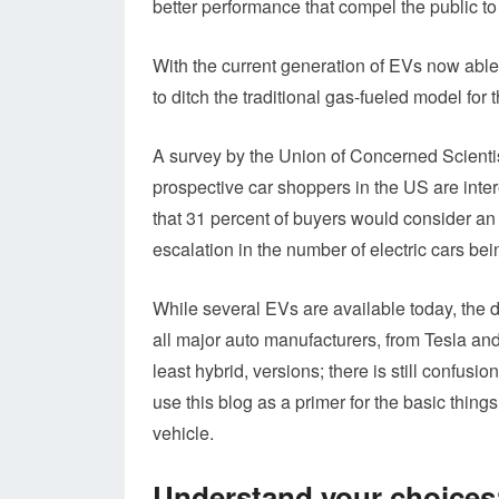
better performance that compel the public to g
With the current generation of EVs now able t
to ditch the traditional gas-fueled model for 
A survey by the Union of Concerned Scient
prospective car shoppers in the US are inter
that 31 percent of buyers would consider an 
escalation in the number of electric cars bei
While several EVs are available today, the dr
all major auto manufacturers, from Tesla and
least hybrid, versions; there is still confusio
use this blog as a primer for the basic thing
vehicle.
Understand your choices