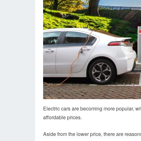
Electric cars are becoming more popular, wi
affordable prices.
Aside from the lower price, there are reaso