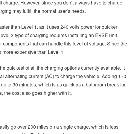
full charge. However, since you don’t always have to charge
arging may fulfill the normal user’s needs.
ster than Level 1, as it uses 240 volts power for quicker
Level 2 type of charging requires installing an EVSE unit
r components that can handle this level of voltage. Since the
lso more expensive than Level 1.
 quickest of all the charging options currently available. It
nal alternating current (AC) to charge the vehicle. Adding 170
 up to 30 minutes, which is as quick as a bathroom break for
 the cost also goes higher with it.
asily go over 200 miles on a single charge, which is less