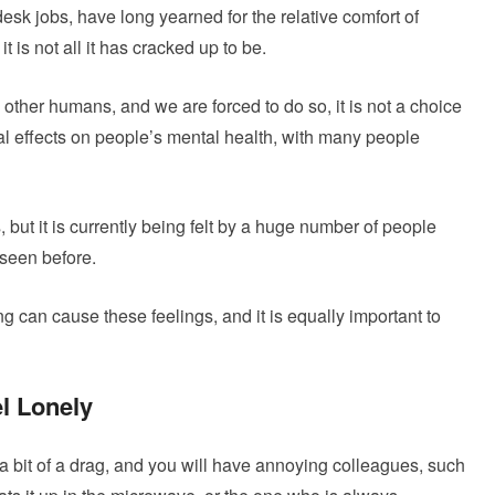
sk jobs, have long yearned for the relative comfort of
 is not all it has cracked up to be.
ther humans, and we are forced to do so, it is not a choice
l effects on people’s mental health, with many people
but it is currently being felt by a huge number of people
 seen before.
ng can cause these feelings, and it is equally important to
l Lonely
 bit of a drag, and you will have annoying colleagues, such