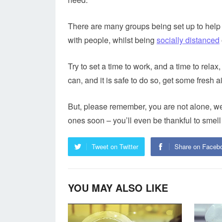
There are many groups being set up to help
with people, whilst being
socially distanced
Try to set a time to work, and a time to rel
can, and it is safe to do so, get some fresh
But, please remember, you are not alone, we 
ones soon – you’ll even be thankful to smel
Tweet on Twitter
Share on Faceb
YOU MAY ALSO LIKE