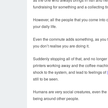
as the one who always brings in fish and hea
fundraising for something and a collecting ti
However, all the people that you come into c
your daily life.
Even the commute adds something, as you tak
you don’t realise you are doing it.
Suddenly stopping all of that, and no longer
printers working away and the coffee machine
shock to the system, and lead to feelings of
still to be seen.
Humans are very social creatures, even the m
being around other people.