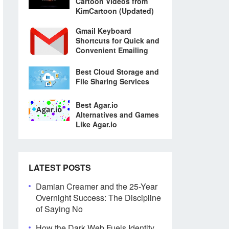
Cartoon Videos from
KimCartoon (Updated)
Gmail Keyboard
Shortcuts for Quick and
Convenient Emailing
Best Cloud Storage and
File Sharing Services
Best Agar.io
Alternatives and Games
Like Agar.io
LATEST POSTS
Damian Creamer and the 25-Year
Overnight Success: The Discipline
of Saying No
How the Dark Web Fuels Identity