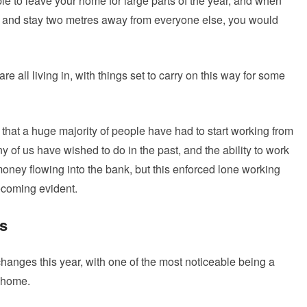
le to leave your home for large parts of the year, and when
 and stay two metres away from everyone else, you would
re all living in, with things set to carry on this way for some
 that a huge majority of people have had to start working from
f us have wished to do in the past, and the ability to work
ney flowing into the bank, but this enforced lone working
ecoming evident.
ss
anges this year, with one of the most noticeable being a
m home.