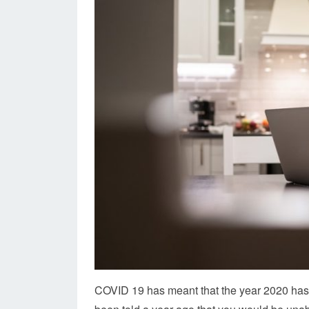
COVID 19 has meant that the year 2020 has b