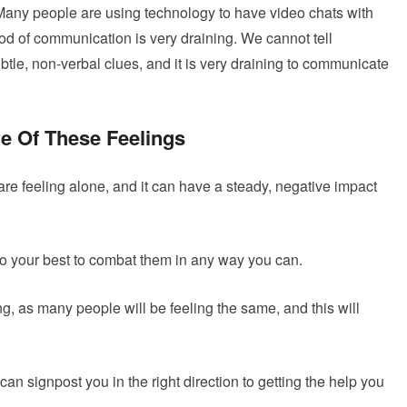
Many people are using technology to have video chats with
hod of communication is very draining. We cannot tell
tle, non-verbal clues, and it is very draining to communicate
re Of These Feelings
re feeling alone, and it can have a steady, negative impact
 do your best to combat them in any way you can.
ing, as many people will be feeling the same, and this will
 can signpost you in the right direction to getting the help you