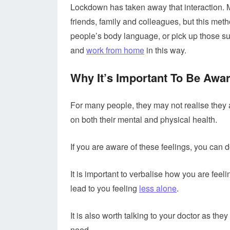
Lockdown has taken away that interaction. 
friends, family and colleagues, but this met
people’s body language, or pick up those sub
and
work from home
in this way.
Why It’s Important To Be Awa
For many people, they may not realise they a
on both their mental and physical health.
If you are aware of these feelings, you can
It is important to verbalise how you are feel
lead to you feeling
less alone
.
It is also worth talking to your doctor as they
need.