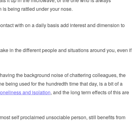
ts it up in the microwave, or the one who is always
n is being rattled under your nose.
ontact with on a daily basis add interest and dimension to
e in the different people and situations around you, even if
 having the background noise of chattering colleagues, the
 being used for the hundredth time that day, is a bit of a
loneliness and isolation
, and the long term effects of this are
ost self proclaimed unsociable person, still benefits from