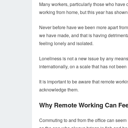
Many workers, particularly those who have de
working from home, but this year has shown it
Never before have we been more apart from o
we have made, and that is having detrimenta
feeling lonely and isolated.
Loneliness is not a new issue by any means, 
internationally, on a scale that has not been
It is important to be aware that remote worki
acknowledge them.
Why Remote Working Can Fee
Commuting to and from the office can seem a