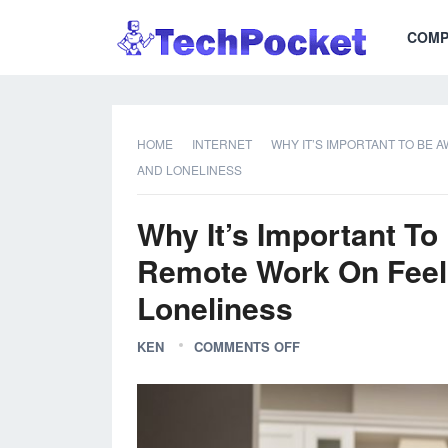
COMP
HOME
INTERNET
WHY IT’S IMPORTANT TO BE 
AND LONELINESS
Why It’s Important To
Remote Work On Feeli
Loneliness
KEN
COMMENTS OFF