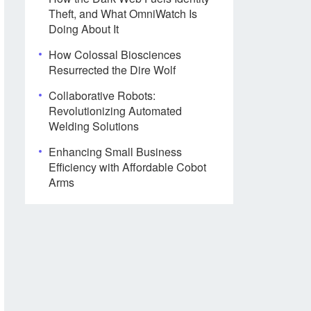
Theft, and What OmniWatch Is
Doing About It
How Colossal Biosciences
Resurrected the Dire Wolf
Collaborative Robots:
Revolutionizing Automated
Welding Solutions
Enhancing Small Business
Efficiency with Affordable Cobot
Arms