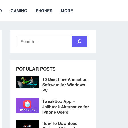
O
GAMING
PHONES
MORE
Search
POPULAR POSTS
10 Best Free Animation
Software for Windows
PC
TweakBox App –
Jailbreak Alternative for
iPhone Users
How To Download