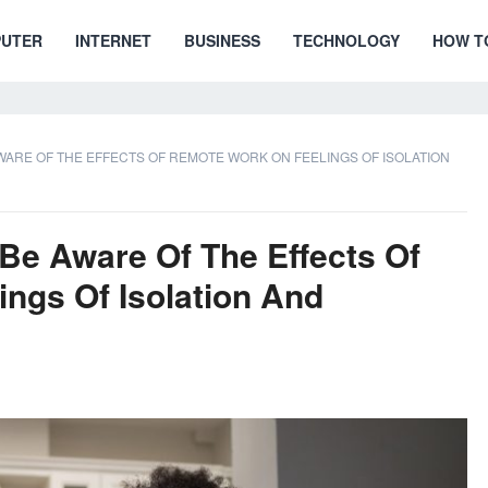
UTER
INTERNET
BUSINESS
TECHNOLOGY
HOW T
AWARE OF THE EFFECTS OF REMOTE WORK ON FEELINGS OF ISOLATION
 Be Aware Of The Effects Of
ngs Of Isolation And