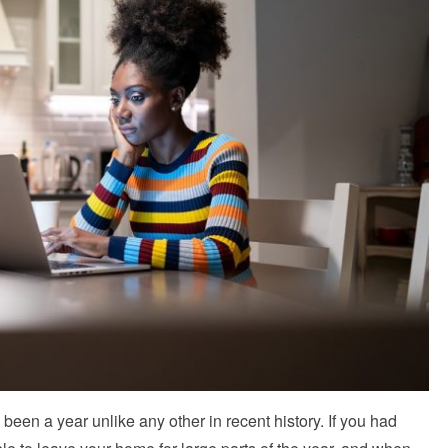
een a year unlike any other in recent history. If you had