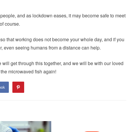
 people, and as lockdown eases, it may become safe to meet
of course.
ax, so that working does not become your whole day, and if you
 air, even seeing humans from a distance can help.
will get through this together, and we will be with our loved
l the microwaved fish again!
ook