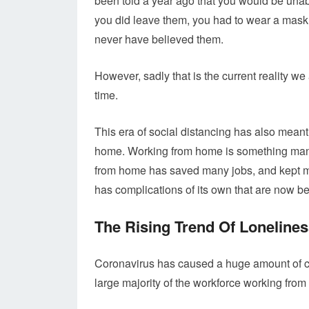
been told a year ago that you would be unab
you did leave them, you had to wear a mask
never have believed them.
However, sadly that is the current reality we a
time.
This era of social distancing has also meant
home. Working from home is something many o
from home has saved many jobs, and kept mo
has complications of its own that are now b
The Rising Trend Of Loneline
Coronavirus has caused a huge amount of ch
large majority of the workforce working fro