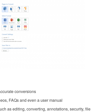
accurate conversions
videos, FAQs and even a user manual
 as editing, converting, annotations, security, file