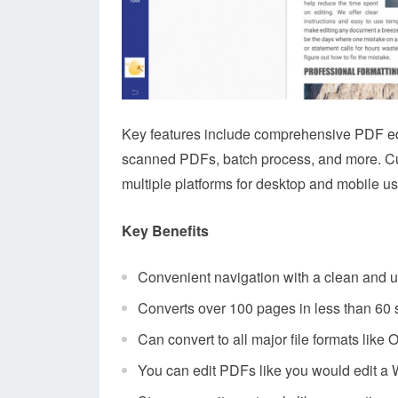
Key features include comprehensive PDF edi
scanned PDFs, batch process, and more. Cust
multiple platforms for desktop and mobile us
Key Benefits
Convenient navigation with a clean and us
Converts over 100 pages in less than 60
Can convert to all major file formats like 
You can edit PDFs like you would edit 