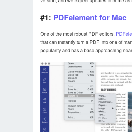
version, and we expect updates to come as 
#1:
PDFelement for Mac
One of the most robust PDF editors,
PDFele
that can instantly turn a PDF into one of man
popularity and has a base approaching nearly