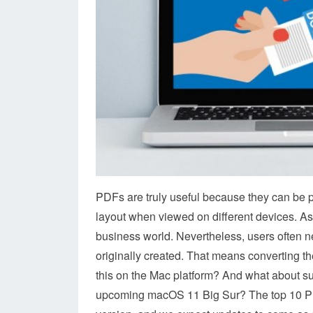
PDFs are truly useful because they can be p
layout when viewed on different devices. As
business world. Nevertheless, users often nee
originally created. That means converting th
this on the Mac platform? And what about s
upcoming macOS 11 Big Sur? The top 10 PDF c