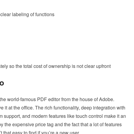
clear labeling of functions
ly so the total cost of ownership is not clear upfront
ro
 the world-famous PDF editor from the house of Adobe.
t at the office. The rich functionality, deep integration with
 support, and modern features like touch control make it an
y the expensive price tag and the fact that a lot of features
 that easy to find if you’re a new user.