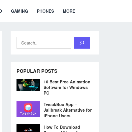
O
GAMING
PHONES
MORE
Search
POPULAR POSTS
10 Best Free Animation
Software for Windows
PC
TweakBox App –
Jailbreak Alternative for
iPhone Users
How To Download