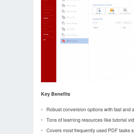
Key Benefits
Robust conversion options with fast and 
Tons of learning resources like tutorial 
Covers most frequently used PDF tasks such