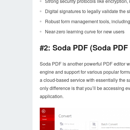
Strong security protocols like encryption,
Digital signatures to legally validate the s
Robust form management tools, including cr
Near-zero learning curve for new users
#2: Soda PDF (Soda PDF
Soda PDF is another powerful PDF editor wit
engine and support for various popular for
a cloud-based service with essentially the 
only difference is that you’ll be accessing 
application.