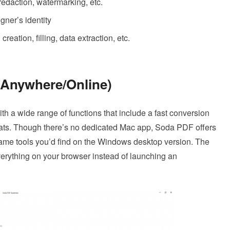
 redaction, watermarking, etc.
igner’s identity
eation, filling, data extraction, etc.
 Anywhere/Online)
h a wide range of functions that include a fast conversion
mats. Though there’s no dedicated Mac app, Soda PDF offers
same tools you’d find on the Windows desktop version. The
everything on your browser instead of launching an