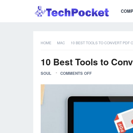
COMP
HOME
MAC
10 BEST TOOLS TO CONVERT PDF 
10 Best Tools to Con
SOUL
COMMENTS OFF