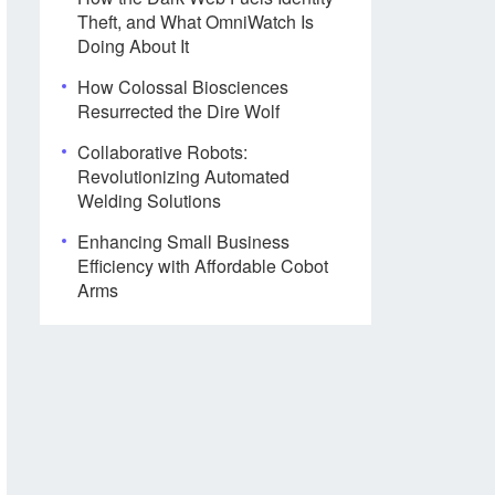
Theft, and What OmniWatch Is
Doing About It
How Colossal Biosciences
Resurrected the Dire Wolf
Collaborative Robots:
Revolutionizing Automated
Welding Solutions
Enhancing Small Business
Efficiency with Affordable Cobot
Arms