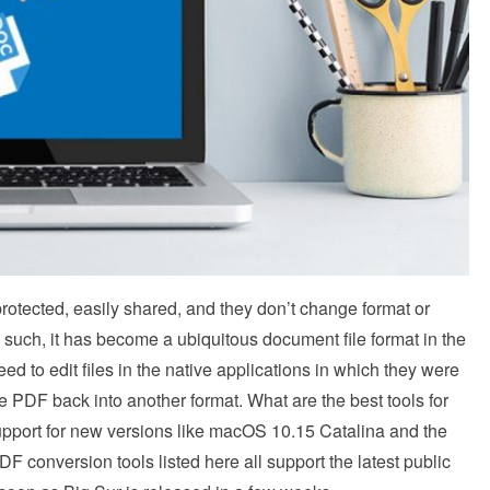
rotected, easily shared, and they don’t change format or
 such, it has become a ubiquitous document file format in the
d to edit files in the native applications in which they were
e PDF back into another format. What are the best tools for
upport for new versions like macOS 10.15 Catalina and the
onversion tools listed here all support the latest public