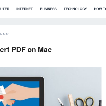
UTER
INTERNET
BUSINESS
TECHNOLOGY
HOW T
ON MAC
vert PDF on Mac