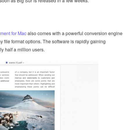
soon as Big Sur is released in a few weeks.
ment for Mac
also comes with a powerful conversion engine
y file format options. The software is rapidly gaining
 half a million users.