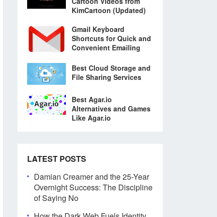
Cartoon Videos from
KimCartoon (Updated)
Gmail Keyboard
Shortcuts for Quick and
Convenient Emailing
Best Cloud Storage and
File Sharing Services
Best Agar.io
Alternatives and Games
Like Agar.io
LATEST POSTS
Damian Creamer and the 25-Year
Overnight Success: The Discipline
of Saying No
How the Dark Web Fuels Identity