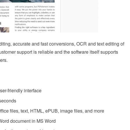
ting, accurate and fast conversions, OCR and text editing of
omer support is reliable and the software itself supports
ers.
er-friendly interface
 seconds
Office files, text, HTML, ePUB, image files, and more
a Word document in MS Word