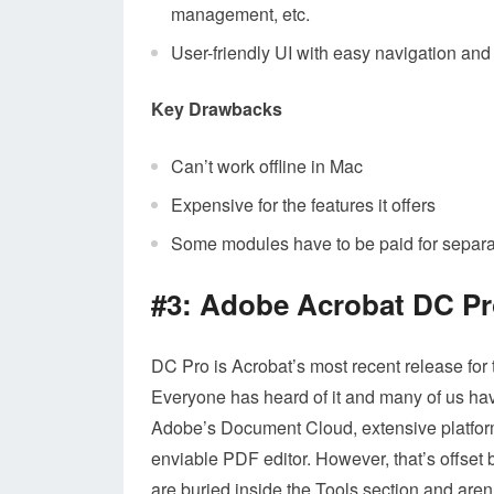
management, etc.
User-friendly UI with easy navigation and 
Key Drawbacks
Can’t work offline in Mac
Expensive for the features it offers
Some modules have to be paid for separate
#3: Adobe Acrobat DC P
DC Pro is Acrobat’s most recent release for
Everyone has heard of it and many of us have i
Adobe’s Document Cloud, extensive platform
enviable PDF editor. However, that’s offset b
are buried inside the Tools section and aren’t