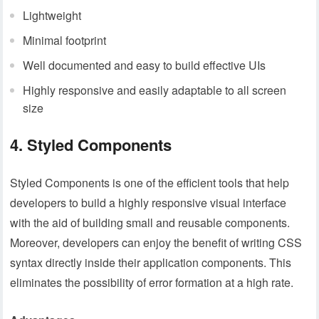
Lightweight
Minimal footprint
Well documented and easy to build effective UIs
Highly responsive and easily adaptable to all screen
size
4. Styled Components
Styled Components is one of the efficient tools that help
developers to build a highly responsive visual interface
with the aid of building small and reusable components.
Moreover, developers can enjoy the benefit of writing CSS
syntax directly inside their application components. This
eliminates the possibility of error formation at a high rate.