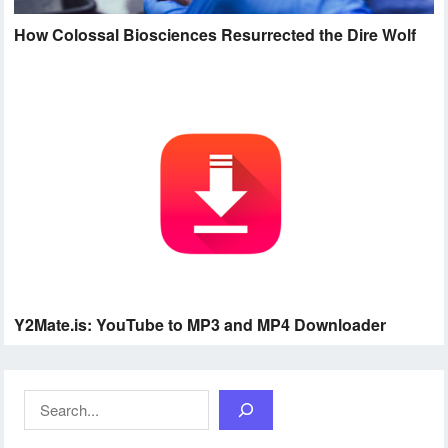
How Colossal Biosciences Resurrected the Dire Wolf
Y2Mate.is: YouTube to MP3 and MP4 Downloader
Search