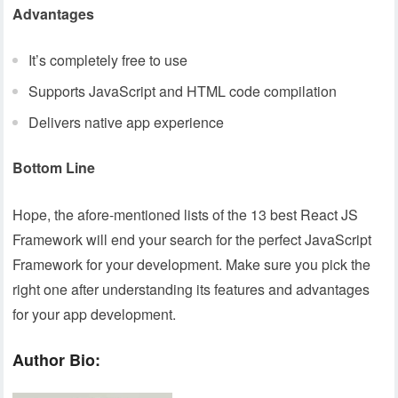
Advantages
It’s completely free to use
Supports JavaScript and HTML code compilation
Delivers native app experience
Bottom Line
Hope, the afore-mentioned lists of the 13 best React JS
Framework will end your search for the perfect JavaScript
Framework for your development. Make sure you pick the
right one after understanding its features and advantages
for your app development.
Author Bio: