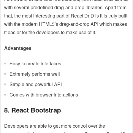
with several predefined drag-and-drop libraries. Apart from
that, the most interesting part of React DnD is it is truly built
with the modern HTML5’s drag-and-drop API which makes
it easier for the developers to make use of it.
Advantages
Easy to create interfaces
Extremely performs well
Simple and powerful API
Comes with browser interactions
8. React Bootstrap
Developers are able to get more control over the