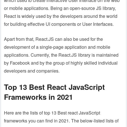
which used to create interactive User Interface on the web
or mobile applications. Being an open-source JS library,
React is widely used by the developers around the world
for building effective UI components or User Interfaces.
Apart from that, React.JS can also be used for the
development of a single-page application and mobile
applications. Currently, the React.JS library is maintained
by Facebook and by the group of highly skilled individual
developers and companies.
Top 13 Best React JavaScript
Frameworks in 2021
Here are the lists of top 13 Best react JavaScript
frameworks you can find in 2021. The below-listed lists of