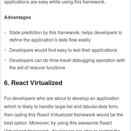
applications are easy while using this framework.
Advantages
State prediction by this framework, helps developers to
define the application’s data flow easily
Developers would find easy to test their applications
Developers can do time-travel debugging operation with
the aid of reducer functions
6. React Virtualized
For developers who are about to develop an application
which is likely to handle large-list and tabular-data form,
then opting this React Virtualized framework would be the
best option. Moreover, by using this awesome React
Virtualized framework, developers are able to restrict the