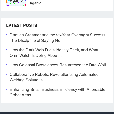
Agar.io
LATEST POSTS
Damian Creamer and the 25-Year Overnight Success:
The Discipline of Saying No
How the Dark Web Fuels Identity Theft, and What
OmniWatch Is Doing About It
How Colossal Biosciences Resurrected the Dire Wolf
Collaborative Robots: Revolutionizing Automated
Welding Solutions
Enhancing Small Business Efficiency with Affordable
Cobot Arms