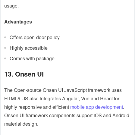
usage.
Advantages
Offers open-door policy
Highly accessible
Comes with package
13. Onsen UI
The Open-source Onsen UI JavaScript framework uses
HTML5, JS also integrates Angular, Vue and React for
highly responsive and efficient
mobile app development
.
Onsen UI framework components support iOS and Android
material design.