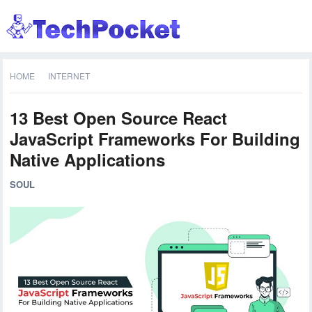
HOME
INTERNET
13 Best Open Source React
JavaScript Frameworks For Building
Native Applications
SOUL