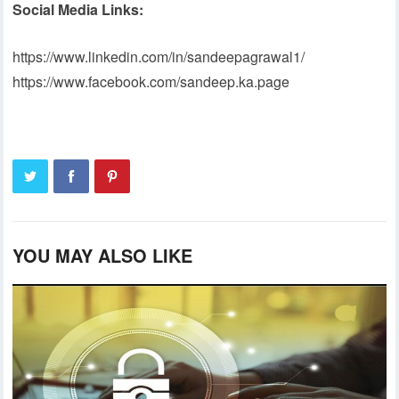
Social Media Links:
https://www.linkedin.com/in/sandeepagrawal1/
https://www.facebook.com/sandeep.ka.page
YOU MAY ALSO LIKE