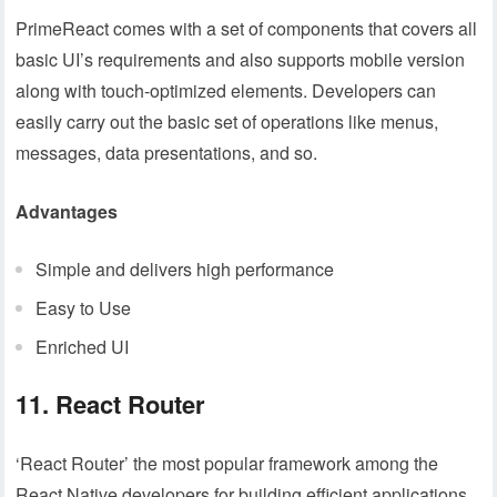
PrimeReact comes with a set of components that covers all
basic UI’s requirements and also supports mobile version
along with touch-optimized elements. Developers can
easily carry out the basic set of operations like menus,
messages, data presentations, and so.
Advantages
Simple and delivers high performance
Easy to Use
Enriched UI
11. React Router
‘React Router’ the most popular framework among the
React Native developers for building efficient applications.