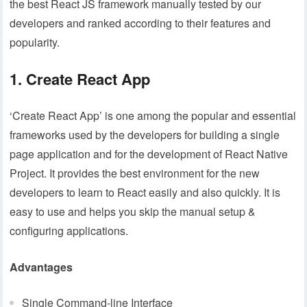
the best React JS framework manually tested by our
developers and ranked according to their features and
popularity.
1. Create React App
‘Create React App’ is one among the popular and essential
frameworks used by the developers for building a single
page application and for the development of React Native
Project. It provides the best environment for the new
developers to learn to React easily and also quickly. It is
easy to use and helps you skip the manual setup &
configuring applications.
Advantages
Single Command-line Interface