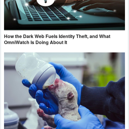
How the Dark Web Fuels Identity Theft, and What
OmniWatch Is Doing About It