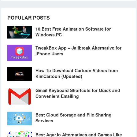
POPULAR POSTS
10 Best Free Animation Software for
Windows PC
TweakBox App – Jailbreak Alternative for
iPhone Users
How To Download Cartoon Videos from
KimCartoon (Updated)
Gmail Keyboard Shortcuts for Quick and
Convenient Emailing
Best Cloud Storage and File Sharing
Services
Best Agar.io Alternatives and Games Like