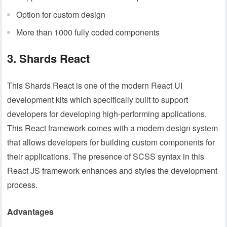
Option for custom design
More than 1000 fully coded components
3. Shards React
This Shards React is one of the modern React UI
development kits which specifically built to support
developers for developing high-performing applications.
This React framework comes with a modern design system
that allows developers for building custom components for
their applications. The presence of SCSS syntax in this
React JS framework enhances and styles the development
process.
Advantages