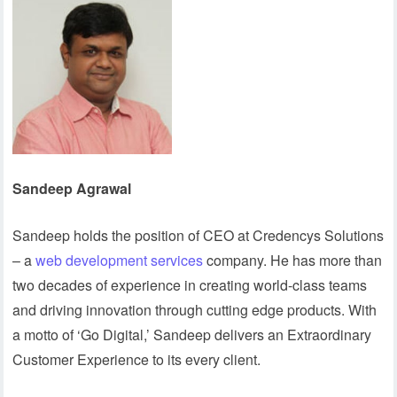
Sandeep Agrawal
Sandeep holds the position of CEO at Credencys Solutions
– a
web development services
company. He has more than
two decades of experience in creating world-class teams
and driving innovation through cutting edge products. With
a motto of ‘Go Digital,’ Sandeep delivers an Extraordinary
Customer Experience to its every client.