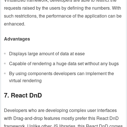
requests raised by the users by defining the numbers. With
such restrictions, the performance of the application can be
enhanced.
Advantages
Displays large amount of data at ease
Capable of rendering a huge data set without any bugs
By using components developers can implement the
virtual rendering
7. React DnD
Developers who are developing complex user interfaces
with Drag-and-drop features mostly prefer this React DnD
framework. Unlike other JS libraries, this React DnD comes