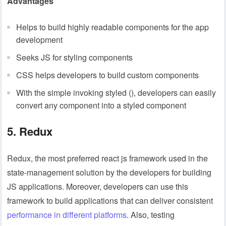
Advantages
Helps to build highly readable components for the app
development
Seeks JS for styling components
CSS helps developers to build custom components
With the simple invoking styled (), developers can easily
convert any component into a styled component
5. Redux
Redux, the most preferred react js framework used in the
state-management solution by the developers for building
JS applications. Moreover, developers can use this
framework to build applications that can deliver consistent
performance in different platforms
. Also, testing