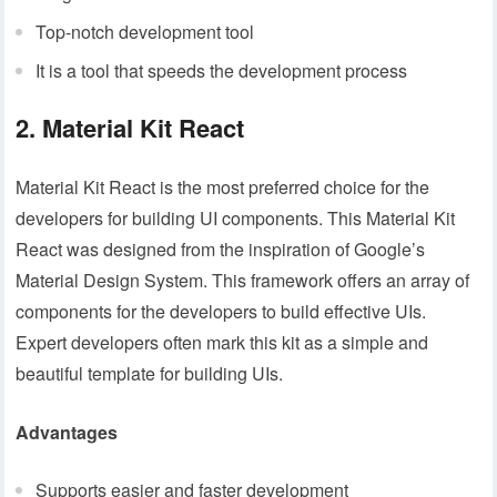
Top-notch development tool
It is a tool that speeds the development process
2. Material Kit React
Material Kit React is the most preferred choice for the
developers for building UI components. This Material Kit
React was designed from the inspiration of Google’s
Material Design System. This framework offers an array of
components for the developers to build effective UIs.
Expert developers often mark this kit as a simple and
beautiful template for building UIs.
Advantages
Supports easier and faster development