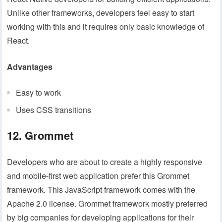
Unlike other frameworks, developers feel easy to start
working with this and it requires only basic knowledge of
React.
Advantages
Easy to work
Uses CSS transitions
12. Grommet
Developers who are about to create a highly responsive
and mobile-first web application prefer this Grommet
framework. This JavaScript framework comes with the
Apache 2.0 license. Grommet framework mostly preferred
by big companies for developing applications for their