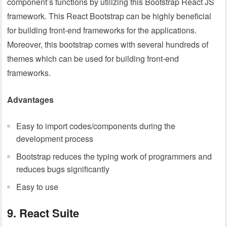
component’s functions by utilizing this Bootstrap React JS
framework. This React Bootstrap can be highly beneficial
for building front-end frameworks for the applications.
Moreover, this bootstrap comes with several hundreds of
themes which can be used for building front-end
frameworks.
Advantages
Easy to import codes/components during the
development process
Bootstrap reduces the typing work of programmers and
reduces bugs significantly
Easy to use
9. React Suite