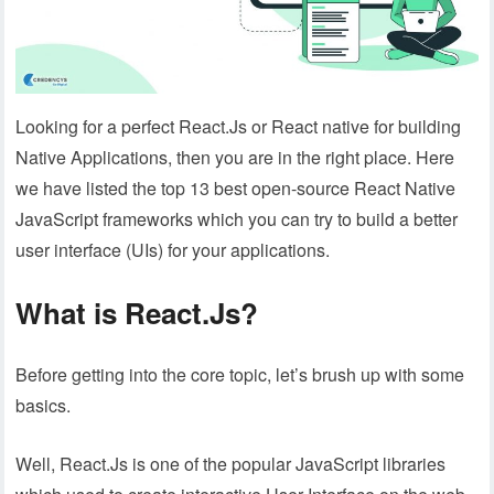
Looking for a perfect React.Js or React native for building
Native Applications, then you are in the right place. Here
we have listed the top 13 best open-source React Native
JavaScript frameworks which you can try to build a better
user interface (UIs) for your applications.
What is React.Js?
Before getting into the core topic, let’s brush up with some
basics.
Well, React.Js is one of the popular JavaScript libraries