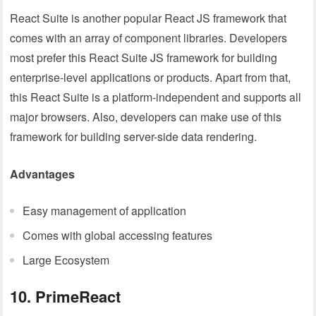
React Suite is another popular React JS framework that
comes with an array of component libraries. Developers
most prefer this React Suite JS framework for building
enterprise-level applications or products. Apart from that,
this React Suite is a platform-independent and supports all
major browsers. Also, developers can make use of this
framework for building server-side data rendering.
Advantages
Easy management of application
Comes with global accessing features
Large Ecosystem
10. PrimeReact