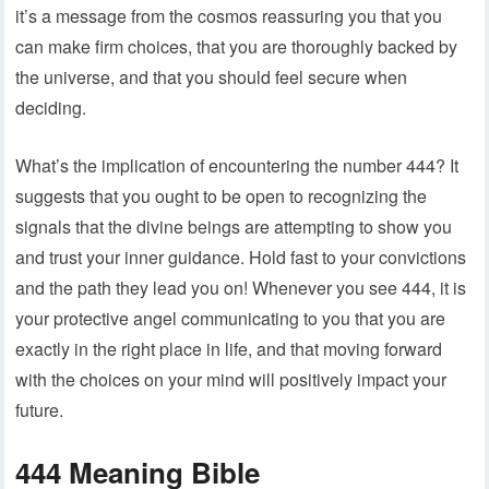
it’s a message from the cosmos reassuring you that you
can make firm choices, that you are thoroughly backed by
the universe, and that you should feel secure when
deciding.
What’s the implication of encountering the number 444? It
suggests that you ought to be open to recognizing the
signals that the divine beings are attempting to show you
and trust your inner guidance. Hold fast to your convictions
and the path they lead you on! Whenever you see 444, it is
your protective angel communicating to you that you are
exactly in the right place in life, and that moving forward
with the choices on your mind will positively impact your
future.
444 Meaning Bible