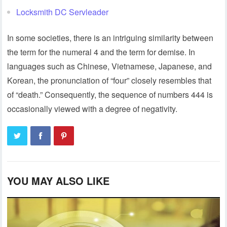
Locksmith DC Servleader
In some societies, there is an intriguing similarity between
the term for the numeral 4 and the term for demise. In
languages such as Chinese, Vietnamese, Japanese, and
Korean, the pronunciation of “four” closely resembles that
of “death.” Consequently, the sequence of numbers 444 is
occasionally viewed with a degree of negativity.
YOU MAY ALSO LIKE