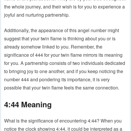
the whole journey, and their wish is for you to experience a
joyful and nurturing partnership.
Additionally, the appearance of this angel number might
suggest that your twin flame is thinking about you or is
already somehow linked to you. Remember, the
significance of 444 for your twin flame mirrors its meaning
for you. A partnership consists of two individuals dedicated
to bringing joy to one another, and if you keep noticing the
number 444 and pondering its importance, it is very
possible that your twin flame feels the same connection.
4:44 Meaning
What is the significance of encountering 4:44? When you
notice the clock showing 4:44, it could be interpreted as a