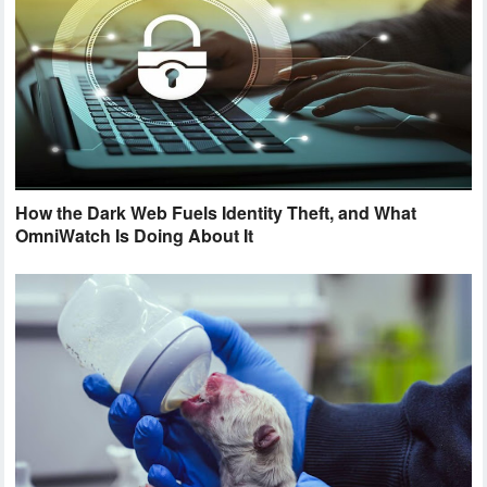
How the Dark Web Fuels Identity Theft, and What
OmniWatch Is Doing About It