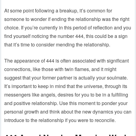
At some point following a breakup, it’s common for
someone to wonder if ending the relationship was the right
choice. If you’re currently in this period of reflection and you
find yourself noticing the number 444, this could be a sign
that it’s time to consider mending the relationship.
The appearance of 444 is often associated with significant
connections, like those with twin flames, and it might
suggest that your former partner is actually your soulmate.
It’s important to keep in mind that the universe, through its
messengers like angels, desires for you to be in a fulfilling
and positive relationship. Use this moment to ponder your
personal growth and think about the new dynamics you can
introduce to the relationship if you were to reconcile.