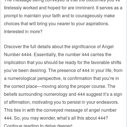
tirelessly worked and hoped for are imminent. It serves as a
prompt to maintain your faith and to courageously make
choices that will bring you nearer to your aspirations.
Interested in more?
Discover the full details about the significance of Angel
Number 4444. Essentially, the number 444 carries the
implication that you should be ready for the favorable shifts
you’ve been desiring. The presence of 444 in your life, from
a numerological perspective, is confirmation that you’re in
the correct place—moving along the proper course. The
beliefs surrounding numerology and 444 suggest it’s a sign
of affirmation, motivating you to persist in your endeavors.
This ties in with the conveyed message of angel number
444. So, you may wonder, what’s all this about 444?
Continue reading to delve deeper!