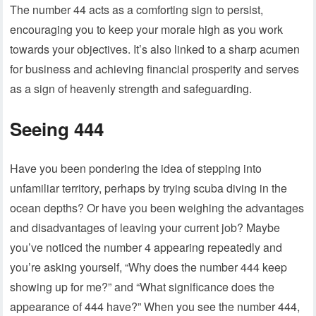
The number 44 acts as a comforting sign to persist,
encouraging you to keep your morale high as you work
towards your objectives. It’s also linked to a sharp acumen
for business and achieving financial prosperity and serves
as a sign of heavenly strength and safeguarding.
Seeing 444
Have you been pondering the idea of stepping into
unfamiliar territory, perhaps by trying scuba diving in the
ocean depths? Or have you been weighing the advantages
and disadvantages of leaving your current job? Maybe
you’ve noticed the number 4 appearing repeatedly and
you’re asking yourself, “Why does the number 444 keep
showing up for me?” and “What significance does the
appearance of 444 have?” When you see the number 444,