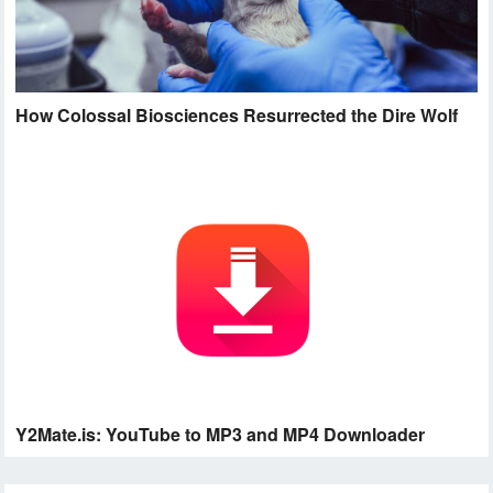
How Colossal Biosciences Resurrected the Dire Wolf
Y2Mate.is: YouTube to MP3 and MP4 Downloader