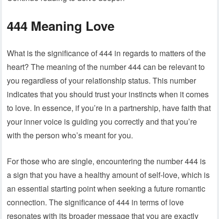
444 Meaning Love
What is the significance of 444 in regards to matters of the
heart? The meaning of the number 444 can be relevant to
you regardless of your relationship status. This number
indicates that you should trust your instincts when it comes
to love. In essence, if you’re in a partnership, have faith that
your inner voice is guiding you correctly and that you’re
with the person who’s meant for you.
For those who are single, encountering the number 444 is
a sign that you have a healthy amount of self-love, which is
an essential starting point when seeking a future romantic
connection. The significance of 444 in terms of love
resonates with its broader message that you are exactly