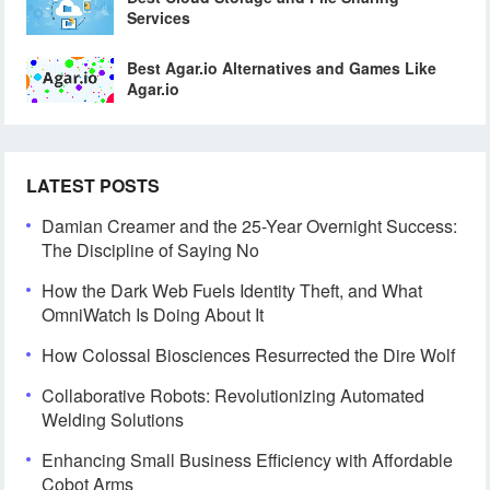
Services
Best Agar.io Alternatives and Games Like
Agar.io
LATEST POSTS
Damian Creamer and the 25-Year Overnight Success:
The Discipline of Saying No
How the Dark Web Fuels Identity Theft, and What
OmniWatch Is Doing About It
How Colossal Biosciences Resurrected the Dire Wolf
Collaborative Robots: Revolutionizing Automated
Welding Solutions
Enhancing Small Business Efficiency with Affordable
Cobot Arms