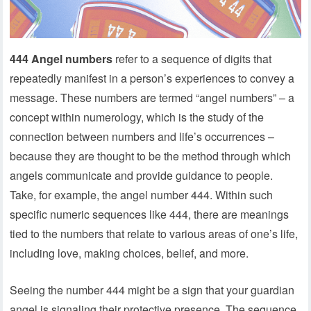
444 Angel numbers
refer to a sequence of digits that
repeatedly manifest in a person’s experiences to convey a
message. These numbers are termed “angel numbers” – a
concept within numerology, which is the study of the
connection between numbers and life’s occurrences –
because they are thought to be the method through which
angels communicate and provide guidance to people.
Take, for example, the angel number 444. Within such
specific numeric sequences like 444, there are meanings
tied to the numbers that relate to various areas of one’s life,
including love, making choices, belief, and more.
Seeing the number 444 might be a sign that your guardian
angel is signaling their protective presence. The sequence