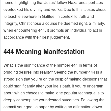
home, highlighting that Jesus’ fellow Nazarenes perhaps
overlooked his divinity and works. Due to this, Jesus chose
to teach elsewhere in Galilee. In context to truth and
integrity, Christ chose a course he deemed right. Similarly,
when encountering 444, it prompts an individual to act in
accordance with their best judgement.
444 Meaning Manifestation
What is the significance of the number 444 in terms of
bringing desires into reality? Seeing the number 444 is a
strong sign that you’re on the cusp of making decisions that
could significantly alter your life’s path. If you’re uncertain
about which choices to make, one popular technique is to
deeply contemplate your desired outcomes. Following that,
commit your goal to paper by writing an affirmation down