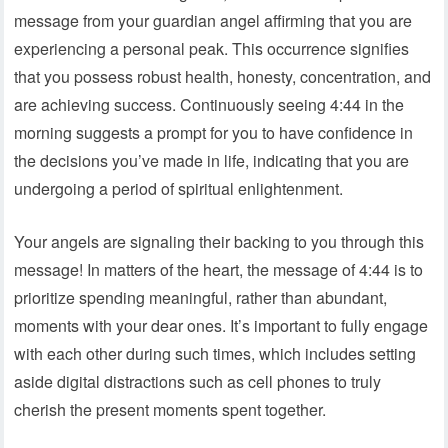
message from your guardian angel affirming that you are
experiencing a personal peak. This occurrence signifies
that you possess robust health, honesty, concentration, and
are achieving success. Continuously seeing 4:44 in the
morning suggests a prompt for you to have confidence in
the decisions you’ve made in life, indicating that you are
undergoing a period of spiritual enlightenment.
Your angels are signaling their backing to you through this
message! In matters of the heart, the message of 4:44 is to
prioritize spending meaningful, rather than abundant,
moments with your dear ones. It’s important to fully engage
with each other during such times, which includes setting
aside digital distractions such as cell phones to truly
cherish the present moments spent together.