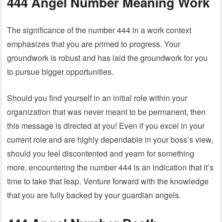
444 Angel Number Meaning Work
The significance of the number 444 in a work context
emphasizes that you are primed to progress. Your
groundwork is robust and has laid the groundwork for you
to pursue bigger opportunities.
Should you find yourself in an initial role within your
organization that was never meant to be permanent, then
this message is directed at you! Even if you excel in your
current role and are highly dependable in your boss’s view,
should you feel discontented and yearn for something
more, encountering the number 444 is an indication that it’s
time to take that leap. Venture forward with the knowledge
that you are fully backed by your guardian angels.