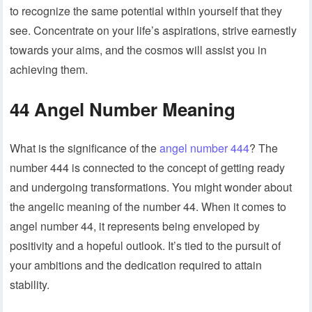
to recognize the same potential within yourself that they
see. Concentrate on your life’s aspirations, strive earnestly
towards your aims, and the cosmos will assist you in
achieving them.
44 Angel Number Meaning
What is the significance of the
angel number 444
? The
number 444 is connected to the concept of getting ready
and undergoing transformations. You might wonder about
the angelic meaning of the number 44. When it comes to
angel number 44, it represents being enveloped by
positivity and a hopeful outlook. It’s tied to the pursuit of
your ambitions and the dedication required to attain
stability.