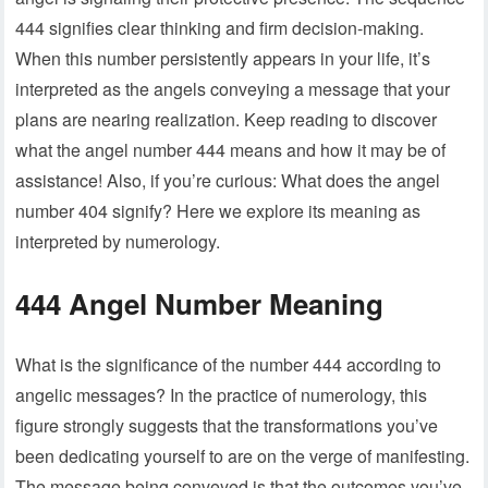
444 signifies clear thinking and firm decision-making.
When this number persistently appears in your life, it’s
interpreted as the angels conveying a message that your
plans are nearing realization. Keep reading to discover
what the angel number 444 means and how it may be of
assistance! Also, if you’re curious: What does the angel
number 404 signify? Here we explore its meaning as
interpreted by numerology.
444 Angel Number Meaning
What is the significance of the number 444 according to
angelic messages? In the practice of numerology, this
figure strongly suggests that the transformations you’ve
been dedicating yourself to are on the verge of manifesting.
The message being conveyed is that the outcomes you’ve