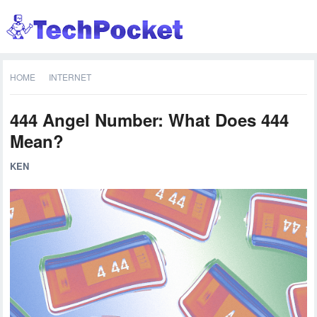
HOME
INTERNET
444 Angel Number: What Does 444
Mean?
KEN