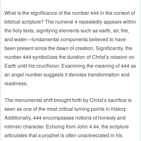
What is the significance of the number 444 in the context of
biblical scripture? The numeral 4 repeatedly appears within
the holy texts, signifying elements such as earth, air, fire,
and water—fundamental components believed to have
been present since the dawn of creation. Significantly, the
number 444 symbolizes the duration of Christ’s mission on
Earth until his crucifixion. Examining the meaning of 444 as
an angel number suggests it denotes transformation and
readiness.
The monumental shift brought forth by Christ’s sacrifice is
seen as one of the most critical turning points in history.
Additionally, 444 encompasses notions of honesty and
intrinsic character. Echoing from John 4:44, the scripture
articulates that a prophet is often unackreciated in his