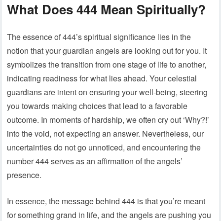
What Does 444 Mean Spiritually?
The essence of 444’s spiritual significance lies in the
notion that your guardian angels are looking out for you. It
symbolizes the transition from one stage of life to another,
indicating readiness for what lies ahead. Your celestial
guardians are intent on ensuring your well-being, steering
you towards making choices that lead to a favorable
outcome. In moments of hardship, we often cry out ‘Why?!’
into the void, not expecting an answer. Nevertheless, our
uncertainties do not go unnoticed, and encountering the
number 444 serves as an affirmation of the angels’
presence.
In essence, the message behind 444 is that you’re meant
for something grand in life, and the angels are pushing you