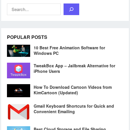
Search
POPULAR POSTS
10 Best Free Animation Software for
Windows PC
TweakBox App – Jailbreak Alternative for
iPhone Users
How To Download Cartoon Videos from
KimCartoon (Updated)
Gmail Keyboard Shortcuts for Quick and
Convenient Emailing
Best Cloud Storage and File Sharing