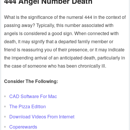
444 Angel Number Death
What is the significance of the numeral 444 in the context of
passing away? Typically, this number associated with
angels is considered a good sign. When connected with
death, it may signify that a departed family member or
friend is reassuring you of their presence, or it may indicate
the impending arrival of an anticipated death, particularly in
the case of someone who has been chronically ill.
Consider The Following:
CAD Software For Mac
The Pizza Edition
Download Videos From Internet
Coperewards