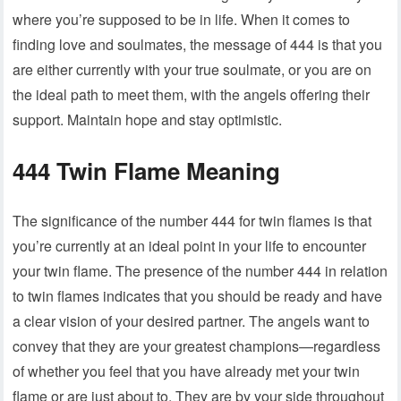
where you’re supposed to be in life. When it comes to
finding love and soulmates, the message of 444 is that you
are either currently with your true soulmate, or you are on
the ideal path to meet them, with the angels offering their
support. Maintain hope and stay optimistic.
444 Twin Flame Meaning
The significance of the number 444 for twin flames is that
you’re currently at an ideal point in your life to encounter
your twin flame. The presence of the number 444 in relation
to twin flames indicates that you should be ready and have
a clear vision of your desired partner. The angels want to
convey that they are your greatest champions—regardless
of whether you feel that you have already met your twin
flame or are just about to. They are by your side throughout