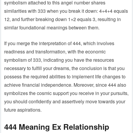
symbolism attached to this angel number shares
similarities with 333 when you break it down: 4+4+4 equals
12, and further breaking down 1+2 equals 3, resulting in
similar foundational meanings between them.
If you merge the interpretation of 444, which involves
readiness and transformation, with the economic
symbolism of 333, indicating you have the resources
necessary to fulfill your dreams, the conclusion is that you
possess the required abilities to implement life changes to
achieve financial independence. Moreover, since 444 also
symbolizes the cosmic support you receive in your pursuits,
you should confidently and assertively move towards your
future aspirations.
444 Meaning Ex Relationship