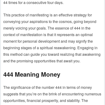
44 times for a consecutive four days.
This practice of manifesting is an effective strategy for
conveying your aspirations to the cosmos, going beyond
merely voicing your goals. The essence of 444 in the
context of manifestation is that it represents an optimal
moment for personal development and may signify the
beginning stages of a spiritual reawakening. Engaging in
this method can guide you toward realizing that awakening
and the promising opportunities that await you.
444 Meaning Money
The significance of the number 444 in terms of money
suggests that you’re on the brink of encountering numerous
opportunities, financial prosperity, and stability. The