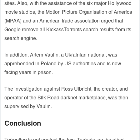
sites. Also, with the assistance of the six major Hollywood
movie studios, the Motion Picture Organisation of America
(MPAA) and an American trade association urged that
Google remove all KickassTorrents search results from its
search engine.
In addition, Artem Vaulin, a Ukrainian national, was
apprehended in Poland by US authorities and is now
facing years in prison.
The investigation against Ross Ulbricht, the creator, and
operator of the Silk Road darknet marketplace, was then
supervised by Vaulin.
Conclusion
Torrenting is not against the law. Torrents, on the other