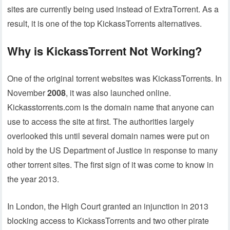
sites are currently being used instead of ExtraTorrent. As a
result, it is one of the top KickassTorrents alternatives.
Why is KickassTorrent Not Working?
One of the original torrent websites was KickassTorrents. In
November
2008
, it was also launched online.
Kickasstorrents.com is the domain name that anyone can
use to access the site at first. The authorities largely
overlooked this until several domain names were put on
hold by the US Department of Justice in response to many
other torrent sites. The first sign of it was come to know in
the year 2013.
In London, the High Court granted an injunction in 2013
blocking access to KickassTorrents and two other pirate