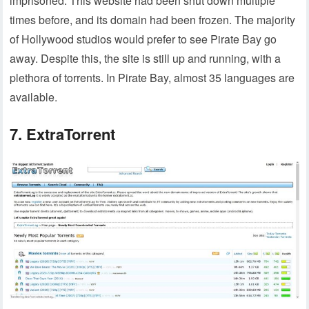
imprisoned. This website had been shut down multiple
times before, and its domain had been frozen. The majority
of Hollywood studios would prefer to see Pirate Bay go
away. Despite this, the site is still up and running, with a
plethora of torrents. In Pirate Bay, almost 35 languages are
available.
7. ExtraTorrent