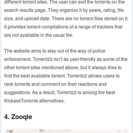
different torrent sites. The user can sort the torrents on the
search results page. They organize it by peers, rating, file
size, and upload date. There are no torrent files stored on it.
It provides torrent compilations of a range of trackers that
are not available in the usual file.
The website aims to stay out of the way of police
enforcement. Torrentz2 isn’t as user-friendly as some of the
other torrent sites mentioned above, but it always tries to
find the best available torrent. Torrentz2 allows users to
rank torrents and comment on their reactions and
suggestions. As a result, Torrentz2 is among the best
KickassTorrents alternatives.
4. Zooqle