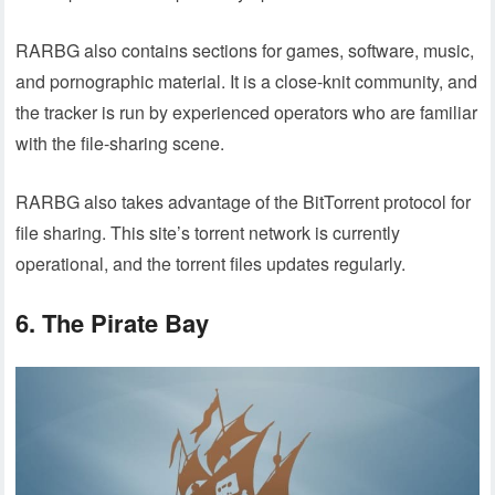
RARBG also contains sections for games, software, music,
and pornographic material. It is a close-knit community, and
the tracker is run by experienced operators who are familiar
with the file-sharing scene.
RARBG also takes advantage of the BitTorrent protocol for
file sharing. This site’s torrent network is currently
operational, and the torrent files updates regularly.
6. The Pirate Bay