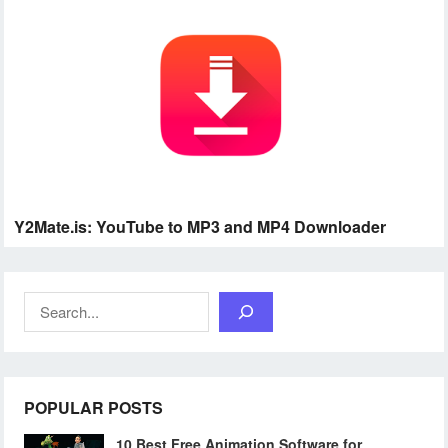
Y2Mate.is: YouTube to MP3 and MP4 Downloader
Search
POPULAR POSTS
10 Best Free Animation Software for