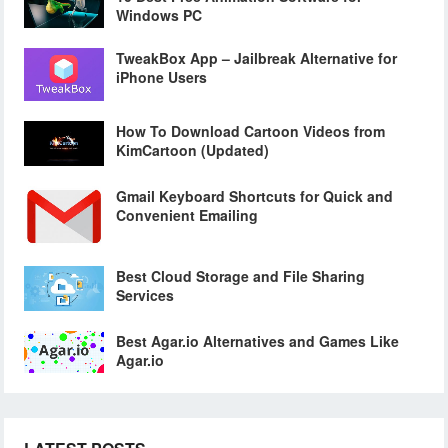
Windows PC
TweakBox App – Jailbreak Alternative for
iPhone Users
How To Download Cartoon Videos from
KimCartoon (Updated)
Gmail Keyboard Shortcuts for Quick and
Convenient Emailing
Best Cloud Storage and File Sharing
Services
Best Agar.io Alternatives and Games Like
Agar.io