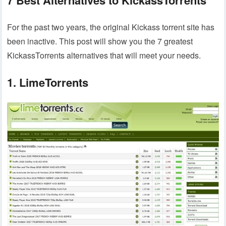
For the past two years, the original Kickass torrent site has
been inactive. This post will show you the 7 greatest
KickassTorrents alternatives that will meet your needs.
1. LimeTorrents