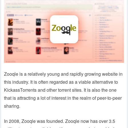
Zooqle is a relatively young and rapidly growing website in
this industry. It is often regarded as a viable alternative to
KickassTorrents and other torrent sites. It is also the one
that is attracting a lot of interest in the realm of peer-to-peer
sharing.
In 2008, Zooqle was founded. Zooqle now has over 3.5