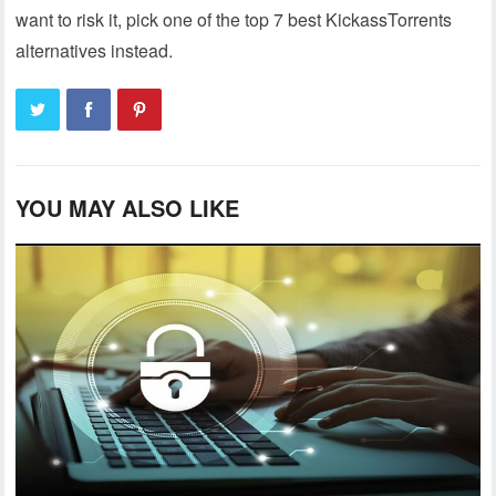
want to risk it, pick one of the top 7 best KickassTorrents
alternatives instead.
YOU MAY ALSO LIKE