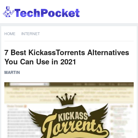
HOME
INTERNET
7 Best KickassTorrents Alternatives
You Can Use in 2021
MARTIN