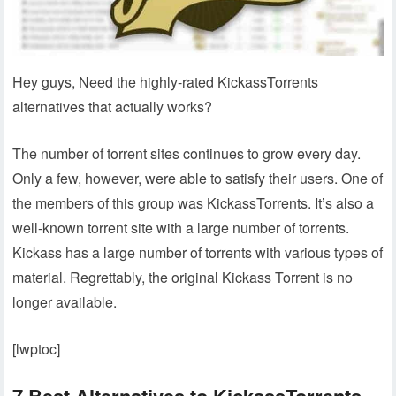
Hey guys, Need the highly-rated KickassTorrents
alternatives that actually works?
The number of torrent sites continues to grow every day.
Only a few, however, were able to satisfy their users. One of
the members of this group was KickassTorrents. It’s also a
well-known torrent site with a large number of torrents.
Kickass has a large number of torrents with various types of
material. Regrettably, the original Kickass Torrent is no
longer available.
[lwptoc]
7 Best Alternatives to KickassTorrents