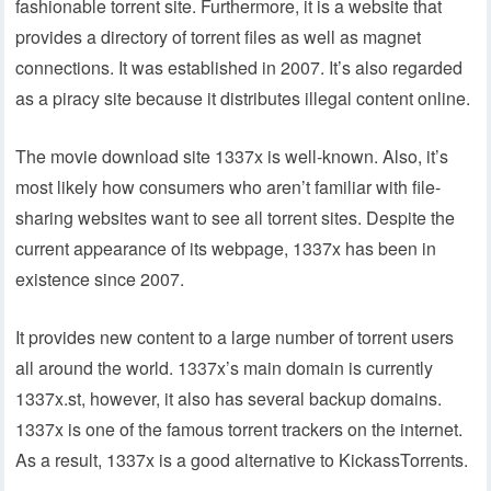
fashionable torrent site. Furthermore, it is a website that
provides a directory of torrent files as well as magnet
connections. It was established in 2007. It’s also regarded
as a piracy site because it distributes illegal content online.
The movie download site 1337x is well-known. Also, it’s
most likely how consumers who aren’t familiar with file-
sharing websites want to see all torrent sites. Despite the
current appearance of its webpage, 1337x has been in
existence since 2007.
It provides new content to a large number of torrent users
all around the world. 1337x’s main domain is currently
1337x.st, however, it also has several backup domains.
1337x is one of the famous torrent trackers on the internet.
As a result, 1337x is a good alternative to KickassTorrents.