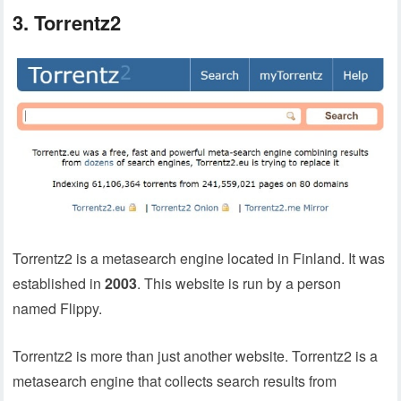
3. Torrentz2
Torrentz2 is a metasearch engine located in Finland. It was
established in
2003
. This website is run by a person
named Flippy.
Torrentz2 is more than just another website. Torrentz2 is a
metasearch engine that collects search results from