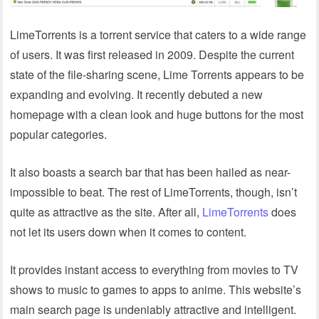
LimeTorrents is a torrent service that caters to a wide range
of users. It was first released in 2009. Despite the current
state of the file-sharing scene, Lime Torrents appears to be
expanding and evolving. It recently debuted a new
homepage with a clean look and huge buttons for the most
popular categories.
It also boasts a search bar that has been hailed as near-
impossible to beat. The rest of LimeTorrents, though, isn’t
quite as attractive as the site. After all,
LimeTorrents
does
not let its users down when it comes to content.
It provides instant access to everything from movies to TV
shows to music to games to apps to anime. This website’s
main search page is undeniably attractive and intelligent.