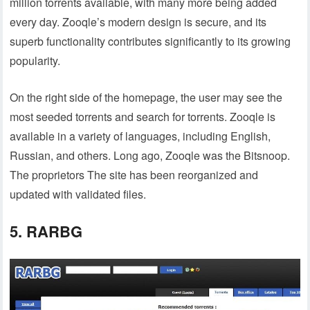
million torrents available, with many more being added
every day. Zooqle’s modern design is secure, and its
superb functionality contributes significantly to its growing
popularity.
On the right side of the homepage, the user may see the
most seeded torrents and search for torrents. Zooqle is
available in a variety of languages, including English,
Russian, and others. Long ago, Zooqle was the Bitsnoop.
The proprietors The site has been reorganized and
updated with validated files.
5. RARBG