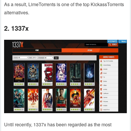
As a result, LimeTorrents is one of the top KickassTorrents
alternatives.
2. 1337x
Until recently, 1337x has been regarded as the most