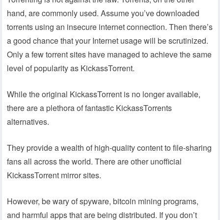
hand, are commonly used. Assume you’ve downloaded
torrents using an insecure internet connection. Then there’s
a good chance that your Internet usage will be scrutinized.
Only a few torrent sites have managed to achieve the same
level of popularity as KickassTorrent.
While the original KickassTorrent is no longer available,
there are a plethora of fantastic KickassTorrents
alternatives.
They provide a wealth of high-quality content to file-sharing
fans all across the world. There are other unofficial
KickassTorrent mirror sites.
However, be wary of spyware, bitcoin mining programs,
and harmful apps that are being distributed. If you don’t