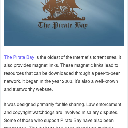
The Pirate Bay
is the oldest of the internet’s torrent sites. It
also provides magnet links. These magnetic links lead to
resources that can be downloaded through a peer-to-peer
network. It began in the year 2003. It’s also a well-known
and trustworthy website.
It was designed primarily for file sharing. Law enforcement
and copyright watchdogs are involved in salary disputes.
Some of those who support Pirate Bay have also been