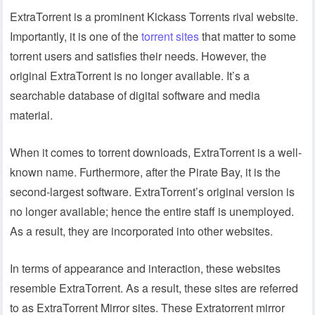
ExtraTorrent is a prominent Kickass Torrents rival website.
Importantly, it is one of the
torrent sites
that matter to some
torrent users and satisfies their needs. However, the
original ExtraTorrent is no longer available. It’s a
searchable database of digital software and media
material.
When it comes to torrent downloads, ExtraTorrent is a well-
known name. Furthermore, after the Pirate Bay, it is the
second-largest software. ExtraTorrent’s original version is
no longer available; hence the entire staff is unemployed.
As a result, they are incorporated into other websites.
In terms of appearance and interaction, these websites
resemble ExtraTorrent. As a result, these sites are referred
to as ExtraTorrent Mirror sites. These Extratorrent mirror