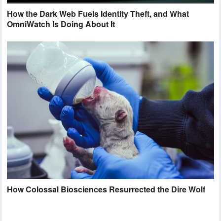
How the Dark Web Fuels Identity Theft, and What
OmniWatch Is Doing About It
How Colossal Biosciences Resurrected the Dire Wolf