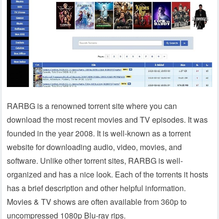
RARBG is a renowned torrent site where you can
download the most recent movies and TV episodes. It was
founded in the year 2008. It is well-known as a torrent
website for downloading audio, video, movies, and
software. Unlike other torrent sites, RARBG is well-
organized and has a nice look. Each of the torrents it hosts
has a brief description and other helpful information.
Movies & TV shows are often available from 360p to
uncompressed 1080p Blu-ray rips.