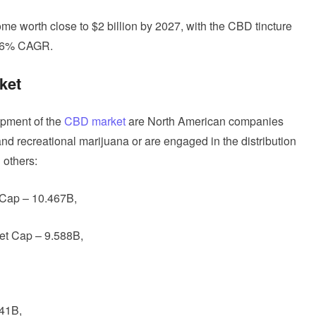
e worth close to $2 billion by 2027, with the CBD tincture
 36% CAGR.
ket
opment of the
CBD market
are North American companies
and recreational marijuana or are engaged in the distribution
 others:
 Cap – 10.467B,
et Cap – 9.588B,
41B,