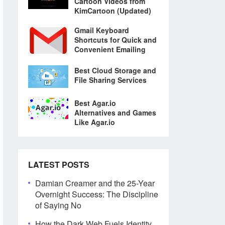
Cartoon Videos from
KimCartoon (Updated)
Gmail Keyboard
Shortcuts for Quick and
Convenient Emailing
Best Cloud Storage and
File Sharing Services
Best Agar.io
Alternatives and Games
Like Agar.io
LATEST POSTS
Damian Creamer and the 25-Year
Overnight Success: The Discipline
of Saying No
How the Dark Web Fuels Identity