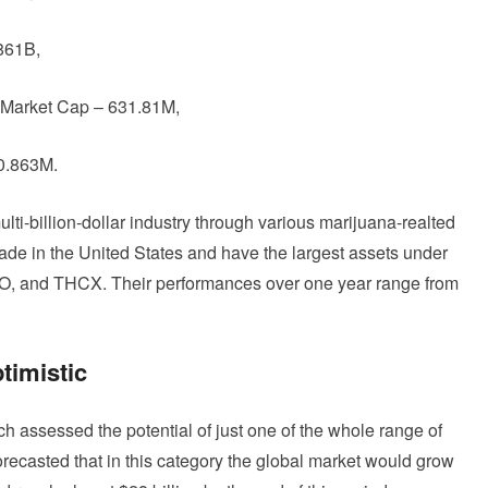
861B,
 Market Cap – 631.81M,
40.863M.
lti-billion-dollar industry through various marijuana-realted
ade in the United States and have the largest assets under
, and THCX. Their performances over one year range from
timistic
 assessed the potential of just one of the whole range of
ecasted that in this category the global market would grow