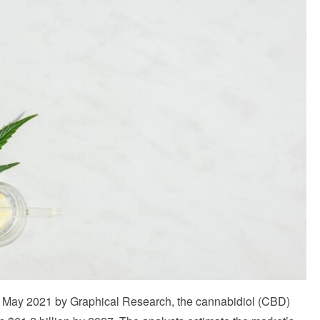
 May 2021 by Graphical Research, the cannabidiol (CBD)