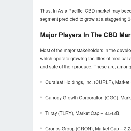
Thus, in Asia Pacific, CBD market may becom
segment predicted to grow at a staggering
Major Players In The CBD Mar
Most of the major stakeholders in the devel
which operate growing facilities of medical 
and sale of their produce. These are, among
Curaleaf Holdings, Inc. (CURLF), Market
Canopy Growth Corporation (CGC), Mark
Tilray (TLRY), Market Cap – 8.542B,
Cronos Group (CRON), Market Cap – 3.2