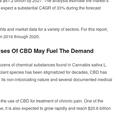
 $61.2 billion by 2027. The analysts estimate the market’s
 expect a substantial CAGR of 33% during the forecast
s and market data for a variety of sectors. For this report,
om 2016 through 2020.
 Uses Of CBD May Fuel The Demand
dozens of chemical substances found in Cannabis sativa L.
is plant species has been stigmatized for decades, CBD has
o its non-intoxicating nature and several documented medical
he use of CBD for treatment of chronic pain. One of the
, it is also expected to grow rapidly and reach $20.6 billion