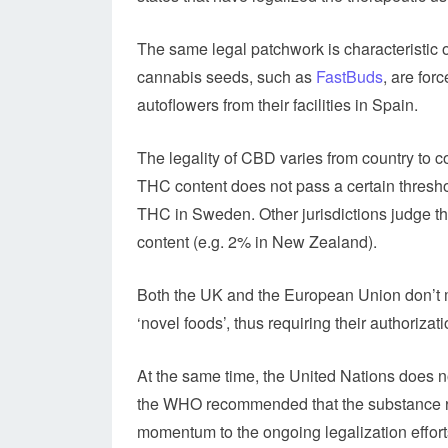
The same legal patchwork is characteristic 
cannabis seeds, such as
FastBuds
, are for
autoflowers from their facilities in Spain.
The legality of CBD varies from country to 
THC content does not pass a certain threshol
THC in Sweden. Other jurisdictions judge th
content (e.g. 2% in New Zealand).
Both the UK and the European Union don’t 
‘novel foods’, thus requiring their authorizati
At the same time, the United Nations does 
the WHO recommended that the substance re
momentum to the ongoing legalization effort