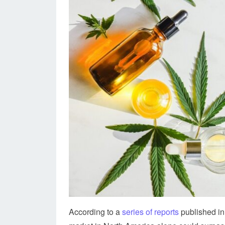
According to a
series of reports
published in