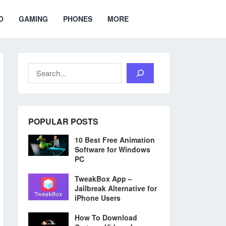
O
GAMING
PHONES
MORE
Search
POPULAR POSTS
10 Best Free Animation
Software for Windows
PC
TweakBox App –
Jailbreak Alternative for
iPhone Users
How To Download