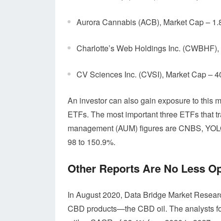
Aurora Cannabis (ACB), Market Cap – 1.
Charlotte’s Web Holdings Inc. (CWBHF),
CV Sciences Inc. (CVSI), Market Cap – 
An investor can also gain exposure to this mu
ETFs. The most important three ETFs that tr
management (AUM) figures are CNBS, YOLO
98 to 150.9%.
Other Reports Are No Less Op
In August 2020, Data Bridge Market Research
CBD products—the CBD oil. The analysts for