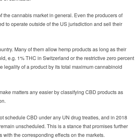
of the cannabis market in general. Even the producers of
ced to operate outside of the US jurisdiction and sell their
country. Many of them allow hemp products as long as their
d, e.g. 1% THC in Switzerland or the restrictive zero percent
e legality of a product by its total maximum cannabinoid
make matters any easier by classifying CBD products as
on.
not schedule CBD under any UN drug treaties, and in 2018
main unscheduled. This is a stance that promises further
s with the corresponding effects on the markets.