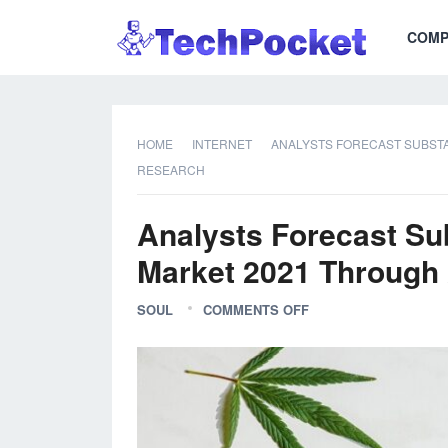
COMP
HOME
INTERNET
ANALYSTS FORECAST SUBSTA
RESEARCH
Analysts Forecast Su
Market 2021 Through 
SOUL
COMMENTS OFF