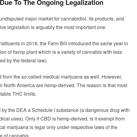
 Due To The Ongoing Legalization
undisputed major market for cannabidiol, its products, and
ve legislation is arguably the most important one.
stituents in 2018, the Farm Bill introduced the same year in
ion of hemp plant which is a variety of cannabis with less
ed by the federal law).
d from the so-called medical marijuana as well. However,
n North America are hemp-derived. The reason is that most
ptable THC limits.
red by the DEA a Schedule I substance (a dangerous drug with
ical uses). Only if CBD is hemp-derived, is it exempt from
al marijuana is legal only under respective laws of the
se of cannabis.