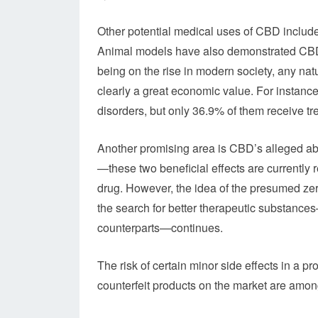
Other potential medical uses of CBD include
Animal models have also demonstrated CBD’
being on the rise in modern society, any nat
clearly a great economic value. For instance
disorders, but only 36.9% of them receive tr
Another promising area is CBD’s alleged abi
—these two beneficial effects are currently
drug. However, the idea of the presumed zer
the search for better therapeutic substance
counterparts—continues.
The risk of certain minor side effects in a 
counterfeit products on the market are among