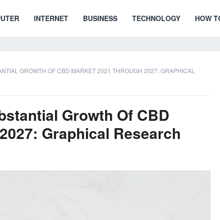
UTER
INTERNET
BUSINESS
TECHNOLOGY
HOW T
NTIAL GROWTH OF CBD MARKET 2021 THROUGH 2027: GRAPHICAL
bstantial Growth Of CBD
2027: Graphical Research