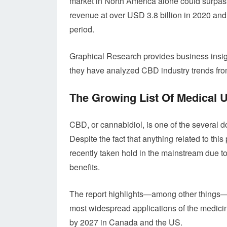
market in North America alone could surpass
revenue at over USD 3.8 billion in 2020 and
period.
Graphical Research provides business insight
they have analyzed CBD industry trends fr
The Growing List Of Medical
CBD, or cannabidiol, is one of the several 
Despite the fact that anything related to th
recently taken hold in the mainstream due t
benefits.
The report highlights—among other things—t
most widespread applications of the medicine
by 2027 in Canada and the US.