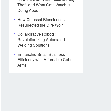
Theft, and What OmniWatch Is
Doing About It
How Colossal Biosciences
Resurrected the Dire Wolf
Collaborative Robots:
Revolutionizing Automated
Welding Solutions
Enhancing Small Business
Efficiency with Affordable Cobot
Arms