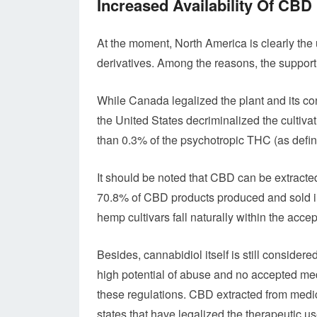
Increased Availability Of CBD
At the moment, North America is clearly the 
derivatives. Among the reasons, the supporti
While Canada legalized the plant and its con
the United States decriminalized the cultivat
than 0.3% of the psychotropic THC (as defin
It should be noted that CBD can be extracte
70.8% of CBD products produced and sold i
hemp cultivars fall naturally within the acce
Besides, cannabidiol itself is still conside
high potential of abuse and no accepted med
these regulations. CBD extracted from medic
states that have legalized the therapeutic u