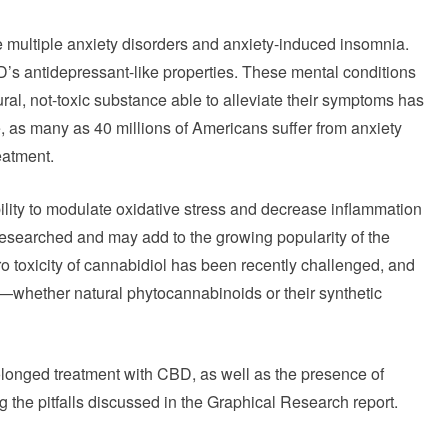
 multiple anxiety disorders and anxiety-induced insomnia.
s antidepressant-like properties. These mental conditions
ural, not-toxic substance able to alleviate their symptoms has
, as many as 40 millions of Americans suffer from anxiety
eatment.
lity to modulate oxidative stress and decrease inflammation
 researched and may add to the growing popularity of the
o toxicity of cannabidiol has been recently challenged, and
s—whether natural phytocannabinoids or their synthetic
prolonged treatment with CBD, as well as the presence of
 the pitfalls discussed in the Graphical Research report.