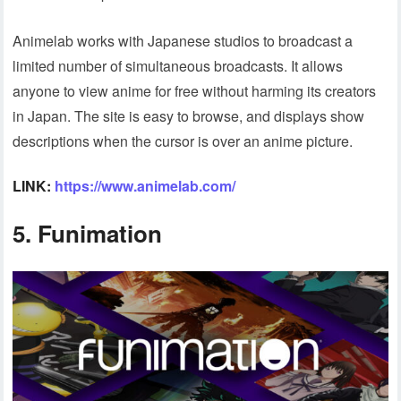
Animelab works with Japanese studios to broadcast a
limited number of simultaneous broadcasts. It allows
anyone to view anime for free without harming its creators
in Japan. The site is easy to browse, and displays show
descriptions when the cursor is over an anime picture.
LINK:
https://www.animelab.com/
5. Funimation