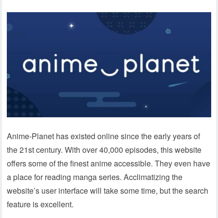
Anime-Planet has existed online since the early years of
the 21st century. With over 40,000 episodes, this website
offers some of the finest anime accessible. They even have
a place for reading manga series. Acclimatizing the
website’s user interface will take some time, but the search
feature is excellent.