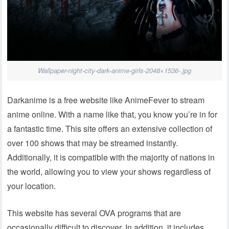
Wallpaper-night-city-dark-anime-girls-2048×1536-.jpg
Darkanime is a free website like AnimeFever to stream
anime online. With a name like that, you know you’re in for
a fantastic time. This site offers an extensive collection of
over 100 shows that may be streamed instantly.
Additionally, it is compatible with the majority of nations in
the world, allowing you to view your shows regardless of
your location.
This website has several OVA programs that are
occasionally difficult to discover. In addition, it includes