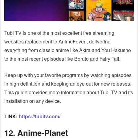
Tubi TV is one of the most excellent free streaming
websites replacement to AnimeFever , delivering
everything from classic anime like Akira and You Hakusho
to the most recent episodes like Boruto and Fairy Tail.
Keep up with your favorite programs by watching episodes
in high definition and keeping an eye out for new releases.
This guide provides more information about Tubi TV and its
installation on any device.
LINK:
https://tubitv.com/
12. Anime-Planet