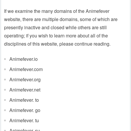
If we examine the many domains of the Animefever
website, there are multiple domains, some of which are
presently inactive and closed while others are still
operating; if you wish to learn more about all of the
disciplines of this website, please continue reading.
Animefever.io
Animefever.com
Animefever.org
Animefever.net
Animefever. to
Animefever. go
Animefever. tu
Animefever. su