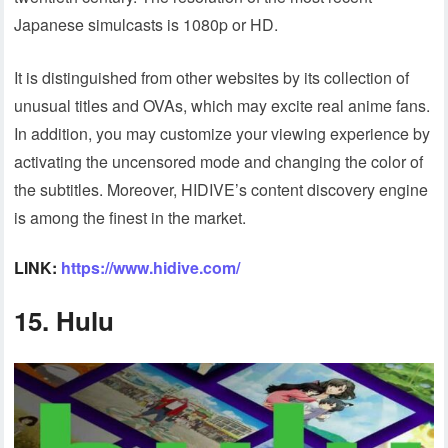
Japanese simulcasts is 1080p or HD.
It is distinguished from other websites by its collection of
unusual titles and OVAs, which may excite real anime fans.
In addition, you may customize your viewing experience by
activating the uncensored mode and changing the color of
the subtitles. Moreover, HIDIVE’s content discovery engine
is among the finest in the market.
LINK:
https://www.hidive.com/
15. Hulu