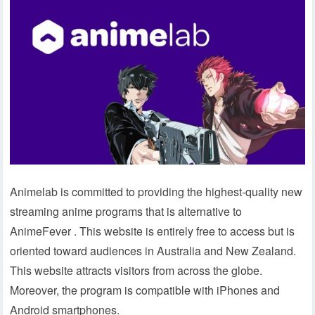
Animelab is committed to providing the highest-quality new
streaming anime programs that is alternative to
AnimeFever . This website is entirely free to access but is
oriented toward audiences in Australia and New Zealand.
This website attracts visitors from across the globe.
Moreover, the program is compatible with iPhones and
Android smartphones.