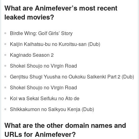
What are Animefever’s most recent
leaked movies?
Birdie Wing: Golf Girls’ Story
Kaijin Kaihatsu-bu no Kuroitsu-san (Dub)
Kaginado Season 2
Shokei Shoujo no Virgin Road
Genjitsu Shugi Yuusha no Oukoku Saikenki Part 2 (Dub)
Shokei Shoujo no Virgin Road
Koi wa Sekai Seifuku no Ato de
Shikkakumon no Saikyou Kenja (Dub)
What are the other domain names and
URLs for Animefever?