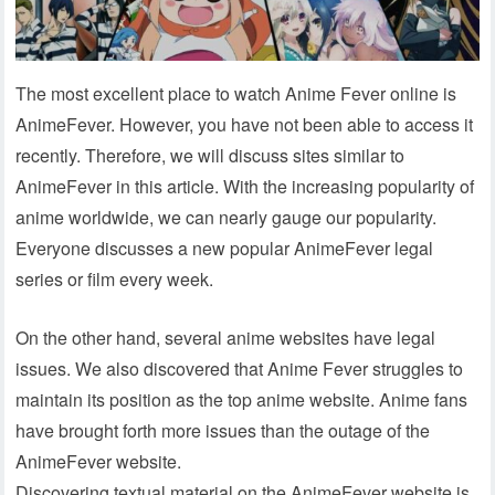
The most excellent place to watch Anime Fever online is
AnimeFever. However, you have not been able to access it
recently. Therefore, we will discuss sites similar to
AnimeFever in this article. With the increasing popularity of
anime worldwide, we can nearly gauge our popularity.
Everyone discusses a new popular AnimeFever legal
series or film every week.
On the other hand, several anime websites have legal
issues. We also discovered that Anime Fever struggles to
maintain its position as the top anime website. Anime fans
have brought forth more issues than the outage of the
AnimeFever website.
Discovering textual material on the AnimeFever website is