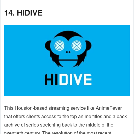
14.
HIDIVE
This Houston-based streaming service like AnimeFever
that offers clients access to the top anime titles and a back
archive of series stretching back to the middle of the
twentieth century. The resolution of the most recent