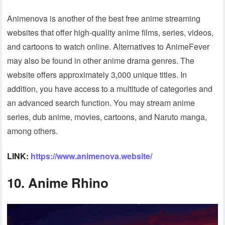
Animenova is another of the best free anime streaming
websites that offer high-quality anime films, series, videos,
and cartoons to watch online. Alternatives to AnimeFever
may also be found in other anime drama genres. The
website offers approximately 3,000 unique titles. In
addition, you have access to a multitude of categories and
an advanced search function. You may stream anime
series, dub anime, movies, cartoons, and Naruto manga,
among others.
LINK:
https://www.animenova.website/
10. Anime Rhino