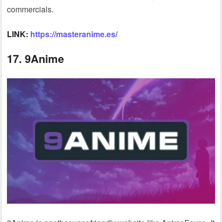
commercials.
LINK:
https://masteranime.es/
17. 9Anime