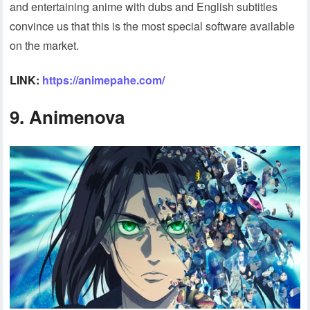
and entertaining anime with dubs and English subtitles
convince us that this is the most special software available
on the market.
LINK:
https://animepahe.com/
9. Animenova