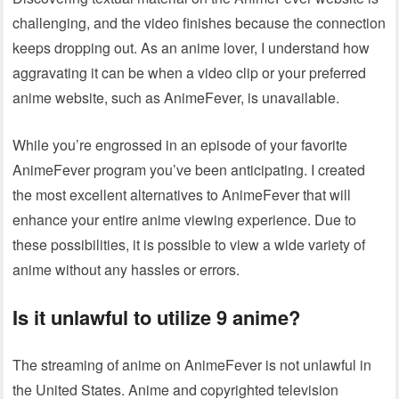
challenging, and the video finishes because the connection
keeps dropping out. As an anime lover, I understand how
aggravating it can be when a video clip or your preferred
anime website, such as AnimeFever, is unavailable.
While you’re engrossed in an episode of your favorite
AnimeFever program you’ve been anticipating. I created
the most excellent alternatives to AnimeFever that will
enhance your entire anime viewing experience. Due to
these possibilities, it is possible to view a wide variety of
anime without any hassles or errors.
Is it unlawful to utilize 9 anime?
The streaming of anime on AnimeFever is not unlawful in
the United States. Anime and copyrighted television