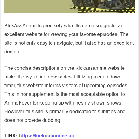
KickAssAnime is precisely what its name suggests: an
excellent website for viewing your favorite episodes. The
site is not only easy to navigate, but it also has an excellent
design.
The concise descriptions on the Kickassanime website
make it easy to find new series. Utilizing a countdown
timer, this website informs visitors of upcoming episodes.
This minor supplement is the most acceptable option to
AnimeFever for keeping up with freshly shown shows.
However, this site is primarily dedicated to subtitles and
does not provide dubbing.
LINK:
https://kickassanime.su