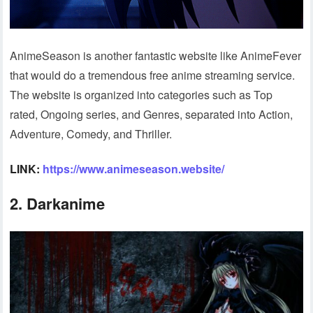
AnimeSeason is another fantastic website like AnimeFever
that would do a tremendous free anime streaming service.
The website is organized into categories such as Top
rated, Ongoing series, and Genres, separated into Action,
Adventure, Comedy, and Thriller.
LINK:
https://www.animeseason.website/
2. Darkanime