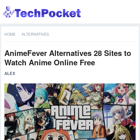
HOME
ALTERNATIVES
AnimeFever Alternatives 28 Sites to
Watch Anime Online Free
ALEX