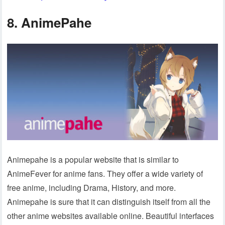
8. AnimePahe
Animepahe is a popular website that is similar to
AnimeFever for anime fans. They offer a wide variety of
free anime, including Drama, History, and more.
Animepahe is sure that it can distinguish itself from all the
other anime websites available online. Beautiful interfaces