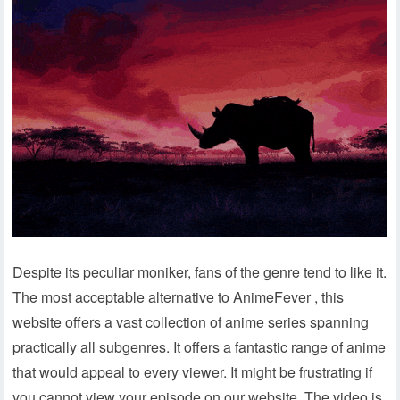
Despite its peculiar moniker, fans of the genre tend to like it.
The most acceptable alternative to AnimeFever , this
website offers a vast collection of anime series spanning
practically all subgenres. It offers a fantastic range of anime
that would appeal to every viewer. It might be frustrating if
you cannot view your episode on our website. The video is