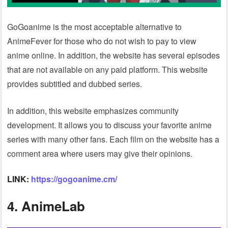
GoGoanime is the most acceptable alternative to
AnimeFever for those who do not wish to pay to view
anime online. In addition, the website has several episodes
that are not available on any paid platform. This website
provides subtitled and dubbed series.
In addition, this website emphasizes community
development. It allows you to discuss your favorite anime
series with many other fans. Each film on the website has a
comment area where users may give their opinions.
LINK:
https://gogoanime.cm/
4. AnimeLab