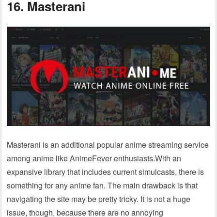
16. Masterani
Masterani is an additional popular anime streaming service
among anime like AnimeFever enthusiasts.With an
expansive library that includes current simulcasts, there is
something for any anime fan. The main drawback is that
navigating the site may be pretty tricky. It is not a huge
issue, though, because there are no annoying