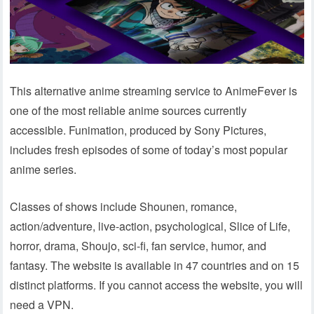
This alternative anime streaming service to AnimeFever is
one of the most reliable anime sources currently
accessible. Funimation, produced by Sony Pictures,
includes fresh episodes of some of today’s most popular
anime series.
Classes of shows include Shounen, romance,
action/adventure, live-action, psychological, Slice of Life,
horror, drama, Shoujo, sci-fi, fan service, humor, and
fantasy. The website is available in 47 countries and on 15
distinct platforms. If you cannot access the website, you will
need a VPN.