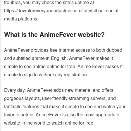
troubles, you may check the site’s uptime at
https://downforeveryoneorjustme.com/ or visit our social
media platforms.
What is the AnimeFever website?
AnimeFever provides free internet access to both dubbed
and subtitled anime in English. AnimeFever makes it
simple to see anime online for free. Anime Fever makes it
simple to sign in without any registration.
Every day, AnimeFever adds new material and offers
gorgeous layouts, user-friendly streaming servers, and
fantastic features that make it simple to see and watch your
favorite anime. AnimeFever is also the most appropriate
website in the world to watch anime for free.