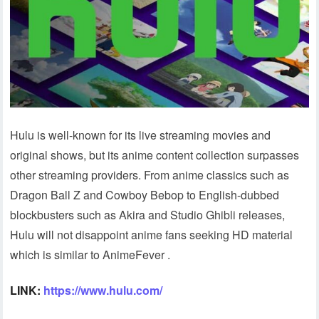
Hulu is well-known for its live streaming movies and
original shows, but its anime content collection surpasses
other streaming providers. From anime classics such as
Dragon Ball Z and Cowboy Bebop to English-dubbed
blockbusters such as Akira and Studio Ghibli releases,
Hulu will not disappoint anime fans seeking HD material
which is similar to AnimeFever .
LINK:
https://www.hulu.com/