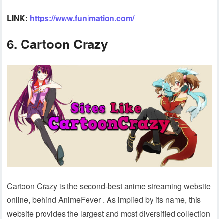
LINK:
https://www.funimation.com/
6. Cartoon Crazy
Cartoon Crazy is the second-best anime streaming website
online, behind AnimeFever . As implied by its name, this
website provides the largest and most diversified collection