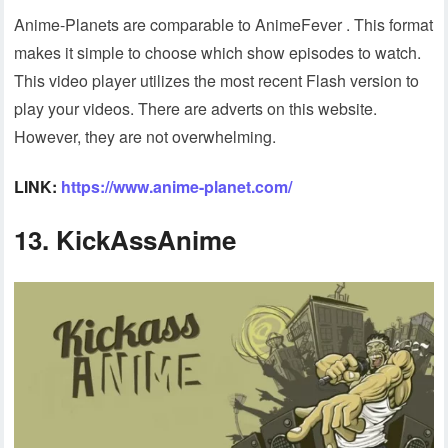
Anime-Planets are comparable to AnimeFever . This format
makes it simple to choose which show episodes to watch.
This video player utilizes the most recent Flash version to
play your videos. There are adverts on this website.
However, they are not overwhelming.
LINK:
https://www.anime-planet.com/
13. KickAssAnime