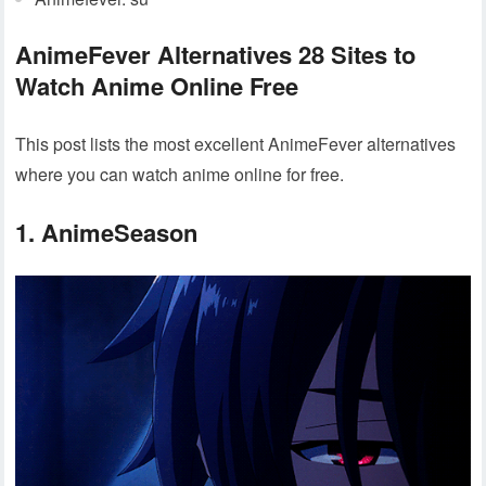
AnimeFever Alternatives 28 Sites to
Watch Anime Online Free
This post lists the most excellent AnimeFever alternatives
where you can watch anime online for free.
1. AnimeSeason