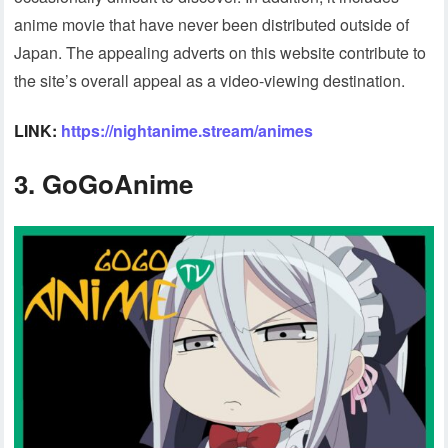
anime movie that have never been distributed outside of
Japan. The appealing adverts on this website contribute to
the site’s overall appeal as a video-viewing destination.
LINK:
https://nightanime.stream/animes
3.
GoGoAnime