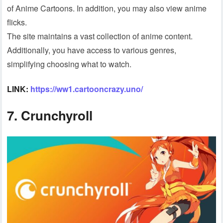
of Anime Cartoons. In addition, you may also view anime
flicks.
The site maintains a vast collection of anime content.
Additionally, you have access to various genres,
simplifying choosing what to watch.
LINK:
https://ww1.cartooncrazy.uno/
7. Crunchyroll