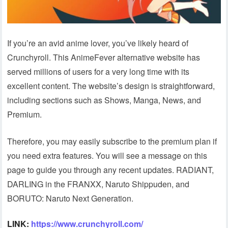
If you’re an avid anime lover, you’ve likely heard of
Crunchyroll. This AnimeFever alternative website has
served millions of users for a very long time with its
excellent content. The website’s design is straightforward,
including sections such as Shows, Manga, News, and
Premium.
Therefore, you may easily subscribe to the premium plan if
you need extra features. You will see a message on this
page to guide you through any recent updates. RADIANT,
DARLING in the FRANXX, Naruto Shippuden, and
BORUTO: Naruto Next Generation.
LINK:
https://www.crunchyroll.com/