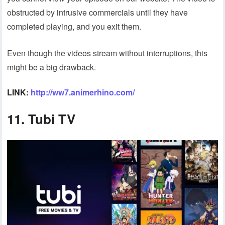
obstructed by intrusive commercials until they have
completed playing, and you exit them.
Even though the videos stream without interruptions, this
might be a big drawback.
LINK:
http://ww7.animerhino.com/
11.
Tubi TV