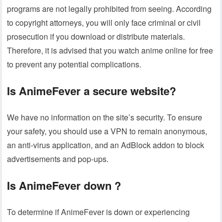
programs are not legally prohibited from seeing. According
to copyright attorneys, you will only face criminal or civil
prosecution if you download or distribute materials.
Therefore, it is advised that you watch anime online for free
to prevent any potential complications.
Is AnimeFever a secure website?
We have no information on the site’s security. To ensure
your safety, you should use a VPN to remain anonymous,
an anti-virus application, and an AdBlock addon to block
advertisements and pop-ups.
Is AnimeFever down ?
To determine if AnimeFever is down or experiencing