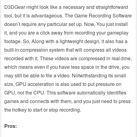
D3DGear might look like a necessary and straightforward
tool, but it is advantageous. The Game Recording Software
doesn’t require any particular set up. Now, You just install
it, and you are a click away from recording your gameplay
footage. So, Along with a lightweight design, it also has a
built-in compression system that will compress all videos
recorded with it. These videos are compressed in real-time,
which means even if you have less space in the drive, you
may still be able to file a video. Notwithstanding its small
size, GPU acceleration is also used to put pressure on
GPU, not the CPU. This software automatically identifies
games and connects with them, and you just need to press
the hotkey to start or stop recording.
Pros: