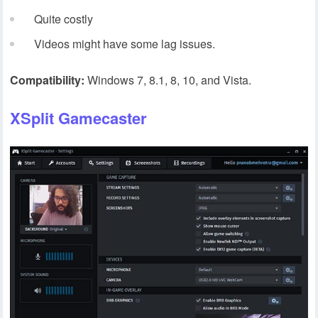
Quite costly
Videos might have some lag issues.
Compatibility:
Windows 7, 8.1, 8, 10, and Vista.
XSplit Gamecaster