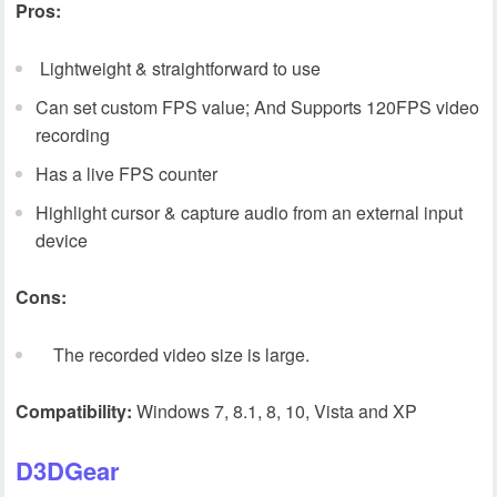
Pros:
Lightweight & straightforward to use
Can set custom FPS value; And Supports 120FPS video
recording
Has a live FPS counter
Highlight cursor & capture audio from an external input
device
Cons:
The recorded video size is large.
Compatibility:
Windows 7, 8.1, 8, 10, Vista and XP
D3DGear