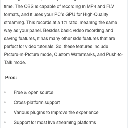
time. The OBS is capable of recording in MP4 and FLV
formats, and it uses your PC’s GPU for High-Quality
streaming. This records at a 1:1 ratio, meaning the same
way as your panel. Besides basic video recording and
saving features, it has many other side features that are
perfect for video tutorials. So, these features include
Picture-in-Picture mode, Custom Watermarks, and Push-to-
Talk mode.
Pros:
Free & open source
Cross-platform support
Various plugins to improve the experience
Support for most live streaming platforms