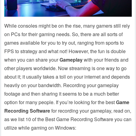
While consoles might be on the rise, many gamers still rely
on PCs for their gaming needs. So, there are all sorts of
games available for you to try out, ranging from sports to
FPS to strategy and what not! However, the fun is double
when you can share your
Gameplay
with your friends and
other players worldwide. Now streaming is one way to go
about it; it usually takes a toll on your internet and depends
heavily on your bandwidth.
Recording your gameplay
footage and then sharing it seems to be a much better
option for many people. If you’re looking for the best
Game
Recording Software
for recording your gameplay, read on,
as we list 10 of the Best Game Recording Software you can
utilize while gaming on Windows: