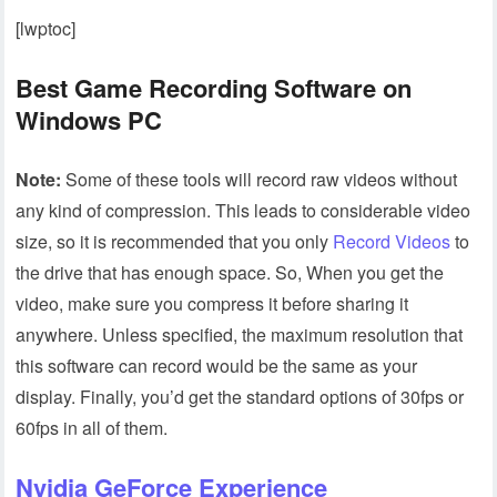
[lwptoc]
Best Game Recording Software on
Windows PC
Note:
Some of these tools will record raw videos without
any kind of compression. This leads to considerable video
size, so it is recommended that you only
Record Videos
to
the drive that has enough space. So, When you get the
video, make sure you compress it before sharing it
anywhere. Unless specified, the maximum resolution that
this software can record would be the same as your
display. Finally, you’d get the standard options of 30fps or
60fps in all of them.
Nvidia GeForce Experience