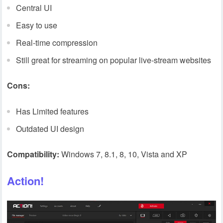
Central UI
Easy to use
Real-time compression
Still great for streaming on popular live-stream websites
Cons:
Has Limited features
Outdated UI design
Compatibility:
Windows 7, 8.1, 8, 10, Vista and XP
Action!