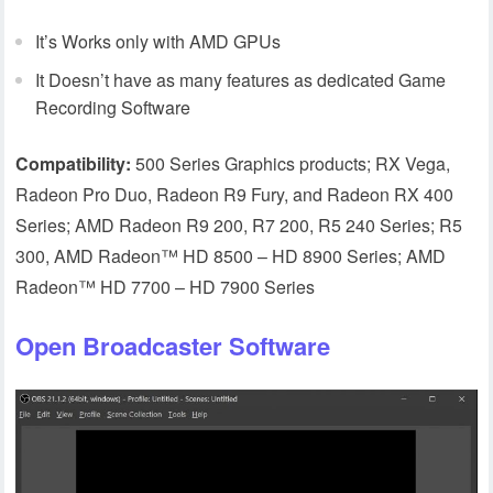
It’s Works only with AMD GPUs
It Doesn’t have as many features as dedicated Game
Recording Software
Compatibility:
500 Series Graphics products; RX Vega,
Radeon Pro Duo, Radeon R9 Fury, and Radeon RX 400
Series; AMD Radeon R9 200, R7 200, R5 240 Series; R5
300, AMD Radeon™ HD 8500 – HD 8900 Series; AMD
Radeon™ HD 7700 – HD 7900 Series
Open Broadcaster Software