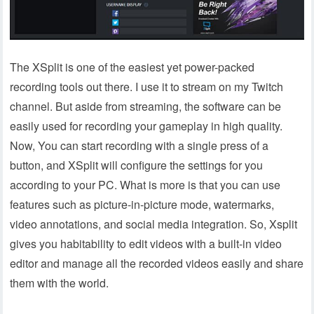
The XSplit is one of the easiest yet power-packed
recording tools out there. I use it to stream on my Twitch
channel. But aside from streaming, the software can be
easily used for recording your gameplay in high quality.
Now, You can start recording with a single press of a
button, and XSplit will configure the settings for you
according to your PC. What is more is that you can use
features such as picture-in-picture mode, watermarks,
video annotations, and social media integration. So, Xsplit
gives you habitability to edit videos with a built-in video
editor and manage all the recorded videos easily and share
them with the world.