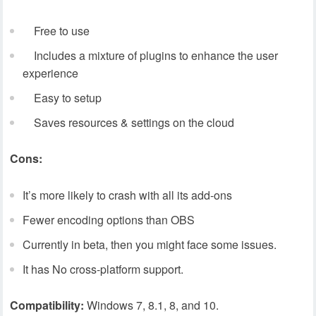
Free to use
Includes a mixture of plugins to enhance the user
experience
Easy to setup
Saves resources & settings on the cloud
Cons:
It’s more likely to crash with all its add-ons
Fewer encoding options than OBS
Currently in beta, then you might face some issues.
It has No cross-platform support.
Compatibility:
Windows 7, 8.1, 8, and 10.