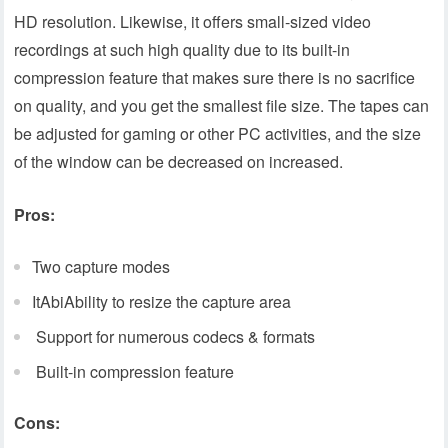
HD resolution. Likewise, it offers small-sized video
recordings at such high quality due to its built-in
compression feature that makes sure there is no sacrifice
on quality, and you get the smallest file size. The tapes can
be adjusted for gaming or other PC activities, and the size
of the window can be decreased on increased.
Pros:
Two capture modes
ItAbiAbility to resize the capture area
Support for numerous codecs & formats
Built-in compression feature
Cons: