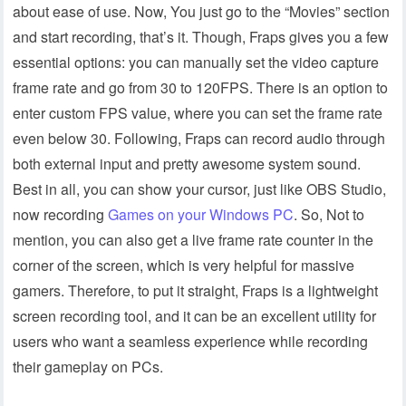
about ease of use. Now, You just go to the “Movies” section
and start recording, that’s it. Though, Fraps gives you a few
essential options: you can manually set the video capture
frame rate and go from 30 to 120FPS. There is an option to
enter custom FPS value, where you can set the frame rate
even below 30. Following, Fraps can record audio through
both external input and pretty awesome system sound.
Best in all, you can show your cursor, just like OBS Studio,
now recording
Games on your Windows PC
. So, Not to
mention, you can also get a live frame rate counter in the
corner of the screen, which is very helpful for massive
gamers. Therefore, to put it straight, Fraps is a lightweight
screen recording tool, and it can be an excellent utility for
users who want a seamless experience while recording
their gameplay on PCs.