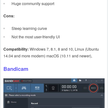
Huge community support
Cons:
Steep learning curve
Not the most user-friendly UI
Compatibility:
Windows 7, 8.1, 8 and 10, Linux (Ubuntu
14.04 and more modern) macOS (10.11 and newer),
Bandicam