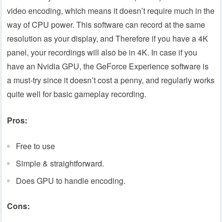
video encoding, which means it doesn’t require much in the
way of CPU power. This software can record at the same
resolution as your display, and Therefore if you have a 4K
panel, your recordings will also be in 4K. In case if you
have an Nvidia GPU, the GeForce Experience software is
a must-try since it doesn’t cost a penny, and regularly works
quite well for basic gameplay recording.
Pros:
Free to use
Simple & straightforward.
Does GPU to handle encoding.
Cons: