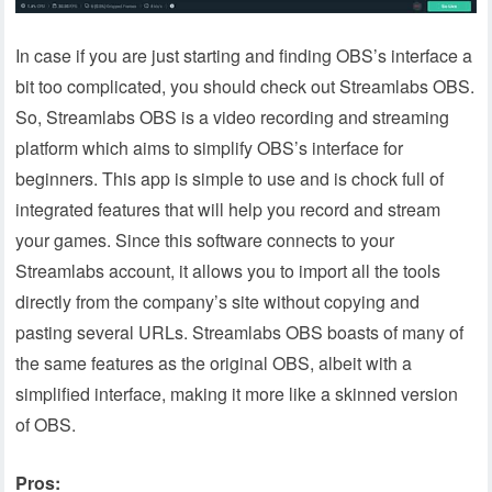
In case if you are just starting and finding OBS’s interface a
bit too complicated, you should check out Streamlabs OBS.
So, Streamlabs OBS is a video recording and streaming
platform which aims to simplify OBS’s interface for
beginners. This app is simple to use and is chock full of
integrated features that will help you record and stream
your games. Since this software connects to your
Streamlabs account, it allows you to import all the tools
directly from the company’s site without copying and
pasting several URLs. Streamlabs OBS boasts of many of
the same features as the original OBS, albeit with a
simplified interface, making it more like a skinned version
of OBS.
Pros: