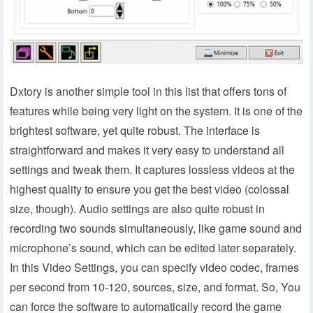
Dxtory is another simple tool in this list that offers tons of
features while being very light on the system. It is one of the
brightest software, yet quite robust. The interface is
straightforward and makes it very easy to understand all
settings and tweak them. It captures lossless videos at the
highest quality to ensure you get the best video (colossal
size, though). Audio settings are also quite robust in
recording two sounds simultaneously, like game sound and
microphone’s sound, which can be edited later separately.
In this Video Settings, you can specify video codec, frames
per second from 10-120, sources, size, and format. So, You
can force the software to automatically record the game