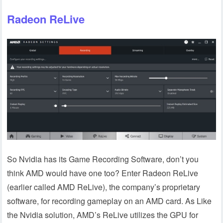
Radeon ReLive
So Nvidia has its Game Recording Software, don’t you
think AMD would have one too? Enter Radeon ReLive
(earlier called AMD ReLive), the company’s proprietary
software, for recording gameplay on an AMD card. As Like
the Nvidia solution, AMD’s ReLive utilizes the GPU for