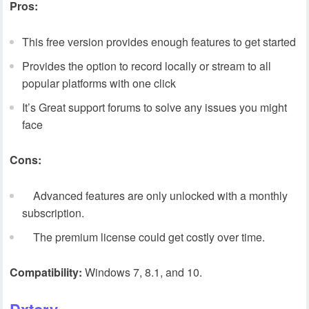
Pros:
This free version provides enough features to get started
Provides the option to record locally or stream to all
popular platforms with one click
It’s Great support forums to solve any issues you might
face
Cons:
Advanced features are only unlocked with a monthly
subscription.
The premium license could get costly over time.
Compatibility:
Windows 7, 8.1, and 10.