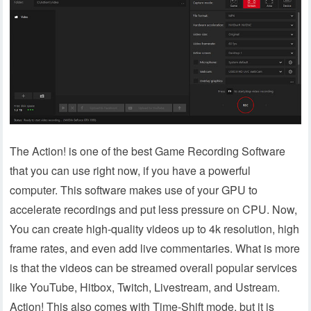
The Action! is one of the best Game Recording Software
that you can use right now, if you have a powerful
computer. This software makes use of your GPU to
accelerate recordings and put less pressure on CPU. Now,
You can create high-quality videos up to 4k resolution, high
frame rates, and even add live commentaries. What is more
is that the videos can be streamed overall popular services
like YouTube, Hitbox, Twitch, Livestream, and Ustream.
Action! This also comes with Time-Shift mode, but it is