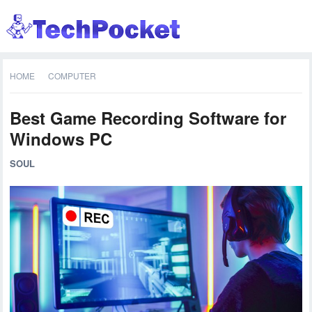
HOME
COMPUTER
Best Game Recording Software for
Windows PC
SOUL