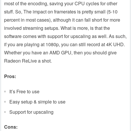
most of the encoding, saving your CPU cycles for other
stuff. So, The impact on framerates is pretty small (5-10
percent in most cases), although it can fall short for more
involved streaming setups. What is more, is that the
software comes with support for upscaling as well. As such,
if you are playing at 1080p, you can still record at 4K UHD.
Whether you have an AMD GPU, then you should give
Radeon ReLive a shot.
Pros:
It’s Free to use
Easy setup & simple to use
Support for upscaling
Cons: