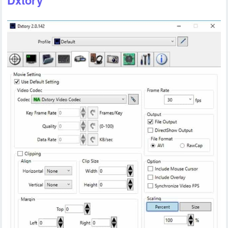
Dxtory