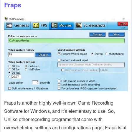
Fraps
Fraps is another highly well-known Game Recording
Software for Windows, and it’s elementary to use. So,
Unlike other recording programs that come with
overwhelming settings and configurations page, Fraps is all