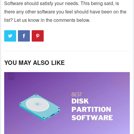
Software should satisfy your needs. This being said, is
there any other software you feel should have been on the
list? Let us know in the comments below.
YOU MAY ALSO LIKE