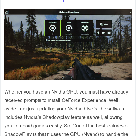
Whether you have an Nvidia GPU, you must have already
received prompts to install GeForce Experience. Well,
aside from just updating your Nvidia drivers, the software
includes Nvidia’s Shadowplay feature as well, allowing
you to record games easily. So, One of the best features of
ShadowPlay is that it uses the GPU (Nvenc) to handle the