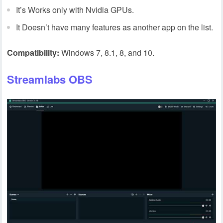
It’s Works only with Nvidia GPUs.
It Doesn’t have many features as another app on the list.
Compatibility:
Windows 7, 8.1, 8, and 10.
Streamlabs OBS