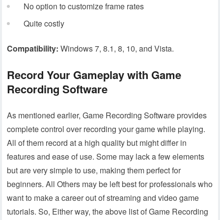
No option to customize frame rates
Quite costly
Compatibility:
Windows 7, 8.1, 8, 10, and Vista.
Record Your Gameplay with Game
Recording Software
As mentioned earlier, Game Recording Software provides
complete control over recording your game while playing.
All of them record at a high quality but might differ in
features and ease of use. Some may lack a few elements
but are very simple to use, making them perfect for
beginners. All Others may be left best for professionals who
want to make a career out of streaming and video game
tutorials. So, Either way, the above list of Game Recording