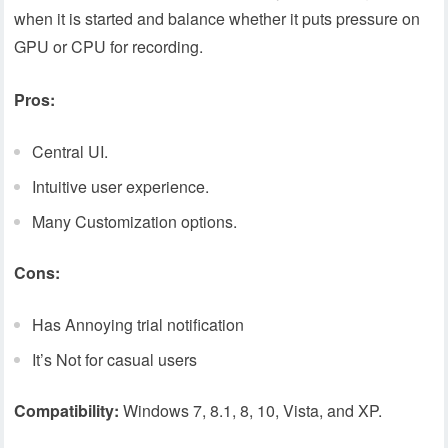
when it is started and balance whether it puts pressure on
GPU or CPU for recording.
Pros:
Central UI.
Intuitive user experience.
Many Customization options.
Cons:
Has Annoying trial notification
It’s Not for casual users
Compatibility:
Windows 7, 8.1, 8, 10, Vista, and XP.