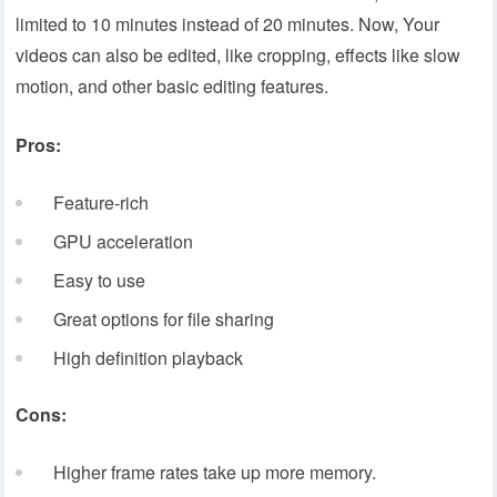
limited to 10 minutes instead of 20 minutes. Now, Your
videos can also be edited, like cropping, effects like slow
motion, and other basic editing features.
Pros:
Feature-rich
GPU acceleration
Easy to use
Great options for file sharing
High definition playback
Cons:
Higher frame rates take up more memory.