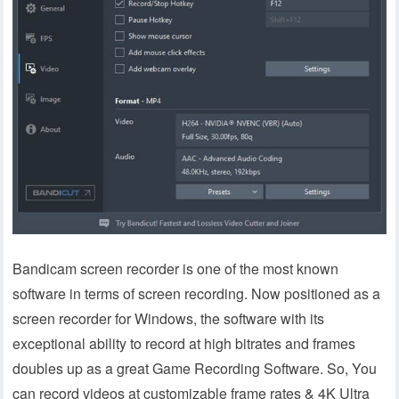
Bandicam screen recorder is one of the most known
software in terms of screen recording. Now positioned as a
screen recorder for Windows, the software with its
exceptional ability to record at high bitrates and frames
doubles up as a great Game Recording Software. So, You
can record videos at customizable frame rates & 4K Ultra