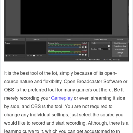
It is the best tool of the lot, simply because of its open-
source nature and flexibility, Open Broadcaster Software or
OBS is the preferred tool for many gamers out there. Be it
merely recording your
Gameplay
or even streaming it side
by side, and OBS is the tool. You are not required to
change any individual settings; just select the source you
would like to record and start recording. Although, there is a
learning curve to it, which you can get accustomed to in