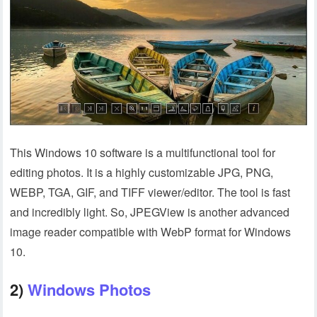
This Windows 10 software is a multifunctional tool for
editing photos. It is a highly customizable JPG, PNG,
WEBP, TGA, GIF, and TIFF viewer/editor. The tool is fast
and incredibly light. So, JPEGView is another advanced
image reader compatible with WebP format for Windows
10.
2)
Windows Photos