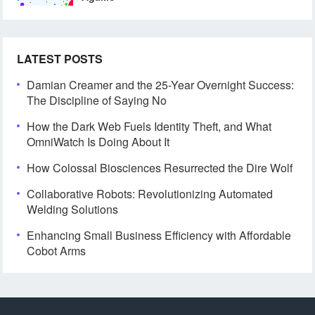
LATEST POSTS
Damian Creamer and the 25-Year Overnight Success:
The Discipline of Saying No
How the Dark Web Fuels Identity Theft, and What
OmniWatch Is Doing About It
How Colossal Biosciences Resurrected the Dire Wolf
Collaborative Robots: Revolutionizing Automated
Welding Solutions
Enhancing Small Business Efficiency with Affordable
Cobot Arms