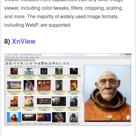
viewer, including color tweaks, filters, cropping, scaling,
and more. The majority of widely used image formats,
including WebP, are supported.
8)
XnView