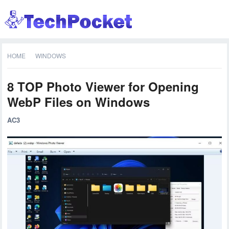
HOME
WINDOWS
8 TOP Photo Viewer for Opening
WebP Files on Windows
AC3