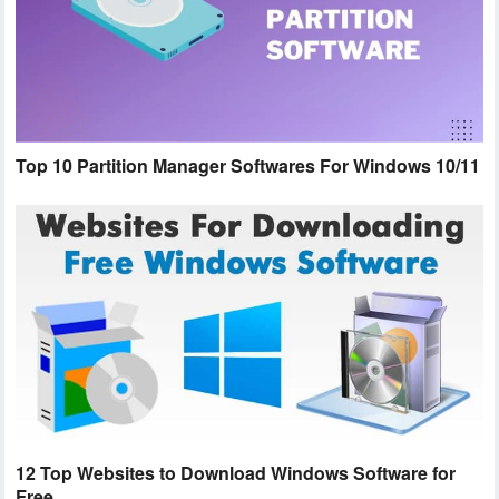
Top 10 Partition Manager Softwares For Windows 10/11
12 Top Websites to Download Windows Software for
Free