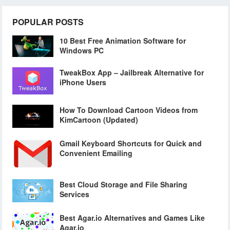
POPULAR POSTS
10 Best Free Animation Software for
Windows PC
TweakBox App – Jailbreak Alternative for
iPhone Users
How To Download Cartoon Videos from
KimCartoon (Updated)
Gmail Keyboard Shortcuts for Quick and
Convenient Emailing
Best Cloud Storage and File Sharing
Services
Best Agar.io Alternatives and Games Like
Agar.io