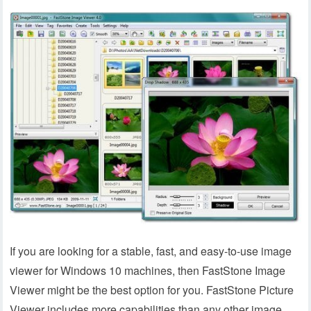
If you are looking for a stable, fast, and easy-to-use image
viewer for Windows 10 machines, then FastStone Image
Viewer might be the best option for you. FastStone Picture
Viewer includes more capabilities than any other image