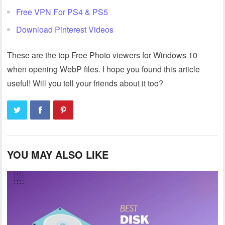
Free VPN For PS4 & PS5
Download Pinterest Videos
These are the top Free Photo viewers for Windows 10
when opening WebP files. I hope you found this article
useful! Will you tell your friends about it too?
YOU MAY ALSO LIKE