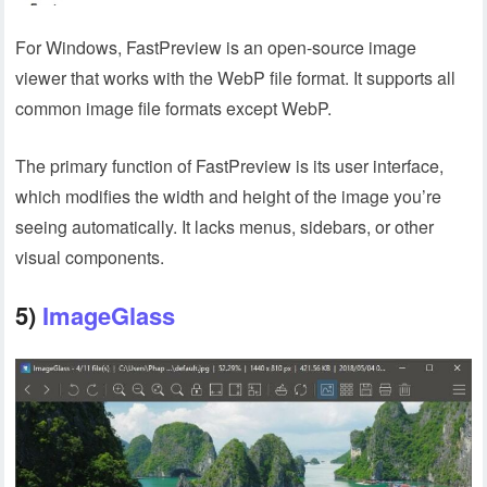
For Windows, FastPreview is an open-source image
viewer that works with the WebP file format. It supports all
common image file formats except WebP.
The primary function of FastPreview is its user interface,
which modifies the width and height of the image you’re
seeing automatically. It lacks menus, sidebars, or other
visual components.
5)
ImageGlass