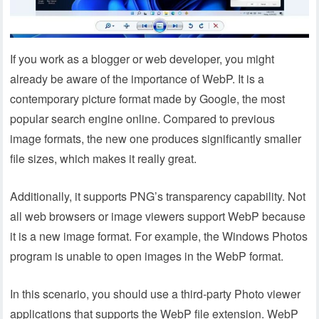
If you work as a blogger or web developer, you might
already be aware of the importance of WebP. It is a
contemporary picture format made by Google, the most
popular search engine online. Compared to previous
image formats, the new one produces significantly smaller
file sizes, which makes it really great.
Additionally, it supports PNG’s transparency capability. Not
all web browsers or image viewers support WebP because
it is a new image format. For example, the Windows Photos
program is unable to open images in the WebP format.
In this scenario, you should use a third-party Photo viewer
applications that supports the WebP file extension. WebP