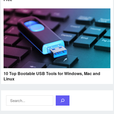
10 Top Bootable USB Tools for Windows, Mac and
Linux
Search