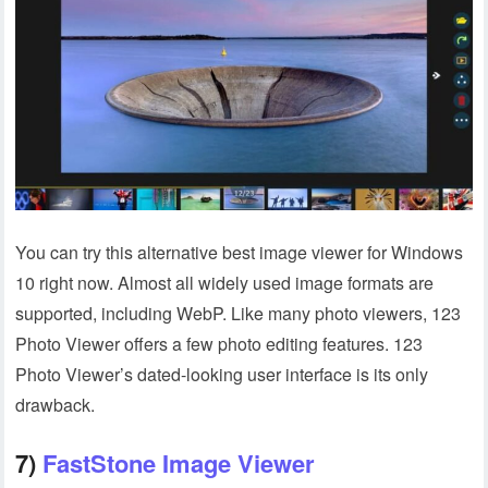
You can try this alternative best image viewer for Windows
10 right now. Almost all widely used image formats are
supported, including WebP. Like many photo viewers, 123
Photo Viewer offers a few photo editing features. 123
Photo Viewer’s dated-looking user interface is its only
drawback.
7)
FastStone Image Viewer