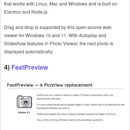
that works with Linux, Mac and Windows and is built on
Electron and Node.js.
Drag and drop is supported by this open-source web
viewer for Windows 10 and 11. With Autoplay and
Slideshow features in Photo Viewer, the next photo is
displayed automatically.
4)
FastPreview