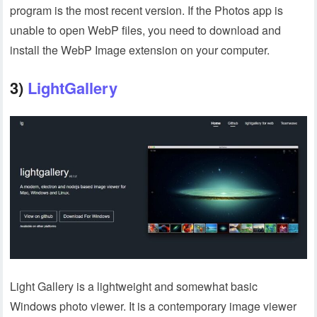
program is the most recent version. If the Photos app is
unable to open WebP files, you need to download and
install the WebP Image extension on your computer.
3)
LightGallery
Light Gallery is a lightweight and somewhat basic
Windows photo viewer. It is a contemporary image viewer