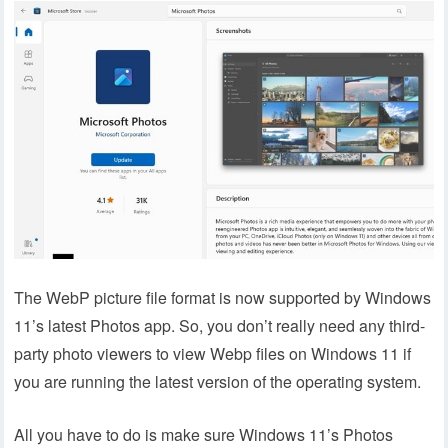
The WebP picture file format is now supported by Windows
11’s latest Photos app. So, you don’t really need any third-
party photo viewers to view Webp files on Windows 11 if
you are running the latest version of the operating system.
All you have to do is make sure Windows 11’s Photos