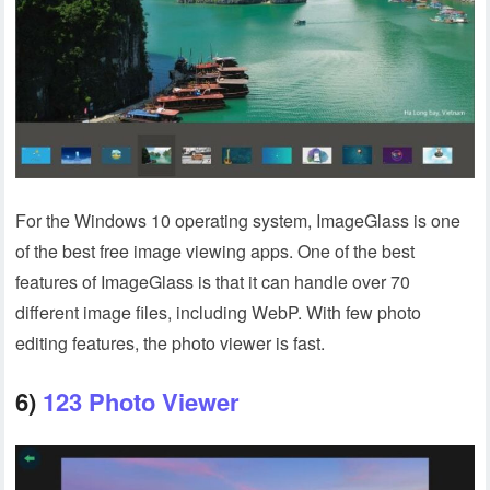
For the Windows 10 operating system, ImageGlass is one
of the best free image viewing apps. One of the best
features of ImageGlass is that it can handle over 70
different image files, including WebP. With few photo
editing features, the photo viewer is fast.
6)
123 Photo Viewer