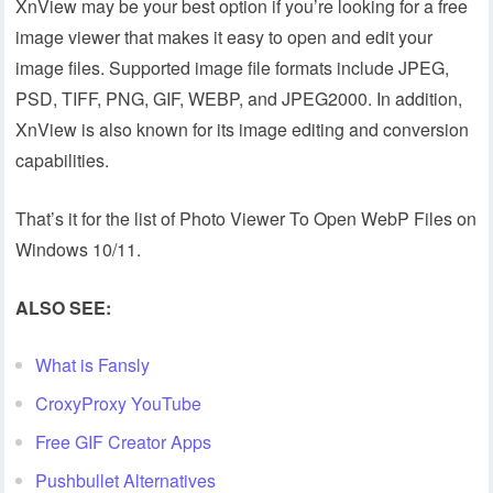
XnView may be your best option if you’re looking for a free
image viewer that makes it easy to open and edit your
image files. Supported image file formats include JPEG,
PSD, TIFF, PNG, GIF, WEBP, and JPEG2000. In addition,
XnView is also known for its image editing and conversion
capabilities.
That’s it for the list of Photo Viewer To Open WebP Files on
Windows 10/11.
ALSO SEE:
What is Fansly
CroxyProxy YouTube
Free GIF Creator Apps
Pushbullet Alternatives