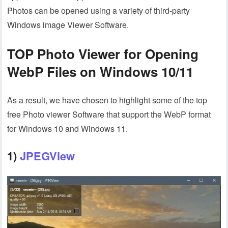
Photos can be opened using a variety of third-party
Windows image Viewer Software.
TOP Photo Viewer for Opening
WebP Files on Windows 10/11
As a result, we have chosen to highlight some of the top
free Photo viewer Software that support the WebP format
for Windows 10 and Windows 11.
1)
JPEGView