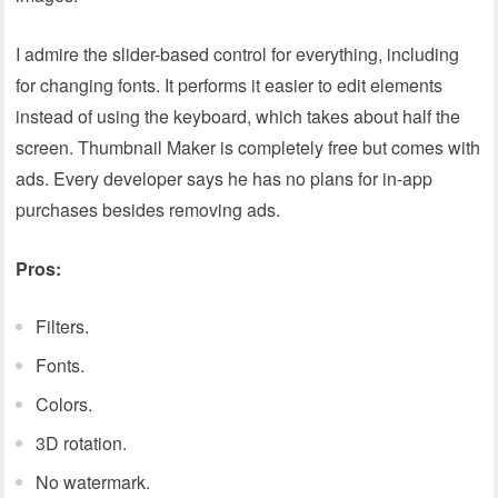
I admire the slider-based control for everything, including
for changing fonts. It performs it easier to edit elements
instead of using the keyboard, which takes about half the
screen. Thumbnail Maker is completely free but comes with
ads. Every developer says he has no plans for in-app
purchases besides removing ads.
Pros:
Filters.
Fonts.
Colors.
3D rotation.
No watermark.