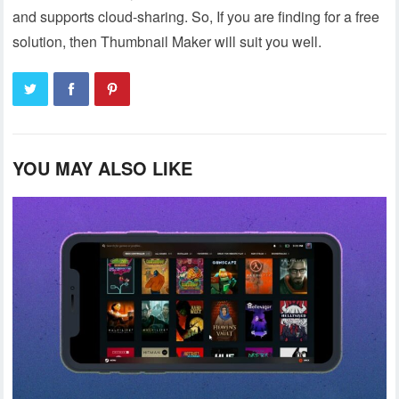
and supports cloud-sharing. So, If you are finding for a free
solution, then Thumbnail Maker will suit you well.
YOU MAY ALSO LIKE