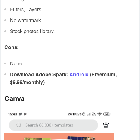
Filters, Layers.
No watermark.
Stock photos library.
Cons:
None.
Download Adobe Spark:
Android
(Freemium,
$9.99/monthly)
Canva