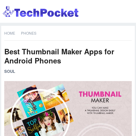
HOME
PHONES
Best Thumbnail Maker Apps for
Android Phones
SOUL