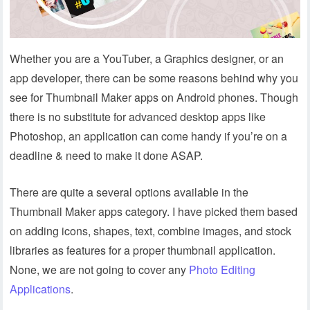
Whether you are a YouTuber, a Graphics designer, or an
app developer, there can be some reasons behind why you
see for Thumbnail Maker apps on Android phones. Though
there is no substitute for advanced desktop apps like
Photoshop, an application can come handy if you’re on a
deadline & need to make it done ASAP.
There are quite a several options available in the
Thumbnail Maker apps category. I have picked them based
on adding icons, shapes, text, combine images, and stock
libraries as features for a proper thumbnail application.
None, we are not going to cover any
Photo Editing
Applications
.