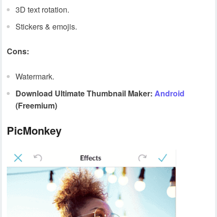
3D text rotation.
Stickers & emojis.
Cons:
Watermark.
Download Ultimate Thumbnail Maker:
Android
(Freemium)
PicMonkey