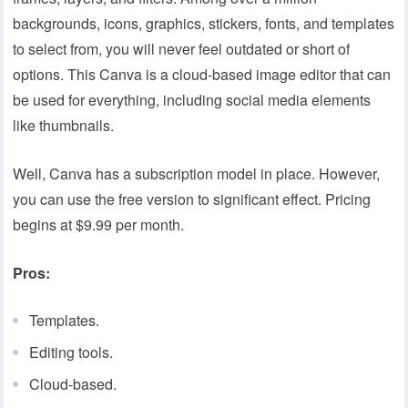
backgrounds, icons, graphics, stickers, fonts, and templates
to select from, you will never feel outdated or short of
options. This Canva is a cloud-based image editor that can
be used for everything, including social media elements
like thumbnails.
Well, Canva has a subscription model in place. However,
you can use the free version to significant effect. Pricing
begins at $9.99 per month.
Pros:
Templates.
Editing tools.
Cloud-based.