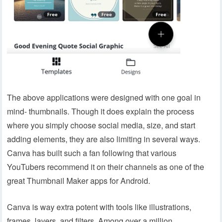
The above applications were designed with one goal in
mind- thumbnails. Though it does explain the process
where you simply choose social media, size, and start
adding elements, they are also limiting in several ways.
Canva has built such a fan following that various
YouTubers recommend it on their channels as one of the
great Thumbnail Maker apps for Android.
Canva is way extra potent with tools like illustrations,
frames, layers, and filters. Among over a million