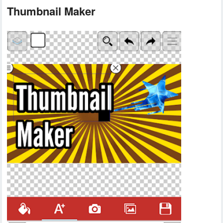
Thumbnail Maker