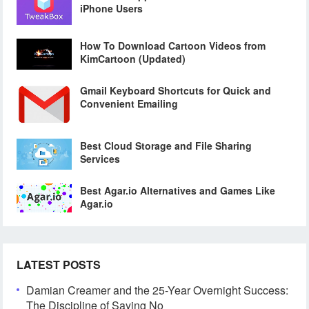
iPhone Users
How To Download Cartoon Videos from
KimCartoon (Updated)
Gmail Keyboard Shortcuts for Quick and
Convenient Emailing
Best Cloud Storage and File Sharing
Services
Best Agar.io Alternatives and Games Like
Agar.io
LATEST POSTS
Damian Creamer and the 25-Year Overnight Success:
The Discipline of Saying No