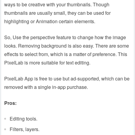
ways to be creative with your thumbnails. Though
thumbnails are usually small, they can be used for
highlighting or Animation certain elements.
So, Use the perspective feature to change how the image
looks. Removing background is also easy. There are some
effects to select from, which is a matter of preference. This
PixelLab is more suitable for text editing.
PixelLab App is free to use but ad-supported, which can be
removed with a single in-app purchase.
Pros:
Editing tools.
Filters, layers.