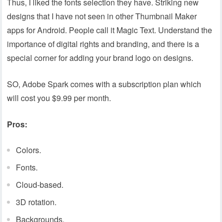
Thus, I liked the fonts selection they have. Striking new
designs that I have not seen in other Thumbnail Maker
apps for Android. People call it Magic Text. Understand the
importance of digital rights and branding, and there is a
special corner for adding your brand logo on designs.
SO, Adobe Spark comes with a subscription plan which
will cost you $9.99 per month.
Pros:
Colors.
Fonts.
Cloud-based.
3D rotation.
Backgrounds.