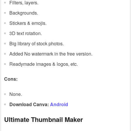
Filters, layers.
Backgrounds.
Stickers & emojis.
3D text rotation.
Big library of stock photos.
Added No watermark in the free version.
Readymade images & logos, etc.
Cons:
None.
Download Canva:
Android
Ultimate Thumbnail Maker