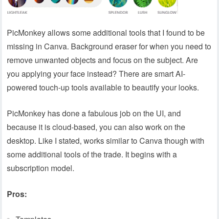
PicMonkey allows some additional tools that I found to be
missing in Canva. Background eraser for when you need to
remove unwanted objects and focus on the subject. Are
you applying your face instead? There are smart AI-
powered touch-up tools available to beautify your looks.
PicMonkey has done a fabulous job on the UI, and
because it is cloud-based, you can also work on the
desktop. Like I stated, works similar to Canva though with
some additional tools of the trade. It begins with a
subscription model.
Pros: