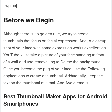
[lwptoc]
Before we Begin
Although there is no golden rule, we try to create
thumbnails that focus on facial expression. And, A closeup
shot of your face with some expression works excellent on
YouTube. Just take a picture of your face standing in front
of a wall and use removal .bg to Delete the background.
Once you become the png of your face, use the Following
applications to create a thumbnail. Additionally, keep the
text on the thumbnail minimal. And Avoid emojis.
Best Thumbnail Maker Apps for Android
Smartphones