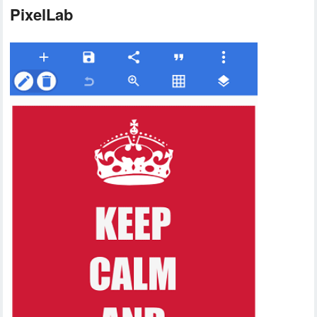
PixelLab