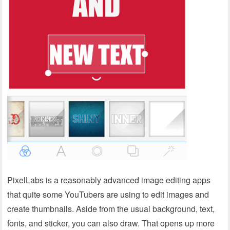
PixelLabs is a reasonably advanced image editing apps
that quite some YouTubers are using to edit images and
create thumbnails. Aside from the usual background, text,
fonts, and sticker, you can also draw. That opens up more