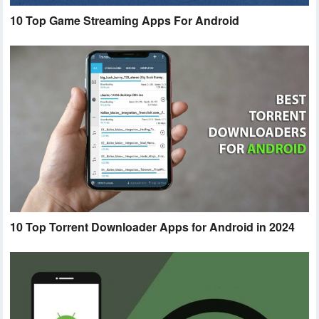
10 Top Game Streaming Apps For Android
10 Top Torrent Downloader Apps for Android in 2024