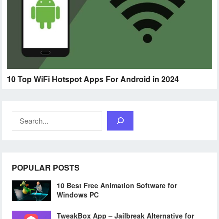
10 Top WiFi Hotspot Apps For Android in 2024
Search
POPULAR POSTS
10 Best Free Animation Software for
Windows PC
TweakBox App – Jailbreak Alternative for