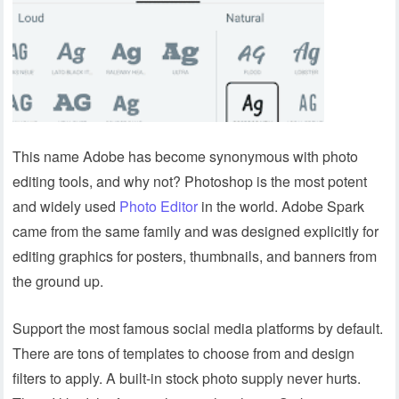
This name Adobe has become synonymous with photo
editing tools, and why not? Photoshop is the most potent
and widely used
Photo Editor
in the world. Adobe Spark
came from the same family and was designed explicitly for
editing graphics for posters, thumbnails, and banners from
the ground up.
Support the most famous social media platforms by default.
There are tons of templates to choose from and design
filters to apply. A built-in stock photo supply never hurts.