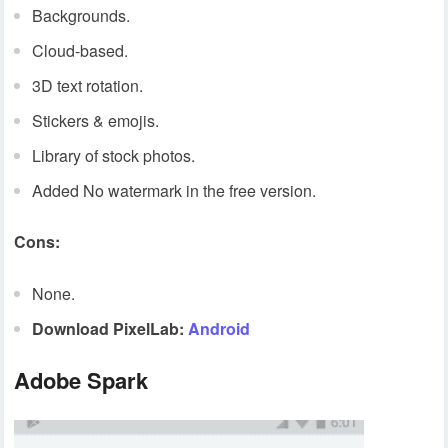
Backgrounds.
Cloud-based.
3D text rotation.
Stickers & emojis.
Library of stock photos.
Added No watermark in the free version.
Cons:
None.
Download PixelLab:
Android
Adobe Spark