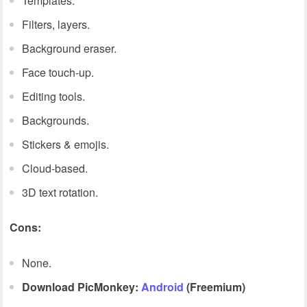
Templates.
Filters, layers.
Background eraser.
Face touch-up.
Editing tools.
Backgrounds.
Stickers & emojis.
Cloud-based.
3D text rotation.
Cons:
None.
Download PicMonkey:
Android
(Freemium)