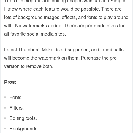
The UI is elegant, and editing images was fun and Simple.
I knew where each feature would be possible. There are
lots of background images, effects, and fonts to play around
with. No watermarks added. There are pre-made sizes for
all favorite social media sites.
Latest Thumbnail Maker is ad-supported, and thumbnails
will become the watermark on them. Purchase the pro
version to remove both.
Pros:
Fonts.
Filters.
Editing tools.
Backgrounds.