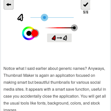
Notice what I said earlier about generic names? Anyways,
Thumbnail Maker is again an application focused on
making smart but beautiful thumbnails for various social
media sites. It appears with a smart save function, useful in
case you accidentally close the application. You will get all
the usual tools like fonts, background, colors, and stock
images.