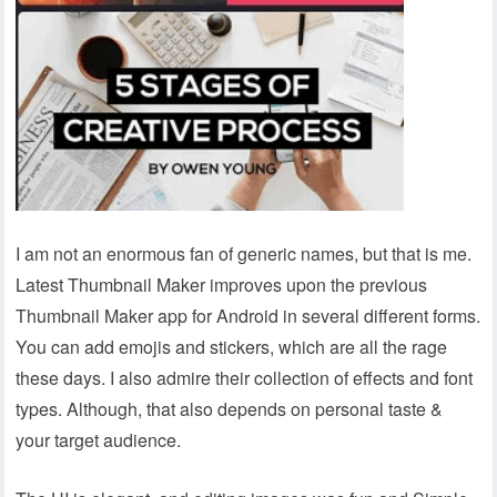
I am not an enormous fan of generic names, but that is me.
Latest Thumbnail Maker improves upon the previous
Thumbnail Maker app for Android in several different forms.
You can add emojis and stickers, which are all the rage
these days. I also admire their collection of effects and font
types. Although, that also depends on personal taste &
your target audience.