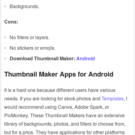
Backgrounds.
Cons:
No filters or layers.
No stickers or emojis.
Download Thumbnail Maker:
Android
Thumbnail Maker Apps for Android
It is a hard one because different users have various
needs. If you are looking for stock photos and
Templates
, I
would recommend using Canva, Adobe Spark, or
PicMonkey. These Thumbnail Makers have an extensive
library of backgrounds, photos, and filters to choose from,
but for a price. They have applications for other platforms