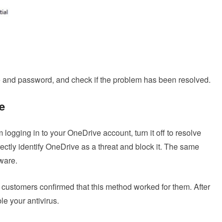
and password, and check if the problem has been resolved.
e
m logging in to your OneDrive account, turn it off to resolve
rectly identify OneDrive as a threat and block it. The same
tware.
customers confirmed that this method worked for them. After
e your antivirus.