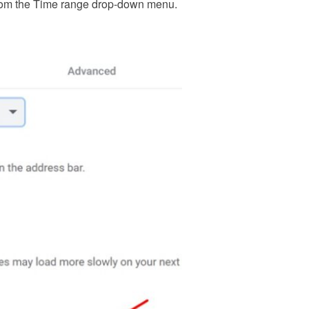
e from the Time range drop-down menu.