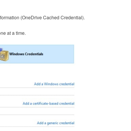
nformation (OneDrive Cached Credential).
e at a time.