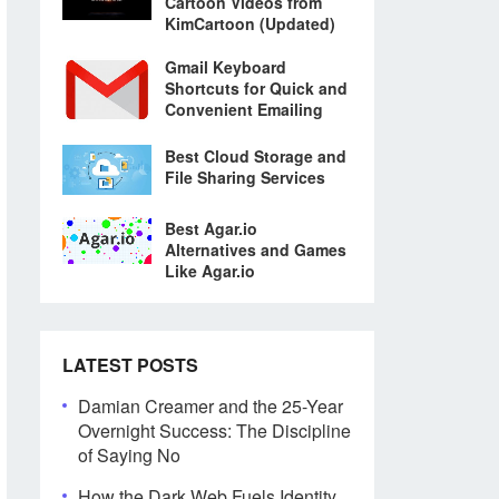
Cartoon Videos from
KimCartoon (Updated)
Gmail Keyboard
Shortcuts for Quick and
Convenient Emailing
Best Cloud Storage and
File Sharing Services
Best Agar.io
Alternatives and Games
Like Agar.io
LATEST POSTS
Damian Creamer and the 25-Year
Overnight Success: The Discipline
of Saying No
How the Dark Web Fuels Identity