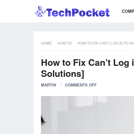
COMP
HOME
HOW TO
HOW TO FIX CAN’T LOG IN TO O
How to Fix Can’t Log 
Solutions]
MARTIN
COMMENTS OFF