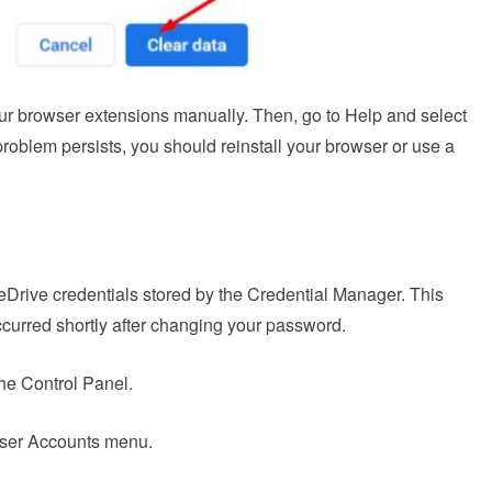
our browser extensions manually. Then, go to Help and select
 problem persists, you should reinstall your browser or use a
OneDrive credentials stored by the Credential Manager. This
occurred shortly after changing your password.
he Control Panel.
User Accounts menu.