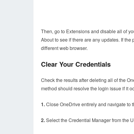
Then, go to Extensions and disable all of y
About to see if there are any updates. If the
different web browser.
Clear Your Credentials
Check the results after deleting all of the 
method should resolve the login issue if it 
1.
Close OneDrive entirely and navigate to t
2.
Select the Credential Manager from the 