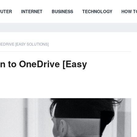
UTER
INTERNET
BUSINESS
TECHNOLOGY
HOW T
NEDRIVE [EASY SOLUTIONS]
in to OneDrive [Easy