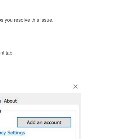
s you resolve this issue.
nt tab.