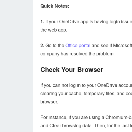
Quick Notes:
1.
If your OneDrive app is having login issue
the web app.
2.
Go to the
Office portal
and see if Microsoft
company has resolved the problem.
Check Your Browser
If you can not log in to your OneDrive accoun
clearing your cache, temporary files, and co
browser.
For instance, if you are using a Chromium-ba
and Clear browsing data. Then, for the last f