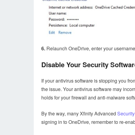
6.
Relaunch OneDrive, enter your username 
Disable Your Security Softwar
If your antivirus software is stopping you fro
the issue. Your antivirus software may incor
holds for your firewall and anti-malware sof
By the way, many Xfinity Advanced
Security
signing in to OneDrive, remember to re-enabl