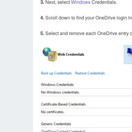
3.
Next, select
Windows
Credentials.
4.
Scroll down to find your OneDrive login i
5.
Select and remove each OneDrive entry on