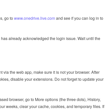
s, go to
www.onedrive.live.com
and see if you can log in to
 has already acknowledged the login issue. Wait until the
t via the web app, make sure it is not your browser. After
okies, disable your extensions. Do not forget to update your
sed browser, go to More options (the three dots), History,
our weeks, clear your cache, cookies, and temporary files. If