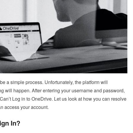
e a simple process. Unfortunately, the platform will
hing will happen. After entering your username and password,
Can’t Log in to OneDrive. Let us look at how you can resolve
an access your account.
ign In?