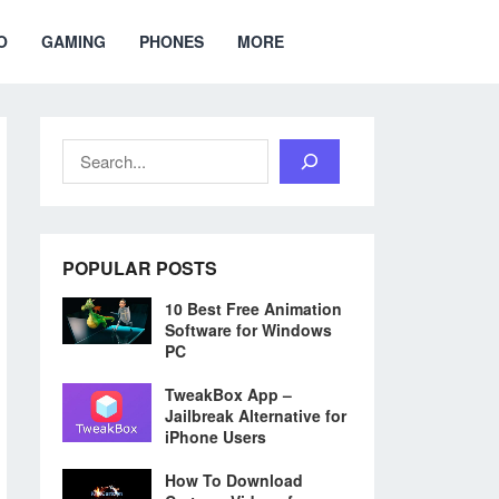
O
GAMING
PHONES
MORE
Search
POPULAR POSTS
10 Best Free Animation
Software for Windows
PC
TweakBox App –
Jailbreak Alternative for
iPhone Users
How To Download