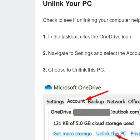
Unlink Your PC
Check to see if unlinking your computer help
1.
In the taskbar, click the OneDrive icon.
2.
Navigate to Settings and select the Accou
3.
Choose to Unlink this PC.