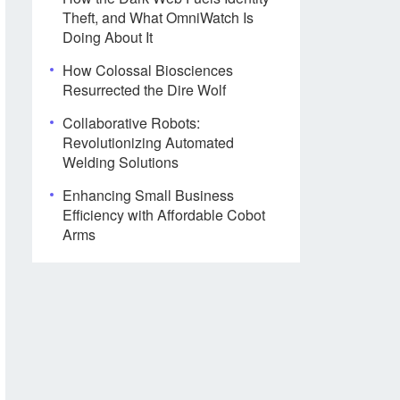
Theft, and What OmniWatch Is
Doing About It
How Colossal Biosciences
Resurrected the Dire Wolf
Collaborative Robots:
Revolutionizing Automated
Welding Solutions
Enhancing Small Business
Efficiency with Affordable Cobot
Arms