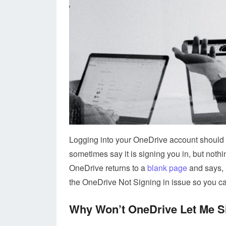
Logging into your OneDrive account should b
sometimes say it is signing you in, but not
OneDrive returns to a
blank page
and says, 
the OneDrive Not Signing in issue so you c
Why Won’t OneDrive Let Me S