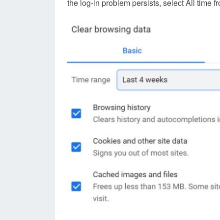
the log-in problem persists, select All tim