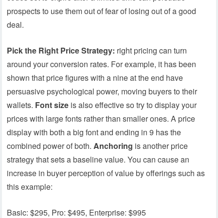
prospects to use them out of fear of losing out of a good
deal.
Pick the Right Price Strategy:
right pricing can turn
around your conversion rates. For example, it has been
shown that price figures with a nine at the end have
persuasive psychological power, moving buyers to their
wallets.
Font size
is also effective so try to display your
prices with large fonts rather than smaller ones. A price
display with both a big font and ending in 9 has the
combined power of both.
Anchoring
is another price
strategy that sets a baseline value. You can cause an
increase in buyer perception of value by offerings such as
this example:
Basic: $295, Pro: $495, Enterprise: $995