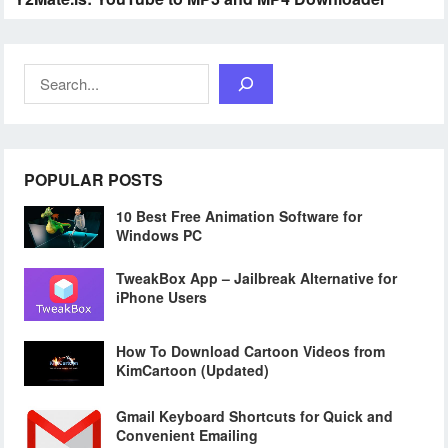
Search
POPULAR POSTS
10 Best Free Animation Software for
Windows PC
TweakBox App – Jailbreak Alternative for
iPhone Users
How To Download Cartoon Videos from
KimCartoon (Updated)
Gmail Keyboard Shortcuts for Quick and
Convenient Emailing