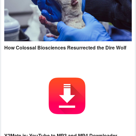
How Colossal Biosciences Resurrected the Dire Wolf
Y2Mate.is: YouTube to MP3 and MP4 Downloader