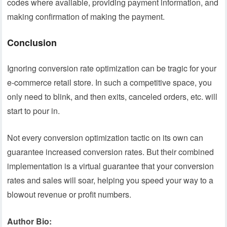
codes where available, providing payment information, and
making confirmation of making the payment.
Conclusion
Ignoring conversion rate optimization can be tragic for your
e-commerce retail store. In such a competitive space, you
only need to blink, and then exits, canceled orders, etc. will
start to pour in.
Not every conversion optimization tactic on its own can
guarantee increased conversion rates. But their combined
implementation is a virtual guarantee that your conversion
rates and sales will soar, helping you speed your way to a
blowout revenue or profit numbers.
Author Bio: