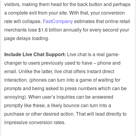
visitors, making them head for the back button and perhaps
a complete exit from your site. With that, your conversion
rate will collapse.
FastCompany
estimates that online retail
merchants lose $1.6 billion annually for every second your
page delays loading.
Include Live Chat Support:
Live chat is a real game-
changer to users previously used to have – phone and
email. Unlike the latter, live chat offers instant direct
interaction. (phones can turn into a game of waiting for
prompts and being asked to press numbers which can be
annoying). When user’s inquiries can be answered
promptly like these, a likely bounce can turn into a
purchase or other desired action. That will lead directly to
impressive conversion rates.