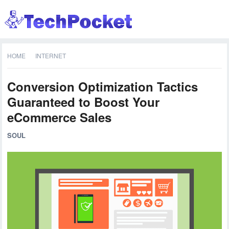
HOME
INTERNET
Conversion Optimization Tactics
Guaranteed to Boost Your
eCommerce Sales
SOUL