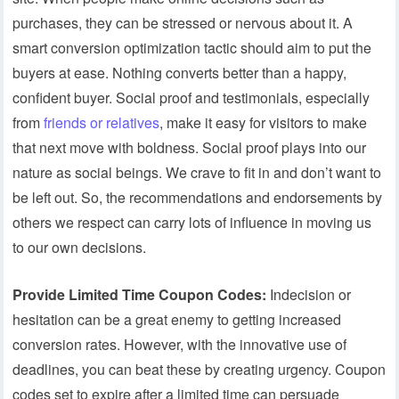
purchases, they can be stressed or nervous about it. A
smart conversion optimization tactic should aim to put the
buyers at ease. Nothing converts better than a happy,
confident buyer. Social proof and testimonials, especially
from
friends or relatives
, make it easy for visitors to make
that next move with boldness. Social proof plays into our
nature as social beings. We crave to fit in and don’t want to
be left out. So, the recommendations and endorsements by
others we respect can carry lots of influence in moving us
to our own decisions.
Provide Limited Time Coupon Codes:
Indecision or
hesitation can be a great enemy to getting increased
conversion rates. However, with the innovative use of
deadlines, you can beat these by creating urgency. Coupon
codes set to expire after a limited time can persuade