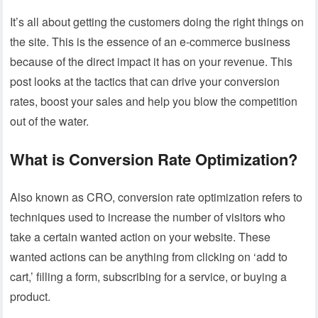
It’s all about getting the customers doing the right things on
the site. This is the essence of an e-commerce business
because of the direct impact it has on your revenue. This
post looks at the tactics that can drive your conversion
rates, boost your sales and help you blow the competition
out of the water.
What is Conversion Rate Optimization?
Also known as CRO, conversion rate optimization refers to
techniques used to increase the number of visitors who
take a certain wanted action on your website. These
wanted actions can be anything from clicking on ‘add to
cart,’ filling a form, subscribing for a service, or buying a
product.