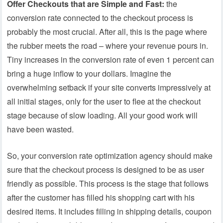
Offer Checkouts that are Simple and Fast:
the
conversion rate connected to the checkout process is
probably the most crucial. After all, this is the page where
the rubber meets the road – where your revenue pours in.
Tiny increases in the conversion rate of even 1 percent can
bring a huge inflow to your dollars. Imagine the
overwhelming setback if your site converts impressively at
all initial stages, only for the user to flee at the checkout
stage because of slow loading. All your good work will
have been wasted.
So, your conversion rate optimization agency should make
sure that the checkout process is designed to be as user
friendly as possible. This process is the stage that follows
after the customer has filled his shopping cart with his
desired items. It includes filling in shipping details, coupon