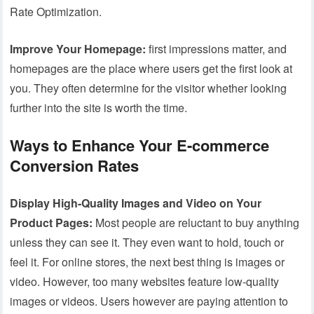
Rate Optimization.
Improve Your Homepage:
first impressions matter, and
homepages are the place where users get the first look at
you. They often determine for the visitor whether looking
further into the site is worth the time.
Ways to Enhance Your E-commerce
Conversion Rates
Display High-Quality Images and Video on Your
Product Pages:
Most people are reluctant to buy anything
unless they can see it. They even want to hold, touch or
feel it. For online stores, the next best thing is images or
video. However, too many websites feature low-quality
images or videos. Users however are paying attention to