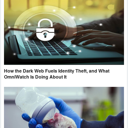
How the Dark Web Fuels Identity Theft, and What
OmniWatch Is Doing About It