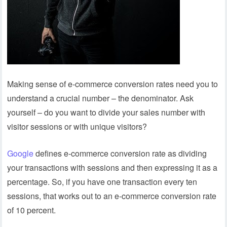
Making sense of e-commerce conversion rates need you to
understand a crucial number – the denominator. Ask
yourself – do you want to divide your sales number with
visitor sessions or with unique visitors?
Google
defines e-commerce conversion rate as dividing
your transactions with sessions and then expressing it as a
percentage. So, if you have one transaction every ten
sessions, that works out to an e-commerce conversion rate
of 10 percent.