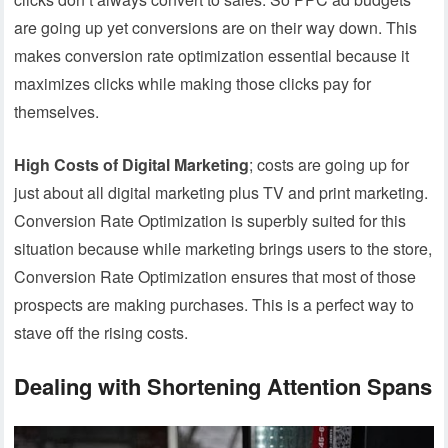
are going up yet conversions are on their way down. This
makes conversion rate optimization essential because it
maximizes clicks while making those clicks pay for
themselves.
High Costs of Digital Marketing
; costs are going up for
just about all digital marketing plus TV and print marketing.
Conversion Rate Optimization is superbly suited for this
situation because while marketing brings users to the store,
Conversion Rate Optimization ensures that most of those
prospects are making purchases. This is a perfect way to
stave off the rising costs.
Dealing with Shortening Attention Spans