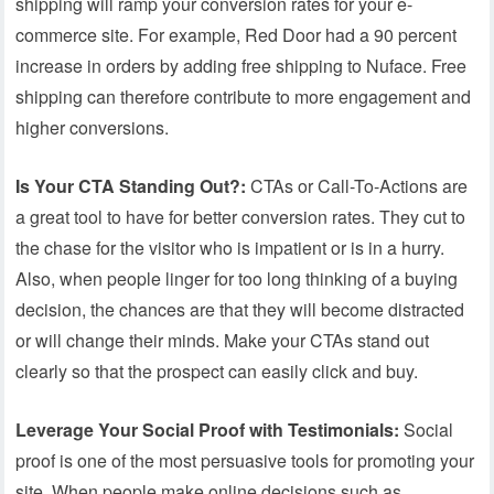
shipping will ramp your conversion rates for your e-
commerce site. For example, Red Door had a 90 percent
increase in orders by adding free shipping to Nuface. Free
shipping can therefore contribute to more engagement and
higher conversions.
Is Your CTA Standing Out?:
CTAs or Call-To-Actions are
a great tool to have for better conversion rates. They cut to
the chase for the visitor who is impatient or is in a hurry.
Also, when people linger for too long thinking of a buying
decision, the chances are that they will become distracted
or will change their minds. Make your CTAs stand out
clearly so that the prospect can easily click and buy.
Leverage Your Social Proof with Testimonials:
Social
proof is one of the most persuasive tools for promoting your
site. When people make online decisions such as