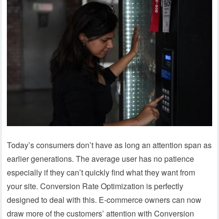
Today’s consumers don’t have as long an attention span as
earlier generations. The average user has no patience
especially if they can’t quickly find what they want from
your site. Conversion Rate Optimization is perfectly
designed to deal with this. E-commerce owners can now
draw more of the customers’ attention with Conversion