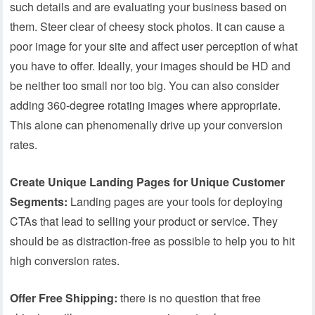
such details and are evaluating your business based on
them. Steer clear of cheesy stock photos. It can cause a
poor image for your site and affect user perception of what
you have to offer. Ideally, your images should be HD and
be neither too small nor too big. You can also consider
adding 360-degree rotating images where appropriate.
This alone can phenomenally drive up your conversion
rates.
Create Unique Landing Pages for Unique Customer
Segments:
Landing pages are your tools for deploying
CTAs that lead to selling your product or service. They
should be as distraction-free as possible to help you to hit
high conversion rates.
Offer Free Shipping:
there is no question that free