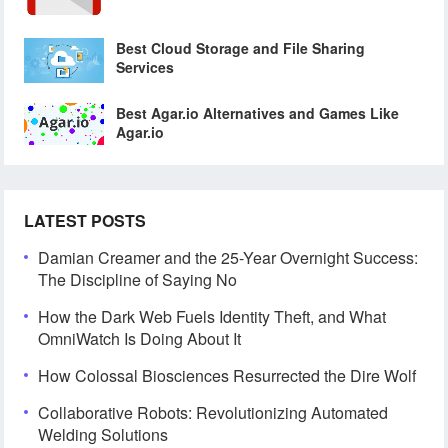
Best Cloud Storage and File Sharing
Services
Best Agar.io Alternatives and Games Like
Agar.io
LATEST POSTS
Damian Creamer and the 25-Year Overnight Success:
The Discipline of Saying No
How the Dark Web Fuels Identity Theft, and What
OmniWatch Is Doing About It
How Colossal Biosciences Resurrected the Dire Wolf
Collaborative Robots: Revolutionizing Automated
Welding Solutions