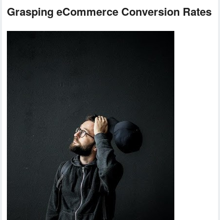
Grasping eCommerce Conversion Rates