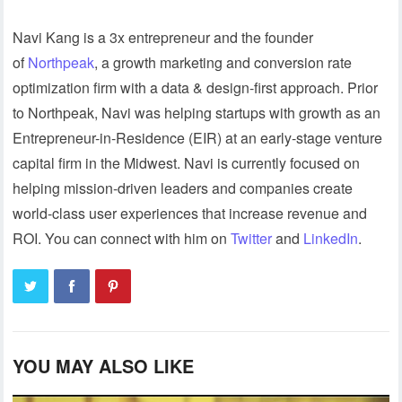
Navi Kang is a 3x entrepreneur and the founder
of
Northpeak
, a growth marketing and conversion rate
optimization firm with a data & design-first approach. Prior
to Northpeak, Navi was helping startups with growth as an
Entrepreneur-in-Residence (EIR) at an early-stage venture
capital firm in the Midwest. Navi is currently focused on
helping mission-driven leaders and companies create
world-class user experiences that increase revenue and
ROI. You can connect with him on
Twitter
and
LinkedIn
.
YOU MAY ALSO LIKE