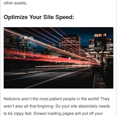
other assets.
Optimize Your Site Speed:
Netizens aren’t the most patient people in the world! They
aren’t also all that forgiving. So your site absolutely needs
to be zippy fast. Slower loading pages will put off your