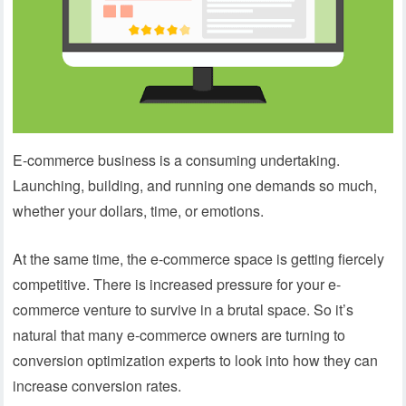
E-commerce business is a consuming undertaking.
Launching, building, and running one demands so much,
whether your dollars, time, or emotions.
At the same time, the e-commerce space is getting fiercely
competitive. There is increased pressure for your e-
commerce venture to survive in a brutal space. So it’s
natural that many e-commerce owners are turning to
conversion optimization experts to look into how they can
increase conversion rates.