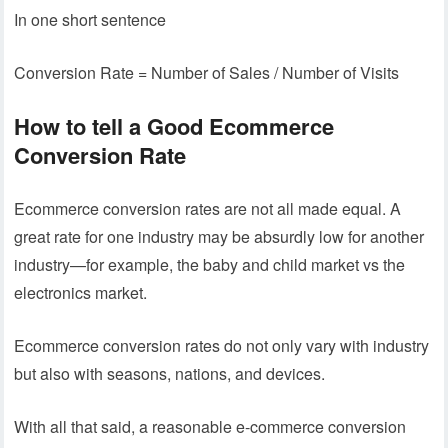
In one short sentence
Conversion Rate = Number of Sales / Number of Visits
How to tell a Good Ecommerce
Conversion Rate
Ecommerce conversion rates are not all made equal. A
great rate for one industry may be absurdly low for another
industry—for example, the baby and child market vs the
electronics market.
Ecommerce conversion rates do not only vary with industry
but also with seasons, nations, and devices.
With all that said, a reasonable e-commerce conversion