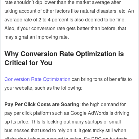
rate shouldn’t dip lower than the market average after
taking account of other factors like natural disasters, etc. An
average rate of 2 to 4 percent is also deemed to be fine.
Also, if your conversion rate gets better than before, that
may signal an improving rate.
Why Conversion Rate Optimization is
Critical for You
Conversion Rate Optimization
can bring tons of benefits to
your website, such as the following:
Pay Per Click Costs are Soaring
: the high demand for
pay per click platform such as Google AdWords is driving
up its price. This is locking out many startups or small
businesses that used to rely on it. It gets tricky still when
clicks don’t always convert to sales. So PPC ad budgets