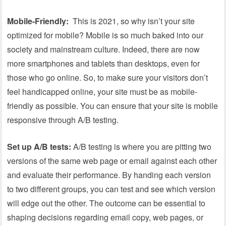
Mobile-Friendly:
This is 2021, so why isn’t your site
optimized for mobile? Mobile is so much baked into our
society and mainstream culture. Indeed, there are now
more smartphones and tablets than desktops, even for
those who go online. So, to make sure your visitors don’t
feel handicapped online, your site must be as mobile-
friendly as possible. You can ensure that your site is mobile
responsive through A/B testing.
Set up A/B tests:
A/B testing is where you are pitting two
versions of the same web page or email against each other
and evaluate their performance. By handing each version
to two different groups, you can test and see which version
will edge out the other. The outcome can be essential to
shaping decisions regarding email copy, web pages, or